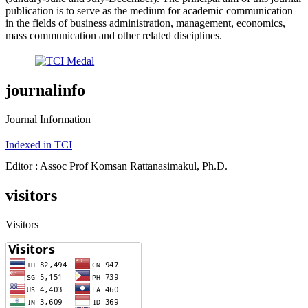
publication is to serve as the medium for academic communication
in the fields of business administration, management, economics,
mass communication and other related disciplines.
journalinfo
Journal Information
Indexed in TCI
Editor : Assoc Prof Komsan Rattanasimakul, Ph.D.
visitors
Visitors