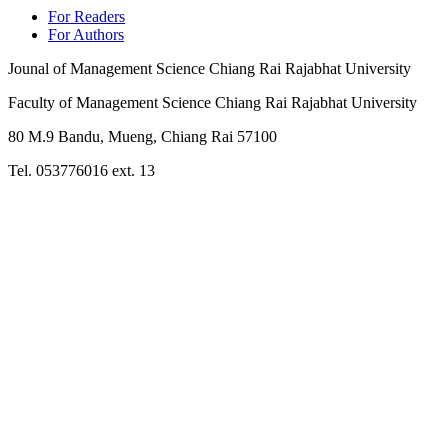
For Readers
For Authors
Jounal of Management Science Chiang Rai Rajabhat University
Faculty of Management Science Chiang Rai Rajabhat University
80 M.9 Bandu, Mueng, Chiang Rai 57100
Tel. 053776016 ext. 13