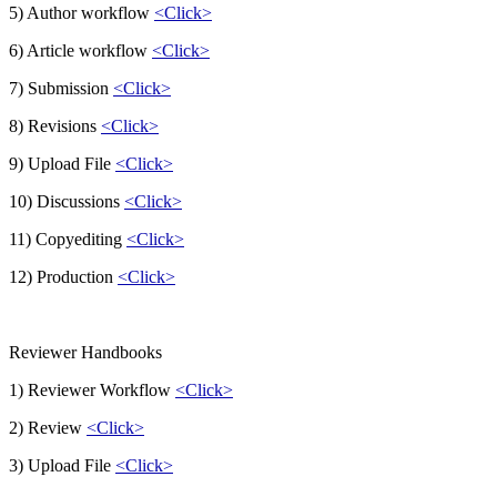
5) Author workflow
<Click>
6) Article workflow
<Click>
7) Submission
<Click>
8) Revisions
<Click>
9) Upload File
<Click>
10) Discussions
<Click>
11) Copyediting
<Click>
12) Production
<Click>
Reviewer Handbooks
1) Reviewer Workflow
<Click>
2) Review
<Click>
3) Upload File
<Click>