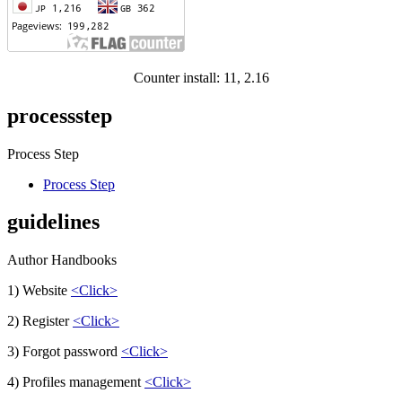
Counter install: 11, 2.16
processstep
Process Step
Process Step
guidelines
Author Handbooks
1) Website
<Click>
2) Register
<Click>
3) Forgot password
<Click>
4) Profiles management
<Click>