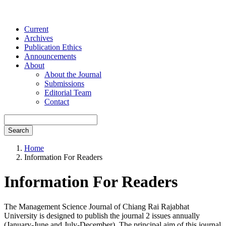
Current
Archives
Publication Ethics
Announcements
About
About the Journal
Submissions
Editorial Team
Contact
Search
Home
Information For Readers
Information For Readers
The Management Science Journal of Chiang Rai Rajabhat
University is designed to publish the journal 2 issues annually
(January-June and July-December). The principal aim of this journal