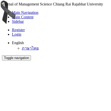
Journal of Management Science Chiang Rai Rajabhat University
Main Navigation
Main Content
Sidebar
Register
Login
English
ภาษาไทย
Toggle navigation