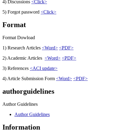
4) Discussions
<Click>
5) Forgot password
<Click>
Format
Format Dowload
1) Research Articles
<Word>
<PDF>
2) Academic Articles
<Word>
<PDF>
3) References
<ACI update>
4) Article Submission Form
<Word>
<PDF>
authorguidelines
Author Guidelines
Author Guidelines
Information