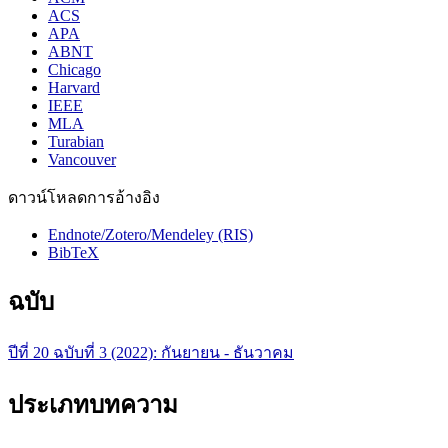
ACS
APA
ABNT
Chicago
Harvard
IEEE
MLA
Turabian
Vancouver
ดาวน์โหลดการอ้างอิง
Endnote/Zotero/Mendeley (RIS)
BibTeX
ฉบับ
ปีที่ 20 ฉบับที่ 3 (2022): กันยายน - ธันวาคม
ประเภทบทความ