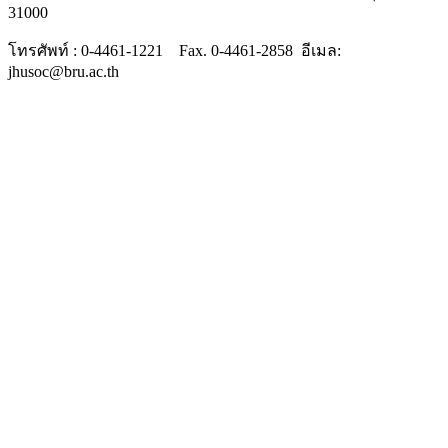
31000
โทรศัพท์ : 0-4461-1221 Fax. 0-4461-2858 อีเมล:
jhusoc@bru.ac.th