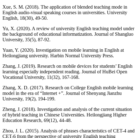
Xue, S. M. (2018). The application of blended teaching mode in
English audio-visual speaking courses in universities. University
English, 18(30), 49-50.
Yu, X. (2020). A review of university English teaching model under
the background of educational informatization. Journal of Shangluo
University, 35(5), 87-92.
Yuan, Y. (2020). Investigation on mobile learning in English at
Heilongjiang university. Harbin Normal University Press.
Zhang, J. (2019). Research on mobile devices for students’ English
learning especially independent reading. Journal of HuBei Open
Vocational University, 11(32), 167-168.
Zhang, X. D. (2017). Research on College English mobile learning
model in the era of “Internet +”. Journal of Shenyang Jianzhu
University, 19(2), 194-199.
Zheng, J. (2018). Investigation and analysis of the current situation
of hybrid teaching in Chinese Universities. Heilongjiang Higher
Education Research, 69(12), 44-48.
Zhou, J. L. (2015). Analysis of phrases characteristics of CET-4 and
CET-6 from the perspective of university English teaching