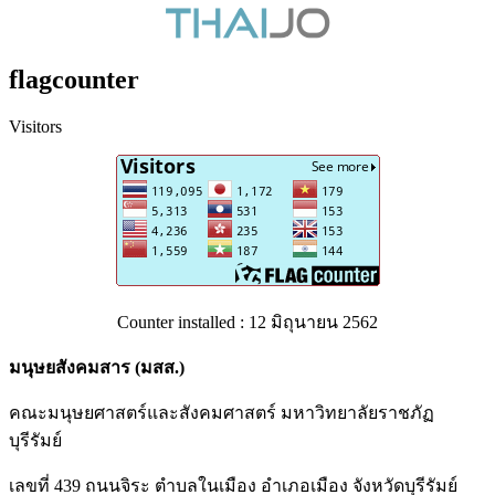
flagcounter
Visitors
Counter installed : 12 มิถุนายน 2562
มนุษยสังคมสาร (มสส.)
คณะมนุษยศาสตร์และสังคมศาสตร์ มหาวิทยาลัยราชภัฏ
บุรีรัมย์
เลขที่ 439 ถนนจิระ ตำบลในเมือง อำเภอเมือง จังหวัดบุรีรัมย์