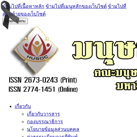
ข้ามไปที่เนื้อหาหลัก
ข้ามไปที่เมนูหลักของเว็บไซต์
ข้ามไปที่
ส่วนท้ายของเว็บไซต์
Open Menu
เกี่ยวกับ
เกี่ยวกับวารสาร
กองบรรณาธิการ
นโยบายข้อมูลส่วนบุคคล
ค่าธรรมเนียมการตีพิมพ์