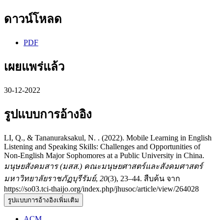
ดาวน์โหลด
PDF
เผยแพร่แล้ว
30-12-2022
รูปแบบการอ้างอิง
LI, Q., & Tananuraksakul, N. . (2022). Mobile Learning in English
Listening and Speaking Skills: Challenges and Opportunities of
Non-English Major Sophomores at a Public University in China.
มนุษยสังคมสาร (มสส.) คณะมนุษยศาสตร์และสังคมศาสตร์
มหาวิทยาลัยราชภัฏบุรีรัมย์
,
20
(3), 23–44. สืบค้น จาก
https://so03.tci-thaijo.org/index.php/jhusoc/article/view/264028
รูปแบบการอ้างอิงเพิ่มเติม
ACM