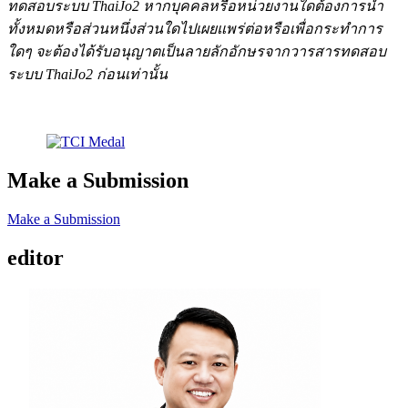
ทดสอบระบบ ThaiJo2 หากบุคคลหรือหน่วยงานใดต้องการนำ
ทั้งหมดหรือส่วนหนึ่งส่วนใดไปเผยแพร่ต่อหรือเพื่อกระทำการ
ใดๆ จะต้องได้รับอนุญาตเป็นลายลักอักษรจากวารสารทดสอบ
ระบบ ThaiJo2 ก่อนเท่านั้น
Make a Submission
Make a Submission
editor