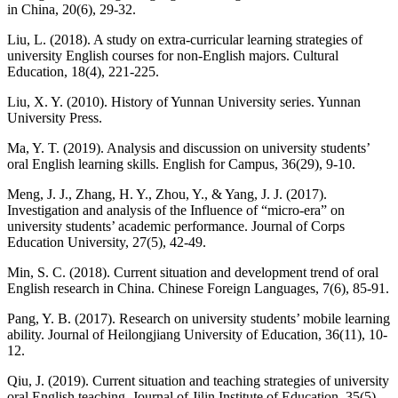
in China, 20(6), 29-32.
Liu, L. (2018). A study on extra-curricular learning strategies of
university English courses for non-English majors. Cultural
Education, 18(4), 221-225.
Liu, X. Y. (2010). History of Yunnan University series. Yunnan
University Press.
Ma, Y. T. (2019). Analysis and discussion on university students’
oral English learning skills. English for Campus, 36(29), 9-10.
Meng, J. J., Zhang, H. Y., Zhou, Y., & Yang, J. J. (2017).
Investigation and analysis of the Influence of “micro-era” on
university students’ academic performance. Journal of Corps
Education University, 27(5), 42-49.
Min, S. C. (2018). Current situation and development trend of oral
English research in China. Chinese Foreign Languages, 7(6), 85-91.
Pang, Y. B. (2017). Research on university students’ mobile learning
ability. Journal of Heilongjiang University of Education, 36(11), 10-
12.
Qiu, J. (2019). Current situation and teaching strategies of university
oral English teaching. Journal of Jilin Institute of Education, 35(5),