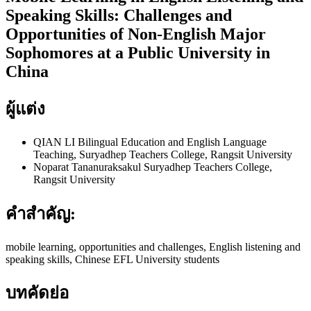
Speaking Skills: Challenges and
Opportunities of Non-English Major
Sophomores at a Public University in
China
ผู้แต่ง
QIAN LI
Bilingual Education and English Language
Teaching, Suryadhep Teachers College, Rangsit University
Noparat Tananuraksakul
Suryadhep Teachers College,
Rangsit University
คำสำคัญ:
mobile learning, opportunities and challenges, English listening and
speaking skills, Chinese EFL University students
บทคัดย่อ