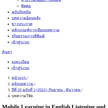
ติดต่อ
ฉบับปัจจุบัน
บทความย้อนหลัง
ข่าวประกาศ
หลักเกณฑ์การเขียนบทความ
จริยธรรมการตีพิมพ์
เข้าสู่ระบบ
ค้นหา
ลงทะเบียน
เข้าสู่ระบบ
หน้าแรก
/
คลังบทความ
/
ปีที่ 20 ฉบับที่ 3 (2022): กันยายน - ธันวาคม
/
บทความวิจัย
Mobile Learning in English Listening and