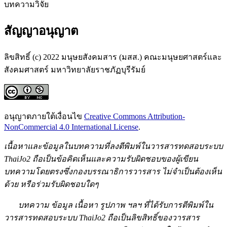
บทความวิจัย
สัญญาอนุญาต
ลิขสิทธิ์ (c) 2022 มนุษยสังคมสาร (มสส.) คณะมนุษยศาสตร์และ
สังคมศาสตร์ มหาวิทยาลัยราชภัฏบุรีรัมย์
อนุญาตภายใต้เงื่อนไข
Creative Commons Attribution-
NonCommercial 4.0 International License
.
เนื้อหาและข้อมูลในบทความที่ลงตีพิมพ์ในวารสารทดสอบระบบ
ThaiJo2 ถือเป็นข้อคิดเห็นและความรับผิดชอบของผู้เขียน
บทความโดยตรงซึ่งกองบรรณาธิการวารสาร ไม่จำเป็นต้องเห็น
ด้วย หรือร่วมรับผิดชอบใดๆ
บทความ ข้อมูล เนื้อหา รูปภาพ ฯลฯ ที่ได้รับการตีพิมพ์ใน
วารสารทดสอบระบบ ThaiJo2 ถือเป็นลิขสิทธิ์ของวารสาร