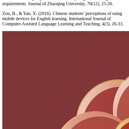
requirements. Journal of Zhaoqing University, 76(12), 25-26.
Zou, B., & Yan, X. (2016). Chinese students’ perceptions of using
mobile devices for English learning. International Journal of
Computer-Assisted Language Learning and Teaching, 4(3), 20-33.