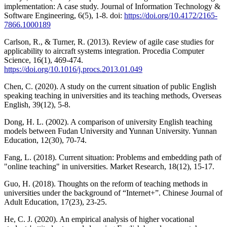
implementation: A case study. Journal of Information Technology &
Software Engineering, 6(5), 1-8. doi:
https://doi.org/10.4172/2165-
7866.1000189
Carlson, R., & Turner, R. (2013). Review of agile case studies for
applicability to aircraft systems integration. Procedia Computer
Science, 16(1), 469-474.
https://doi.org/10.1016/j.procs.2013.01.049
Chen, C. (2020). A study on the current situation of public English
speaking teaching in universities and its teaching methods, Overseas
English, 39(12), 5-8.
Dong, H. L. (2002). A comparison of university English teaching
models between Fudan University and Yunnan University. Yunnan
Education, 12(30), 70-74.
Fang, L. (2018). Current situation: Problems and embedding path of
"online teaching" in universities. Market Research, 18(12), 15-17.
Guo, H. (2018). Thoughts on the reform of teaching methods in
universities under the background of “Internet+”. Chinese Journal of
Adult Education, 17(23), 23-25.
He, C. J. (2020). An empirical analysis of higher vocational