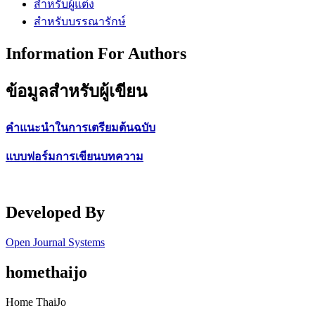
สำหรับผู้แต่ง
สำหรับบรรณารักษ์
Information For Authors
ข้อมูลสำหรับผู้เขียน
คำแนะนำในการเตรียมต้นฉบับ
แบบฟอร์มการเขียนบทความ
Developed By
Open Journal Systems
homethaijo
Home ThaiJo