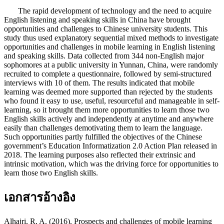
The rapid development of technology and the need to acquire
English listening and speaking skills in China have brought
opportunities and challenges to Chinese university students. This
study thus used explanatory sequential mixed methods to investigate
opportunities and challenges in mobile learning in English listening
and speaking skills. Data collected from 344 non-English major
sophomores at a public university in Yunnan, China, were randomly
recruited to complete a questionnaire, followed by semi-structured
interviews with 10 of them. The results indicated that mobile
learning was deemed more supported than rejected by the students
who found it easy to use, useful, resourceful and manageable in self-
learning, so it brought them more opportunities to learn those two
English skills actively and independently at anytime and anywhere
easily than challenges demotivating them to learn the language.
Such opportunities partly fulfilled the objectives of the Chinese
government’s Education Informatization 2.0 Action Plan released in
2018. The learning purposes also reflected their extrinsic and
intrinsic motivation, which was the driving force for opportunities to
learn those two English skills.
เอกสารอ้างอิง
Alhajri, R. A. (2016). Prospects and challenges of mobile learning