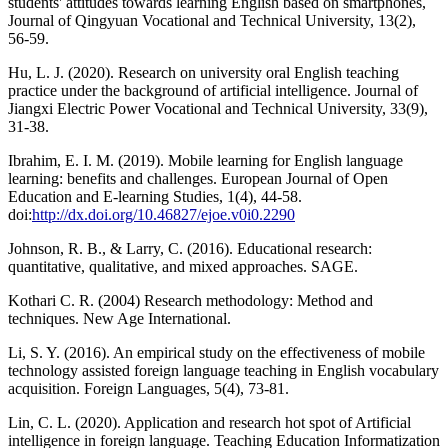
students' attitudes towards learning English based on smartphones,
Journal of Qingyuan Vocational and Technical University, 13(2),
56-59.
Hu, L. J. (2020). Research on university oral English teaching
practice under the background of artificial intelligence. Journal of
Jiangxi Electric Power Vocational and Technical University, 33(9),
31-38.
Ibrahim, E. I. M. (2019). Mobile learning for English language
learning: benefits and challenges. European Journal of Open
Education and E-learning Studies, 1(4), 44-58.
doi:
http://dx.doi.org/10.46827/ejoe.v0i0.2290
Johnson, R. B., & Larry, C. (2016). Educational research:
quantitative, qualitative, and mixed approaches. SAGE.
Kothari C. R. (2004) Research methodology: Method and
techniques. New Age International.
Li, S. Y. (2016). An empirical study on the effectiveness of mobile
technology assisted foreign language teaching in English vocabulary
acquisition. Foreign Languages, 5(4), 73-81.
Lin, C. L. (2020). Application and research hot spot of Artificial
intelligence in foreign language. Teaching Education Informatization