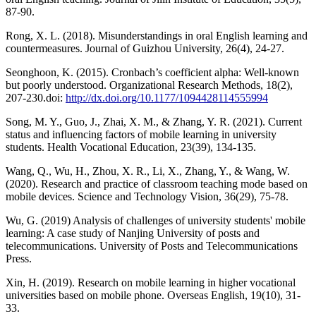
87-90.
Rong, X. L. (2018). Misunderstandings in oral English learning and
countermeasures. Journal of Guizhou University, 26(4), 24-27.
Seonghoon, K. (2015). Cronbach’s coefficient alpha: Well-known
but poorly understood. Organizational Research Methods, 18(2),
207-230.doi:
http://dx.doi.org/10.1177/1094428114555994
Song, M. Y., Guo, J., Zhai, X. M., & Zhang, Y. R. (2021). Current
status and influencing factors of mobile learning in university
students. Health Vocational Education, 23(39), 134-135.
Wang, Q., Wu, H., Zhou, X. R., Li, X., Zhang, Y., & Wang, W.
(2020). Research and practice of classroom teaching mode based on
mobile devices. Science and Technology Vision, 36(29), 75-78.
Wu, G. (2019) Analysis of challenges of university students' mobile
learning: A case study of Nanjing University of posts and
telecommunications. University of Posts and Telecommunications
Press.
Xin, H. (2019). Research on mobile learning in higher vocational
universities based on mobile phone. Overseas English, 19(10), 31-
33.