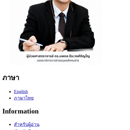
ภาษา
English
ภาษาไทย
Information
สำหรับผู้อ่าน