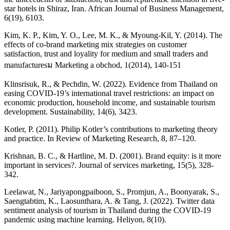
star hotels in Shiraz, Iran. African Journal of Business Management,
6(19), 6103.
Kim, K. P., Kim, Y. O., Lee, M. K., & Myoung-Kil, Y. (2014). The
effects of co-brand marketing mix strategies on customer
satisfaction, trust and loyality for medium and small traders and
manufacturesม Marketing a obchod, 1(2014), 140-151
Klinsrisuk, R., & Pechdin, W. (2022). Evidence from Thailand on
easing COVID-19’s international travel restrictions: an impact on
economic production, household income, and sustainable tourism
development. Sustainability, 14(6), 3423.
Kotler, P. (2011). Philip Kotler’s contributions to marketing theory
and practice. In Review of Marketing Research, 8, 87–120.
Krishnan, B. C., & Hartline, M. D. (2001). Brand equity: is it more
important in services?. Journal of services marketing, 15(5), 328-
342.
Leelawat, N., Jariyapongpaiboon, S., Promjun, A., Boonyarak, S.,
Saengtabtim, K., Laosunthara, A. & Tang, J. (2022). Twitter data
sentiment analysis of tourism in Thailand during the COVID-19
pandemic using machine learning. Heliyon, 8(10).