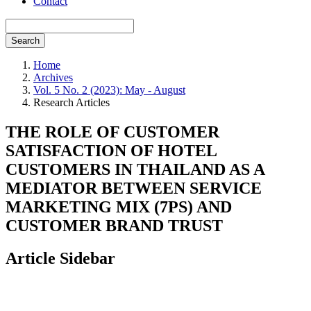
Contact
Search
Home
Archives
Vol. 5 No. 2 (2023): May - August
Research Articles
THE ROLE OF CUSTOMER
SATISFACTION OF HOTEL
CUSTOMERS IN THAILAND AS A
MEDIATOR BETWEEN SERVICE
MARKETING MIX (7PS) AND
CUSTOMER BRAND TRUST
Article Sidebar