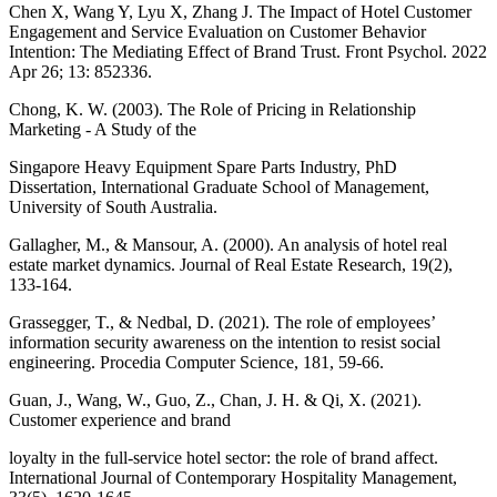
Chen X, Wang Y, Lyu X, Zhang J. The Impact of Hotel Customer
Engagement and Service Evaluation on Customer Behavior
Intention: The Mediating Effect of Brand Trust. Front Psychol. 2022
Apr 26; 13: 852336.
Chong, K. W. (2003). The Role of Pricing in Relationship
Marketing - A Study of the
Singapore Heavy Equipment Spare Parts Industry, PhD
Dissertation, International Graduate School of Management,
University of South Australia.
Gallagher, M., & Mansour, A. (2000). An analysis of hotel real
estate market dynamics. Journal of Real Estate Research, 19(2),
133-164.
Grassegger, T., & Nedbal, D. (2021). The role of employees’
information security awareness on the intention to resist social
engineering. Procedia Computer Science, 181, 59-66.
Guan, J., Wang, W., Guo, Z., Chan, J. H. & Qi, X. (2021).
Customer experience and brand
loyalty in the full-service hotel sector: the role of brand affect.
International Journal of Contemporary Hospitality Management,