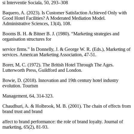
si Interventie Sociala, 50, 293–308
Baquero, A. (2023). Is Customer Satisfaction Achieved Only with
Good Hotel Facilities? A Moderated Mediation Model.
Administrative Sciences, 13(4), 108.
Booms B. H. & Bitner B. J. (1980). “Marketing strategies and
organisation structures for
service firms.” In Donnelly, J. & George W. R. (Eds.), Marketing of
services. American Marketing Association, 47-51.
Borer, M, C. (1972). The British Hotel Through The Ages.
Lutterworth Press, Guildford and London.
Bowie, D. (2018). Innovation and 19th century hotel industry
evolution. Tourism
Management, 64, 314-323.
Chaudhuri, A. & Holbrook, M. B. (2001). The chain of effects from
brand trust and brand
affect to brand performance: the role of brand loyalty. Journal of
marketing, 65(2), 81-93.