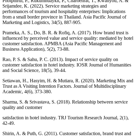
Pholphirul, P., Rukumnuaykit, P., Charoenrat, T., Kwanyou, A. &
Srijamdee, K. (2022). Service marketing strategies and
performances of tourism and hospitality enterprises: Implications
from a small border province in Thailand. Asia Pacific Journal of
Marketing and Logistics, 34(5), 887-905.
Prameka, A. S., Do, B. R. & Rofiq, A. (2017). How brand trust is
influenced by perceived value and service quality: mediated by hotel
customer satisfaction. APMBA (Asia Pacific Management and
Business Application), 5(2), 73-88.
Rao, P. S. & Sahu, P. C. (2013). Impact of service quality on
customer satisfaction in hotel industry. IOSR Journal of Humanities
and Social Science, 18(5), 39-44.
Setiawan, H., Hasyim, H. & Mutiara, R. (2020). Marketing Mix and
Trust as A Visiting Intention Factors. Journal of Multidisciplinary
Academic, 4(6), 373-380.
Sharma, S. & Srivastava, S. (2018). Relationship between service
quality and customer
satisfaction in hotel industry. TRJ Tourism Research Journal, 2(1),
42-49.
Shirin, A. & Puth, G. (2011). Customer satisfaction, brand trust and