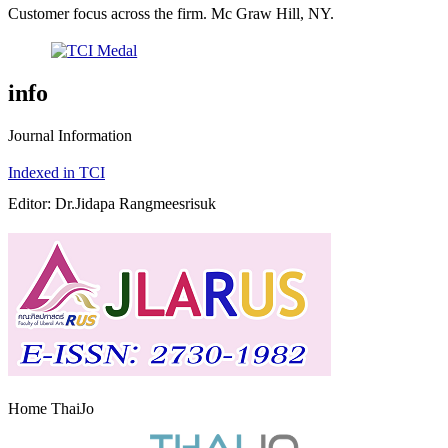
Customer focus across the firm. Mc Graw Hill, NY.
info
Journal Information
Indexed in TCI
Editor: Dr.Jidapa Rangmeesrisuk
Home ThaiJo