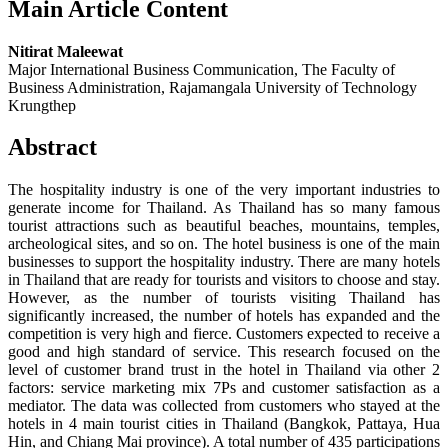
Main Article Content
Nitirat Maleewat
Major International Business Communication, The Faculty of
Business Administration, Rajamangala University of Technology
Krungthep
Abstract
The hospitality industry is one of the very important industries to
generate income for Thailand. As Thailand has so many famous
tourist attractions such as beautiful beaches, mountains, temples,
archeological sites, and so on. The hotel business is one of the main
businesses to support the hospitality industry. There are many hotels
in Thailand that are ready for tourists and visitors to choose and stay.
However, as the number of tourists visiting Thailand has
significantly increased, the number of hotels has expanded and the
competition is very high and fierce. Customers expected to receive a
good and high standard of service. This research focused on the
level of customer brand trust in the hotel in Thailand via other 2
factors: service marketing mix 7Ps and customer satisfaction as a
mediator. The data was collected from customers who stayed at the
hotels in 4 main tourist cities in Thailand (Bangkok, Pattaya, Hua
Hin, and Chiang Mai province). A total number of 435 participations