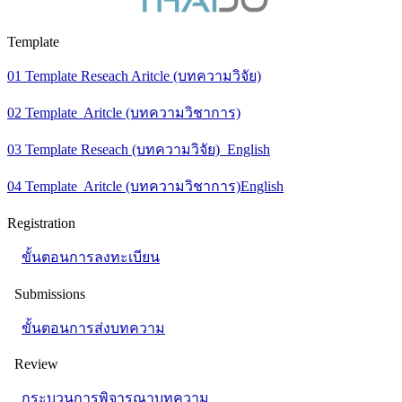
Template
01 Template Reseach Aritcle (บทความวิจัย)
02 Template Aritcle (บทความวิชาการ)
03 Template Reseach (บทความวิจัย) English
04 Template Aritcle (บทความวิชาการ)English
Registration
ขั้นตอนการลงทะเบียน
Submissions
ขั้นตอนการส่งบทความ
Review
กระบวนการพิจารณาบทความ