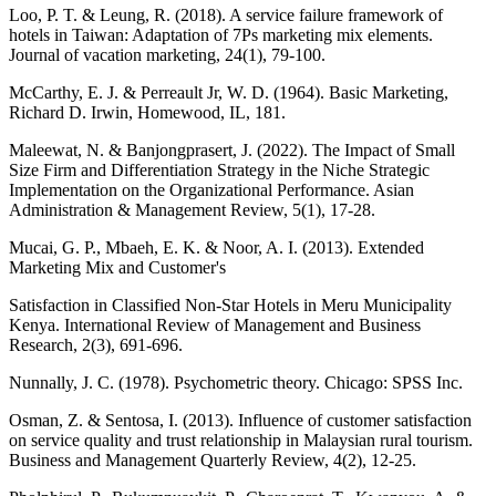
Loo, P. T. & Leung, R. (2018). A service failure framework of
hotels in Taiwan: Adaptation of 7Ps marketing mix elements.
Journal of vacation marketing, 24(1), 79-100.
McCarthy, E. J. & Perreault Jr, W. D. (1964). Basic Marketing,
Richard D. Irwin, Homewood, IL, 181.
Maleewat, N. & Banjongprasert, J. (2022). The Impact of Small
Size Firm and Differentiation Strategy in the Niche Strategic
Implementation on the Organizational Performance. Asian
Administration & Management Review, 5(1), 17-28.
Mucai, G. P., Mbaeh, E. K. & Noor, A. I. (2013). Extended
Marketing Mix and Customer's
Satisfaction in Classified Non-Star Hotels in Meru Municipality
Kenya. International Review of Management and Business
Research, 2(3), 691-696.
Nunnally, J. C. (1978). Psychometric theory. Chicago: SPSS Inc.
Osman, Z. & Sentosa, I. (2013). Influence of customer satisfaction
on service quality and trust relationship in Malaysian rural tourism.
Business and Management Quarterly Review, 4(2), 12-25.