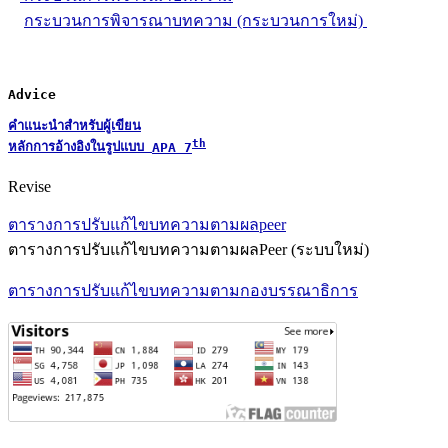
กระบวนการพิจารณาบทความ (กระบวนการใหม่)
Advice
คำแนะนำสำหรับผู้เขียน
th
หลักการอ้างอิงในรูปแบบ 
APA 7
Revise
ตารางการปรับแก้ไขบทความตามผลpeer
ตารางการปรับแก้ไขบทความตามผลPeer (ระบบใหม่)
ตารางการปรับแก้ไขบทความตามกองบรรณาธิการ