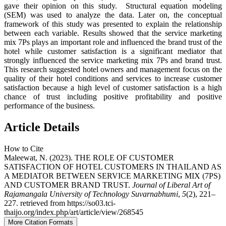
gave their opinion on this study. Structural equation modeling
(SEM) was used to analyze the data. Later on, the conceptual
framework of this study was presented to explain the relationship
between each variable. Results showed that the service marketing
mix 7Ps plays an important role and influenced the brand trust of the
hotel while customer satisfaction is a significant mediator that
strongly influenced the service marketing mix 7Ps and brand trust.
This research suggested hotel owners and management focus on the
quality of their hotel conditions and services to increase customer
satisfaction because a high level of customer satisfaction is a high
chance of trust including positive profitability and positive
performance of the business.
Article Details
How to Cite
Maleewat, N. (2023). THE ROLE OF CUSTOMER
SATISFACTION OF HOTEL CUSTOMERS IN THAILAND AS
A MEDIATOR BETWEEN SERVICE MARKETING MIX (7PS)
AND CUSTOMER BRAND TRUST.
Journal of Liberal Art of
Rajamangala University of Technology Suvarnabhumi
,
5
(2), 221–
227. retrieved from https://so03.tci-
thaijo.org/index.php/art/article/view/268545
More Citation Formats