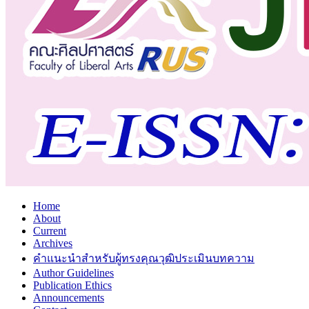
Home
About
Current
Archives
คำแนะนำสำหรับผู้ทรงคุณวุฒิประเมินบทความ
Author Guidelines
Publication Ethics
Announcements