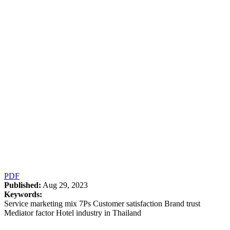
PDF
Published:
Aug 29, 2023
Keywords:
Service marketing mix 7Ps Customer satisfaction Brand trust
Mediator factor Hotel industry in Thailand