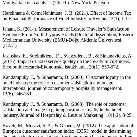
Multivariate data analysis (7th ed.). New York: Pearson.
Harelimana & CômeNahimana, J. B. (2021). Effect of Income Tax
on Financial Performance of Hotel Industry in Rwanda. 3(1), 1-17.
Jahani, K. (2014). Measurement of Leisure Traveler’s Satisfaction:
Evidence From North Cyprus Hotels (Doctoral dissertation, Eastern
Mediterranean University (EMU)-Doğu Akdeniz Üniversitesi
(DAÜ).
Jasinskas, E., Streimikiene, D., Svagzdiene, B., & Simanavicius, A.
(2016). Impact of hotel service quality on the loyalty of customers.
Economic research-Ekonomska istraživanja, 29(1), 559-572.
Kandampully, J., & Suhartanto, D. (2000). Customer loyalty in the
hotel industry: the role of customer satisfaction and image.
International journal of contemporary hospitality management.
12(6). 346-351
Kandampully, J., & Suhartanto, D. (2003). The role of customer
satisfaction and image in gaining customer loyalty in the hotel
industry. Journal of Hospitality & Leisure Marketing, 10(1-2), 3-25.
Kaveh, M., Mosavi, S. A., & Ghaedi, M. (2012). The application of
European customer satisfaction index (ECSI) model in determining
the antecedents of satisfaction, trust and repurchase intention in five-