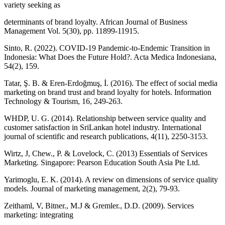
variety seeking as
determinants of brand loyalty. African Journal of Business
Management Vol. 5(30), pp. 11899-11915.
Sinto, R. (2022). COVID-19 Pandemic-to-Endemic Transition in
Indonesia: What Does the Future Hold?. Acta Medica Indonesiana,
54(2), 159.
Tatar, Ş. B. & Eren-Erdoğmuş, İ. (2016). The effect of social media
marketing on brand trust and brand loyalty for hotels. Information
Technology & Tourism, 16, 249-263.
WHDP, U. G. (2014). Relationship between service quality and
customer satisfaction in SriLankan hotel industry. International
journal of scientific and research publications, 4(11), 2250-3153.
Wirtz, J, Chew., P. & Lovelock, C. (2013) Essentials of Services
Marketing. Singapore: Pearson Education South Asia Pte Ltd.
Yarimoglu, E. K. (2014). A review on dimensions of service quality
models. Journal of marketing management, 2(2), 79-93.
Zeithaml, V, Bitner., M.J & Gremler., D.D. (2009). Services
marketing: integrating