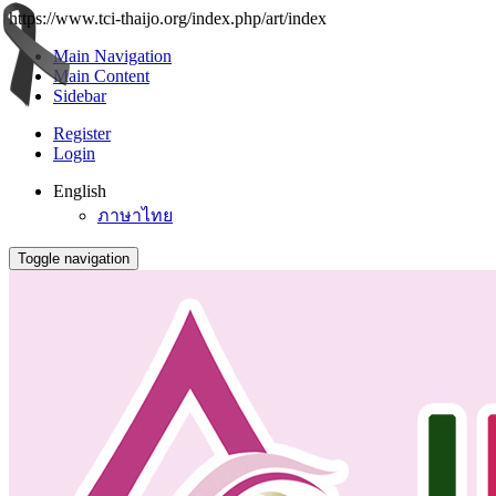
https://www.tci-thaijo.org/index.php/art/index
Main Navigation
Main Content
Sidebar
Register
Login
English
ภาษาไทย
Toggle navigation