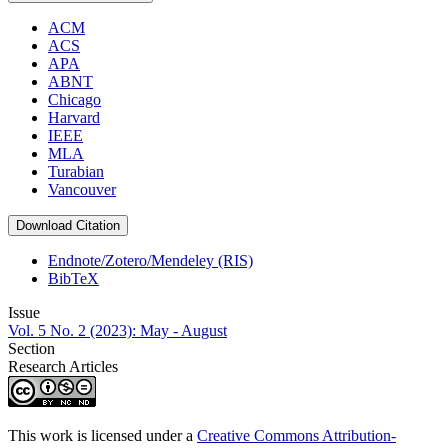
ACM
ACS
APA
ABNT
Chicago
Harvard
IEEE
MLA
Turabian
Vancouver
Download Citation
Endnote/Zotero/Mendeley (RIS)
BibTeX
Issue
Vol. 5 No. 2 (2023): May - August
Section
Research Articles
This work is licensed under a
Creative Commons Attribution-