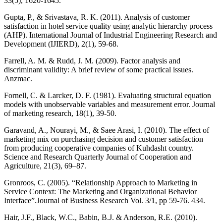
33(5), 1620-1645.
Gupta, P., & Srivastava, R. K. (2011). Analysis of customer
satisfaction in hotel service quality using analytic hierarchy process
(AHP). International Journal of Industrial Engineering Research and
Development (IJIERD), 2(1), 59-68.
Farrell, A. M. & Rudd, J. M. (2009). Factor analysis and
discriminant validity: A brief review of some practical issues.
Anzmac.
Fornell, C. & Larcker, D. F. (1981). Evaluating structural equation
models with unobservable variables and measurement error. Journal
of marketing research, 18(1), 39-50.
Garavand, A., Nourayi, M., & Saee Arasi, I. (2010). The effect of
marketing mix on purchasing decision and customer satisfaction
from producing cooperative companies of Kuhdasht country.
Science and Research Quarterly Journal of Cooperation and
Agriculture, 21(3), 69–87.
Gronroos, C. (2005). “Relationship Approach to Marketing in
Service Context: The Marketing and Organizational Behavior
Interface”.Journal of Business Research Vol. 3/1, pp 59-76. 434.
Hair, J.F., Black, W.C., Babin, B.J. & Anderson, R.E. (2010).