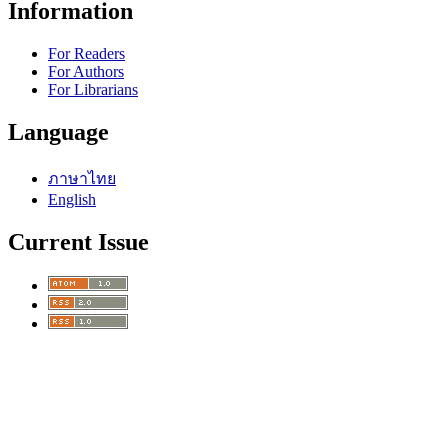
Information
For Readers
For Authors
For Librarians
Language
ภาษาไทย
English
Current Issue