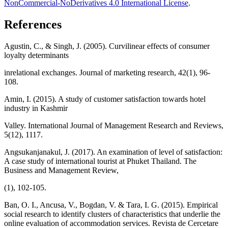
NonCommercial-NoDerivatives 4.0 International License
.
References
Agustin, C., & Singh, J. (2005). Curvilinear effects of consumer
loyalty determinants
inrelational exchanges. Journal of marketing research, 42(1), 96-
108.
Amin, I. (2015). A study of customer satisfaction towards hotel
industry in Kashmir
Valley. International Journal of Management Research and Reviews,
5(12), 1117.
Angsukanjanakul, J. (2017). An examination of level of satisfaction:
A case study of international tourist at Phuket Thailand. The
Business and Management Review,
(1), 102-105.
Ban, O. I., Ancusa, V., Bogdan, V. & Tara, I. G. (2015). Empirical
social research to identify clusters of characteristics that underlie the
online evaluation of accommodation services. Revista de Cercetare