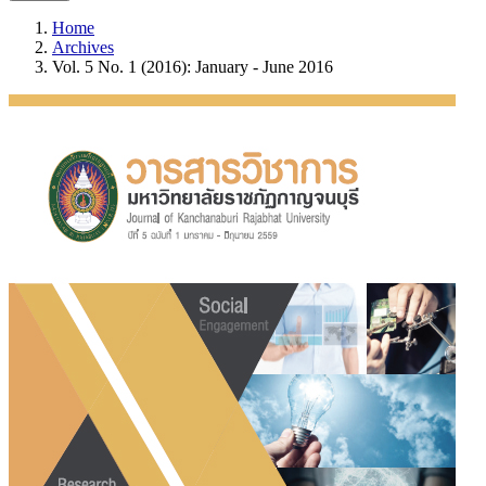
Home
Archives
Vol. 5 No. 1 (2016): January - June 2016