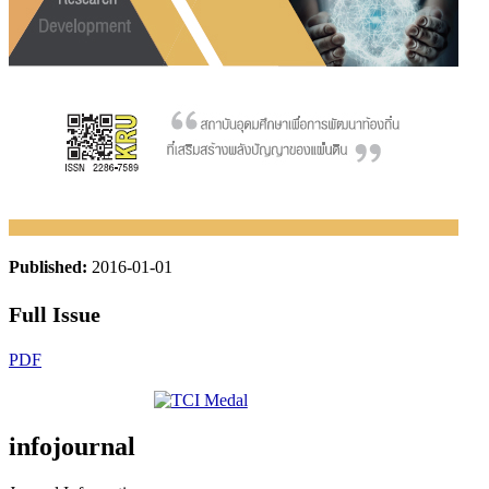
Published:
2016-01-01
Full Issue
PDF
infojournal