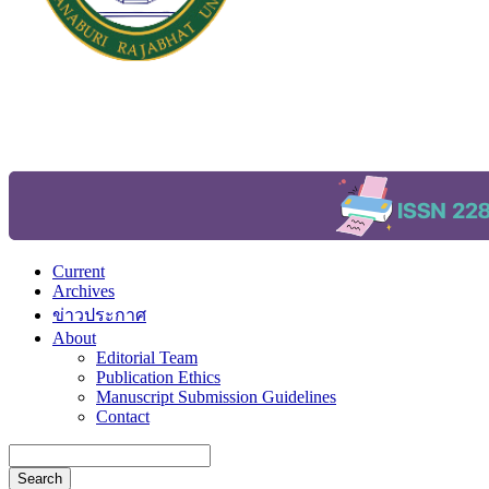
Current
Archives
ข่าวประกาศ
About
Editorial Team
Publication Ethics
Manuscript Submission Guidelines
Contact
Search