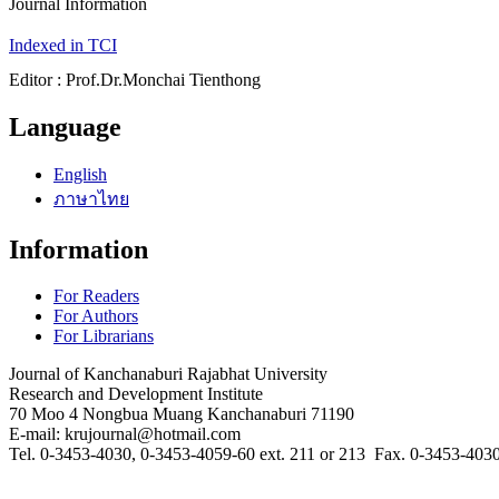
Journal Information
Indexed in TCI
Editor : Prof.Dr.Monchai Tienthong
Language
English
ภาษาไทย
Information
For Readers
For Authors
For Librarians
Journal of Kanchanaburi Rajabhat University
Research and Development Institute
70 Moo 4 Nongbua Muang Kanchanaburi 71190
E-mail: krujournal@hotmail.com
Tel. 0-3453-4030, 0-3453-4059-60 ext. 211 or 213 Fax. 0-3453-403