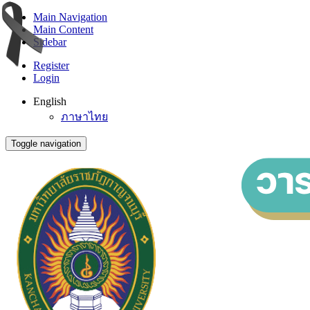
Main Navigation
Main Content
Sidebar
Register
Login
English
ภาษาไทย
Toggle navigation