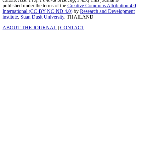
published under the terms of the
Creative Commons Attribution 4.0
International (CC-BY-NC-ND 4.0)
by
Research and Development
institute
,
Suan Dusit University
, THAILAND
ABOUT THE JOURNAL
|
CONTACT
|