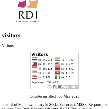
visitors
Visitors
Counter installed : 06 May 2023
Journal of Multidisciplinary in Social Sciences (JMSS) | Responsible
editors:
Asst. Prof. Panarat Srisaeng, PhD.
| This journal is