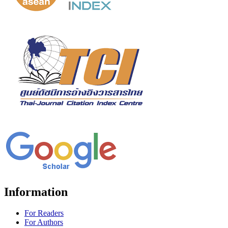
Information
For Readers
For Authors