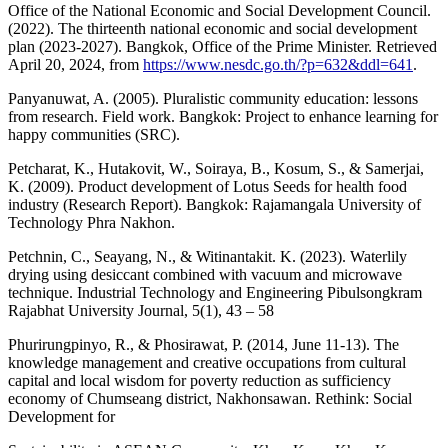
Office of the National Economic and Social Development Council.
(2022). The thirteenth national economic and social development
plan (2023-2027). Bangkok, Office of the Prime Minister. Retrieved
April 20, 2024, from
https://www.nesdc.go.th/?p=632&ddl=641
.
Panyanuwat, A. (2005). Pluralistic community education: lessons
from research. Field work. Bangkok: Project to enhance learning for
happy communities (SRC).
Petcharat, K., Hutakovit, W., Soiraya, B., Kosum, S., & Samerjai,
K. (2009). Product development of Lotus Seeds for health food
industry (Research Report). Bangkok: Rajamangala University of
Technology Phra Nakhon.
Petchnin, C., Seayang, N., & Witinantakit. K. (2023). Waterlily
drying using desiccant combined with vacuum and microwave
technique. Industrial Technology and Engineering Pibulsongkram
Rajabhat University Journal, 5(1), 43 – 58
Phurirungpinyo, R., & Phosirawat, P. (2014, June 11-13). The
knowledge management and creative occupations from cultural
capital and local wisdom for poverty reduction as sufficiency
economy of Chumseang district, Nakhonsawan. Rethink: Social
Development for