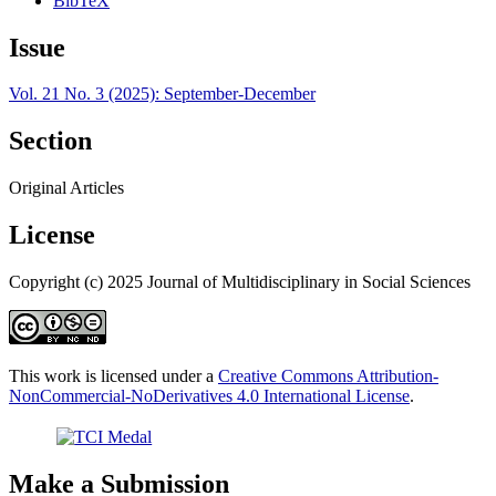
BibTeX
Issue
Vol. 21 No. 3 (2025): September-December
Section
Original Articles
License
Copyright (c) 2025 Journal of Multidisciplinary in Social Sciences
This work is licensed under a
Creative Commons Attribution-
NonCommercial-NoDerivatives 4.0 International License
.
Make a Submission