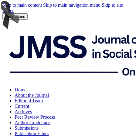
Skip to main content
Skip to main navigation menu
Skip to site
footer
Open Menu
Home
About the Journal
Editorial Team
Current
Archives
Peer Review Process
Author Guidelines
Submissions
Publication Ethics