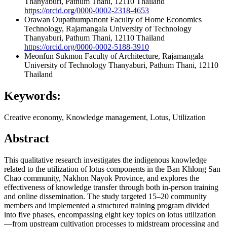
Thanyaburi, Pathum Thani, 12110 Thailand
https://orcid.org/0000-0002-2318-4653
Orawan Oupathumpanont
Faculty of Home Economics
Technology, Rajamangala University of Technology
Thanyaburi, Pathum Thani, 12110 Thailand
https://orcid.org/0000-0002-5188-3910
Meonfun Sukmon
Faculty of Architecture, Rajamangala
University of Technology Thanyaburi, Pathum Thani, 12110
Thailand
Keywords:
Creative economy, Knowledge management, Lotus, Utilization
Abstract
This qualitative research investigates the indigenous knowledge
related to the utilization of lotus components in the Ban Khlong San
Chao community, Nakhon Nayok Province, and explores the
effectiveness of knowledge transfer through both in-person training
and online dissemination. The study targeted 15–20 community
members and implemented a structured training program divided
into five phases, encompassing eight key topics on lotus utilization
—from upstream cultivation processes to midstream processing and