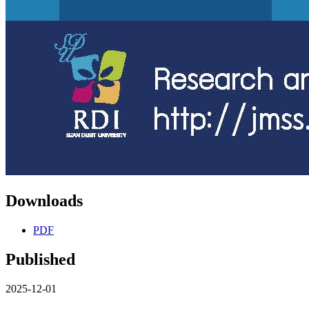
Downloads
PDF
Published
2025-12-01