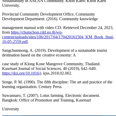
Sustainability in ASEAN Community. Khon Kaen: Khon Kaen
University.
Provincial Community Development Office, Community
Development Department. (2016). Community knowledge
management manual with video CD. Retrieved December 24, 2023,
from
https://chumchon.cdd.go.th/wp-
content/uploads/sites/106/2017/04/170420161504_KM_Book_final-
16-05-2559.pdf
.
Sangchumnong, A. (2019). Development of a sustainable tourist
destination based on the creative economy: A
case study of Klong Kone Mangrove Community, Thailand.
Kasetsart Journal of Social Sciences, 40 (2019), 642–649.
https://doi.org/10.1016/j
. kjss.2018.02.002.
Senge, P. M. (1990). The fifth discipline: The art and practice of the
learning organization. Century Press.
Suwannaro, T. (2007). Lotus farming. Electronic document.
Bangkok: Office of Promotion and Training, Kasetsart
University