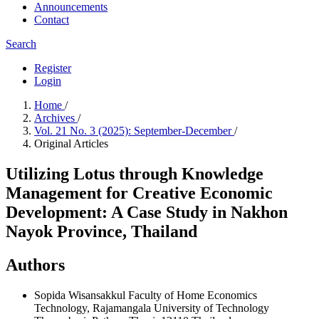
Announcements
Contact
Search
Register
Login
Home
/
Archives
/
Vol. 21 No. 3 (2025): September-December
/
Original Articles
Utilizing Lotus through Knowledge
Management for Creative Economic
Development: A Case Study in Nakhon
Nayok Province, Thailand
Authors
Sopida Wisansakkul
Faculty of Home Economics
Technology, Rajamangala University of Technology