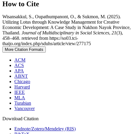
How to Cite
Wisansakkul, S., Oupathumpanont, O., & Sukmon, M. (2025).
Utilizing Lotus through Knowledge Management for Creative
Economic Development: A Case Study in Nakhon Nayok Province,
Thailand.
Journal of Multidisciplinary in Social Sciences
,
21
(3),
458–468. retrieved from https://so03.tci-
thaijo.org/index.php/sduhs/article/view/277175
More Citation Formats
ACM
ACS
APA
ABNT
Chicago
Harvard
IEEE
MLA
Turabian
Vancouver
Download Citation
Endnote/Zotero/Mendeley (RIS)