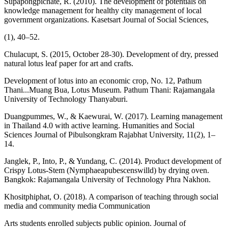
Supapongpichate, R. (2010). The development of potentials on
knowledge management for healthy city management of local
government organizations. Kasetsart Journal of Social Sciences,
(1), 40–52.
Chulacupt, S. (2015, October 28-30). Development of dry, pressed
natural lotus leaf paper for art and crafts.
Development of lotus into an economic crop, No. 12, Pathum
Thani...Muang Bua, Lotus Museum. Pathum Thani: Rajamangala
University of Technology Thanyaburi.
Duangpummes, W., & Kaewurai, W. (2017). Learning management
in Thailand 4.0 with active learning. Humanities and Social
Sciences Journal of Pibulsongkram Rajabhat University, 11(2), 1–
14.
Janglek, P., Into, P., & Yundang, C. (2014). Product development of
Crispy Lotus-Stem (Nymphaeapubescenswilld) by drying oven.
Bangkok: Rajamangala University of Technology Phra Nakhon.
Khositphiphat, O. (2018). A comparison of teaching through social
media and community media Communication
Arts students enrolled subjects public opinion. Journal of