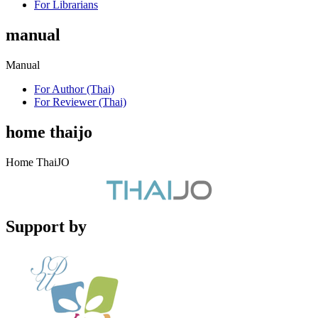
For Librarians
manual
Manual
For Author (Thai)
For Reviewer (Thai)
home thaijo
Home ThaiJO
Support by