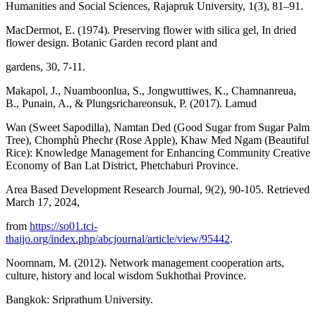
Humanities and Social Sciences, Rajapruk University, 1(3), 81–91.
MacDermot, E. (1974). Preserving flower with silica gel, In dried
flower design. Botanic Garden record plant and
gardens, 30, 7-11.
Makapol, J., Nuamboonlua, S., Jongwuttiwes, K., Chamnanreua,
B., Punain, A., & Plungsrichareonsuk, P. (2017). Lamud
Wan (Sweet Sapodilla), Namtan Ded (Good Sugar from Sugar Palm
Tree), Chomphù Phechr (Rose Apple), Khaw Med Ngam (Beautiful
Rice): Knowledge Management for Enhancing Community Creative
Economy of Ban Lat District, Phetchaburi Province.
Area Based Development Research Journal, 9(2), 90-105. Retrieved
March 17, 2024,
from
https://so01.tci-
thaijo.org/index.php/abcjournal/article/view/95442
.
Noomnam, M. (2012). Network management cooperation arts,
culture, history and local wisdom Sukhothai Province.
Bangkok: Sriprathum University.