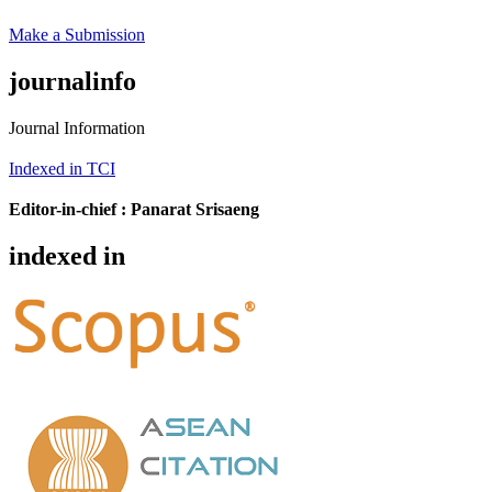
Make a Submission
journalinfo
Journal Information
Indexed in TCI
Editor-in-chief :
Panarat Srisaeng
indexed in