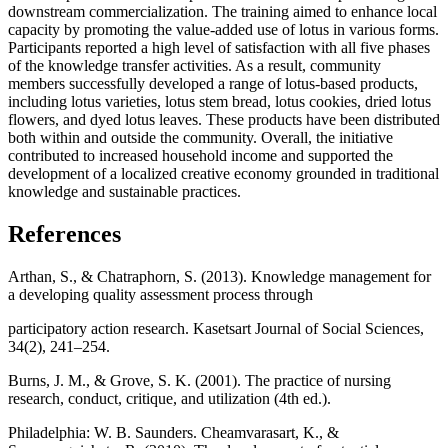
downstream commercialization. The training aimed to enhance local
capacity by promoting the value-added use of lotus in various forms.
Participants reported a high level of satisfaction with all five phases
of the knowledge transfer activities. As a result, community
members successfully developed a range of lotus-based products,
including lotus varieties, lotus stem bread, lotus cookies, dried lotus
flowers, and dyed lotus leaves. These products have been distributed
both within and outside the community. Overall, the initiative
contributed to increased household income and supported the
development of a localized creative economy grounded in traditional
knowledge and sustainable practices.
References
Arthan, S., & Chatraphorn, S. (2013). Knowledge management for
a developing quality assessment process through
participatory action research. Kasetsart Journal of Social Sciences,
34(2), 241–254.
Burns, J. M., & Grove, S. K. (2001). The practice of nursing
research, conduct, critique, and utilization (4th ed.).
Philadelphia: W. B. Saunders. Cheamvarasart, K., &