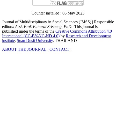
Counter installed : 06 May 2023
Journal of Multidisciplinary in Social Sciences (JMSS) | Responsible
editors:
Asst. Prof. Panarat Srisaeng, PhD.
| This journal is
published under the terms of the
Creative Commons Attribution 4.0
International (CC-BY-NC-ND 4.0)
by
Research and Development
institute
,
Suan Dusit University
, THAILAND
ABOUT THE JOURNAL
|
CONTACT
|