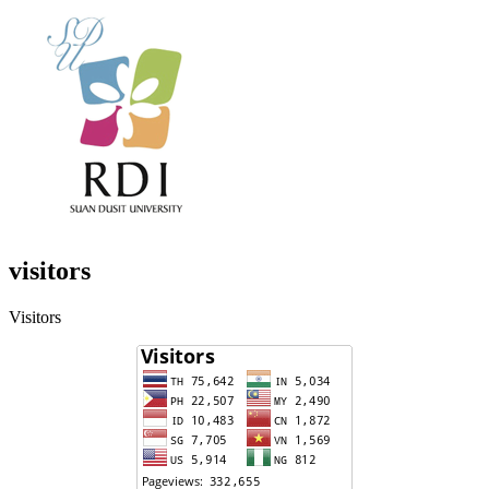
visitors
Visitors