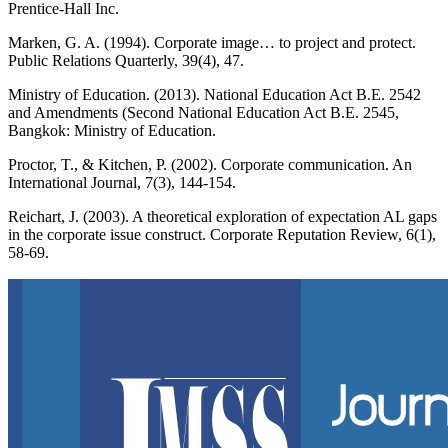
Prentice-Hall Inc.
Marken, G. A. (1994). Corporate image… to project and protect.
Public Relations Quarterly, 39(4), 47.
Ministry of Education. (2013). National Education Act B.E. 2542
and Amendments (Second National Education Act B.E. 2545,
Bangkok: Ministry of Education.
Proctor, T., & Kitchen, P. (2002). Corporate communication. An
International Journal, 7(3), 144-154.
Reichart, J. (2003). A theoretical exploration of expectation AL gaps
in the corporate issue construct. Corporate Reputation Review, 6(1),
58-69.