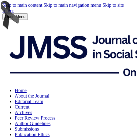
Skip to main content
Skip to main navigation menu
Skip to site
footer
Open Menu
Home
About the Journal
Editorial Team
Current
Archives
Peer Review Process
Author Guidelines
Submissions
Publication Ethics