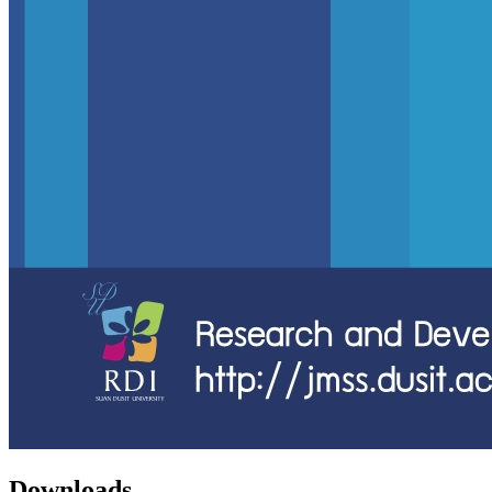
Downloads