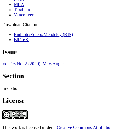
MLA
Turabian
Vancouver
Download Citation
Endnote/Zotero/Mendeley (RIS)
BibTeX
Issue
Vol. 16 No. 2 (2020): May-August
Section
Invitation
License
This work is licensed under a
Creative Commons Attribution-