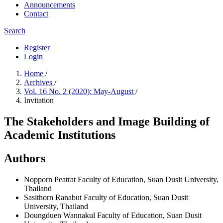
Announcements
Contact
Search
Register
Login
Home
/
Archives
/
Vol. 16 No. 2 (2020): May-August
/
Invitation
The Stakeholders and Image Building of
Academic Institutions
Authors
Nopporn Peatrat
Faculty of Education, Suan Dusit University,
Thailand
Sasithorn Ranabut
Faculty of Education, Suan Dusit
University, Thailand
Doungduen Wannakul
Faculty of Education, Suan Dusit