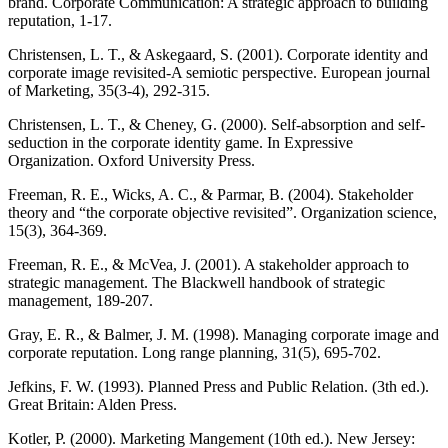
brand. Corporate Communication: A strategic approach to building
reputation, 1-17.
Christensen, L. T., & Askegaard, S. (2001). Corporate identity and
corporate image revisited-A semiotic perspective. European journal
of Marketing, 35(3-4), 292-315.
Christensen, L. T., & Cheney, G. (2000). Self-absorption and self-
seduction in the corporate identity game. In Expressive
Organization. Oxford University Press.
Freeman, R. E., Wicks, A. C., & Parmar, B. (2004). Stakeholder
theory and “the corporate objective revisited”. Organization science,
15(3), 364-369.
Freeman, R. E., & McVea, J. (2001). A stakeholder approach to
strategic management. The Blackwell handbook of strategic
management, 189-207.
Gray, E. R., & Balmer, J. M. (1998). Managing corporate image and
corporate reputation. Long range planning, 31(5), 695-702.
Jefkins, F. W. (1993). Planned Press and Public Relation. (3th ed.).
Great Britain: Alden Press.
Kotler, P. (2000). Marketing Mangement (10th ed.). New Jersey: