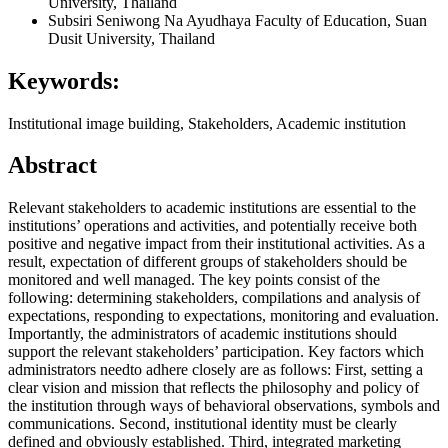
University, Thailand
Subsiri Seniwong Na Ayudhaya
Faculty of Education, Suan
Dusit University, Thailand
Keywords:
Institutional image building, Stakeholders, Academic institution
Abstract
Relevant stakeholders to academic institutions are essential to the
institutions’ operations and activities, and potentially receive both
positive and negative impact from their institutional activities. As a
result, expectation of different groups of stakeholders should be
monitored and well managed. The key points consist of the
following: determining stakeholders, compilations and analysis of
expectations, responding to expectations, monitoring and evaluation.
Importantly, the administrators of academic institutions should
support the relevant stakeholders’ participation. Key factors which
administrators needto adhere closely are as follows: First, setting a
clear vision and mission that reflects the philosophy and policy of
the institution through ways of behavioral observations, symbols and
communications. Second, institutional identity must be clearly
defined and obviously established. Third, integrated marketing