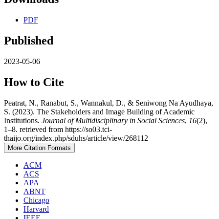
PDF
Published
2023-05-06
How to Cite
Peatrat, N., Ranabut, S., Wannakul, D., & Seniwong Na Ayudhaya,
S. (2023). The Stakeholders and Image Building of Academic
Institutions.
Journal of Multidisciplinary in Social Sciences
,
16
(2),
1–8. retrieved from https://so03.tci-
thaijo.org/index.php/sduhs/article/view/268112
More Citation Formats
ACM
ACS
APA
ABNT
Chicago
Harvard
IEEE