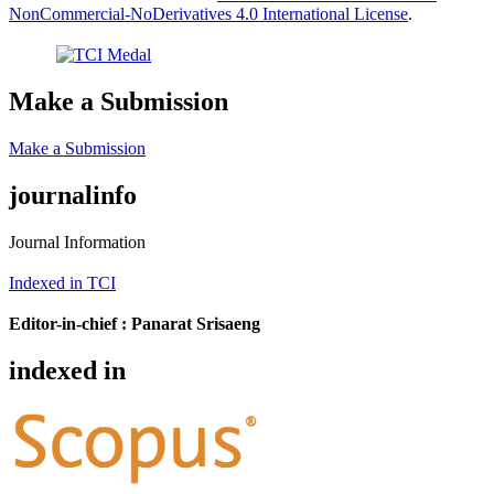
NonCommercial-NoDerivatives 4.0 International License
.
Make a Submission
Make a Submission
journalinfo
Journal Information
Indexed in TCI
Editor-in-chief :
Panarat Srisaeng
indexed in