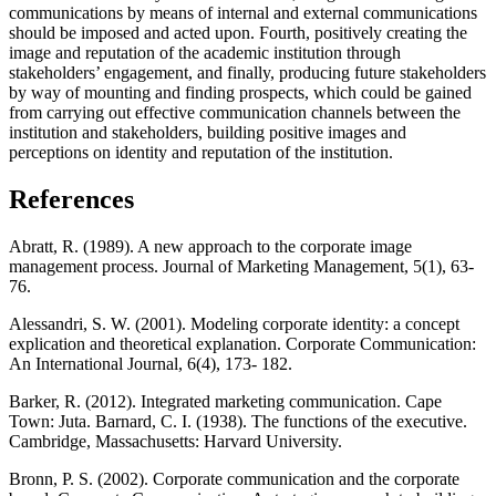
communications by means of internal and external communications
should be imposed and acted upon. Fourth, positively creating the
image and reputation of the academic institution through
stakeholders’ engagement, and finally, producing future stakeholders
by way of mounting and finding prospects, which could be gained
from carrying out effective communication channels between the
institution and stakeholders, building positive images and
perceptions on identity and reputation of the institution.
References
Abratt, R. (1989). A new approach to the corporate image
management process. Journal of Marketing Management, 5(1), 63-
76.
Alessandri, S. W. (2001). Modeling corporate identity: a concept
explication and theoretical explanation. Corporate Communication:
An International Journal, 6(4), 173- 182.
Barker, R. (2012). Integrated marketing communication. Cape
Town: Juta. Barnard, C. I. (1938). The functions of the executive.
Cambridge, Massachusetts: Harvard University.
Bronn, P. S. (2002). Corporate communication and the corporate