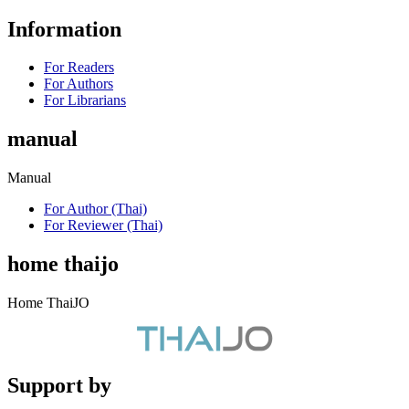
Information
For Readers
For Authors
For Librarians
manual
Manual
For Author (Thai)
For Reviewer (Thai)
home thaijo
Home ThaiJO
Support by