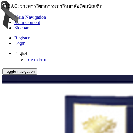
JRBAC; วารสารวิชาการมหาวิทยาลัยรัตนบัณฑิต
Main Navigation
Main Content
Sidebar
Register
Login
English
ภาษาไทย
Toggle navigation