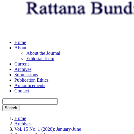
Home
About
About the Journal
Editorial Team
Current
Archives
Submissions
Publication Ethics
Announcements
Contact
Search
Home
Archives
Vol. 15 No. 1 (2020): January-June