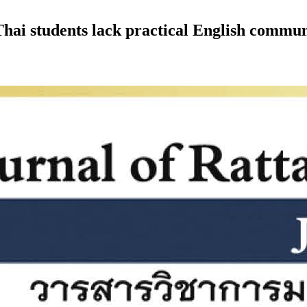
hai students lack practical English communi