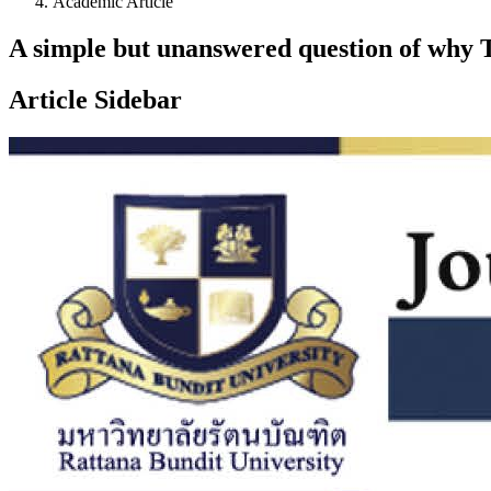
Academic Article
A simple but unanswered question of why T
Article Sidebar