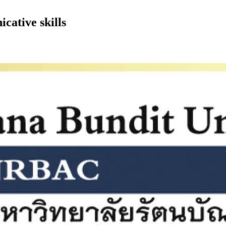
cative skills