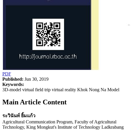
PDF
Published:
Jun 30, 2019
Keywords:
3D-model virtual field trip virtual reality Khok Nong Na Model
Main Article Content
ระวินันท์ ยิ้มแก้ว
Agricultural Communication Program, Faculty of Agricultural
Technology, King Mongkut's Institute of Technology Ladkrabang