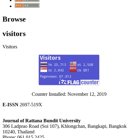
Browse
visitors
Visitors
Counter Installed: November 12, 2019
E-ISSN
2697-519X
Journal of Rattana Bundit University
306 Ladprao Road (Soi 107), Khlongchan, Bangkapi, Bangkok
10240, Thailand
Phone: 061 015 2425