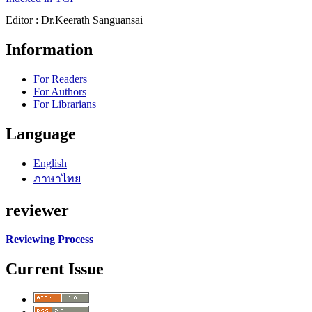
Editor : Dr.Keerath Sanguansai
Information
For Readers
For Authors
For Librarians
Language
English
ภาษาไทย
reviewer
Reviewing Process
Current Issue