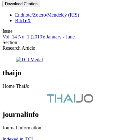
Download Citation
Endnote/Zotero/Mendeley (RIS)
BibTeX
Issue
Vol. 14 No. 1 (2019): January - June
Section
Research Article
thaijo
Home ThaiJo
journalinfo
Journal Information
Indexed in TCI