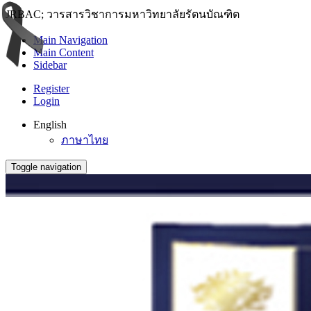
JRBAC; วารสารวิชาการมหาวิทยาลัยรัตนบัณฑิต
Main Navigation
Main Content
Sidebar
Register
Login
English
ภาษาไทย
Toggle navigation