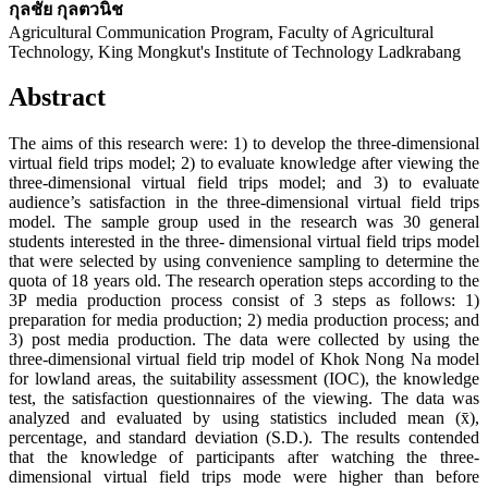
กุลชัย กุลตวนิช
Agricultural Communication Program, Faculty of Agricultural
Technology, King Mongkut's Institute of Technology Ladkrabang
Abstract
The aims of this research were: 1) to develop the three-dimensional
virtual field trips model; 2) to evaluate knowledge after viewing the
three-dimensional virtual field trips model; and 3) to evaluate
audience’s satisfaction in the three-dimensional virtual field trips
model. The sample group used in the research was 30 general
students interested in the three- dimensional virtual field trips model
that were selected by using convenience sampling to determine the
quota of 18 years old. The research operation steps according to the
3P media production process consist of 3 steps as follows: 1)
preparation for media production; 2) media production process; and
3) post media production. The data were collected by using the
three-dimensional virtual field trip model of Khok Nong Na model
for lowland areas, the suitability assessment (IOC), the knowledge
test, the satisfaction questionnaires of the viewing. The data was
analyzed and evaluated by using statistics included mean (x̄),
percentage, and standard deviation (S.D.). The results contended
that the knowledge of participants after watching the three-
dimensional virtual field trips mode were higher than before