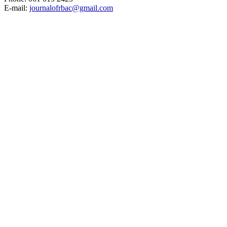
E-mail:
journalofrbac@gmail.com