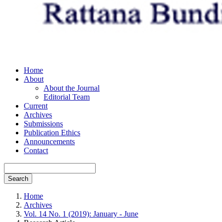
Home
About
About the Journal
Editorial Team
Current
Archives
Submissions
Publication Ethics
Announcements
Contact
Search
Home
Archives
Vol. 14 No. 1 (2019): January - June