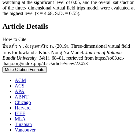
watching at the significant level of 0.05, and the overall satisfaction
of the three- dimensional virtual field trips model were evaluated at
the highest level (x̄ = 4.68, S.D. = 0.55).
Article Details
How to Cite
ยิ้มแก้ว ร., & กุลตวนิช ก. (2019). Three-dimensional virtual field
trips for lowland a Khok Nong Na Model.
Journal of Rattana
Bundit University
,
14
(1), 68–81. retrieved from https://so03.tci-
thaijo.org/index.php/rbac/article/view/224531
More Citation Formats
ACM
ACS
APA
ABNT
Chicago
Harvard
IEEE
MLA
Turabian
Vancouver