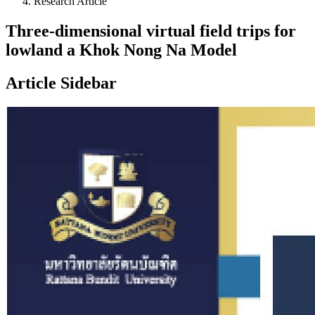
Research Article
Three-dimensional virtual field trips for
lowland a Khok Nong Na Model
Article Sidebar