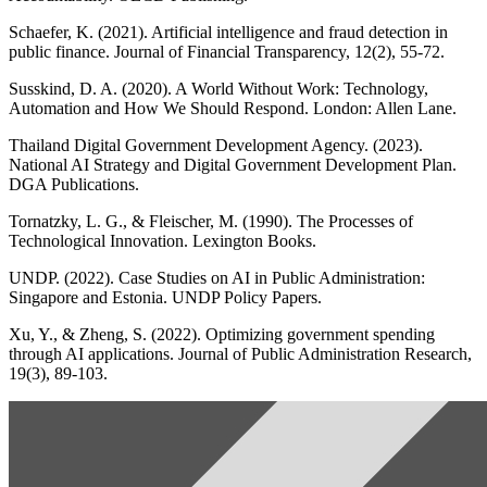
Schaefer, K. (2021). Artificial intelligence and fraud detection in
public finance. Journal of Financial Transparency, 12(2), 55-72.
Susskind, D. A. (2020). A World Without Work: Technology,
Automation and How We Should Respond. London: Allen Lane.
Thailand Digital Government Development Agency. (2023).
National AI Strategy and Digital Government Development Plan.
DGA Publications.
Tornatzky, L. G., & Fleischer, M. (1990). The Processes of
Technological Innovation. Lexington Books.
UNDP. (2022). Case Studies on AI in Public Administration:
Singapore and Estonia. UNDP Policy Papers.
Xu, Y., & Zheng, S. (2022). Optimizing government spending
through AI applications. Journal of Public Administration Research,
19(3), 89-103.