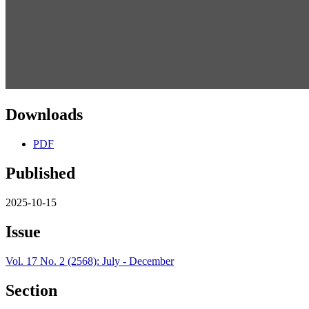
Downloads
PDF
Published
2025-10-15
Issue
Vol. 17 No. 2 (2568): July - December
Section