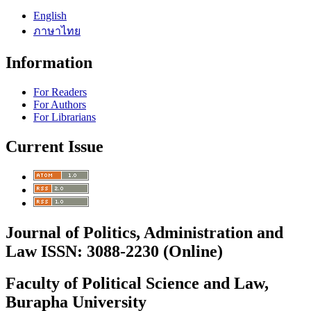
English
ภาษาไทย
Information
For Readers
For Authors
For Librarians
Current Issue
Journal of Politics, Administration and
Law ISSN: 3088-2230 (Online)
Faculty of Political Science and Law,
Burapha University