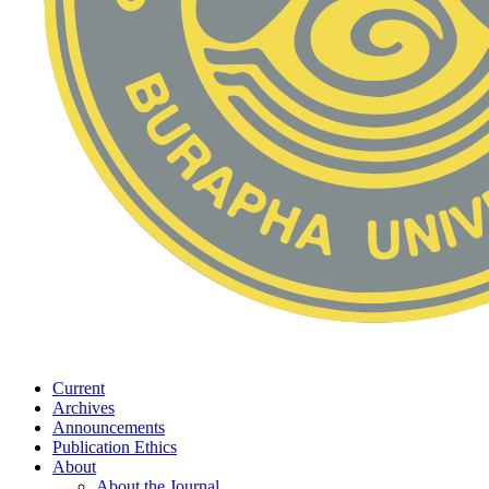
Current
Archives
Announcements
Publication Ethics
About
About the Journal