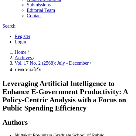
Submissions
Editorial Team
Contact
Search
Register
Login
Home
/
Archives
/
Vol. 17 No. 2 (2568): July - December
/
บทความวิจัย
Leveraging Artificial Intelligence to
Enhance E-Government Productivity: A
Policy-Centric Analysis with a Focus on
Public Spending Efficiency
Authors
Nuttakrit Powintara
Graduate School of Public