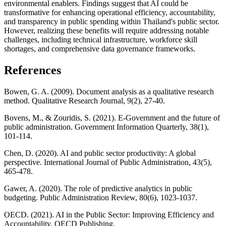
environmental enablers. Findings suggest that AI could be
transformative for enhancing operational efficiency, accountability,
and transparency in public spending within Thailand's public sector.
However, realizing these benefits will require addressing notable
challenges, including technical infrastructure, workforce skill
shortages, and comprehensive data governance frameworks.
References
Bowen, G. A. (2009). Document analysis as a qualitative research
method. Qualitative Research Journal, 9(2), 27-40.
Bovens, M., & Zouridis, S. (2021). E-Government and the future of
public administration. Government Information Quarterly, 38(1),
101-114.
Chen, D. (2020). AI and public sector productivity: A global
perspective. International Journal of Public Administration, 43(5),
465-478.
Gawer, A. (2020). The role of predictive analytics in public
budgeting. Public Administration Review, 80(6), 1023-1037.
OECD. (2021). AI in the Public Sector: Improving Efficiency and
Accountability. OECD Publishing.