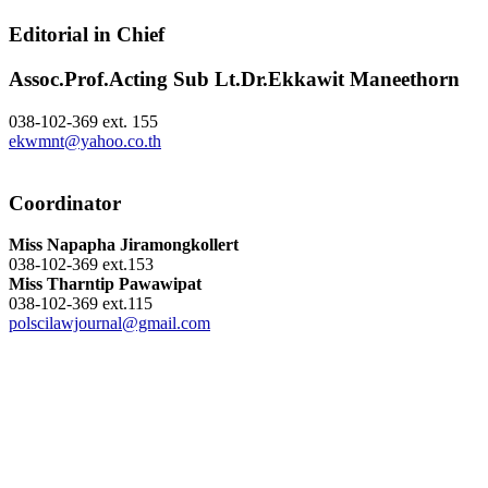
Editorial in Chief
Assoc.Prof.Acting Sub Lt.Dr.Ekkawit Maneethorn
038-102-369 ext. 155
ekwmnt@yahoo.co.th
Coordinator
Miss Napapha Jiramongkollert
038-102-369 ext.153
Miss Tharntip Pawawipat
038-102-369 ext.115
polscilawjournal@gmail.com