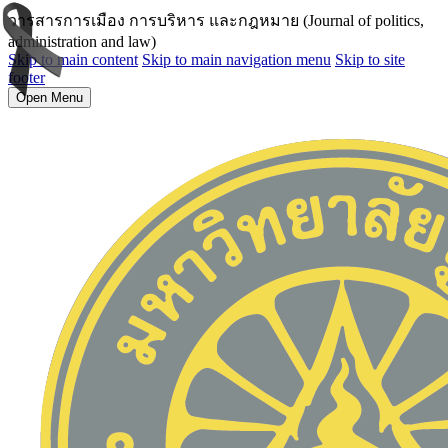
วารสารการเมือง การบริหาร และกฎหมาย (Journal of politics,
administration and law)
Skip to main content
Skip to main navigation menu
Skip to site
footer
Open Menu