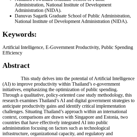
Administration, National Institute of Development
Administration (NIDA).
Danuvas Sagarik
Graduate School of Public Administration,
National Institute of Development Administration (NIDA).
Keywords:
Artificial Intelligence, E-Government Productivity, Public Spending
Efficiency
Abstract
This study delves into the potential of Artificial Intelligence
(AI) to improve productivity within Thailand’s e-government
initiatives, emphasizing the optimization of public spending.
Through a qualitative, policy-oriented case study methodology, this
research examines Thailand’s AI and digital government strategies to
anticipate productivity gains and identify critical implementation
challenges. Situating Thailand’s approach within an international
context, comparisons are drawn with Singapore and Estonia, two
countries that have effectively integrated AI into public
administration focusing on factors such as technological
infrastructure, organizational capacity, and regulatory and