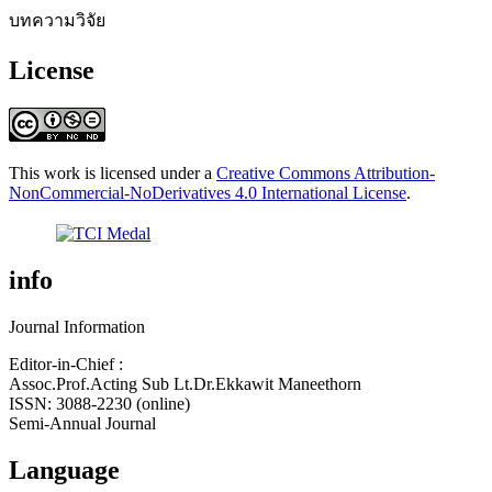
บทความวิจัย
License
This work is licensed under a
Creative Commons Attribution-
NonCommercial-NoDerivatives 4.0 International License
.
info
Journal Information
Editor-in-Chief :
Assoc.Prof.Acting Sub Lt.Dr.Ekkawit Maneethorn
ISSN: 3088-2230 (online)
Semi-Annual Journal
Language