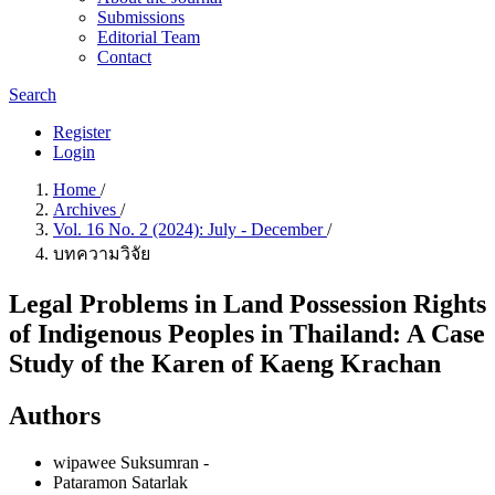
Submissions
Editorial Team
Contact
Search
Register
Login
Home
/
Archives
/
Vol. 16 No. 2 (2024): July - December
/
บทความวิจัย
Legal Problems in Land Possession Rights
of Indigenous Peoples in Thailand: A Case
Study of the Karen of Kaeng Krachan
Authors
wipawee Suksumran
-
Pataramon Satarlak