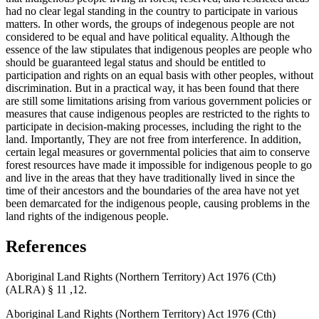
had no clear legal standing in the country to participate in various
matters. In other words, the groups of indegenous people are not
considered to be equal and have political equality. Although the
essence of the law stipulates that indigenous peoples are people who
should be guaranteed legal status and should be entitled to
participation and rights on an equal basis with other peoples, without
discrimination. But in a practical way, it has been found that there
are still some limitations arising from various government policies or
measures that cause indigenous peoples are restricted to the rights to
participate in decision-making processes, including the right to the
land. Importantly, They are not free from interference. In addition,
certain legal measures or governmental policies that aim to conserve
forest resources have made it impossible for indigenous people to go
and live in the areas that they have traditionally lived in since the
time of their ancestors and the boundaries of the area have not yet
been demarcated for the indigenous people, causing problems in the
land rights of the indigenous people.
References
Aboriginal Land Rights (Northern Territory) Act 1976 (Cth)
(ALRA) § 11 ,12.
Aboriginal Land Rights (Northern Territory) Act 1976 (Cth)