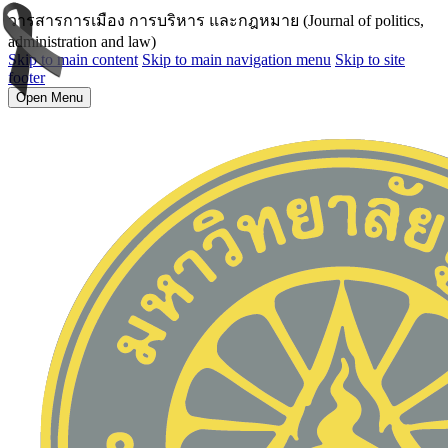
วารสารการเมือง การบริหาร และกฎหมาย (Journal of politics,
administration and law)
Skip to main content
Skip to main navigation menu
Skip to site
footer
Open Menu