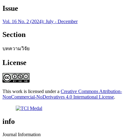
Issue
Vol. 16 No. 2 (2024): July - December
Section
บทความวิจัย
License
This work is licensed under a
Creative Commons Attribution-
NonCommercial-NoDerivatives 4.0 International License
.
info
Journal Information