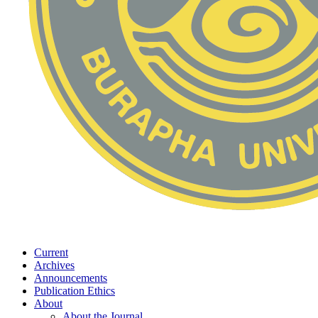
Current
Archives
Announcements
Publication Ethics
About
About the Journal