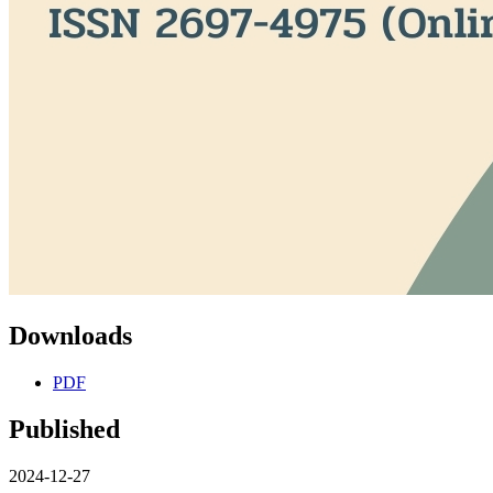
Downloads
PDF
Published
2024-12-27