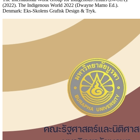
(2022). The Indigenous World 2022 (Dwayne Mamo Ed.).
Denmark: Eks-Skolens Grafisk Design & Tryk.