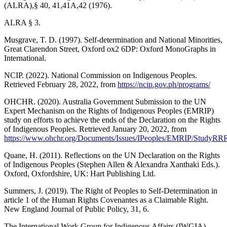
(ALRA),§ 40, 41,41A,42 (1976).
ALRA § 3.
Musgrave, T. D. (1997). Self-determination and National Minorities,
Great Clarendon Street, Oxford ox2 6DP: Oxford MonoGraphs in
International.
NCIP. (2022). National Commission on Indigenous Peoples.
Retrieved February 28, 2022, from
https://ncip.gov.ph/programs/
OHCHR. (2020). Australia Government Submission to the UN
Expert Mechanism on the Rights of Indigenous Peoples (EMRIP)
study on efforts to achieve the ends of the Declaration on the Rights
of Indigenous Peoples. Retrieved January 20, 2022, from
https://www.ohchr.org/Documents/Issues/IPeoples/EMRIP/StudyR
Quane, H. (2011). Reflections on the UN Declaration on the Rights
of Indigenous Peoples (Stephen Allen & Alexandra Xanthaki Eds.).
Oxford, Oxfordshire, UK: Hart Publishing Ltd.
Summers, J. (2019). The Right of Peoples to Self-Determination in
article 1 of the Human Rights Covenantes as a Claimable Right.
New England Journal of Public Policy, 31, 6.
The International Work Group for Indigenous Affairs (IWGIA).