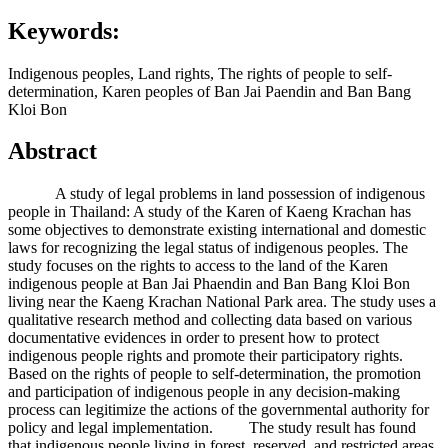
Keywords:
Indigenous peoples, Land rights, The rights of people to self-
determination, Karen peoples of Ban Jai Paendin and Ban Bang
Kloi Bon
Abstract
A study of legal problems in land possession of indigenous
people in Thailand: A study of the Karen of Kaeng Krachan has
some objectives to demonstrate existing international and domestic
laws for recognizing the legal status of indigenous peoples. The
study focuses on the rights to access to the land of the Karen
indigenous people at Ban Jai Phaendin and Ban Bang Kloi Bon
living near the Kaeng Krachan National Park area. The study uses a
qualitative research method and collecting data based on various
documentative evidences in order to present how to protect
indigenous people rights and promote their participatory rights.
Based on the rights of people to self-determination, the promotion
and participation of indigenous people in any decision-making
process can legitimize the actions of the governmental authority for
policy and legal implementation. The study result has found
that indigenous people living in forest, reserved, and restricted areas