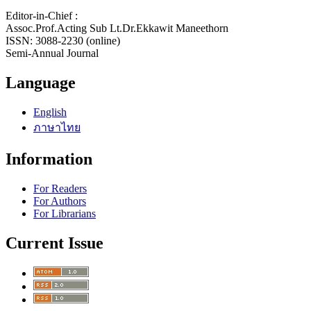
Editor-in-Chief :
Assoc.Prof.Acting Sub Lt.Dr.Ekkawit Maneethorn
ISSN: 3088-2230 (online)
Semi-Annual Journal
Language
English
ภาษาไทย
Information
For Readers
For Authors
For Librarians
Current Issue