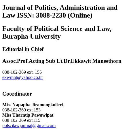
Journal of Politics, Administration and
Law ISSN: 3088-2230 (Online)
Faculty of Political Science and Law,
Burapha University
Editorial in Chief
Assoc.Prof.Acting Sub Lt.Dr.Ekkawit Maneethorn
038-102-369 ext. 155
ekwmnt@yahoo.co.th
Coordinator
Miss Napapha Jiramongkollert
038-102-369 ext.153
Miss Tharntip Pawawipat
038-102-369 ext.115
polscilawjournal@gmail.com