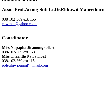
Assoc.Prof.Acting Sub Lt.Dr.Ekkawit Maneethorn
038-102-369 ext. 155
ekwmnt@yahoo.co.th
Coordinator
Miss Napapha Jiramongkollert
038-102-369 ext.153
Miss Tharntip Pawawipat
038-102-369 ext.115
polscilawjournal@gmail.com