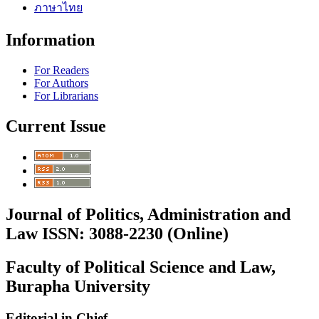
ภาษาไทย
Information
For Readers
For Authors
For Librarians
Current Issue
Journal of Politics, Administration and
Law ISSN: 3088-2230 (Online)
Faculty of Political Science and Law,
Burapha University
Editorial in Chief