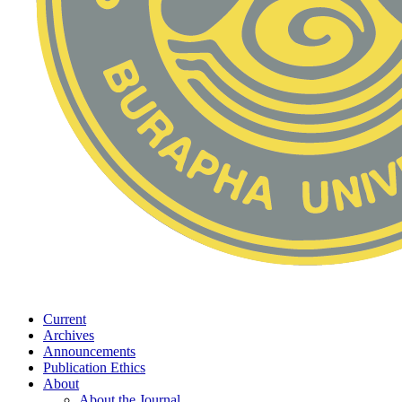
Current
Archives
Announcements
Publication Ethics
About
About the Journal