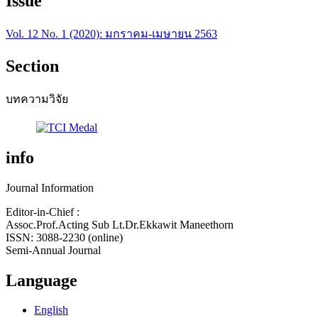
Issue
Vol. 12 No. 1 (2020): มกราคม-เมษายน 2563
Section
บทความวิจัย
info
Journal Information
Editor-in-Chief :
Assoc.Prof.Acting Sub Lt.Dr.Ekkawit Maneethorn
ISSN: 3088-2230 (online)
Semi-Annual Journal
Language
English