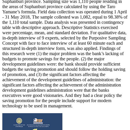
Suphanburi province. Sampling size was 1,110 people residing in
the areas of Suphanburi province calculated by using the Taro
Yamane’s formula. Field data collection was operated during 1 April
- 31 May 2018, The sample collested was 1,082, equal to 98.38% of
the 1,110 total sample. Data analysis was presented in contingency
table with descriptive approach. Descriptive Statistics exercised
were percentage, mean, and standard deviation. For qualitative data,
in-depth interview of 9 experts, selected by the Purposive Sampling
Concept with face to face interview of at least 60 minute each and
structured in-depth interview form, was also applied. Findings of
this research were (1) the major problem was the bank’s lacking of
budgets to promote savings for the people. (2) the major
development guidelines were: the bank should provide sufficient
budgets the saving promotion and should follow the holding saving
of promotion, and (3) the significant factors affecting the
achievement of the development guidelines of administration: the
significant factors affecting the achievement of the administration
development guidelines administration were that the banks
executives were good visionaries. And they had a clear policy the
saving promotion for the people include support for modern
technology to be used in management.