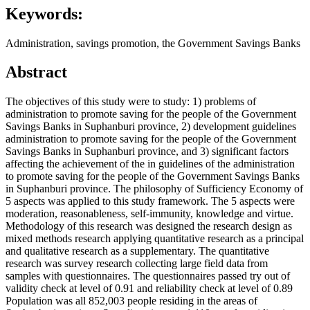
Keywords:
Administration, savings promotion, the Government Savings Banks
Abstract
The objectives of this study were to study: 1) problems of
administration to promote saving for the people of the Government
Savings Banks in Suphanburi province, 2) development guidelines
administration to promote saving for the people of the Government
Savings Banks in Suphanburi province, and 3) significant factors
affecting the achievement of the in guidelines of the administration
to promote saving for the people of the Government Savings Banks
in Suphanburi province. The philosophy of Sufficiency Economy of
5 aspects was applied to this study framework. The 5 aspects were
moderation, reasonableness, self-immunity, knowledge and virtue.
Methodology of this research was designed the research design as
mixed methods research applying quantitative research as a principal
and qualitative research as a supplementary. The quantitative
research was survey research collecting large field data from
samples with questionnaires. The questionnaires passed try out of
validity check at level of 0.91 and reliability check at level of 0.89
Population was all 852,003 people residing in the areas of