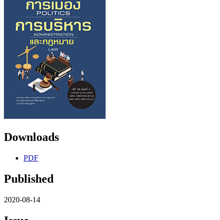
Downloads
PDF
Published
2020-08-14