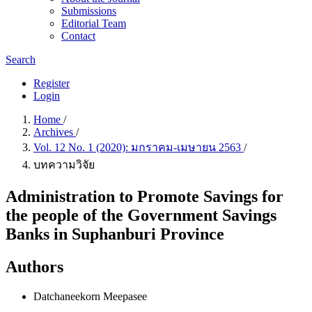
Submissions
Editorial Team
Contact
Search
Register
Login
Home
/
Archives
/
Vol. 12 No. 1 (2020): มกราคม-เมษายน 2563
/
บทความวิจัย
Administration to Promote Savings for
the people of the Government Savings
Banks in Suphanburi Province
Authors
Datchaneekorn Meepasee