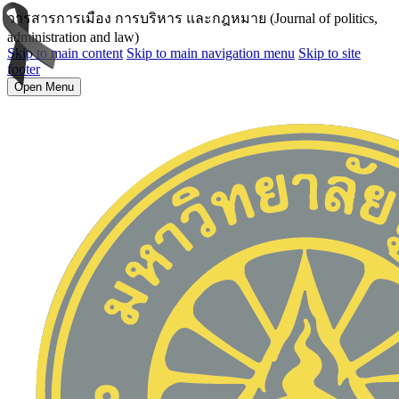
วารสารการเมือง การบริหาร และกฎหมาย (Journal of politics,
administration and law)
Skip to main content
Skip to main navigation menu
Skip to site
footer
Open Menu