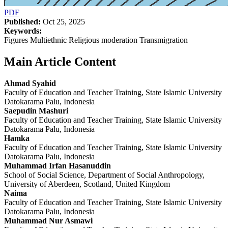
PDF
Published:
Oct 25, 2025
Keywords:
Figures Multiethnic Religious moderation Transmigration
Main Article Content
Ahmad Syahid
Faculty of Education and Teacher Training, State Islamic University
Datokarama Palu, Indonesia
Saepudin Mashuri
Faculty of Education and Teacher Training, State Islamic University
Datokarama Palu, Indonesia
Hamka
Faculty of Education and Teacher Training, State Islamic University
Datokarama Palu, Indonesia
Muhammad Irfan Hasanuddin
School of Social Science, Department of Social Anthropology,
University of Aberdeen, Scotland, United Kingdom
Naima
Faculty of Education and Teacher Training, State Islamic University
Datokarama Palu, Indonesia
Muhammad Nur Asmawi