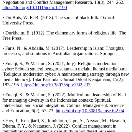
Negotiation and Conflict Management Research, 13(3), 244–262.
https://doi.org/10.1111/ncmr.12190
• Du Bois, W. E. B. (2018). The souls of black folk. Oxford
University Press.
• Durkheim, E. (1912). The elementary forms of religious life. The
Free Press.
• Faris, N., & Abdalla, M. (2017). Leadership in Islam: Thoughts,
processes, and solutions in Australian organizations. Springer.
• Futaqi, S., & Mashuri, S. (2021, July). Religious moderation
cyber: Sebuah strategi pengarusutamaan melalui literasi media baru
[Religious moderation cyber: A mainstreaming strategy through new
media literacy]. Tatar Pasundan: Jurnal Diklat Keagamaan, 15(2),
182–195.
https://doi.org/10.38075/tp.v15i2.233
• Futaqi, S., & Mashuri, S. (2022). Multicultural leadership of Kiai
for managing diversity in the Indonesian context: Spiritual,
intellectual, and social integration. Cultural Management: Science
and Education, 6(2), 57–73.
https://doi.org/10.30819/cmse.6-2.04
• Hos, J., Kusujiarti, S., Jumintono, Upe, A., Arsyad, M., Hasniah,
Dharta, F. Y., & Natanson, J. (2022). Conflict management in
multiethnic communities: A case study in Southeast Sulawesi,