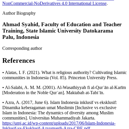
NonCommercial-NoDerivatives 4.0 International License
.
Author Biography
Ahmad Syahid,
Faculty of Education and Teacher
Training, State Islamic University Datokarama
Palu, Indonesia
Corresponding author
References
• Alatas, I. F. (2021). What is religious authority? Cultivating Islamic
communities in Indonesia (Vol. 85). Princeton University Press.
• Al-Salabi, A. M. M. (2001). Al-Wasathiyyah fi al-Qurʾān al-Karīm
[Moderation in the Noble Qurʾan]. Maktabah at-Tabiʾīn.
• Azra, A. (2017, June 6). Islam Indonesia inklusif vs eksklusif:
Dinamika keberagaman umat Muslimin [Inclusive vs exclusive
Islam in Indonesia: The dynamics of diversity among Muslim
communities]. Universitas Muhammadiyah Jakarta.
https://umj.ac.id/wp-content/uploads/2017/06/Islam-Indonesia-
Inklusif-vs-Eksklusif-Azyumardi-Azra-CBE.pdf