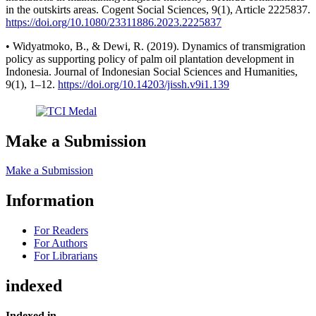
in the outskirts areas. Cogent Social Sciences, 9(1), Article 2225837.
https://doi.org/10.1080/23311886.2023.2225837
• Widyatmoko, B., & Dewi, R. (2019). Dynamics of transmigration
policy as supporting policy of palm oil plantation development in
Indonesia. Journal of Indonesian Social Sciences and Humanities,
9(1), 1–12.
https://doi.org/10.14203/jissh.v9i1.139
Make a Submission
Make a Submission
Information
For Readers
For Authors
For Librarians
indexed
Indexed in