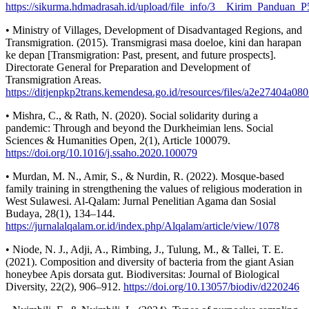
https://sikurma.hdmadrasah.id/upload/file_info/3__Kirim_Pand
• Ministry of Villages, Development of Disadvantaged Regions, and
Transmigration. (2015). Transmigrasi masa doeloe, kini dan harapan
ke depan [Transmigration: Past, present, and future prospects].
Directorate General for Preparation and Development of
Transmigration Areas.
https://ditjenpkp2trans.kemendesa.go.id/resources/files/a2e27404a
• Mishra, C., & Rath, N. (2020). Social solidarity during a
pandemic: Through and beyond the Durkheimian lens. Social
Sciences & Humanities Open, 2(1), Article 100079.
https://doi.org/10.1016/j.ssaho.2020.100079
• Murdan, M. N., Amir, S., & Nurdin, R. (2022). Mosque-based
family training in strengthening the values of religious moderation in
West Sulawesi. Al-Qalam: Jurnal Penelitian Agama dan Sosial
Budaya, 28(1), 134–144.
https://jurnalalqalam.or.id/index.php/Alqalam/article/view/1078
• Niode, N. J., Adji, A., Rimbing, J., Tulung, M., & Tallei, T. E.
(2021). Composition and diversity of bacteria from the giant Asian
honeybee Apis dorsata gut. Biodiversitas: Journal of Biological
Diversity, 22(2), 906–912.
https://doi.org/10.13057/biodiv/d220246