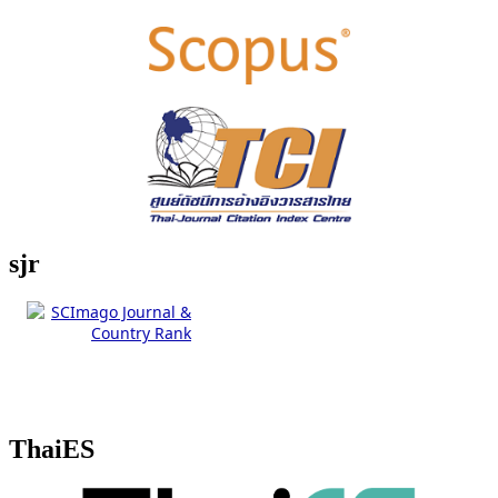
sjr
ThaiES