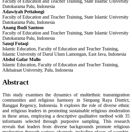
Faculty of Education and Teacher Training, State Islamic University
Datokarama Palu, Indonesia
Adawiyah Pettalongi
Faculty of Education and Teacher Training, State Islamic University
Datokarama Palu, Indonesia
Anang Budi Santoso
Faculty of Education and Teacher Training, State Islamic University
Datokarama Palu, Indonesia
Sauqi Futaqi
Islamic Education, Faculty of Education and Teacher Training,
Islamic University of Darul Ulum Lamongan, East Java, Indonesia
Abdul Gafar Mallo
Islamic Education, Faculty of Education and Teacher Training,
Alkhairaat University, Palu, Indonesia
Abstract
This study examines the dynamics of multiethnic transmigration
communities and religious harmony in Simpang Raya District,
Banggai Regency, Indonesia. It explores the role of diverse ethnic
and religious leaders in promoting sustainable religious moderation
in these areas, employing a descriptive qualitative method with 35
informants selected through purposive sampling. This research
reveals that leaders from diverse backgrounds promote religious
moderation through various channels, including places of worship,