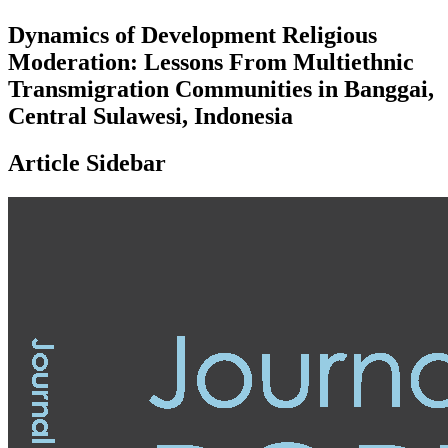
Dynamics of Development Religious
Moderation: Lessons From Multiethnic
Transmigration Communities in Banggai,
Central Sulawesi, Indonesia
Article Sidebar