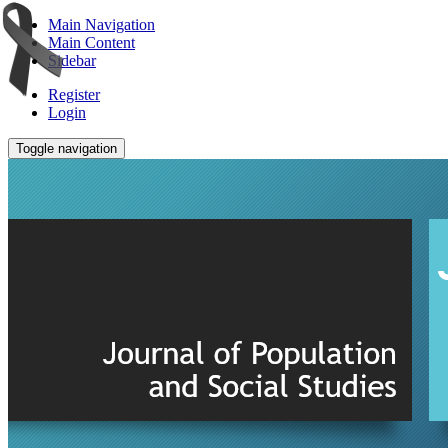
Main Navigation
Main Content
Sidebar
Register
Login
Toggle navigation