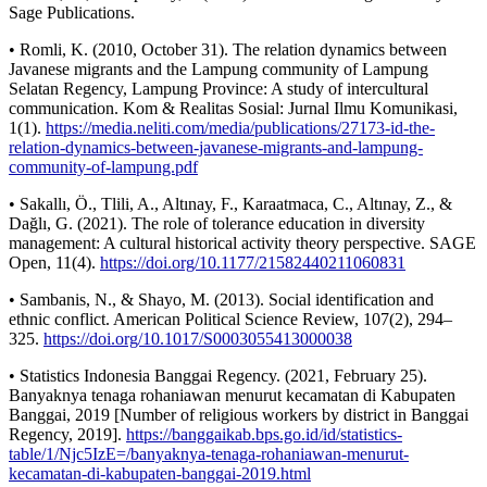
Sage Publications.
• Romli, K. (2010, October 31). The relation dynamics between
Javanese migrants and the Lampung community of Lampung
Selatan Regency, Lampung Province: A study of intercultural
communication. Kom & Realitas Sosial: Jurnal Ilmu Komunikasi,
1(1).
https://media.neliti.com/media/publications/27173-id-the-
relation-dynamics-between-javanese-migrants-and-lampung-
community-of-lampung.pdf
• Sakallı, Ö., Tlili, A., Altınay, F., Karaatmaca, C., Altınay, Z., &
Dağlı, G. (2021). The role of tolerance education in diversity
management: A cultural historical activity theory perspective. SAGE
Open, 11(4).
https://doi.org/10.1177/21582440211060831
• Sambanis, N., & Shayo, M. (2013). Social identification and
ethnic conflict. American Political Science Review, 107(2), 294–
325.
https://doi.org/10.1017/S0003055413000038
• Statistics Indonesia Banggai Regency. (2021, February 25).
Banyaknya tenaga rohaniawan menurut kecamatan di Kabupaten
Banggai, 2019 [Number of religious workers by district in Banggai
Regency, 2019].
https://banggaikab.bps.go.id/id/statistics-
table/1/Njc5IzE=/banyaknya-tenaga-rohaniawan-menurut-
kecamatan-di-kabupaten-banggai-2019.html