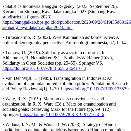
• Statistics Indonesia Banggai Regency. (2023, September 26).
Kecamatan Simpang Raya dalam angka 2023 [Simpang Raya
subdistrict in figures 2023].
https://banggaikab.bps.go.id/id/publication/2023/09/26/619f35d631
simpang-raya-dalam-angka-2023.html
• Tirtosudarmo, R. (2002). West Kalimantan as' border Area': A
political-demography perspective. Antropologi Indonesia, 67, 1–14.
• Tranow, U. (2019). Solidarity as a system of norms. In J.
Althammer, B. Neumärker, & U. Nothelle-Wildfeuer (Eds.),
Solidarity in Open Societies (pp. 25–55). Springer VS.
https://doi.org/10.1007/978-3-658-23641-0_3
• Van Der Wijst, T. (1985). Transmigration in Indonesia: An
evaluation of a population redistribution policy. Population Research
and Policy Review, 4(1), 1–30.
https://doi.org/10.1007/BF00125539
• Ware, R. X. (2019). Marx on class consciousness and
organization. In R. X. Ware (Ed.), Marx on emancipation and
socialist goals: Retrieving Marx for the future (pp. 99–112).
Springer.
https://doi.org/10.1007/978-3-319-97716-4_6
• Widana, I. N. M., & Wirata, I. W. (2023). Strategy of Hindu
institutions in maintaining religious harmony in Hindu communities