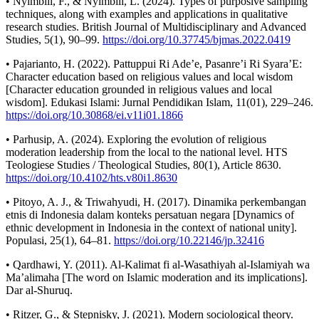
• Nyimbili, F., & Nyimbili, L. (2024). Types of purposive sampling
techniques, along with examples and applications in qualitative
research studies. British Journal of Multidisciplinary and Advanced
Studies, 5(1), 90–99.
https://doi.org/10.37745/bjmas.2022.0419
• Pajarianto, H. (2022). Pattuppui Ri Ade’e, Pasanre’i Ri Syara’E:
Character education based on religious values and local wisdom
[Character education grounded in religious values and local
wisdom]. Edukasi Islami: Jurnal Pendidikan Islam, 11(01), 229–246.
https://doi.org/10.30868/ei.v11i01.1866
• Parhusip, A. (2024). Exploring the evolution of religious
moderation leadership from the local to the national level. HTS
Teologiese Studies / Theological Studies, 80(1), Article 8630.
https://doi.org/10.4102/hts.v80i1.8630
• Pitoyo, A. J., & Triwahyudi, H. (2017). Dinamika perkembangan
etnis di Indonesia dalam konteks persatuan negara [Dynamics of
ethnic development in Indonesia in the context of national unity].
Populasi, 25(1), 64–81.
https://doi.org/10.22146/jp.32416
• Qardhawi, Y. (2011). Al-Kalimat fi al-Wasathiyah al-Islamiyah wa
Ma’alimaha [The word on Islamic moderation and its implications].
Dar al-Shuruq.
• Ritzer, G., & Stepnisky, J. (2021). Modern sociological theory.