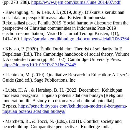
(pp. 273–288).
https://www.ijern.com/journal/June-2014/07.pdf
• Kawangung, Y., & Lele, J. I. (2019, July). Diskursus kerukunan
sosial dalam perspektif masyarakat Kristen di Indonesia:
Rekonsiliasi pasca Pemilu 2019 [Social harmony discourse from the
perspective of Christian communities in Indonesia: Post-2019
election reconciliation]. Visio Dei: Jurnal Teologi Kristen, 1(1),
141–160.
https://garuda.kemdikbud.go.id/documents/detail/1063364
• Kivisto, P. (2020). Émile Durkheim: Theorist of solidarity. In F.
Depelteau (Ed.), The Cambridge handbook of social theory, Volume
I: A contested canon (pp. 84–102). Cambridge University Press.
https://doi.org/10.1017/9781316677445
• Lichtman, M. (2010). Qualitative Research in Education: A User’s
Guide (2nd ed.). Sage Publications. Inc.
• Lubis, H. A., & Harahap, B. H. (2022, December). Kehidupan
moderasi beragama: Tinjauan potensi adat dan budaya [Religious
moderation life: A study of customary and cultural potential].
Bypass.
https://penerbitbypass.com/kehidupan-moderasi-beragama-
tinjauan-potensi-adat-dan-budaya/
• Marchetti, R., & Tocci, N. (Eds.). (2011). Conflict, society and
peacebuilding: Comparative perspectives. Routledge India.