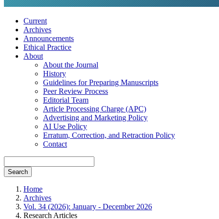
Current
Archives
Announcements
Ethical Practice
About
About the Journal
History
Guidelines for Preparing Manuscripts
Peer Review Process
Editorial Team
Article Processing Charge (APC)
Advertising and Marketing Policy
AI Use Policy
Erratum, Correction, and Retraction Policy
Contact
Search
Home
Archives
Vol. 34 (2026): January - December 2026
Research Articles