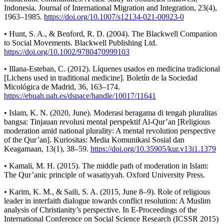
Indonesia. Journal of International Migration and Integration, 23(4),
1963–1985.
https://doi.org/10.1007/s12134-021-00923-0
• Hunt, S. A., & Benford, R. D. (2004). The Blackwell Companion
to Social Movements. Blackwell Publishing Ltd.
https://doi.org/10.1002/9780470999103
• Illana-Esteban, C. (2012). Líquenes usados en medicina tradicional
[Lichens used in traditional medicine]. Boletín de la Sociedad
Micológica de Madrid, 36, 163–174.
https://ebuah.uah.es/dspace/handle/10017/11641
• Islam, K. N. (2020, June). Moderasi beragama di tengah pluralitas
bangsa: Tinjauan revolusi mental perspektif Al-Qur’an [Religious
moderation amid national plurality: A mental revolution perspective
of the Qur’an]. Kuriositas: Media Komunikasi Sosial dan
Keagamaan, 13(1), 38–59.
https://doi.org/10.35905/kur.v13i1.1379
• Kamali, M. H. (2015). The middle path of moderation in Islam:
The Qur’anic principle of wasatiyyah. Oxford University Press.
• Karim, K. M., & Saili, S. A. (2015, June 8–9). Role of religious
leader in interfaith dialogue towards conflict resolution: A Muslim
analysis of Christianity’s perspective. In E-Proceedings of the
International Conference on Social Science Research (ICSSR 2015)