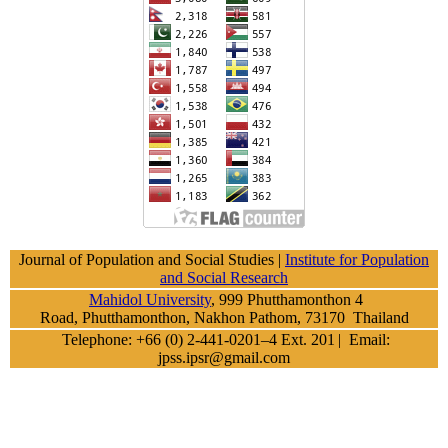
Journal of Population and Social Studies |
Institute for Population
and Social Research
Mahidol University
, 999 Phutthamonthon 4
Road, Phutthamonthon, Nakhon Pathom, 73170 Thailand
Telephone: +66 (0) 2-441-0201–4 Ext. 201
| Email:
jpss.ipsr@gmail.com