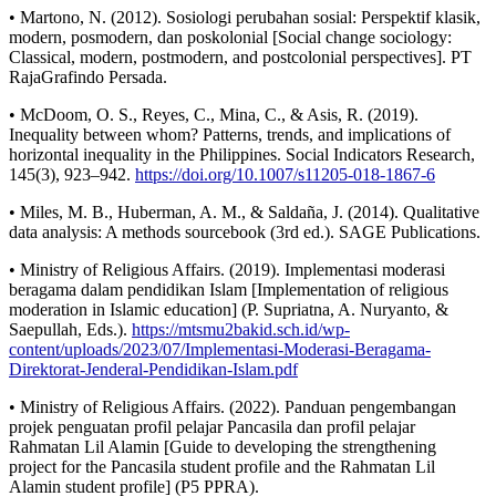
• Martono, N. (2012). Sosiologi perubahan sosial: Perspektif klasik,
modern, posmodern, dan poskolonial [Social change sociology:
Classical, modern, postmodern, and postcolonial perspectives]. PT
RajaGrafindo Persada.
• McDoom, O. S., Reyes, C., Mina, C., & Asis, R. (2019).
Inequality between whom? Patterns, trends, and implications of
horizontal inequality in the Philippines. Social Indicators Research,
145(3), 923–942.
https://doi.org/10.1007/s11205-018-1867-6
• Miles, M. B., Huberman, A. M., & Saldaña, J. (2014). Qualitative
data analysis: A methods sourcebook (3rd ed.). SAGE Publications.
• Ministry of Religious Affairs. (2019). Implementasi moderasi
beragama dalam pendidikan Islam [Implementation of religious
moderation in Islamic education] (P. Supriatna, A. Nuryanto, &
Saepullah, Eds.).
https://mtsmu2bakid.sch.id/wp-
content/uploads/2023/07/Implementasi-Moderasi-Beragama-
Direktorat-Jenderal-Pendidikan-Islam.pdf
• Ministry of Religious Affairs. (2022). Panduan pengembangan
projek penguatan profil pelajar Pancasila dan profil pelajar
Rahmatan Lil Alamin [Guide to developing the strengthening
project for the Pancasila student profile and the Rahmatan Lil
Alamin student profile] (P5 PPRA).