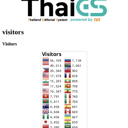
visitors
Visitors