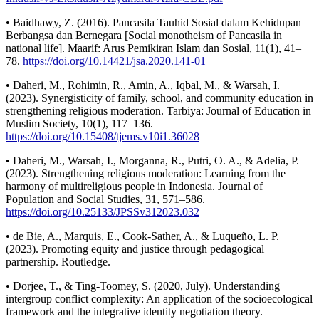
• Baidhawy, Z. (2016). Pancasila Tauhid Sosial dalam Kehidupan
Berbangsa dan Bernegara [Social monotheism of Pancasila in
national life]. Maarif: Arus Pemikiran Islam dan Sosial, 11(1), 41–
78.
https://doi.org/10.14421/jsa.2020.141-01
• Daheri, M., Rohimin, R., Amin, A., Iqbal, M., & Warsah, I.
(2023). Synergisticity of family, school, and community education in
strengthening religious moderation. Tarbiya: Journal of Education in
Muslim Society, 10(1), 117–136.
https://doi.org/10.15408/tjems.v10i1.36028
• Daheri, M., Warsah, I., Morganna, R., Putri, O. A., & Adelia, P.
(2023). Strengthening religious moderation: Learning from the
harmony of multireligious people in Indonesia. Journal of
Population and Social Studies, 31, 571–586.
https://doi.org/10.25133/JPSSv312023.032
• de Bie, A., Marquis, E., Cook-Sather, A., & Luqueño, L. P.
(2023). Promoting equity and justice through pedagogical
partnership. Routledge.
• Dorjee, T., & Ting-Toomey, S. (2020, July). Understanding
intergroup conflict complexity: An application of the socioecological
framework and the integrative identity negotiation theory.