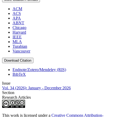
ACM
ACS
APA
ABNT
Chicago
Harvard
IEEE
MLA
Turabian
Vancouver
Download Citation
Endnote/Zotero/Mendeley (RIS)
BibTeX
Issue
Vol. 34 (2026): January - December 2026
Section
Research Articles
This work is licensed under a
Creative Commons Attribution-