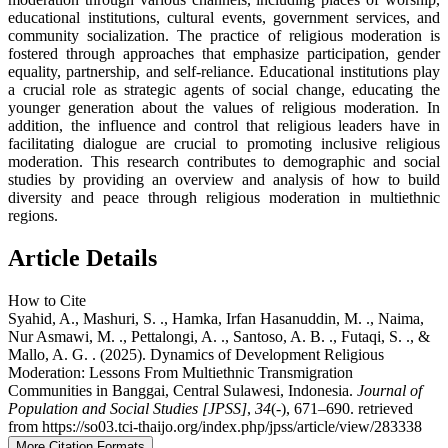
educational institutions, cultural events, government services, and
community socialization. The practice of religious moderation is
fostered through approaches that emphasize participation, gender
equality, partnership, and self-reliance. Educational institutions play
a crucial role as strategic agents of social change, educating the
younger generation about the values of religious moderation. In
addition, the influence and control that religious leaders have in
facilitating dialogue are crucial to promoting inclusive religious
moderation. This research contributes to demographic and social
studies by providing an overview and analysis of how to build
diversity and peace through religious moderation in multiethnic
regions.
Article Details
How to Cite
Syahid, A., Mashuri, S. ., Hamka, Irfan Hasanuddin, M. ., Naima,
Nur Asmawi, M. ., Pettalongi, A. ., Santoso, A. B. ., Futaqi, S. ., &
Mallo, A. G. . (2025). Dynamics of Development Religious
Moderation: Lessons From Multiethnic Transmigration
Communities in Banggai, Central Sulawesi, Indonesia.
Journal of
Population and Social Studies [JPSS]
,
34
(-), 671–690. retrieved
from https://so03.tci-thaijo.org/index.php/jpss/article/view/283338
More Citation Formats