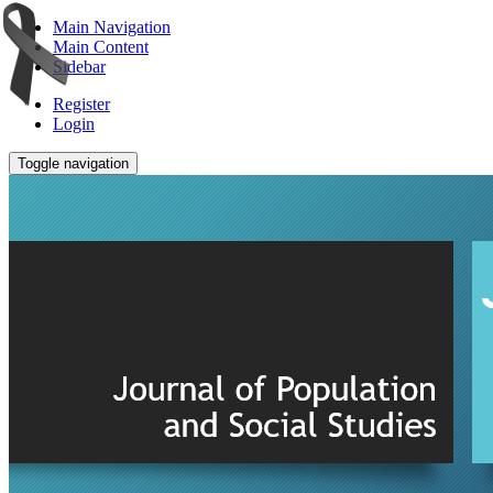
Main Navigation
Main Content
Sidebar
Register
Login
Toggle navigation