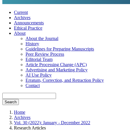
Current
Archives
Announcements
Ethical Practice
About
About the Journal
History
Guidelines for Preparing Manuscripts
Peer Review Process
Editorial Team
Article Processing Charge (APC)
Advertising and Marketing Policy
AI Use Policy
Erratum, Correction, and Retraction Policy
Contact
Search
Home
Archives
Vol. 30 (2022): January - December 2022
Research Articles