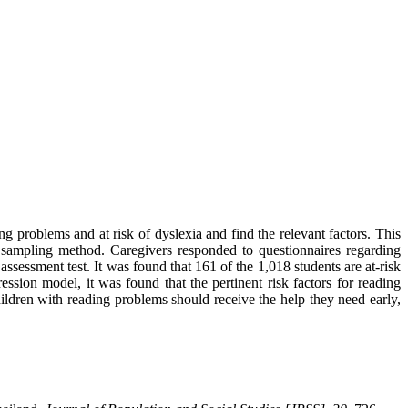
g problems and at risk of dyslexia and find the relevant factors. This
 sampling method. Caregivers responded to questionnaires regarding
 assessment test. It was found that 161 of the 1,018 students are at-risk
ssion model, it was found that the pertinent risk factors for reading
ildren with reading problems should receive the help they need early,