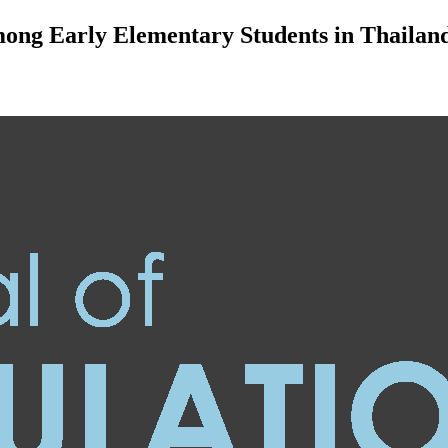
mong Early Elementary Students in Thailan