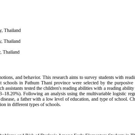
y, Thailand
y, Thailand
, Thailand
otions, and behavior. This research aims to survey students with readin
ight schools in Pathum Thani province were selected by the purposive
assistants tested the children's reading abilities with a reading ability
18.20%). Following an analysis using the multivariable logistic regre
disease, a father with a low level of education, and type of school. Ch
ion in different types of schools.