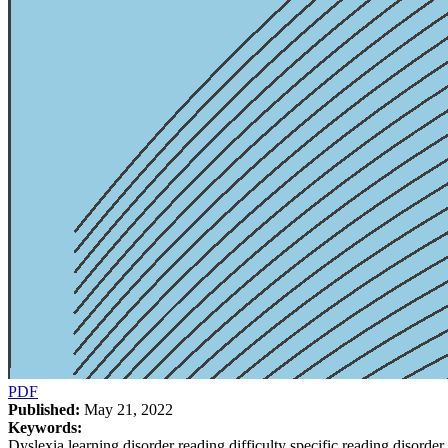
PDF
Published:
May 21, 2022
Keywords:
Dyslexia learning disorder reading difficulty specific reading disorder