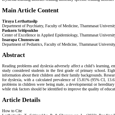
Main Article Content
Tiraya Lerthattasilp
Department of Psychiatry, Faculty of Medicine, Thammasat Universit
Paskorn Sritipsukho
Center of Excellence in Applied Epidemiology, Thammasat Universit
Issarapa Chunsuwan
Department of Pediatrics, Faculty of Medicine, Thammasat University
Abstract
Reading problems and dyslexia adversely affect a child’s learning, em
study considered students in the first grade of primary school. E
information about their children and their family backgrounds. Research 
for dyslexia, with a calculated prevalence of 15.81% (95% CI, 13.63–
problems in children were being male, a developmental or hereditary 
while risk factors should be identified to improve the quality of educat
Article Details
How to Cite