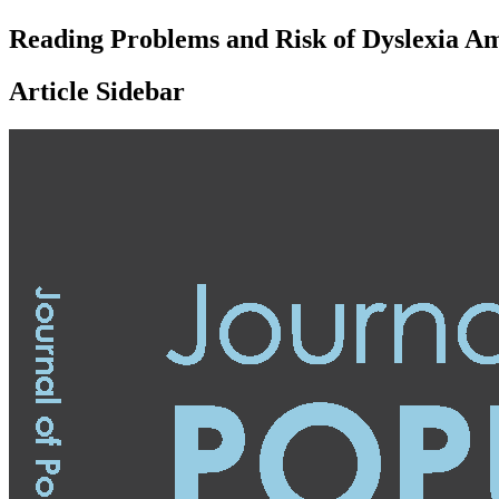
Reading Problems and Risk of Dyslexia A
Article Sidebar