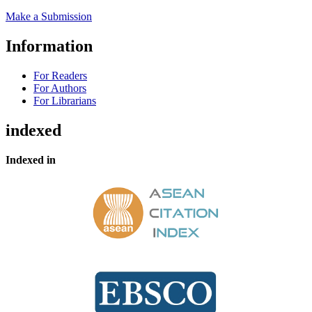
Make a Submission
Information
For Readers
For Authors
For Librarians
indexed
Indexed in