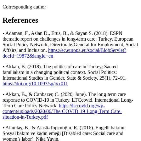
Corresponding author
References
• Adaman, F., Aslan D., Erus, B., & Sayan S. (2018). ESPN
thematic report on challenges in long-term care: Turkey. European
Social Policy Network, Directorate-General for Employment, Social
Affairs, and Inclusion.
https://ec.europa.eu/social/BlobServlet?
docId=19872&langId=en
• Akkan, B. (2018). The politics of care in Turkey: Sacred
familialism in a changing political context. Social Politics:
International Studies in Gender, State & Society, 25(1), 72–91.
https://doi.org/10.1093/sp/jxx011
• Akkan, B., & Canbazer, C. (2020, June). The long-term care
response to COVID-19 in Turkey. LTCcovid, International Long-
Term Care Policy Network.
https://ltccovid.org/wp-
content/uploads/2020/06/The-COVID-19-Long-Term-Care-
situation-in-Turkey.pdf
• Altuntaş, B., & Atasü-Topcuoğlu, R. (2016). Engelli bakımı:
Sosyal bakım ve kadın emeği [Disabled care: Social care and
women’s labor]. Nika Yayın.