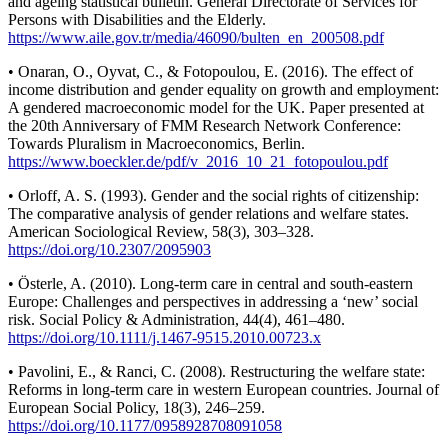
and ageing statistical bulletin. General Directorate of Services for
Persons with Disabilities and the Elderly.
https://www.aile.gov.tr/media/46090/bulten_en_200508.pdf
• Onaran, O., Oyvat, C., & Fotopoulou, E. (2016). The effect of
income distribution and gender equality on growth and employment:
A gendered macroeconomic model for the UK. Paper presented at
the 20th Anniversary of FMM Research Network Conference:
Towards Pluralism in Macroeconomics, Berlin.
https://www.boeckler.de/pdf/v_2016_10_21_fotopoulou.pdf
• Orloff, A. S. (1993). Gender and the social rights of citizenship:
The comparative analysis of gender relations and welfare states.
American Sociological Review, 58(3), 303–328.
https://doi.org/10.2307/2095903
• Österle, A. (2010). Long-term care in central and south-eastern
Europe: Challenges and perspectives in addressing a ‘new’ social
risk. Social Policy & Administration, 44(4), 461–480.
https://doi.org/10.1111/j.1467-9515.2010.00723.x
• Pavolini, E., & Ranci, C. (2008). Restructuring the welfare state:
Reforms in long-term care in western European countries. Journal of
European Social Policy, 18(3), 246–259.
https://doi.org/10.1177/0958928708091058