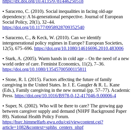
https://dx.doi.org/10.4135/9781446250518
• Saraceno, C. (2010). Social inequalities in facing old-age
dependency: A bi-generational perspective. Journal of European
Social Policy, 20(1), 32–44.
https://doi.org/10.1177/0958928709352540
• Saraceno, C., & Keck, W. (2010). Can we identify
intergenerational policy regimes in Europe? European Societies,
12(5), 675–696.
https://doi.org/10.1080/14616696.2010.483006
• Stark, A. (2005). Warm hands in cold age – On the need of a new
world order of care. Feminist Economics, 11(2), 7–36.
https://doi.org/10.1080/13545700500115811
• Stone, R. I. (2015). Factors affecting the future of family
caregiving in the United States. In J. E. Gaugler & R. L. Kane
(Eds.), Family caregiving in the new normal (pp. 57–77). Academic
Press.
https://doi.org/10.1016/B978-0-12-417046-9.00006-4
• Super, N. (2002). Who will be there to care? The growing gap
between caregiver supply and demand (NHPF Background Paper
89). National Health Policy Forum.
https://hsrc.himmelfarb.gwu.edu/cgi/viewcontent.cgi?
article=1082&context=sphhs_centers_nhpf