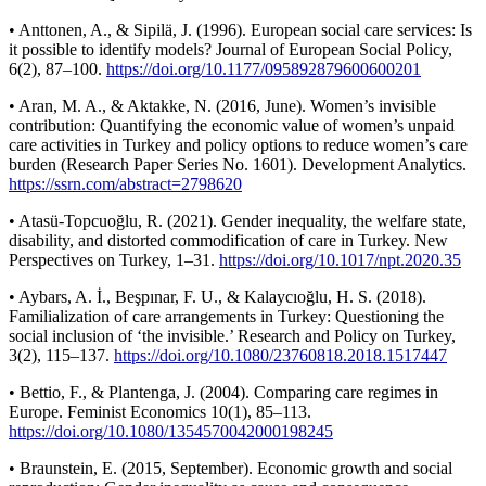
• Anttonen, A., & Sipilä, J. (1996). European social care services: Is
it possible to identify models? Journal of European Social Policy,
6(2), 87–100.
https://doi.org/10.1177/095892879600600201
• Aran, M. A., & Aktakke, N. (2016, June). Women’s invisible
contribution: Quantifying the economic value of women’s unpaid
care activities in Turkey and policy options to reduce women’s care
burden (Research Paper Series No. 1601). Development Analytics.
https://ssrn.com/abstract=2798620
• Atasü-Topcuoğlu, R. (2021). Gender inequality, the welfare state,
disability, and distorted commodification of care in Turkey. New
Perspectives on Turkey, 1–31.
https://doi.org/10.1017/npt.2020.35
• Aybars, A. İ., Beşpınar, F. U., & Kalaycıoğlu, H. S. (2018).
Familialization of care arrangements in Turkey: Questioning the
social inclusion of ‘the invisible.’ Research and Policy on Turkey,
3(2), 115–137.
https://doi.org/10.1080/23760818.2018.1517447
• Bettio, F., & Plantenga, J. (2004). Comparing care regimes in
Europe. Feminist Economics 10(1), 85–113.
https://doi.org/10.1080/1354570042000198245
• Braunstein, E. (2015, September). Economic growth and social