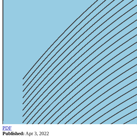
PDF
Published:
Apr 3, 2022