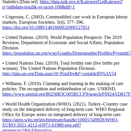
Statistics [Data set].
https://data.tuik.gov.tr/Kategori/GetKategori?
p=istihdam-issizlik-ve-ucret-108&dil=1
• Ungerson, C. (2003). Commodified care work in European labour
markets. European Societies, 5(4), 377–396.
https://doi.org/10.1080/1461669032000127651
• United Nations. (2019). World Population Prospects: The 2019
Revision. Department of Economic and Social Affairs, Population
Division.
https://population.un.org/wpp/Graphs/DemographicProfiles/Pyramid/
• United Nations Data. (2019). Total fertility rate (live births per
woman). The United Nations Population Division.
http://data.un.org/Data.aspx?d=PopDiv&f=variableID%3A54
• Williams, F. (2010). Claiming and framing in the making of care
policies: The recognition and redistribution of care. UNRISD.
https://www.unrisd.org/80256B3C005BCCF9/search/F0924AD8
• World Health Organization (WHO). (2021). Turkey–Country case
study on the integrated delivery of long-term care. WHO Regional
Office for Europe series on integrated delivery of long-term care.
https://apps.who.int/iris/bitstream/handle/10665/349928/WHO-
EURO-2021-4212-43971-61980-eng.pdf?
sequence=1&isAllowed=y