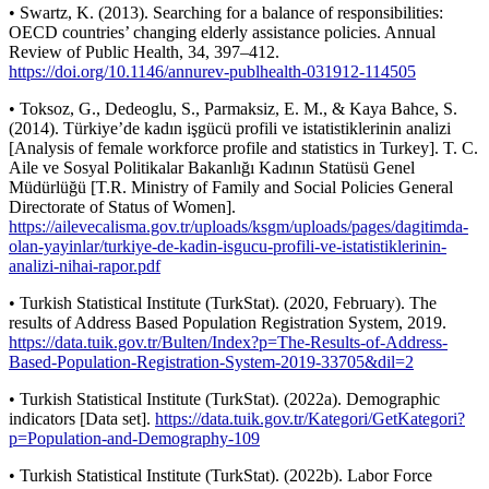
• Swartz, K. (2013). Searching for a balance of responsibilities:
OECD countries’ changing elderly assistance policies. Annual
Review of Public Health, 34, 397–412.
https://doi.org/10.1146/annurev-publhealth-031912-114505
• Toksoz, G., Dedeoglu, S., Parmaksiz, E. M., & Kaya Bahce, S.
(2014). Türkiye’de kadın işgücü profili ve istatistiklerinin analizi
[Analysis of female workforce profile and statistics in Turkey]. T. C.
Aile ve Sosyal Politikalar Bakanlığı Kadının Statüsü Genel
Müdürlüğü [T.R. Ministry of Family and Social Policies General
Directorate of Status of Women].
https://ailevecalisma.gov.tr/uploads/ksgm/uploads/pages/dagitimda-
olan-yayinlar/turkiye-de-kadin-isgucu-profili-ve-istatistiklerinin-
analizi-nihai-rapor.pdf
• Turkish Statistical Institute (TurkStat). (2020, February). The
results of Address Based Population Registration System, 2019.
https://data.tuik.gov.tr/Bulten/Index?p=The-Results-of-Address-
Based-Population-Registration-System-2019-33705&dil=2
• Turkish Statistical Institute (TurkStat). (2022a). Demographic
indicators [Data set].
https://data.tuik.gov.tr/Kategori/GetKategori?
p=Population-and-Demography-109
• Turkish Statistical Institute (TurkStat). (2022b). Labor Force