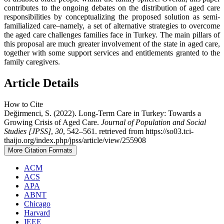
contributes to the ongoing debates on the distribution of aged care
responsibilities by conceptualizing the proposed solution as semi-
familialized care–namely, a set of alternative strategies to overcome
the aged care challenges families face in Turkey. The main pillars of
this proposal are much greater involvement of the state in aged care,
together with some support services and entitlements granted to the
family caregivers.
Article Details
How to Cite
Değirmenci, S. (2022). Long-Term Care in Turkey: Towards a
Growing Crisis of Aged Care.
Journal of Population and Social
Studies [JPSS]
,
30
, 542–561. retrieved from https://so03.tci-
thaijo.org/index.php/jpss/article/view/255908
More Citation Formats
ACM
ACS
APA
ABNT
Chicago
Harvard
IEEE