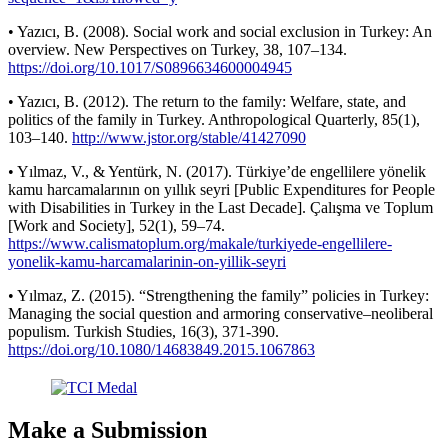
• Yazıcı, B. (2008). Social work and social exclusion in Turkey: An
overview. New Perspectives on Turkey, 38, 107–134.
https://doi.org/10.1017/S0896634600004945
• Yazıcı, B. (2012). The return to the family: Welfare, state, and
politics of the family in Turkey. Anthropological Quarterly, 85(1),
103–140.
http://www.jstor.org/stable/41427090
• Yılmaz, V., & Yentürk, N. (2017). Türkiye’de engellilere yönelik
kamu harcamalarının on yıllık seyri [Public Expenditures for People
with Disabilities in Turkey in the Last Decade]. Çalışma ve Toplum
[Work and Society], 52(1), 59–74.
https://www.calismatoplum.org/makale/turkiyede-engellilere-
yonelik-kamu-harcamalarinin-on-yillik-seyri
• Yılmaz, Z. (2015). “Strengthening the family” policies in Turkey:
Managing the social question and armoring conservative–neoliberal
populism. Turkish Studies, 16(3), 371-390.
https://doi.org/10.1080/14683849.2015.1067863
Make a Submission