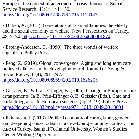
Europe in the context of an economic crisis. Journal of Social
Service Research, 42(2), 144–150.
https://doi.org/10.1080/01488376.2015.1133147
• Duben, A. (2013). Generations of İstanbul families, the elderly,
and the social economy of welfare. New Perspectives on Turkey,
48, 5–54.
https://doi.org/10.1017/S0896634600001874
• Esping-Andersen, G. (1990). The three worlds of welfare
capitalism. Policy Press.
• Feng, Z. (2019). Global convergence: Aging and long-term care
policy challenges in the developing world. Journal of Aging &
Social Policy, 31(4), 291–297.
https://doi.org/10.1080/08959420.2019.1626205
• Geissler, B., & Pfau-Effinger, B. (2005). Change in European care
arrangements. In B. Pfau-Effinger & B. Geissler (Eds.), Care and
social integration in European societies (pp. 3–19). Policy Press.
https://doi.org/10.1332/policypress/9781861346049.001.0001
• Ilkkaracan, I. (2013). Political economy of caring labor, gender
and deepening conservatism in a developing economy context: The
case of Turkey. Istanbul Technical University, Women’s Studies
Center Working Paper Series.