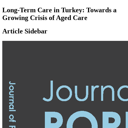
Long-Term Care in Turkey: Towards a
Growing Crisis of Aged Care
Article Sidebar