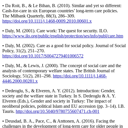
• Da Roit, B., & Le Bihan, B. (2010). Similar and yet so different:
Cash-for-care in six European countries’ long-term care policies.
The Milbank Quarterly, 88(3), 286–309.
https://doi.org/10.1111/j.1468-0009.2010.00601.x
• Daly, M. (2001). Care work: The quest for security. ILO.
https://www.ilo.org/public/english/protection/ses/info/publ/care.htm
• Daly, M. (2002). Care as a good for social policy. Journal of Social
Policy, 31(2), 251–270.
https://doi.org/10.1017/S0047279401006572
• Daly, M., & Lewis, J. (2000). The concept of social care and the
analysis of contemporary welfare states. The British Journal of
Sociology, 51(2), 281–298.
https://doi.org/10.1111/j.1468-
4446.2000.00281.x
• Dedeoglu, S., & Elveren, A. Y. (2012). Introduction: Gender,
society and the welfare state in Turkey. In S. Dedeoglu & A. Y.
Elveren (Eds.), Gender and society in Turkey: The impact of
neoliberal policies, political Islam and EU accession (pp. 3–14). I.B.
Tauris.
http://doi.org/10.5040/9780755607471.ch-001
• Deusdad, B. A., Pace, C., & Anttonen, A. (2016). Facing the
challenges in the development of long-term care for older people in