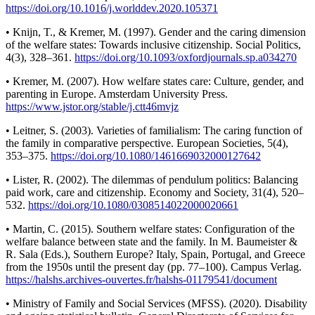
https://doi.org/10.1016/j.worlddev.2020.105371
• Knijn, T., & Kremer, M. (1997). Gender and the caring dimension
of the welfare states: Towards inclusive citizenship. Social Politics,
4(3), 328–361.
https://doi.org/10.1093/oxfordjournals.sp.a034270
• Kremer, M. (2007). How welfare states care: Culture, gender, and
parenting in Europe. Amsterdam University Press.
https://www.jstor.org/stable/j.ctt46mvjz
• Leitner, S. (2003). Varieties of familialism: The caring function of
the family in comparative perspective. European Societies, 5(4),
353–375.
https://doi.org/10.1080/1461669032000127642
• Lister, R. (2002). The dilemmas of pendulum politics: Balancing
paid work, care and citizenship. Economy and Society, 31(4), 520–
532.
https://doi.org/10.1080/0308514022000020661
• Martin, C. (2015). Southern welfare states: Configuration of the
welfare balance between state and the family. In M. Baumeister &
R. Sala (Eds.), Southern Europe? Italy, Spain, Portugal, and Greece
from the 1950s until the present day (pp. 77–100). Campus Verlag.
https://halshs.archives-ouvertes.fr/halshs-01179541/document
• Ministry of Family and Social Services (MFSS). (2020). Disability