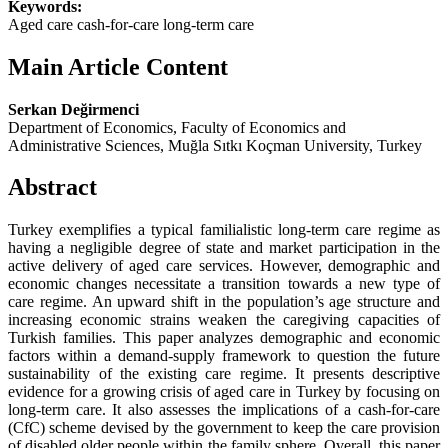
Keywords:
Aged care cash-for-care long-term care
Main Article Content
Serkan Değirmenci
Department of Economics, Faculty of Economics and
Administrative Sciences, Muğla Sıtkı Koçman University, Turkey
Abstract
Turkey exemplifies a typical familialistic long-term care regime as
having a negligible degree of state and market participation in the
active delivery of aged care services. However, demographic and
economic changes necessitate a transition towards a new type of
care regime. An upward shift in the population’s age structure and
increasing economic strains weaken the caregiving capacities of
Turkish families. This paper analyzes demographic and economic
factors within a demand-supply framework to question the future
sustainability of the existing care regime. It presents descriptive
evidence for a growing crisis of aged care in Turkey by focusing on
long-term care. It also assesses the implications of a cash-for-care
(CfC) scheme devised by the government to keep the care provision
of disabled older people within the family sphere. Overall, this paper