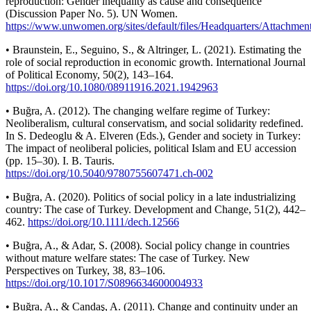
reproduction: Gender inequality as cause and consequence
(Discussion Paper No. 5). UN Women.
https://www.unwomen.org/sites/default/files/Headquarters/Attach
• Braunstein, E., Seguino, S., & Altringer, L. (2021). Estimating the
role of social reproduction in economic growth. International Journal
of Political Economy, 50(2), 143–164.
https://doi.org/10.1080/08911916.2021.1942963
• Buğra, A. (2012). The changing welfare regime of Turkey:
Neoliberalism, cultural conservatism, and social solidarity redefined.
In S. Dedeoglu & A. Elveren (Eds.), Gender and society in Turkey:
The impact of neoliberal policies, political Islam and EU accession
(pp. 15–30). I. B. Tauris.
https://doi.org/10.5040/9780755607471.ch-002
• Buğra, A. (2020). Politics of social policy in a late industrializing
country: The case of Turkey. Development and Change, 51(2), 442–
462.
https://doi.org/10.1111/dech.12566
• Buğra, A., & Adar, S. (2008). Social policy change in countries
without mature welfare states: The case of Turkey. New
Perspectives on Turkey, 38, 83–106.
https://doi.org/10.1017/S0896634600004933
• Buğra, A., & Candaş, A. (2011). Change and continuity under an