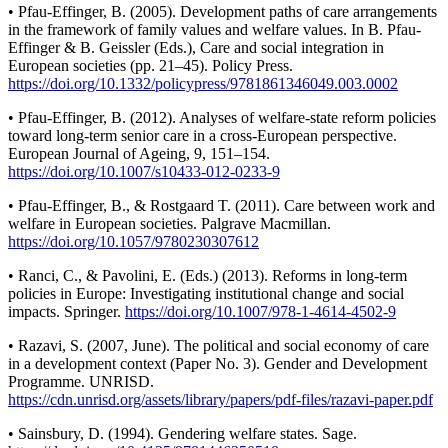
• Pfau-Effinger, B. (2005). Development paths of care arrangements
in the framework of family values and welfare values. In B. Pfau-
Effinger & B. Geissler (Eds.), Care and social integration in
European societies (pp. 21–45). Policy Press.
https://doi.org/10.1332/policypress/9781861346049.003.0002
• Pfau-Effinger, B. (2012). Analyses of welfare-state reform policies
toward long-term senior care in a cross-European perspective.
European Journal of Ageing, 9, 151–154.
https://doi.org/10.1007/s10433-012-0233-9
• Pfau-Effinger, B., & Rostgaard T. (2011). Care between work and
welfare in European societies. Palgrave Macmillan.
https://doi.org/10.1057/9780230307612
• Ranci, C., & Pavolini, E. (Eds.) (2013). Reforms in long-term
policies in Europe: Investigating institutional change and social
impacts. Springer.
https://doi.org/10.1007/978-1-4614-4502-9
• Razavi, S. (2007, June). The political and social economy of care
in a development context (Paper No. 3). Gender and Development
Programme. UNRISD.
https://cdn.unrisd.org/assets/library/papers/pdf-files/razavi-paper.pdf
• Sainsbury, D. (1994). Gendering welfare states. Sage.