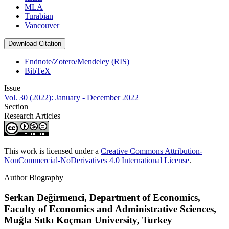
MLA
Turabian
Vancouver
Download Citation
Endnote/Zotero/Mendeley (RIS)
BibTeX
Issue
Vol. 30 (2022): January - December 2022
Section
Research Articles
This work is licensed under a
Creative Commons Attribution-
NonCommercial-NoDerivatives 4.0 International License
.
Author Biography
Serkan Değirmenci,
Department of Economics,
Faculty of Economics and Administrative Sciences,
Muğla Sıtkı Koçman University, Turkey