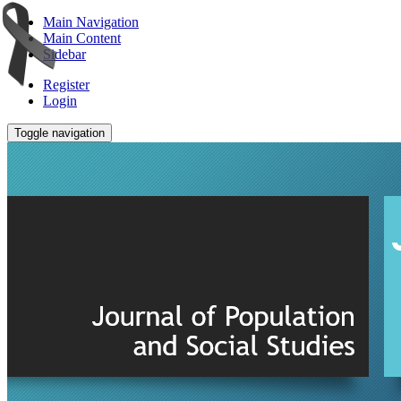
Main Navigation
Main Content
Sidebar
Register
Login
Toggle navigation