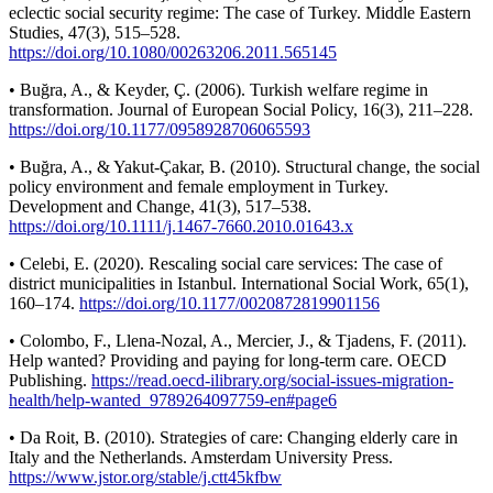
eclectic social security regime: The case of Turkey. Middle Eastern
Studies, 47(3), 515–528.
https://doi.org/10.1080/00263206.2011.565145
• Buğra, A., & Keyder, Ç. (2006). Turkish welfare regime in
transformation. Journal of European Social Policy, 16(3), 211–228.
https://doi.org/10.1177/0958928706065593
• Buğra, A., & Yakut-Çakar, B. (2010). Structural change, the social
policy environment and female employment in Turkey.
Development and Change, 41(3), 517–538.
https://doi.org/10.1111/j.1467-7660.2010.01643.x
• Celebi, E. (2020). Rescaling social care services: The case of
district municipalities in Istanbul. International Social Work, 65(1),
160–174.
https://doi.org/10.1177/0020872819901156
• Colombo, F., Llena-Nozal, A., Mercier, J., & Tjadens, F. (2011).
Help wanted? Providing and paying for long-term care. OECD
Publishing.
https://read.oecd-ilibrary.org/social-issues-migration-
health/help-wanted_9789264097759-en#page6
• Da Roit, B. (2010). Strategies of care: Changing elderly care in
Italy and the Netherlands. Amsterdam University Press.
https://www.jstor.org/stable/j.ctt45kfbw