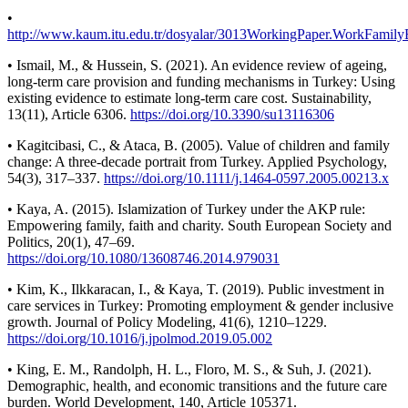
•
http://www.kaum.itu.edu.tr/dosyalar/3013WorkingPaper.WorkFamily
• Ismail, M., & Hussein, S. (2021). An evidence review of ageing,
long-term care provision and funding mechanisms in Turkey: Using
existing evidence to estimate long-term care cost. Sustainability,
13(11), Article 6306.
https://doi.org/10.3390/su13116306
• Kagitcibasi, C., & Ataca, B. (2005). Value of children and family
change: A three-decade portrait from Turkey. Applied Psychology,
54(3), 317–337.
https://doi.org/10.1111/j.1464-0597.2005.00213.x
• Kaya, A. (2015). Islamization of Turkey under the AKP rule:
Empowering family, faith and charity. South European Society and
Politics, 20(1), 47–69.
https://doi.org/10.1080/13608746.2014.979031
• Kim, K., Ilkkaracan, I., & Kaya, T. (2019). Public investment in
care services in Turkey: Promoting employment & gender inclusive
growth. Journal of Policy Modeling, 41(6), 1210–1229.
https://doi.org/10.1016/j.jpolmod.2019.05.002
• King, E. M., Randolph, H. L., Floro, M. S., & Suh, J. (2021).
Demographic, health, and economic transitions and the future care
burden. World Development, 140, Article 105371.