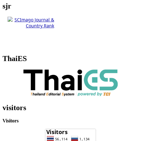
sjr
ThaiES
visitors
Visitors