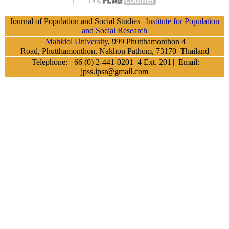
Journal of Population and Social Studies |
Institute for Population
and Social Research
Mahidol University
, 999 Phutthamonthon 4
Road, Phutthamonthon, Nakhon Pathom, 73170 Thailand
Telephone: +66 (0) 2-441-0201–4 Ext. 201
| Email:
jpss.ipsr@gmail.com