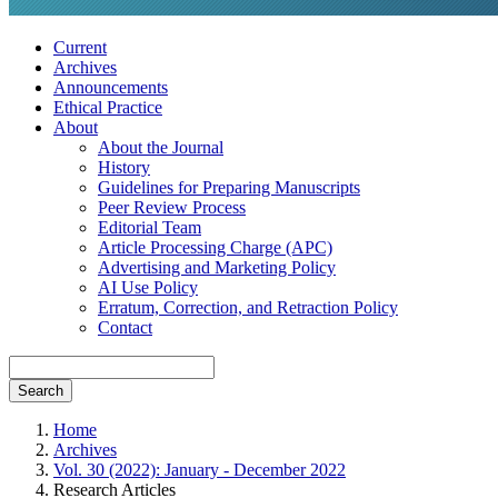
Current
Archives
Announcements
Ethical Practice
About
About the Journal
History
Guidelines for Preparing Manuscripts
Peer Review Process
Editorial Team
Article Processing Charge (APC)
Advertising and Marketing Policy
AI Use Policy
Erratum, Correction, and Retraction Policy
Contact
Search
Home
Archives
Vol. 30 (2022): January - December 2022
Research Articles