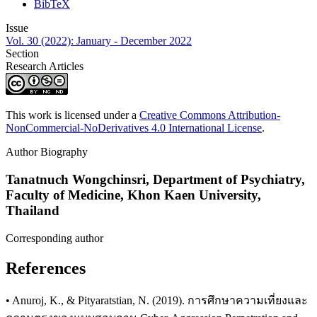
BibTeX
Issue
Vol. 30 (2022): January - December 2022
Section
Research Articles
This work is licensed under a
Creative Commons Attribution-
NonCommercial-NoDerivatives 4.0 International License
.
Author Biography
Tanatnuch Wongchinsri,
Department of Psychiatry,
Faculty of Medicine, Khon Kaen University,
Thailand
Corresponding author
References
• Anuroj, K., & Pityaratstian, N. (2019). การศึกษาความเที่ยงและ