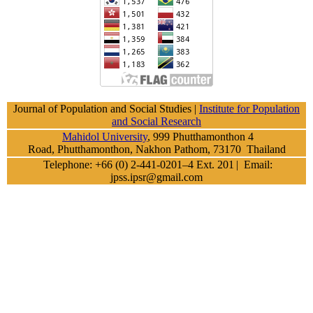
Journal of Population and Social Studies |
Institute for Population
and Social Research
Mahidol University
, 999 Phutthamonthon 4
Road, Phutthamonthon, Nakhon Pathom, 73170 Thailand
Telephone: +66 (0) 2-441-0201–4 Ext. 201
| Email:
jpss.ipsr@gmail.com