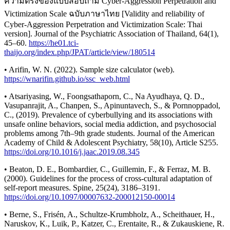
ความตรงของแบบสอบถาม Cyber-Aggression Perpetration and
Victimization Scale ฉบับภาษาไทย [Validity and reliability of
Cyber-Aggression Perpetration and Victimization Scale: Thai
version]. Journal of the Psychiatric Association of Thailand, 64(1),
45–60.
https://he01.tci-
thaijo.org/index.php/JPAT/article/view/180514
• Arifin, W. N. (2022). Sample size calculator (web).
https://wnarifin.github.io/ssc_web.html
• Atsariyasing, W., Foongsathaporn, C., Na Ayudhaya, Q. D.,
Vasupanrajit, A., Chanpen, S., Apinuntavech, S., & Pornnoppadol,
C., (2019). Prevalence of cyberbullying and its associations with
unsafe online behaviors, social media addiction, and psychosocial
problems among 7th–9th grade students. Journal of the American
Academy of Child & Adolescent Psychiatry, 58(10), Article S255.
https://doi.org/10.1016/j.jaac.2019.08.345
• Beaton, D. E., Bombardier, C., Guillemin, F., & Ferraz, M. B.
(2000). Guidelines for the process of cross-cultural adaptation of
self-report measures. Spine, 25(24), 3186–3191.
https://doi.org/10.1097/00007632-200012150-00014
• Berne, S., Frisén, A., Schultze-Krumbholz, A., Scheithauer, H.,
Naruskov, K., Luik, P., Katzer, C., Erentaite, R., & Zukauskiene, R.