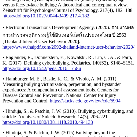
versus face-to-face bullying: A theoretical and conceptual review.
Zeitschrift für Psychologie/Journal of Psychology, 217(4), 182–188.
https://doi.org/10.1027/0044-3409.217.4.182
• Electronic Transactions Development Agency. (2020). รายงานผล
การสำรวจพฤติกรรมผู้ใช้อินเทอร์เน็ตในประเทศไทย ปี 2563
[Thailand Internet User Behavior 2020].
https://www.thaipdf.com/2092-thailand-internet-user-behavior-2020/
• Englander, E., Donnerstein, E., Kowalski, R., Lin, C. A., & Parti,
K. (2017). Defining cyberbullying. Pediatrics, 140(S2), S148–S151.
https://doi.org/10.1542/peds.2016-1758u
• Hamburger, M. E., Basile, K. C., & Vivolo, A. M. (2011)
Measuring bullying victimization, perpetration, and bystander
experiences: A compendium of assessment tools. Centers for
Disease Control and Prevention, National Center for Injury
Prevention and Control.
https://stacks.cdc.gov/view/cdc/5994
• Hinduja, S., & Patchin, J. W. (2010). Bullying, cyberbullying, and
suicide. Archives of Suicide Research, 14(3), 206–221.
https://doi.org/10.1080/13811118.2010.494133
• Hinduja, S. & Patchin, J. W. (2015) Bullying beyond the