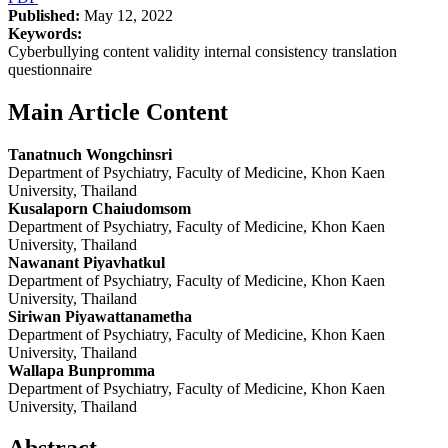
Published:
May 12, 2022
Keywords:
Cyberbullying content validity internal consistency translation
questionnaire
Main Article Content
Tanatnuch Wongchinsri
Department of Psychiatry, Faculty of Medicine, Khon Kaen
University, Thailand
Kusalaporn Chaiudomsom
Department of Psychiatry, Faculty of Medicine, Khon Kaen
University, Thailand
Nawanant Piyavhatkul
Department of Psychiatry, Faculty of Medicine, Khon Kaen
University, Thailand
Siriwan Piyawattanametha
Department of Psychiatry, Faculty of Medicine, Khon Kaen
University, Thailand
Wallapa Bunpromma
Department of Psychiatry, Faculty of Medicine, Khon Kaen
University, Thailand