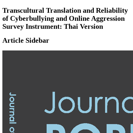
Transcultural Translation and Reliability
of Cyberbullying and Online Aggression
Survey Instrument: Thai Version
Article Sidebar