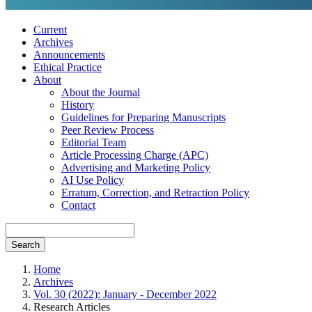
Current
Archives
Announcements
Ethical Practice
About
About the Journal
History
Guidelines for Preparing Manuscripts
Peer Review Process
Editorial Team
Article Processing Charge (APC)
Advertising and Marketing Policy
AI Use Policy
Erratum, Correction, and Retraction Policy
Contact
Search
Home
Archives
Vol. 30 (2022): January - December 2022
Research Articles