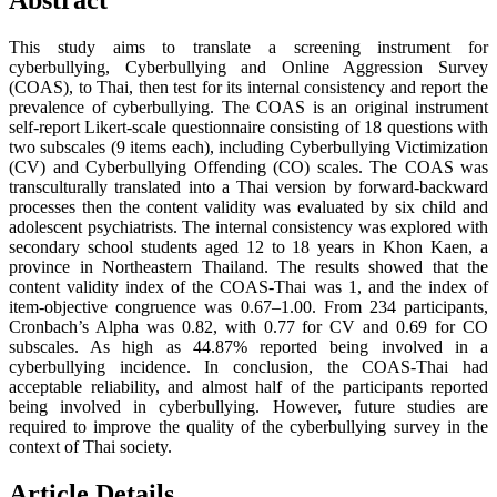
Abstract
This study aims to translate a screening instrument for
cyberbullying, Cyberbullying and Online Aggression Survey
(COAS), to Thai, then test for its internal consistency and report the
prevalence of cyberbullying. The COAS is an original instrument
self-report Likert-scale questionnaire consisting of 18 questions with
two subscales (9 items each), including Cyberbullying Victimization
(CV) and Cyberbullying Offending (CO) scales. The COAS was
transculturally translated into a Thai version by forward-backward
processes then the content validity was evaluated by six child and
adolescent psychiatrists. The internal consistency was explored with
secondary school students aged 12 to 18 years in Khon Kaen, a
province in Northeastern Thailand. The results showed that the
content validity index of the COAS-Thai was 1, and the index of
item-objective congruence was 0.67–1.00. From 234 participants,
Cronbach’s Alpha was 0.82, with 0.77 for CV and 0.69 for CO
subscales. As high as 44.87% reported being involved in a
cyberbullying incidence. In conclusion, the COAS-Thai had
acceptable reliability, and almost half of the participants reported
being involved in cyberbullying. However, future studies are
required to improve the quality of the cyberbullying survey in the
context of Thai society.
Article Details