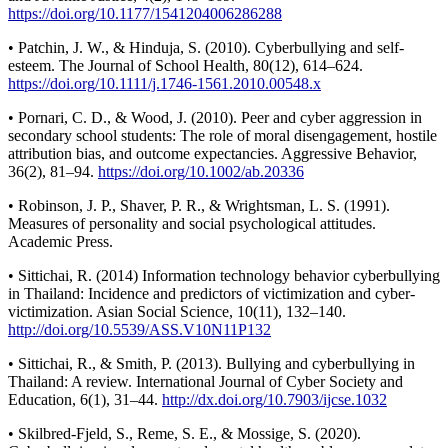
https://doi.org/10.1177/1541204006286288
• Patchin, J. W., & Hinduja, S. (2010). Cyberbullying and self-
esteem. The Journal of School Health, 80(12), 614–624.
https://doi.org/10.1111/j.1746-1561.2010.00548.x
• Pornari, C. D., & Wood, J. (2010). Peer and cyber aggression in
secondary school students: The role of moral disengagement, hostile
attribution bias, and outcome expectancies. Aggressive Behavior,
36(2), 81–94.
https://doi.org/10.1002/ab.20336
• Robinson, J. P., Shaver, P. R., & Wrightsman, L. S. (1991).
Measures of personality and social psychological attitudes.
Academic Press.
• Sittichai, R. (2014) Information technology behavior cyberbullying
in Thailand: Incidence and predictors of victimization and cyber-
victimization. Asian Social Science, 10(11), 132–140.
http://doi.org/10.5539/ASS.V10N11P132
• Sittichai, R., & Smith, P. (2013). Bullying and cyberbullying in
Thailand: A review. International Journal of Cyber Society and
Education, 6(1), 31–44.
http://dx.doi.org/10.7903/ijcse.1032
• Skilbred-Fjeld, S., Reme, S. E., & Mossige, S. (2020).