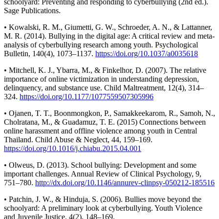
schoolyard: Preventing and responding to cyberbullying (2nd ed.).
Sage Publications.
• Kowalski, R. M., Giumetti, G. W., Schroeder, A. N., & Lattanner,
M. R. (2014). Bullying in the digital age: A critical review and meta-
analysis of cyberbullying research among youth. Psychological
Bulletin, 140(4), 1073–1137.
https://doi.org/10.1037/a0035618
• Mitchell, K. J., Ybarra, M., & Finkelhor, D. (2007). The relative
importance of online victimization in understanding depression,
delinquency, and substance use. Child Maltreatment, 12(4), 314–
324.
https://doi.org/10.1177/1077559507305996
• Ojanen, T. T., Boonmongkon, P., Samakkeekarom, R., Samoh, N.,
Cholratana, M., & Guadamuz, T. E. (2015) Connections between
online harassment and offline violence among youth in Central
Thailand. Child Abuse & Neglect, 44, 159–169.
https://doi.org/10.1016/j.chiabu.2015.04.001
• Olweus, D. (2013). School bullying: Development and some
important challenges. Annual Review of Clinical Psychology, 9,
751–780.
http://dx.doi.org/10.1146/annurev-clinpsy-050212-185516
• Patchin, J. W., & Hinduja, S. (2006). Bullies move beyond the
schoolyard: A preliminary look at cyberbullying. Youth Violence
and Juvenile Justice, 4(2), 148–169.