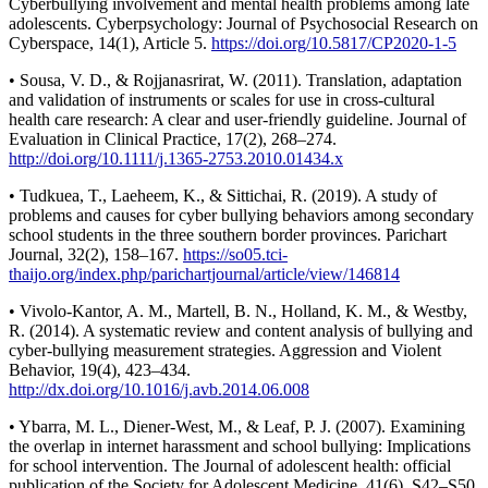
Cyberbullying involvement and mental health problems among late
adolescents. Cyberpsychology: Journal of Psychosocial Research on
Cyberspace, 14(1), Article 5.
https://doi.org/10.5817/CP2020-1-5
• Sousa, V. D., & Rojjanasrirat, W. (2011). Translation, adaptation
and validation of instruments or scales for use in cross-cultural
health care research: A clear and user-friendly guideline. Journal of
Evaluation in Clinical Practice, 17(2), 268–274.
http://doi.org/10.1111/j.1365-2753.2010.01434.x
• Tudkuea, T., Laeheem, K., & Sittichai, R. (2019). A study of
problems and causes for cyber bullying behaviors among secondary
school students in the three southern border provinces. Parichart
Journal, 32(2), 158–167.
https://so05.tci-
thaijo.org/index.php/parichartjournal/article/view/146814
• Vivolo-Kantor, A. M., Martell, B. N., Holland, K. M., & Westby,
R. (2014). A systematic review and content analysis of bullying and
cyber-bullying measurement strategies. Aggression and Violent
Behavior, 19(4), 423–434.
http://dx.doi.org/10.1016/j.avb.2014.06.008
• Ybarra, M. L., Diener-West, M., & Leaf, P. J. (2007). Examining
the overlap in internet harassment and school bullying: Implications
for school intervention. The Journal of adolescent health: official
publication of the Society for Adolescent Medicine, 41(6), S42–S50.