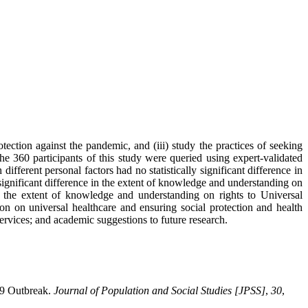
ection against the pandemic, and (iii) study the practices of seeking
he 360 participants of this study were queried using expert-validated
erent personal factors had no statistically significant difference in
ignificant difference in the extent of knowledge and understanding on
n the extent of knowledge and understanding on rights to Universal
 on universal healthcare and ensuring social protection and health
rvices; and academic suggestions to future research.
19 Outbreak.
Journal of Population and Social Studies [JPSS]
,
30
,