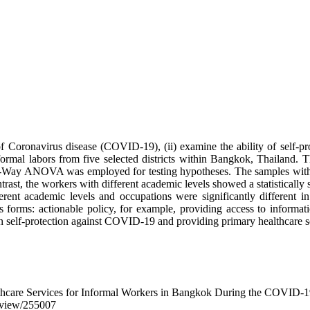
 Coronavirus disease (COVID-19), (ii) examine the ability of self-prot
ormal labors from five selected districts within Bangkok, Thailand. T
-Way ANOVA was employed for testing hypotheses. The samples with diff
t, the workers with different academic levels showed a statistically s
rent academic levels and occupations were significantly different i
rms: actionable policy, for example, providing access to information
n self-protection against COVID-19 and providing primary healthcare se
althcare Services for Informal Workers in Bangkok During the COVID-
le/view/255007