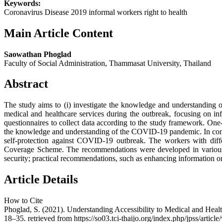
Keywords:
Coronavirus Disease 2019 informal workers right to health
Main Article Content
Saowathan Phoglad
Faculty of Social Administration, Thammasat University, Thailand
Abstract
The study aims to (i) investigate the knowledge and understanding of
medical and healthcare services during the outbreak, focusing on inf
questionnaires to collect data according to the study framework. One
the knowledge and understanding of the COVID-19 pandemic. In contras
self-protection against COVID-19 outbreak. The workers with diffe
Coverage Scheme. The recommendations were developed in various fo
security; practical recommendations, such as enhancing information o
Article Details
How to Cite
Phoglad, S. (2021). Understanding Accessibility to Medical and He
18–35. retrieved from https://so03.tci-thaijo.org/index.php/jpss/artic