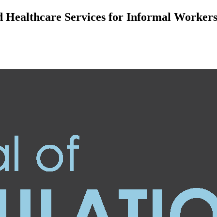
nd Healthcare Services for Informal Worke