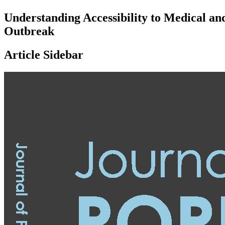
Understanding Accessibility to Medical a
Outbreak
Article Sidebar