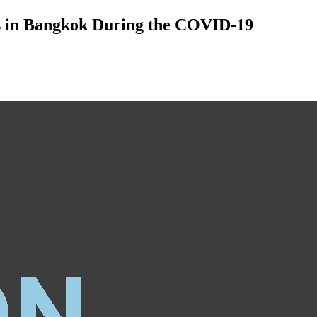
rs in Bangkok During the COVID-19