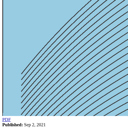
PDF
Published:
Sep 2, 2021