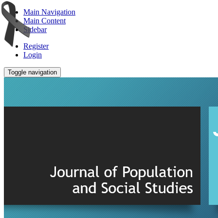
Main Navigation
Main Content
Sidebar
Register
Login
Toggle navigation