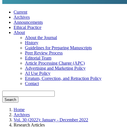
Current
Archives
Announcements
Ethical Practice
About
About the Journal
History
Guidelines for Preparing Manuscripts
Peer Review Process
Editorial Team
Article Processing Charge (APC)
Advertising and Marketing Policy
AI Use Policy
Erratum, Correction, and Retraction Policy
Contact
Search
Home
Archives
Vol. 30 (2022): January - December 2022
Research Articles