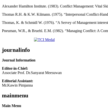
Alexander Hamilton Institute. (1983). Conflict Management: Vital Sk
Thomas R.H. & K.W. Kilmann. (1975). “Interpersonal Conflict-Handin
Thomas, K. & Schmidl W. (1976). “A Servey of Management interest
Pneuman, W.R., & Bruehl. E.M. (1982). “Managing Conflict: A Comp
journalinfo
Journal Information
Editor-in-Chief:
Associate Prof. Dr.Sanyarat Meesuwan
Editorial Assistant:
Mr.Kawin Pimjanna
mainmenu
Main Menu