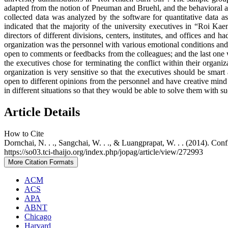
adapted from the notion of Pneuman and Bruehl, and the behavioral 
collected data was analyzed by the software for quantitative data as
indicated that the majority of the university executives in “Roi 
directors of different divisions, centers, institutes, and offices and 
organization was the personnel with various emotional conditions and 
open to comments or feedbacks from the colleagues; and the last one was
the executives chose for terminating the conflict within their organi
organization is very sensitive so that the executives should be smar
open to different opinions from the personnel and have creative mind 
in different situations so that they would be able to solve them with su
Article Details
How to Cite
Dornchai, N. . ., Sangchai, W. . ., & Luangprapat, W. . . (2014). Co
https://so03.tci-thaijo.org/index.php/jopag/article/view/272993
More Citation Formats
ACM
ACS
APA
ABNT
Chicago
Harvard