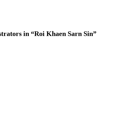
trators in “Roi Khaen Sarn Sin”