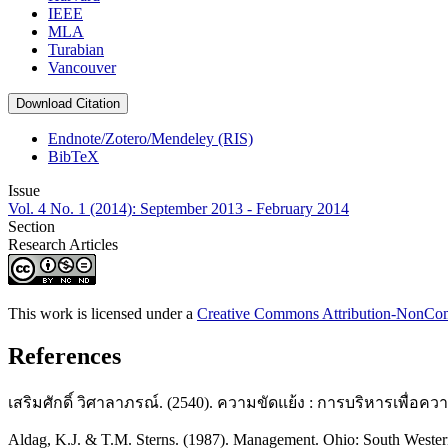
IEEE
MLA
Turabian
Vancouver
Download Citation
Endnote/Zotero/Mendeley (RIS)
BibTeX
Issue
Vol. 4 No. 1 (2014): September 2013 - February 2014
Section
Research Articles
This work is licensed under a
Creative Commons Attribution-NonComm
References
เสริมศักดิ์ วิศาลาภรณ์. (2540). ความขัดแย้ง : การบริหารเพื่อความส
Aldag, K.J. & T.M. Sterns. (1987). Management. Ohio: South Wester