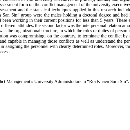
assessment form on the conflict management of the university executi
sessment and the statistical techniques applied in this research incl
Kaen San Sin” group were the males holding a doctoral degree and ha
had been working in their current positions for less than 5 years. These e
different attitudes, the second factor was the interpersonal relation am
 the organizational structure, in which the roles or duties of personnel
zation was compromising; on the contrary, to terminate the conflict by 
t and capable in managing those conflicts as well as understand the per
in assigning the personnel with clearly determined roles. Moreover, th
ccess.
nflict Management’s University Administrators in “Roi Khaen Sarn Sin”