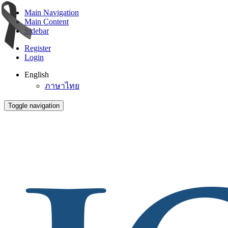
Main Navigation
Main Content
Sidebar
Register
Login
English
ภาษาไทย
Toggle navigation