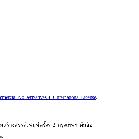
ercial-NoDerivatives 4.0 International License
.
ร้างสรรค์. พิมพ์ครั้งที่ 2. กรุงเทพฯ: ต้นอ้อ.
n.