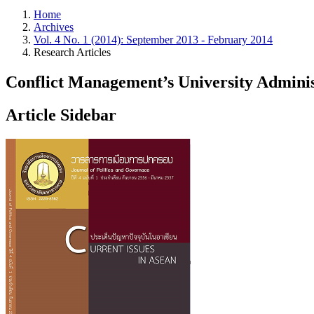
Home
Archives
Vol. 4 No. 1 (2014): September 2013 - February 2014
Research Articles
Conflict Management’s University Adminis
Article Sidebar