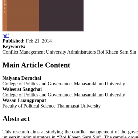
pdf
Published:
Feb 21, 2014
Keywords:
Conflict Management University Administrators Roi Khaen Sarn Sin
Main Article Content
Naiyana Dornchai
College of Politics and Governance, Mahasarakham University
Waleerat Sangchai
College of Politics and Governance, Mahasarakham University
Wasan Luangprapat
Faculty of Political Science Thammasat University
Abstract
This research aims at studying the conflict management of the gove
university administrators in “Roi Khaen Sarn Sin”. The sample group 