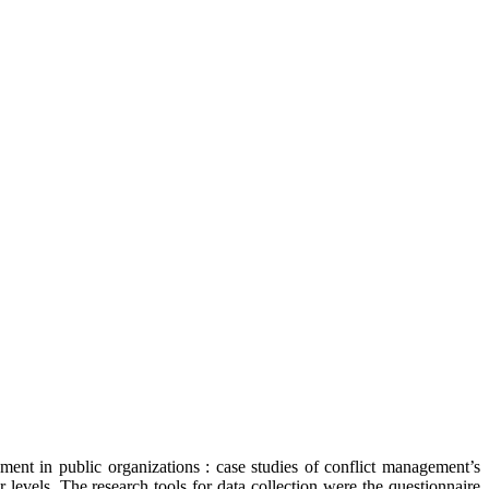
ent in public organizations : case studies of conflict management’s
levels. The research tools for data collection were the questionnaire