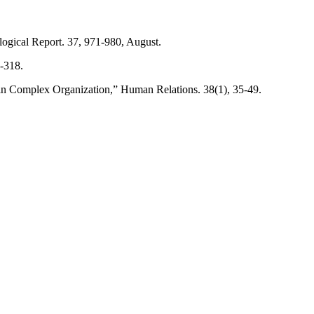
ogical Report. 37, 971-980, August.
-318.
n Complex Organization,” Human Relations. 38(1), 35-49.