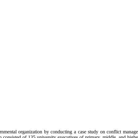
rnmental organization by conducting a case study on conflict managem
consisted of 135 university executives of primary, middle, and higher 