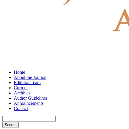
Home
About the Journal
Editorial Team
Current
Archives
Author Guidelines
Announcements
Contact
Search