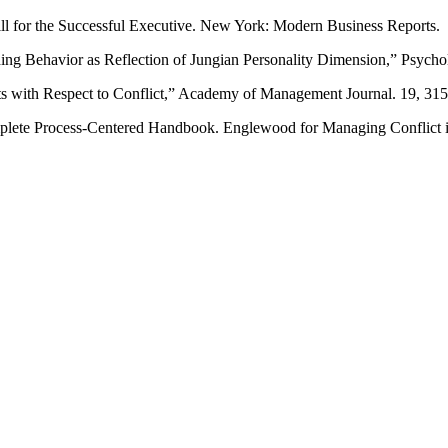
ill for the Successful Executive. New York: Modern Business Reports.
g Behavior as Reflection of Jungian Personality Dimension,” Psychol
s with Respect to Conflict,” Academy of Management Journal. 19, 315
lete Process-Centered Handbook. Englewood for Managing Conflict i