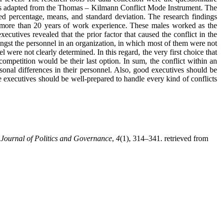
ves adapted from the Thomas – Kilmann Conflict Mode Instrument. The
uded percentage, means, and standard deviation. The research findings
d more than 20 years of work experience. These males worked as the
xecutives revealed that the prior factor that caused the conflict in the
ongst the personnel in an organization, in which most of them were not
 were not clearly determined. In this regard, the very first choice that
competition would be their last option. In sum, the conflict within an
sonal differences in their personnel. Also, good executives should be
e executives should be well-prepared to handle every kind of conflicts
.
Journal of Politics and Governance
,
4
(1), 314–341. retrieved from