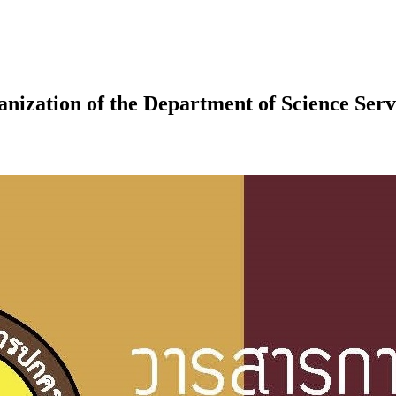
nization of the Department of Science Serv