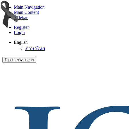
Main Navigation
Main Content
Sidebar
Register
Login
English
ภาษาไทย
Toggle navigation