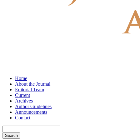
Home
About the Journal
Editorial Team
Current
Archives
Author Guidelines
Announcements
Contact
Search