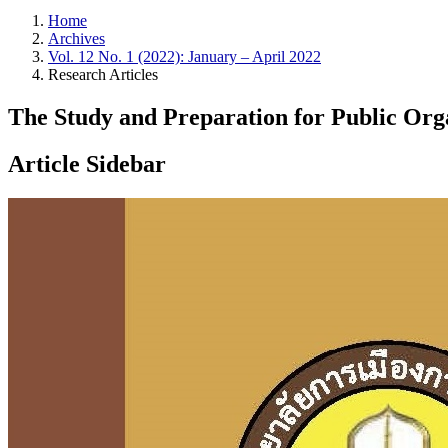
Home
Archives
Vol. 12 No. 1 (2022): January – April 2022
Research Articles
The Study and Preparation for Public Orga
Article Sidebar