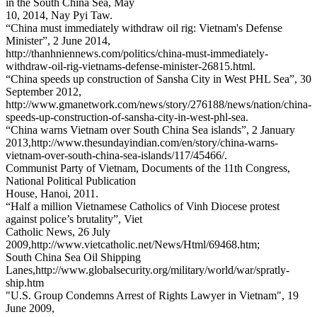
in the South China Sea, May
10, 2014, Nay Pyi Taw.
“China must immediately withdraw oil rig: Vietnam's Defense
Minister”, 2 June 2014,
http://thanhniennews.com/politics/china-must-immediately-
withdraw-oil-rig-vietnams-defense-minister-26815.html.
“China speeds up construction of Sansha City in West PHL Sea”, 30
September 2012,
http://www.gmanetwork.com/news/story/276188/news/nation/china-
speeds-up-construction-of-sansha-city-in-west-phl-sea.
“China warns Vietnam over South China Sea islands”, 2 January
2013,http://www.thesundayindian.com/en/story/china-warns-
vietnam-over-south-china-sea-islands/117/45466/.
Communist Party of Vietnam, Documents of the 11th Congress,
National Political Publication
House, Hanoi, 2011.
“Half a million Vietnamese Catholics of Vinh Diocese protest
against police’s brutality”, Viet
Catholic News, 26 July
2009,http://www.vietcatholic.net/News/Html/69468.htm;
South China Sea Oil Shipping
Lanes,http://www.globalsecurity.org/military/world/war/spratly-
ship.htm
"U.S. Group Condemns Arrest of Rights Lawyer in Vietnam", 19
June 2009,