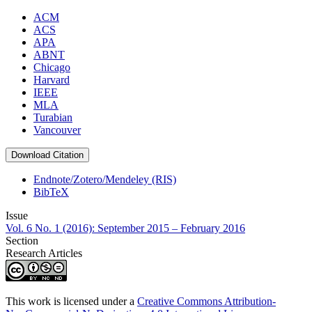
ACM
ACS
APA
ABNT
Chicago
Harvard
IEEE
MLA
Turabian
Vancouver
Download Citation
Endnote/Zotero/Mendeley (RIS)
BibTeX
Issue
Vol. 6 No. 1 (2016): September 2015 – February 2016
Section
Research Articles
This work is licensed under a
Creative Commons Attribution-