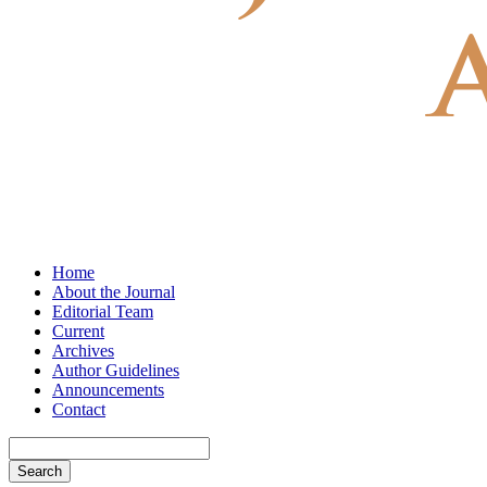
Home
About the Journal
Editorial Team
Current
Archives
Author Guidelines
Announcements
Contact
Search