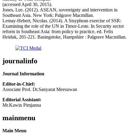
(accessed April 30, 2015).
Jones, Lee. (2012). ASEAN, sovereignty and intervention in
Southeast Asia. New York: Palgrave Macmillan.
Lemay-Hebert, Nicolas. (2014). A Sisyphean exercise of SSR:
Examining the role of the UN in Timor-Leste. In Security sector
reform in Southeast Asia: from policy to practice, ed. Felix
Heiduk, 201-221. Basingstoke, Hampshire : Palgrave Macmillan.
journalinfo
Journal Information
Editor-in-Chief:
Associate Prof. Dr.Sanyarat Meesuwan
Editorial Assistant:
Mr.Kawin Pimjanna
mainmenu
Main Menu