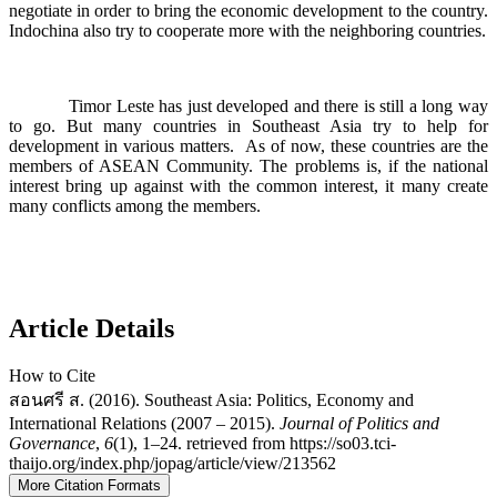
negotiate in order to bring the economic development to the country.
Indochina also try to cooperate more with the neighboring countries.
Timor Leste has just developed and there is still a long way
to go. But many countries in Southeast Asia try to help for
development in various matters. As of now, these countries are the
members of ASEAN Community. The problems is, if the national
interest bring up against with the common interest, it many create
many conflicts among the members.
Article Details
How to Cite
สอนศรี ส. (2016). Southeast Asia: Politics, Economy and
International Relations (2007 – 2015).
Journal of Politics and
Governance
,
6
(1), 1–24. retrieved from https://so03.tci-
thaijo.org/index.php/jopag/article/view/213562
More Citation Formats