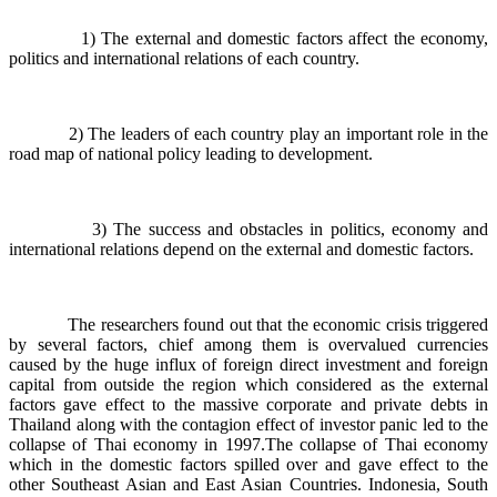
1) The external and domestic factors affect the economy,
politics and international relations of each country.
2) The leaders of each country play an important role in the
road map of national policy leading to development.
3) The success and obstacles in politics, economy and
international relations depend on the external and domestic factors.
The researchers found out that the economic crisis triggered
by several factors, chief among them is overvalued currencies
caused by the huge influx of foreign direct investment and foreign
capital from outside the region which considered as the external
factors gave effect to the massive corporate and private debts in
Thailand along with the contagion effect of investor panic led to the
collapse of Thai economy in 1997.The collapse of Thai economy
which in the domestic factors spilled over and gave effect to the
other Southeast Asian and East Asian Countries. Indonesia, South