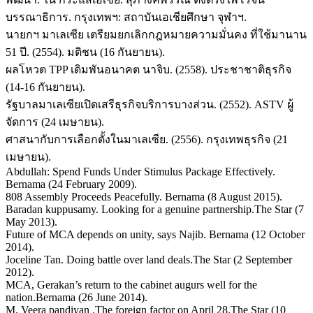
บรรณาธิการ. กรุงเทพฯ: สถาบันเอเชียศึกษา จุฬาฯ.
นายกฯ มาเลเซีย เตรียมยกเลิกกฎหมายความมั่นคง ที่ใช้มานาน
51 ปี. (2554). มติชน (16 กันยายน).
ผลโหวต TPP เดิมพันอนาคต นาจิบ. (2558). ประชาชาติธุรกิจ
(14-16 กันยายน).
รัฐบาลมาเลเซียเปิดเสรีธุรกิจบริการบางส่วน. (2552). ASTV ผู้
จัดการ (24 เมษายน).
ศาสนากับการเลือกตั้งในมาเลเซีย. (2556). กรุงเทพธุรกิจ (21
เมษายน).
Abdullah: Spend Funds Under Stimulus Package Effectively.
Bernama (24 February 2009).
808 Assembly Proceeds Peacefully. Bernama (8 August 2015).
Baradan kuppusamy. Looking for a genuine partnership.The Star (7
May 2013).
Future of MCA depends on unity, says Najib. Bernama (12 October
2014).
Joceline Tan. Doing battle over land deals.The Star (2 September
2012).
MCA, Gerakan’s return to the cabinet augurs well for the
nation.Bernama (26 June 2014).
M. Veera pandiyan .The foreign factor on April 28.The Star (10