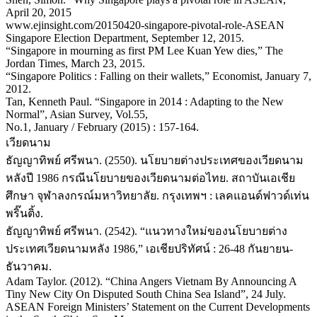
April 20, 2015
www.ejinsight.com/20150420-singapore-pivotal-role-ASEAN
Singapore Election Department, September 12, 2015.
“Singapore in mourning as first PM Lee Kuan Yew dies,” The
Jordan Times, March 23, 2015.
“Singapore Politics : Falling on their wallets,” Economist, January 7,
2012.
Tan, Kenneth Paul. “Singapore in 2014 : Adapting to the New
Normal”, Asian Survey, Vol.55,
No.1, January / February (2015) : 157-164.
เวียดนาม
ธัญญาทิพย์ ศรีพนา. (2550). นโยบายต่างประเทศของเวียดนาม
หลังปี 1986 กรณีนโยบายของเวียดนามต่อไทย. สถาบันเอเชีย
ศึกษา จุฬาลงกรณ์มหาวิทยาลัย. กรุงเทพฯ : เลคแอนด์ฟาวด์เท่น
พริ๊นติ้ง.
ธัญญาทิพย์ ศรีพนา. (2542). “แนวทางใหม่ของนโยบายต่าง
ประเทศเวียดนามหลัง 1986,” เอเชียปริทัศน์ : 26-48 กันยายน-
ธันวาคม.
Adam Taylor. (2012). “China Angers Vietnam By Announcing A
Tiny New City On Disputed South China Sea Island”, 24 July.
ASEAN Foreign Ministers’ Statement on the Current Developments