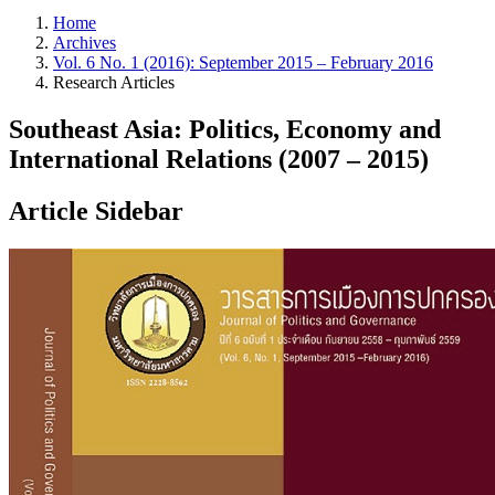
Home
Archives
Vol. 6 No. 1 (2016): September 2015 – February 2016
Research Articles
Southeast Asia: Politics, Economy and
International Relations (2007 – 2015)
Article Sidebar