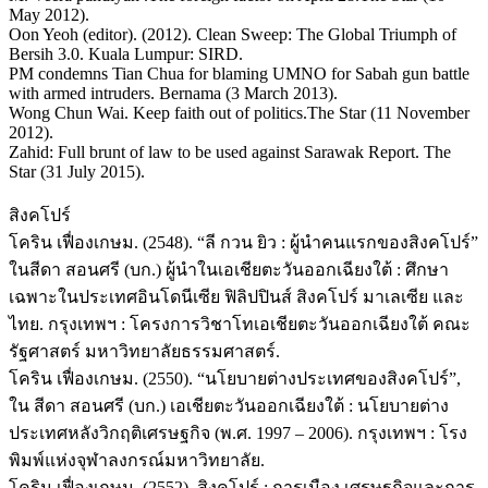
May 2012).
Oon Yeoh (editor). (2012). Clean Sweep: The Global Triumph of
Bersih 3.0. Kuala Lumpur: SIRD.
PM condemns Tian Chua for blaming UMNO for Sabah gun battle
with armed intruders. Bernama (3 March 2013).
Wong Chun Wai. Keep faith out of politics.The Star (11 November
2012).
Zahid: Full brunt of law to be used against Sarawak Report. The
Star (31 July 2015).
สิงคโปร์
โคริน เฟื่องเกษม. (2548). “ลี กวน ยิว : ผู้นำคนแรกของสิงคโปร์”
ในสีดา สอนศรี (บก.) ผู้นำในเอเชียตะวันออกเฉียงใต้ : ศึกษา
เฉพาะในประเทศอินโดนีเซีย ฟิลิปปินส์ สิงคโปร์ มาเลเซีย และ
ไทย. กรุงเทพฯ : โครงการวิชาโทเอเชียตะวันออกเฉียงใต้ คณะ
รัฐศาสตร์ มหาวิทยาลัยธรรมศาสตร์.
โคริน เฟื่องเกษม. (2550). “นโยบายต่างประเทศของสิงคโปร์”,
ใน สีดา สอนศรี (บก.) เอเชียตะวันออกเฉียงใต้ : นโยบายต่าง
ประเทศหลังวิกฤติเศรษฐกิจ (พ.ศ. 1997 – 2006). กรุงเทพฯ : โรง
พิมพ์แห่งจุฬาลงกรณ์มหาวิทยาลัย.
โคริน เฟื่องเกษม. (2552). สิงคโปร์ : การเมือง เศรษฐกิจและการ