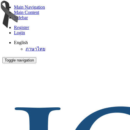
Main Navigation
Main Content
Sidebar
Register
Login
English
ภาษาไทย
Toggle navigation