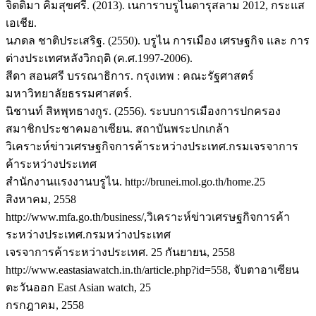
จิตติมา คิ้มสุขศรี. (2013). เนการาบรูไนดารุสลาม 2012, กระแส
เอเชีย.
นภดล ชาติประเสริฐ. (2550). บรูไน การเมือง เศรษฐกิจ และ การ
ต่างประเทศหลังวิกฤติ (ค.ศ.1997-2006).
สีดา สอนศรี บรรณาธิการ. กรุงเทพ : คณะรัฐศาสตร์
มหาวิทยาลัยธรรมศาสตร์.
นิชานท์ สิหพุทธางกูร. (2556). ระบบการเมืองการปกครอง
สมาชิกประชาคมอาเซียน. สถาบันพระปกเกล้า
วิเคราะห์ข่าวเศรษฐกิจการค้าระหว่างประเทศ.กรมเจรจาการ
ค้าระหว่างประเทศ
สำนักงานแรงงานบรูไน. http://brunei.mol.go.th/home.25
สิงหาคม, 2558
http://www.mfa.go.th/business/,วิเคราะห์ข่าวเศรษฐกิจการค้า
ระหว่างประเทศ.กรมหว่างประเทศ
เจรจาการค้าระหว่างประเทศ. 25 กันยายน, 2558
http://www.eastasiawatch.in.th/article.php?id=558, จับตาอาเซียน
ตะวันออก East Asian watch, 25
กรกฎาคม, 2558