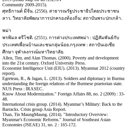
Community 2009-2015).
ศุทธิกานต์ มีจั่น. (2556). สาธารณรัฐประชาธิปไตยประชาชน
ลาว. วิทยาลัยพัฒนาการปกครองท้องถิ่น: สถาบันพระปกเกล้า.
พม่า
พรพิมล ตรีโชติ. (2551). การต่างประเทศพม่า : ปฏิสัมพันธ์กับ
ประเทศเพื่อนบ้านและชนกลุ่มน้อย.กรุงเทพ : สถาบันเอเชีย
ศึกษา จุฬาลงกรณ์มหาวิทยาลัย.
Allen, Tim, and Alan Thomas. (2000). Poverty and development
into the 21st century. Oxford University Press.
Economist Intelligence Unit (EIU). (2013). Myanmar 2012 (country
report).
Egreteau, R., & Jagan, L. (2013). Soldiers and diplomacy in Burma:
understanding the foreign relations of the Burmese praetorian state.
NUS Press : IRASEC.
Know About Modernization." Foreign Affairs 88, no. 2 (2009) : 33-
48.
International crisis group. (2014). Myanmar’s Military: Back to the
Barracks. Crisis group Asia Report.
Than, Tin MaungMaung. (2014). "Introductory Overview:
Myanmar's Economic Reforms." Journal of Southeast Asian
Economies (JSEAE) 31, no. 2 : 165-172.