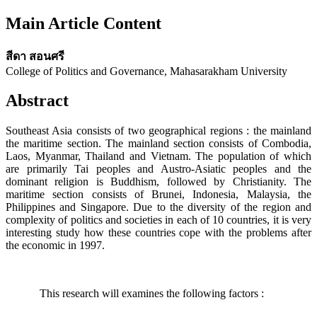
Main Article Content
สีดา สอนศรี
College of Politics and Governance, Mahasarakham University
Abstract
Southeast Asia consists of two geographical regions : the mainland
the maritime section. The mainland section consists of Combodia,
Laos, Myanmar, Thailand and Vietnam. The population of which
are primarily Tai peoples and Austro-Asiatic peoples and the
dominant religion is Buddhism, followed by Christianity. The
maritime section consists of Brunei, Indonesia, Malaysia, the
Philippines and Singapore. Due to the diversity of the region and
complexity of politics and societies in each of 10 countries, it is very
interesting study how these countries cope with the problems after
the economic in 1997.
This research will examines the following factors :