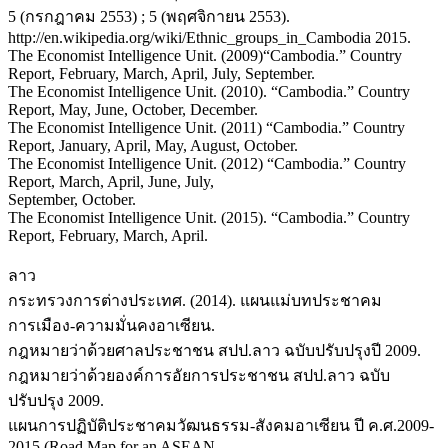
5 (กรกฎาคม 2553) ; 5 (พฤศจิกายน 2553).
http://en.wikipedia.org/wiki/Ethnic_groups_in_Cambodia 2015.
The Economist Intelligence Unit. (2009)“Cambodia.” Country
Report, February, March, April, July, September.
The Economist Intelligence Unit. (2010). “Cambodia.” Country
Report, May, June, October, December.
The Economist Intelligence Unit. (2011) “Cambodia.” Country
Report, January, April, May, August, October.
The Economist Intelligence Unit. (2012) “Cambodia.” Country
Report, March, April, June, July,
September, October.
The Economist Intelligence Unit. (2015). “Cambodia.” Country
Report, February, March, April.
ลาว
กระทรวงการต่างประเทศ. (2014). แผนแม่บทประชาคม
การเมือง-ความมั่นคงอาเซียน.
กฎหมายว่าด้วยศาลประชาชน สปป.ลาว ฉบับปรับปรุงปี 2009.
กฎหมายว่าด้วยองค์การอัยการประชาชน สปป.ลาว ฉบับ
ปรับปรุง 2009.
แผนการปฏิบัติประชาคมวัฒนธรรม-สังคมอาเซียน ปี ค.ศ.2009-
2015 (Road Map for an ASEAN