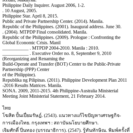
Philippine Daily Inquirer. August 2006, 1-2.
. 10 August, 2005.
Philippine Star. April 8, 2015.
Public and Private Partnership Center. (2014). Manila.
Republic of the Philippines. (2001). Inaugural address. June 30.
. (2004). MTPDP Final consolidated. Manila.
Republic of the Philippines. (2009). Prologue : Confronting the
Global Economic Crisis. Manil
___________ . MTPDP 2004-2010. Manila : 2010.
___________ . Executive Order no. 8, September 9, 2010
(Reorganizing and Renaming the
Build-Operate and Transfer (BOT) Center to the Public-Private
Partnership (PPP) Center
of the Philippine).
Republika ng Pilipinas. (2011). Philippine Development Plan 2011
-2016 Results Matrices. Manila.
SONA. 2009, 2011-2015. 4th Philippine-Australia Ministerial
Meeting Joint Ministerial Statement, 21 February 2014.
ไทย
โฆสิต ปั้นเปี่ยมรัษฎ์. (2543). แนวทางแก้ไขปัญหาเศรษฐกิจ-
การเมืองไทย. กรุงเทพฯ : สถาบันนโยบายศึกษา.
เจิมศักดิ์ ปิ่นทอง (บรรณาธิการ). (2547). รู้ทันทักษิณ. พิมพ์ครั้งที่