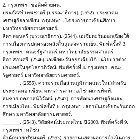
2. กรุงเทพฯ : ขอคิดด้วยคน.
ประภัสสร์ เทพชาตรี (บรรณาธิการ). (2552). ประชาคม
เศรษฐกิจอาเซียน. กรุงเทพฯ : โครงการอาเซียนศึกษา
มหาวิทยาลัยธรรมศาสตร์.
สีดา สอนศรี (บรรณาธิการ). (2544). เอเชียตะวันออกเฉียงใต้ :
การเมืองการปกครองหลังสิ้นสุดสงครามเย็น. พิมพ์ครั้งที่ 3.
กรุงเทพฯ : คณะรัฐศาสตร์ มหาวิทยาลัยธรรมศาสตร์.
สีดา สอนศรี. (2546). เอเชียตะวันออกเฉียงใต้ : นโยบายต่าง
ประเทศในยุคโลกาภิวัตน์. พิมพ์ครั้งที่ 4. กรุงเทพฯ : คณะ
รัฐศาสตร์ มหาวิทยาลัยธรรมศาสตร์.
_______. (2555). ความร่วมมือส่วนภูมิภาคแนวใหม่สำหรับ
ประชาคมอาเซียน. มหาสารคาม : อภิชาตการพิมพ์.
สมชาย ภคภาสน์วิวัฒน์. (2547). การพัฒนาเศรษฐกิจและ
การเมืองไทย. พิมพ์ครั้งที่ 6. กรุงเทพฯ : สถาบันเอเชียตะวันออก
ศึกษา มหาวิทยาลัยธรรมศาสตร์.
_______. (2543). วิสัยทัศน์ประเทศไทย ปี 2000. พิมพ์ครั้งที่ 9.
กรุงเทพฯ : มติชน.
สำนักนายกรัฐมนตรี. (2553). รายงานแสดงผลการดำเนินการ