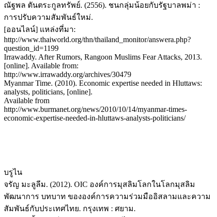
ณัฐพล ตันตระกูลทรัพย์. (2556). ชนกลุ่มน้อยกับรัฐบาลพม่า :
การปรับความสัมพันธ์ใหม่.
[ออนไลน์] แหล่งที่มา:
http://www.thaiworld.org/thn/thailand_monitor/answera.php?
question_id=1199
Irrawaddy. After Rumors, Rangoon Muslims Fear Attacks, 2013.
[online]. Available from:
http://www.irrawaddy.org/archives/30479
Myanmar Time. (2010). Economic expertise needed in Hluttaws:
analysts, politicians, [online].
Available from
http://www.burmanet.org/news/2010/10/14/myanmar-times-
economic-expertise-needed-in-hluttaws-analysts-politicians/
บรูไน
จรัญ มะลูลีม. (2012). OIC องค์การมุสลิมโลกในโลกมุสลิม
พัฒนาการ บทบาท ขององค์การความร่วมมืออิสลามและความ
สัมพันธ์กับประเทศไทย. กรุงเทพ : ศยาม.