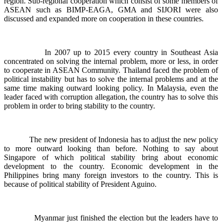
region. Sub-regional cooperation which consist of some members of
ASEAN such as BIMP-EAGA, GMA and SIJORI were also
discussed and expanded more on cooperation in these countries.
In 2007 up to 2015 every country in Southeast Asia
concentrated on solving the internal problem, more or less, in order
to cooperate in ASEAN Community. Thailand faced the problem of
political instability but has to solve the internal problems and at the
same time making outward looking policy. In Malaysia, even the
leader faced with corruption allegation, the country has to solve this
problem in order to bring stability to the country.
The new president of Indonesia has to adjust the new policy
to more outward looking than before. Nothing to say about
Singapore of which political stability bring about economic
development to the country. Economic development in the
Philippines bring many foreign investors to the country. This is
because of political stability of President Aguino.
Myanmar just finished the election but the leaders have to