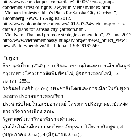
http://www.christianpost.com/article/20090619/u-s-group-
condemns-arrest-of-rights-lawyer-in-vietnam/index.html
“Vietnam Protests China’s Plans for Sansha City Garrison”,
Bloomberg News, 15 August 2012,
http://www.bloomberg.com/news/2012-07-24/vietnam-protests-
china-s-plans-for-sansha-city-garrison.html.
“Viet Nam, Thailand promote strategic cooperation”, 27 June 2013,
http://www.vietnamembassy-hungary.org/en/news_object_view?
newsPath=/vnemb.vn/ tin_hddn/ns130628163249
กัมพูชา
ธีระ นุชเปี่ยม. (2542). การพัฒนาเศรษฐกิจและการเมืองกัมพูชา.
กรุงเทพฯ : โครงการจัดพิมพ์คบไฟ, ผู้จัดการออนไลน์, 12
ตุลาคม 2551.
วัชรินทร์ ยงศิริ. (2556). ประชาธิปไตยและการเมืองในกัมพูชา.
เอกสารประกอบการสอนวิชา
ประชาธิปไตยในเอเชียอาคเนย์ โครงการปรัชญาดุษฎีบัณฑิต
สาขาวิชาการเมือง คณะ
รัฐศาสตร์ มหาวิทยาลัยรามคำแหง.
ศูนย์อินโดจีนศึกษา มหาวิทยาลัยบูรพา. โต๊ะข่าวกัมพูชา, 4
(พฤษภาคม 2552) ; 4 (มิถุนายน 2552) ;