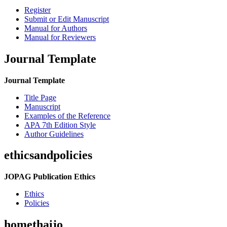
Register
Submit or Edit Manuscript
Manual for Authors
Manual for Reviewers
Journal Template
Journal Template
Title Page
Manuscript
Examples of the Reference
APA 7th Edition Style
Author Guidelines
ethicsandpolicies
JOPAG Publication Ethics
Ethics
Policies
homethaijo