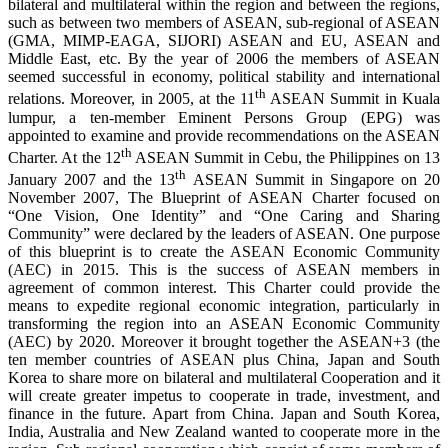
bilateral and multilateral within the region and between the regions,
such as between two members of ASEAN, sub-regional of ASEAN
(GMA, MIMP-EAGA, SIJORI) ASEAN and EU, ASEAN and
Middle East, etc. By the year of 2006 the members of ASEAN
seemed successful in economy, political stability and international
th
relations. Moreover, in 2005, at the 11
ASEAN Summit in Kuala
lumpur, a ten-member Eminent Persons Group (EPG) was
appointed to examine and provide recommendations on the ASEAN
th
Charter. At the 12
ASEAN Summit in Cebu, the Philippines on 13
th
January 2007 and the 13
ASEAN Summit in Singapore on 20
November 2007, The Blueprint of ASEAN Charter focused on
“One Vision, One Identity” and “One Caring and Sharing
Community” were declared by the leaders of ASEAN. One purpose
of this blueprint is to create the ASEAN Economic Community
(AEC) in 2015. This is the success of ASEAN members in
agreement of common interest. This Charter could provide the
means to expedite regional economic integration, particularly in
transforming the region into an ASEAN Economic Community
(AEC) by 2020. Moreover it brought together the ASEAN+3 (the
ten member countries of ASEAN plus China, Japan and South
Korea to share more on bilateral and multilateral Cooperation and it
will create greater impetus to cooperate in trade, investment, and
finance in the future. Apart from China. Japan and South Korea,
India, Australia and New Zealand wanted to cooperate more in the