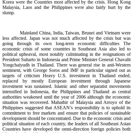
Korea were the Countries most affected by the crisis. Hong Kong
Malaysia, Laos and the Philippines were also fairly hurt by the
slump.
Mainland China, India, Taiwan, Brunei and Vietnam were
less affected. Japan was not much affected by the crisis but was
going through its own long-term economic difficulties The
economic crisis of some countries in Southeast Asia also led to
political upheaval, most notably culminating in the resignations of
President Suharto in Indonesia and Prime Minister General Chavalit
Yongchaiyudh in Thailand. There was general rise in anti-Western
sentiment, with George Soros and IMF in particular signed out as
targets of criticism Heavy U.S. investment in Thailand ended,
replaced by mostly European investment through Japanese
investment was sustained. Islamic and other separatist movements
intensified in Indonesia, the Philippines and Thailand as central
authorities weakened until the year of 2006 although the economic
situation was recovered. Mahathir of Malaysia and Arroyo of the
Philippines suggested that ASEAN’s responsibility is to uphold its
commitment to free markets and ensure that policies of sustainable
development should be concentrated. Due to the economic crisis and
political situation of each country, the leaders of all Southeast Asian
Countries have developed the omni-direction foreign policies both