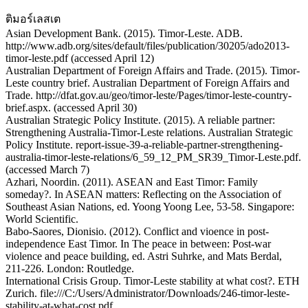
ติมอร์เลสเต
Asian Development Bank. (2015). Timor-Leste. ADB.
http://www.adb.org/sites/default/files/publication/30205/ado2013-
timor-leste.pdf (accessed April 12)
Australian Department of Foreign Affairs and Trade. (2015). Timor-
Leste country brief. Australian Department of Foreign Affairs and
Trade. http://dfat.gov.au/geo/timor-leste/Pages/timor-leste-country-
brief.aspx. (accessed April 30)
Australian Strategic Policy Institute. (2015). A reliable partner:
Strengthening Australia-Timor-Leste relations. Australian Strategic
Policy Institute. report-issue-39-a-reliable-partner-strengthening-
australia-timor-leste-relations/6_59_12_PM_SR39_Timor-Leste.pdf.
(accessed March 7)
Azhari, Noordin. (2011). ASEAN and East Timor: Family
someday?. In ASEAN matters: Reflecting on the Association of
Southeast Asian Nations, ed. Yoong Yoong Lee, 53-58. Singapore:
World Scientific.
Babo-Saores, Dionisio. (2012). Conflict and vioence in post-
independence East Timor. In The peace in between: Post-war
violence and peace building, ed. Astri Suhrke, and Mats Berdal,
211-226. London: Routledge.
International Crisis Group. Timor-Leste stability at what cost?. ETH
Zurich. file:///C:/Users/Administrator/Downloads/246-timor-leste-
stability-at-what-cost.pdf.