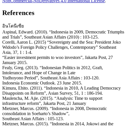
NonCommercial-NoDerivatives 4.0 International License
.
References
อินโดนีเซีย
Aspinal, Edward. (2010). “Indonesia in 2009, Democratic Triumphs
and Trials”, Southeast Asian Affairs (2010) : 103-125.
Corelli, Aaron L. (2015) “Sovereignty and the Sea: President Joko
Widodo’s Foreign Policy Challenges, Contemporary” Southeast
Asia, 37, 1 : 1-4.
“Easier investment permits to woo investors”, Jakarta Post, 27
January 2015.
Fealy, Greg. (2013). “Indonesian Politics in 2012, Graft,
Intolerance, and Hope of Change in Late
Yudhoyono Period”, Southeast Asia Affairs : 103-120.
Indonesia Economic Outlook. 23 June 2015.
Kimura, Ehito. (2011). “Indonesia in 2010, A Leading Democracy
Disappoints on Reform”, Asian Survey, 51, 1 : 186-194.
Maulencha, M. Ajie. (2015). “Analysis: Time to support
infrastructure reform”, Jakarta Post, 21 January
Mietzner, Marcus. (2009). “Indonesia in 2008, Democratic
consolidation in Soeharto’s Shadow”,
Southeast Asian Affairs : 105-123.
Mietzner, Marcus. (2015). “Indonesia in 2014, Jokowi and the