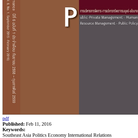
pdf
Published:
Feb 11, 2016
Keywords:
Southeast Asia Politics Economy International Relations