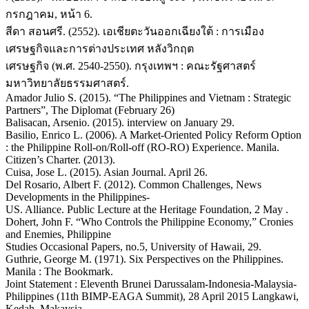
กรกฎาคม, หน้า 6.
สีดา สอนศรี. (2552). เอเชียตะวันออกเฉียงใต้ : การเมือง
เศรษฐกิจและการต่างประเทศ หลังวิกฤต
เศรษฐกิจ (พ.ศ. 2540-2550). กรุงเทพฯ : คณะรัฐศาสตร์
มหาวิทยาลัยธรรมศาสตร์.
Amador Julio S. (2015). “The Philippines and Vietnam : Strategic
Partners”, The Diplomat (February 26)
Balisacan, Arsenio. (2015). interview on January 29.
Basilio, Enrico L. (2006). A Market-Oriented Policy Reform Option
: the Philippine Roll-on/Roll-off (RO-RO) Experience. Manila.
Citizen’s Charter. (2013).
Cuisa, Jose L. (2015). Asian Journal. April 26.
Del Rosario, Albert F. (2012). Common Challenges, News
Developments in the Philippines-
US. Alliance. Public Lecture at the Heritage Foundation, 2 May .
Dohert, John F. “Who Controls the Philippine Economy,” Cronies
and Enemies, Philippine
Studies Occasional Papers, no.5, University of Hawaii, 29.
Guthrie, George M. (1971). Six Perspectives on the Philippines.
Manila : The Bookmark.
Joint Statement : Eleventh Brunei Darussalam-Indonesia-Malaysia-
Philippines (11th BIMP-EAGA Summit), 28 April 2015 Langkawi,
Kedah, Makaysia.