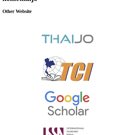
Other Website