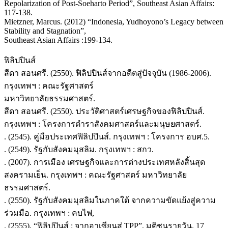
Repolarization of Post-Soeharto Period”, Southeast Asian Affairs:
117-138.
Mietzner, Marcus. (2012) “Indonesia, Yudhoyono’s Legacy between
Stability and Stagnation”,
Southeast Asian Affairs :199-134.
ฟิลิปปินส์
สีดา สอนศรี. (2550). ฟิลิปปินส์จากอดีตสู่ปัจจุบัน (1986-2006).
กรุงเทพฯ : คณะรัฐศาสตร์
มหาวิทยาลัยธรรมศาสตร์.
สีดา สอนศรี. (2550). ประวัติศาสตร์เศรษฐกิจของฟิลิปปินส์.
กรุงเทพฯ : โครงการตำราสังคมศาสตร์และมนุษยศาสตร์.
. (2545). คู่มือประเทศฟิลิปปินส์. กรุงเทพฯ : โครงการ อบศ.5.
. (2549). รัฐกับสังคมมุสลิม. กรุงเทพฯ : สกว.
. (2007). การเมือง เศรษฐกิจและการต่างประเทศหลังสิ้นสุด
สงครามเย็น. กรุงเทพฯ : คณะรัฐศาสตร์ มหาวิทยาลัย
ธรรมศาสตร์.
. (2550). รัฐกับสังคมมุสลิมในภาคใต้ จากความขัดแย้งสู่ความ
ร่วมมือ. กรุงเทพฯ : คบไฟ,
. (2555). “ฟิลิปปินส์ : จากอาเซียนสู่ TPP”, มติชนรายวัน. 17