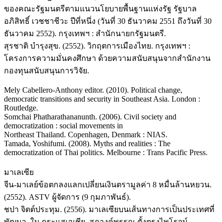
ของคณะรัฐมนตรีตามแนวนโยบายพื้นฐานแห่งรัฐ รัฐบาล
อภิสิทธิ์ เวชชาชีวะ ปีที่หนึ่ง (วันที่ 30 ธันวาคม 2551 ถึงวันที่ 30
ธันวาคม 2552). กรุงเทพฯ : สำนักนายกรัฐมนตรี.
สุรชาติ บำรุงสุข. (2552). วิกฤตการเมืองไทย. กรุงเทพฯ :
โครงการความมั่นคงศึกษา ด้วยความสนับสนุนจากสำนักงาน
กองทุนสนับสนุนการวิจัย.
Mely Cabellero-Anthony editor. (2010). Political change,
democratic transitions and security in Southeast Asia. London :
Routledge.
Somchai Phatharathananunth. (2006). Civil society and
democratization : social movements in
Northeast Thailand. Copenhagen, Denmark : NIAS.
Tamada, Yoshifumi. (2008). Myths and realities : The
democratization of Thai politics. Melbourne : Trans Pacific Press.
มาเลเซีย
จีน-มาเลย์ข้อตกลงแลกเปลี่ยนเงินตรามูลค่า 8 หมื่นล้านหยวน.
(2552). ASTV ผู้จัดการ (9 กุมภาพันธ์).
ชปา จิตต์ประทุม. (2556). มาเลเซียบนเส้นทางการเป็นประเทศที่
พัฒนา. ใน กระแสเอเชีย. สุภางค์พรรณ ตั้งตรงไพโรจน์