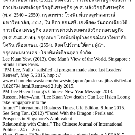
ต่างประเทศหลังยุควิกฤติเศรษฐกิจ (ค.ศ. หลังวิกฤติเศรษฐกิจ
(พ.ศ. 2540 – 2550). กรุงเทพฯ : โรงพิมพ์แห่งจุฬาลงกรณ์
มหาวิทยาลัย, 2552 ; ใน สีดา สอนศรี. เอเชียตะวันออกเฉียงใต้ :
การเมือง เศรษฐกิจ และการต่างประเทศหลังวิกฤตเศรษฐกิจ
(พ.ศ.2540-2550). กรุงเทพฯ:โรงพิมพ์จุฬาลงกรณ์มหาวิทยาลัย.
โคริน เฟื่องเกษม. (2554). สิงคโปร์ภายใต้สามผู้นำ.
กรุงเทพมหานคร : โรงพิมพ์เดือนตุลา จำกัด.
Lee Kuan Yew. (2013). One Man’s View of the World. Singapore :
Straits Times Press.
“PM Lee, Najib ‘ satisfied’ at program made since last Leaders’
Retreat”, May 5, 2015, http : //
www.channelnewasia.com/news/singapore/pm-lee-najib-satisfied-at
/1826794.html.Retrieved 2 July 2015.
PM Lee Hsien Loong’s Chiness New Year Message 2013.
Russon, Mary-Ann. “Lee Kuan Yew death : Can Lee Hsien Loong
take Singapore into the
future?” International Business Times, UK Edition, 8 June 2015.
See Seng Tan. (2012) “Faced With the Dragon : Perils and
Prospects in Singapore’s Ambivalent
Relationship with China,” The Chinese Journal of International
Politics : 245 – 265.
Shen, Simon. “Why Singapore plays a pivotal role in ASEAN,”