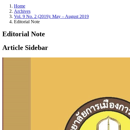
Home
Archives
Vol. 9 No. 2 (2019): May – August 2019
Editorial Note
Editorial Note
Article Sidebar