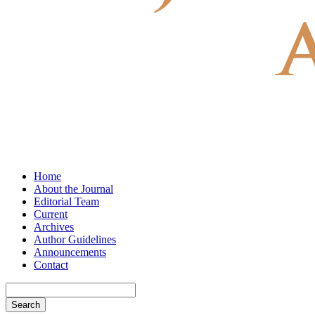
Home
About the Journal
Editorial Team
Current
Archives
Author Guidelines
Announcements
Contact
Search