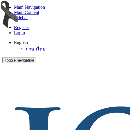
Main Navigation
Main Content
Sidebar
Register
Login
English
ภาษาไทย
Toggle navigation