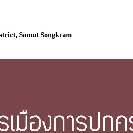
district, Samut Songkram