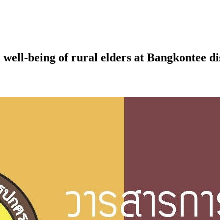
 well-being of rural elders at Bangkontee 