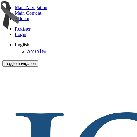
Main Navigation
Main Content
Sidebar
Register
Login
English
ภาษาไทย
Toggle navigation