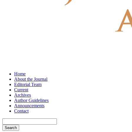
Home
About the Journal
Editorial Team
Current
Archives
Author Guidelines
Announcements
Contact
Search