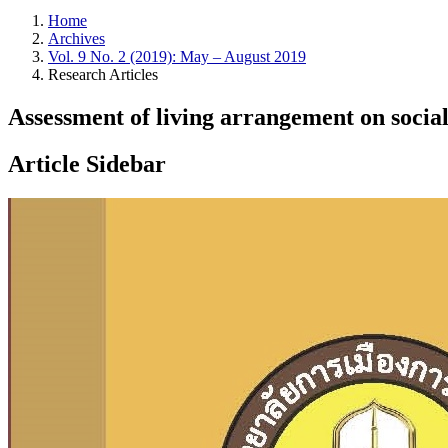
Home
Archives
Vol. 9 No. 2 (2019): May – August 2019
Research Articles
Assessment of living arrangement on social
Article Sidebar