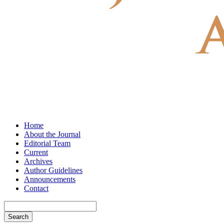
Home
About the Journal
Editorial Team
Current
Archives
Author Guidelines
Announcements
Contact
Search