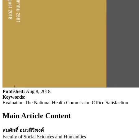
Published:
Aug 8, 2018
Keywords:
Evaluation The National Health Commission Office Satisfaction
Main Article Content
สมศักดิ์ อมรสิริพงศ์
Faculty of Social Sciences and Humanities