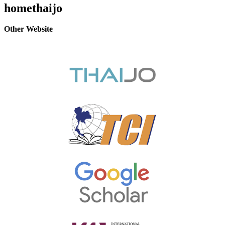
homethaijo
Other Website