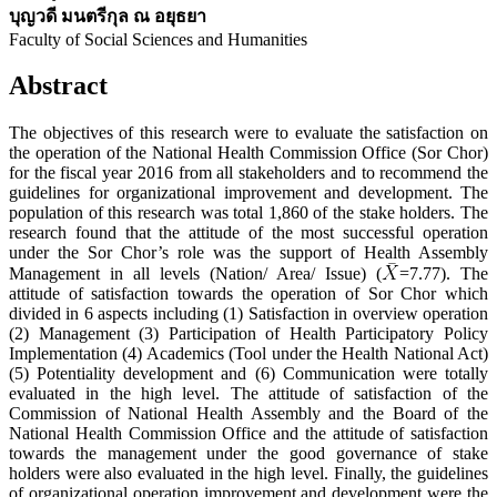
บุญวดี มนตรีกุล ณ อยุธยา
Faculty of Social Sciences and Humanities
Abstract
The objectives of this research were to evaluate the satisfaction on
the operation of the National Health Commission Office (Sor Chor)
for the fiscal year 2016 from all stakeholders and to recommend the
guidelines for organizational improvement and development. The
population of this research was total 1,860 of the stake holders. The
research found that the attitude of the most successful operation
under the Sor Chor’s role was the support of Health Assembly
Management in all levels (Nation/ Area/ Issue) (
=7.77). The
attitude of satisfaction towards the operation of Sor Chor which
divided in 6 aspects including (1) Satisfaction in overview operation
(2) Management (3) Participation of Health Participatory Policy
Implementation (4) Academics (Tool under the Health National Act)
(5) Potentiality development and (6) Communication were totally
evaluated in the high level. The attitude of satisfaction of the
Commission of National Health Assembly and the Board of the
National Health Commission Office and the attitude of satisfaction
towards the management under the good governance of stake
holders were also evaluated in the high level. Finally, the guidelines
of organizational operation improvement and development were the