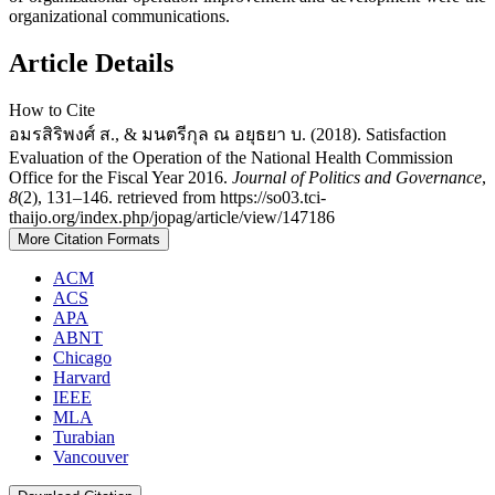
organizational communications.
Article Details
How to Cite
อมรสิริพงศ์ ส., & มนตรีกุล ณ อยุธยา บ. (2018). Satisfaction
Evaluation of the Operation of the National Health Commission
Office for the Fiscal Year 2016.
Journal of Politics and Governance
,
8
(2), 131–146. retrieved from https://so03.tci-
thaijo.org/index.php/jopag/article/view/147186
More Citation Formats
ACM
ACS
APA
ABNT
Chicago
Harvard
IEEE
MLA
Turabian
Vancouver