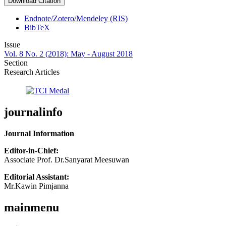
Download Citation
Endnote/Zotero/Mendeley (RIS)
BibTeX
Issue
Vol. 8 No. 2 (2018): May - August 2018
Section
Research Articles
journalinfo
Journal Information
Editor-in-Chief:
Associate Prof. Dr.Sanyarat Meesuwan
Editorial Assistant:
Mr.Kawin Pimjanna
mainmenu