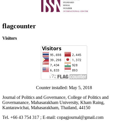
flagcounter
Visitors
Counter installed: May 5, 2018
Journal of Politics and Governance, College of Politics and
Governanance, Mahasarakham University, Kham Raing,
Kantarawichai, Mahasarakham, Thailand, 44150
Tel. +66 43 754 317 ; E-mail: copagjournal@gmail.com