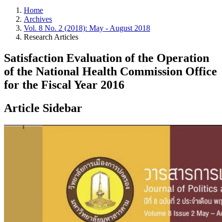
Home
Archives
Vol. 8 No. 2 (2018): May - August 2018
Research Articles
Satisfaction Evaluation of the Operation
of the National Health Commission Office
for the Fiscal Year 2016
Article Sidebar