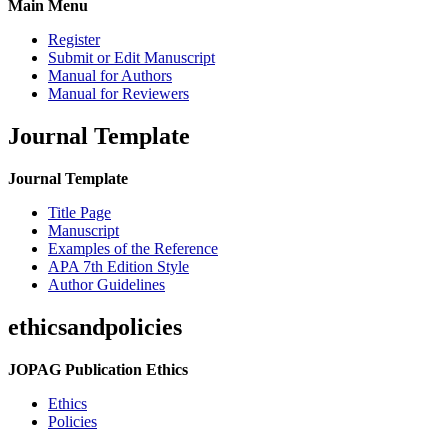
Main Menu
Register
Submit or Edit Manuscript
Manual for Authors
Manual for Reviewers
Journal Template
Journal Template
Title Page
Manuscript
Examples of the Reference
APA 7th Edition Style
Author Guidelines
ethicsandpolicies
JOPAG Publication Ethics
Ethics
Policies