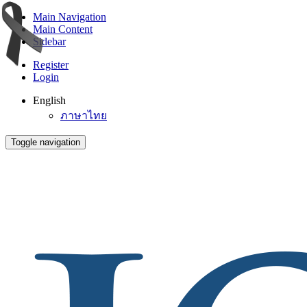
Main Navigation
Main Content
Sidebar
Register
Login
English
ภาษาไทย
Toggle navigation