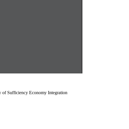
y of Sufficiency Economy Integration