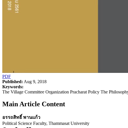
PDF
Published:
Aug 9, 2018
Keywords:
The Village Committee Organization Pracharat Policy The Philosoph
Main Article Content
อรรถสิทธิ์ พานแก้ว
Political Science Faculty, Thammasat University