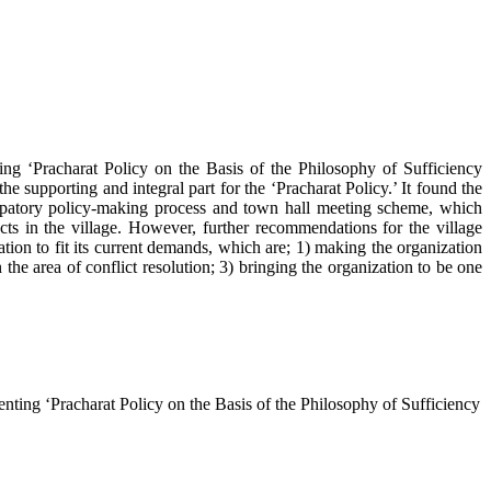
ng ‘Pracharat Policy on the Basis of the Philosophy of Sufficiency
he supporting and integral part for the ‘Pracharat Policy.’ It found the
icipatory policy-making process and town hall meeting scheme, which
ts in the village. However, further recommendations for the village
ation to fit its current demands, which are; 1) making the organization
e area of conflict resolution; 3) bringing the organization to be one
ing ‘Pracharat Policy on the Basis of the Philosophy of Sufficiency