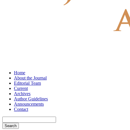
Home
About the Journal
Editorial Team
Current
Archives
Author Guidelines
Announcements
Contact
Search