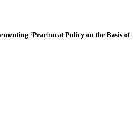
menting ‘Pracharat Policy on the Basis of