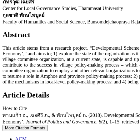
ภัทรวุฒิ เฉยศิริ
Center for Local Governance Studies, Thammasat University
กุลชาติ ทักษไพบูลย์
Faculty of Humanities and Social Science, Bansomdejchaopraya Raja
Abstract
This article stems from a research project, “Developmental Scheme
Economy’,” and aims to; 1) explore the state of the organization as it 
village committee organization, at a current state, is capable and
contribute to the success in village policy-making process – which
committee organization to employ and other relevant-organizations to a
to resume a role in Amphoe and province policy-making process; 2) pr
of the mechanisms in local-level policy-making process; and 4) being a 
Article Details
How to Cite
พานแก้ว อ., เฉยศิริ ภ., & ทักษไพบูลย์ ก. (2018). Developmental Sche
Economy’.
Journal of Politics and Governance
,
8
(2), 1–15. retrieved
More Citation Formats
ACM