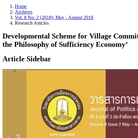
Home
Archives
Vol. 8 No. 2 (2018): May - August 2018
Research Articles
Developmental Scheme for Village Committ
the Philosophy of Sufficiency Economy’
Article Sidebar