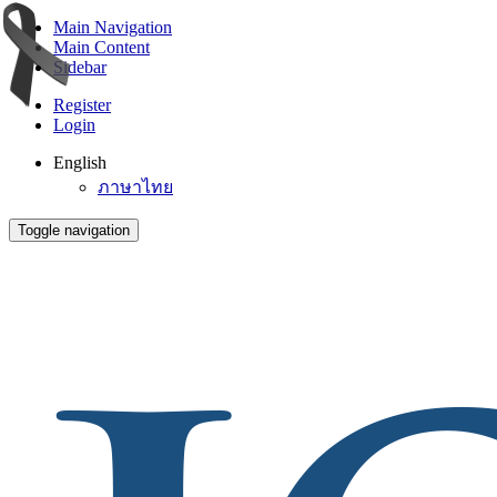
Main Navigation
Main Content
Sidebar
Register
Login
English
ภาษาไทย
Toggle navigation