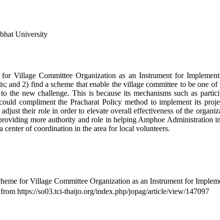
bhat University
 for Village Committee Organization as an Instrument for Implementi
is; and 2) find a scheme that enable the village committee to be one of t
 up to the new challenge. This is because its mechanisms such as part
 could compliment the Pracharat Policy method to implement its projec
djust their role in order to elevate overall effectiveness of the organiz
oviding more authority and role in helping Amphoe Administration in th
center of coordination in the area for local volunteers.
me for Village Committee Organization as an Instrument for Implement
 from https://so03.tci-thaijo.org/index.php/jopag/article/view/147097