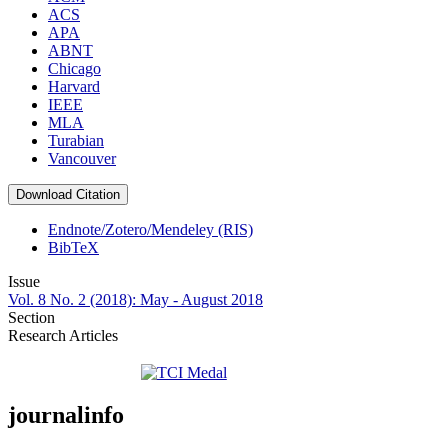
ACS
APA
ABNT
Chicago
Harvard
IEEE
MLA
Turabian
Vancouver
Download Citation
Endnote/Zotero/Mendeley (RIS)
BibTeX
Issue
Vol. 8 No. 2 (2018): May - August 2018
Section
Research Articles
journalinfo