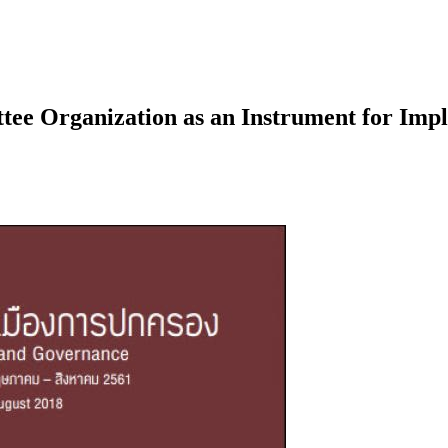
ee Organization as an Instrument for Imple