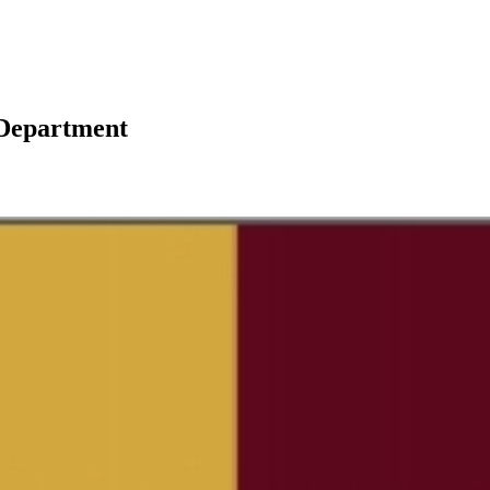
 Department