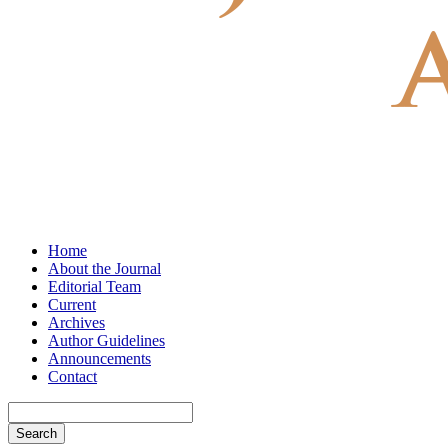
Home
About the Journal
Editorial Team
Current
Archives
Author Guidelines
Announcements
Contact
Search