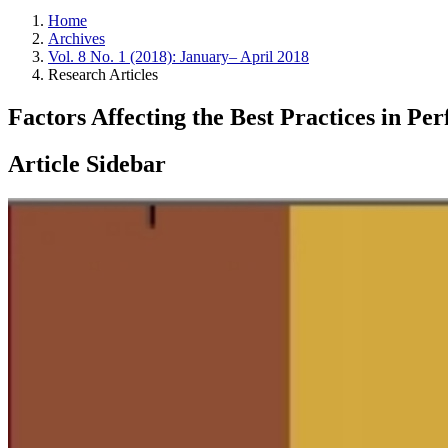
Home
Archives
Vol. 8 No. 1 (2018): January– April 2018
Research Articles
Factors Affecting the Best Practices in 
Article Sidebar