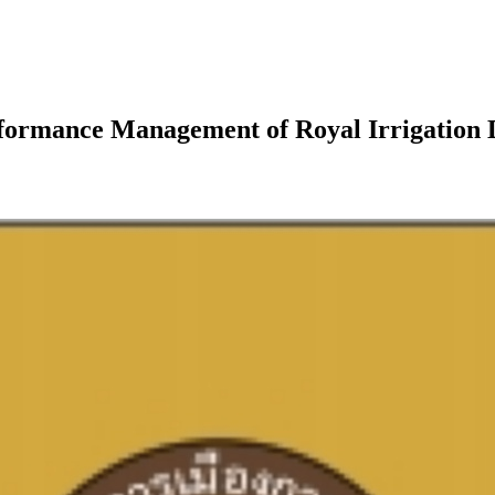
Performance Management of Royal Irrigation