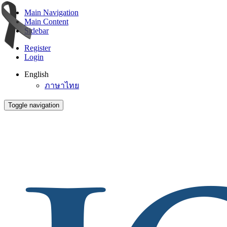
Main Navigation
Main Content
Sidebar
Register
Login
English
ภาษาไทย
Toggle navigation