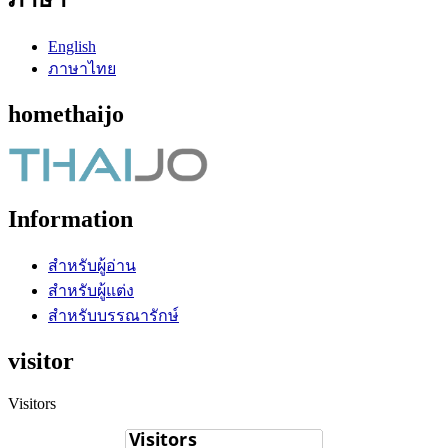
English
ภาษาไทย
homethaijo
Information
สำหรับผู้อ่าน
สำหรับผู้แต่ง
สำหรับบรรณารักษ์
visitor
Visitors