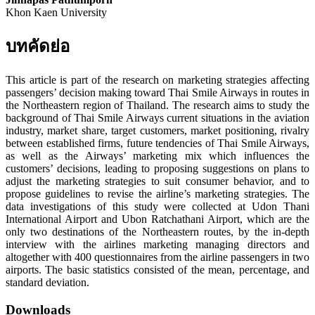
Khon Kaen University
บทคัดย่อ
This article is part of the research on marketing strategies affecting
passengers’ decision making toward Thai Smile Airways in routes in
the Northeastern region of Thailand. The research aims to study the
background of Thai Smile Airways current situations in the aviation
industry, market share, target customers, market positioning, rivalry
between established firms, future tendencies of Thai Smile Airways,
as well as the Airways’ marketing mix which influences the
customers’ decisions, leading to proposing suggestions on plans to
adjust the marketing strategies to suit consumer behavior, and to
propose guidelines to revise the airline’s marketing strategies. The
data investigations of this study were collected at Udon Thani
International Airport and Ubon Ratchathani Airport, which are the
only two destinations of the Northeastern routes, by the in-depth
interview with the airlines marketing managing directors and
altogether with 400 questionnaires from the airline passengers in two
airports. The basic statistics consisted of the mean, percentage, and
standard deviation.
Downloads