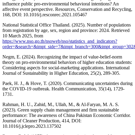
influence public pro-environmental behavioral intentions? An
affective event perspective. Resources, Conservation and Recycling,
168, DOI: 10.1016/j.resconrec.2021.105467
National Statistical Office Thailand. (2025). Number of populations
from registration by age, sex, region and province: 2024. Retrieved
10 March 2025, from
https://www.nso.go.th/nsoweb/nso/statistics_and_indicators?
order=&search=&impt_side=7&impt_branch=300&impt_group=302
Negm, E. (2024). Recognizing the impact of value-belief-norm
theory on pro-environmental behaviors of higher education students:
Considering aspects for social-marketing applications. International
Journal of Sustainability in Higher Education, 25(2), 289-305.
Paek, H. J., & Hove, T. (2020). Communicating uncertainties during
the COVID-19 outbreak. Health Communication, 35(14), 1729-
1731.
Rahman, H. U., Zahid, M., Ullah, M., & Al-Faryan, M. A. S.
(2023). Green supply chain management and firm sustainable
performance: The awareness of China Pakistan Economic Corridor.
Journal of Cleaner Production, 414, DOI:
10.1016/j.jclepro.2023.137502