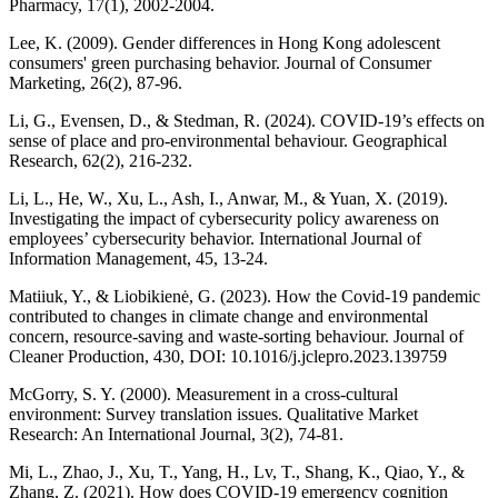
Pharmacy, 17(1), 2002-2004.
Lee, K. (2009). Gender differences in Hong Kong adolescent
consumers' green purchasing behavior. Journal of Consumer
Marketing, 26(2), 87-96.
Li, G., Evensen, D., & Stedman, R. (2024). COVID‐19’s effects on
sense of place and pro‐environmental behaviour. Geographical
Research, 62(2), 216-232.
Li, L., He, W., Xu, L., Ash, I., Anwar, M., & Yuan, X. (2019).
Investigating the impact of cybersecurity policy awareness on
employees’ cybersecurity behavior. International Journal of
Information Management, 45, 13-24.
Matiiuk, Y., & Liobikienė, G. (2023). How the Covid-19 pandemic
contributed to changes in climate change and environmental
concern, resource-saving and waste-sorting behaviour. Journal of
Cleaner Production, 430, DOI: 10.1016/j.jclepro.2023.139759
McGorry, S. Y. (2000). Measurement in a cross‐cultural
environment: Survey translation issues. Qualitative Market
Research: An International Journal, 3(2), 74-81.
Mi, L., Zhao, J., Xu, T., Yang, H., Lv, T., Shang, K., Qiao, Y., &
Zhang, Z. (2021). How does COVID-19 emergency cognition