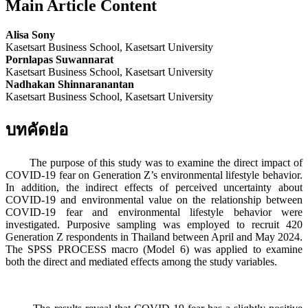
Main Article Content
Alisa Sony
Kasetsart Business School, Kasetsart University
Pornlapas Suwannarat
Kasetsart Business School, Kasetsart University
Nadhakan Shinnaranantan
Kasetsart Business School, Kasetsart University
บทคัดย่อ
The purpose of this study was to examine the direct impact of
COVID-19 fear on Generation Z’s environmental lifestyle behavior.
In addition, the indirect effects of perceived uncertainty about
COVID-19 and environmental value on the relationship between
COVID-19 fear and environmental lifestyle behavior were
investigated. Purposive sampling was employed to recruit 420
Generation Z respondents in Thailand between April and May 2024.
The SPSS PROCESS macro (Model 6) was applied to examine
both the direct and mediated effects among the study variables.