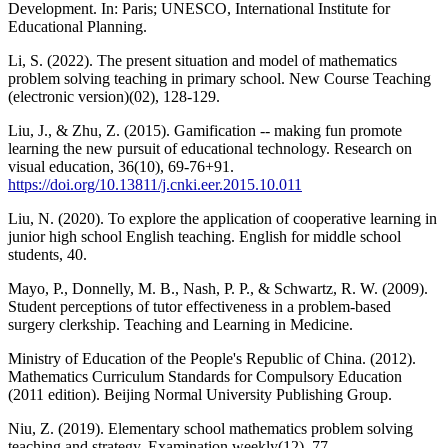
Development. In: Paris; UNESCO, International Institute for
Educational Planning.
Li, S. (2022). The present situation and model of mathematics
problem solving teaching in primary school. New Course Teaching
(electronic version)(02), 128-129.
Liu, J., & Zhu, Z. (2015). Gamification -- making fun promote
learning the new pursuit of educational technology. Research on
visual education, 36(10), 69-76+91.
https://doi.org/10.13811/j.cnki.eer.2015.10.011
Liu, N. (2020). To explore the application of cooperative learning in
junior high school English teaching. English for middle school
students, 40.
Mayo, P., Donnelly, M. B., Nash, P. P., & Schwartz, R. W. (2009).
Student perceptions of tutor effectiveness in a problem‐based
surgery clerkship. Teaching and Learning in Medicine.
Ministry of Education of the People's Republic of China. (2012).
Mathematics Curriculum Standards for Compulsory Education
(2011 edition). Beijing Normal University Publishing Group.
Niu, Z. (2019). Elementary school mathematics problem solving
teaching and strategy. Examination weekly(12), 77.