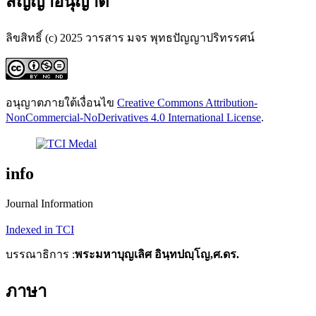
สัญญาอนุญาต
ลิขสิทธิ์ (c) 2025 วารสาร มจร พุทธปัญญาปริทรรศน์
อนุญาตภายใต้เงื่อนไข
Creative Commons Attribution-
NonCommercial-NoDerivatives 4.0 International License
.
info
Journal Information
Indexed in TCI
บรรณาธิการ :
พระมหาบุญเลิศ อินฺทปญฺโญ,ศ.ดร.
ภาษา