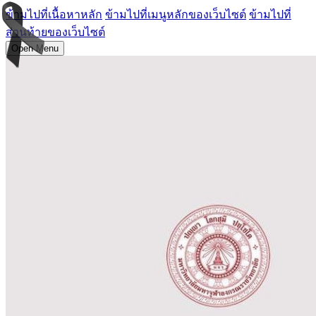
ข้ามไปที่เนื้อหาหลัก
ข้ามไปที่เมนูหลักของเว็บไซต์
ข้ามไปที่
ส่วนท้ายของเว็บไซต์
Open Menu