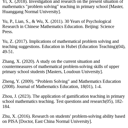
Yi, X. (2018). Investigation and research on the present situation of
mathematics "problem solving" teaching in primary school [Master,
Huanggang Normal University].
Yu, P., Lian, S., & Wu, X. (2011). 30 Years of Psychological
Research in Chinese Mathematics Education. Beijing: Science
Press.
Yu, Z. (2017). Implications of mathematical problem solving and
teaching suggestions. Education in Hubei (Education Teaching)(04),
49-51.
Zhang, X. (2020). A study on the current situation and
countermeasures of mathematical problem-solving skills of upper
primary school students [Masters, Loudoun University].
Zheng, Y. (2009). “Problem Solving" and Mathematics Education
(2008). Journal of Mathematics Education, 18(01), 1-4.
Zhou, J. (2023). The application of gamification teaching in primary
school mathematics teaching. Test questions and research(05), 182-
184.
Zhu, X. (2016). Research on students' problem-solving ability based
on PISA [Doctor, East China Normal University].