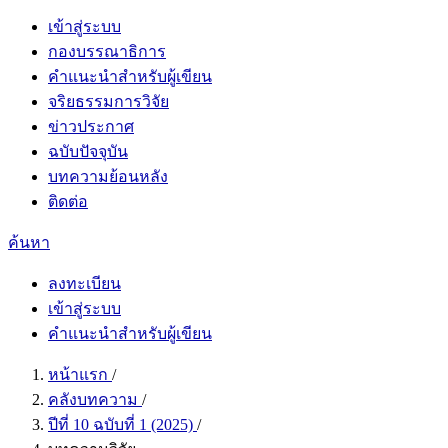
เข้าสู่ระบบ
กองบรรณาธิการ
คำแนะนำสำหรับผู้เขียน
จริยธรรมการวิจัย
ข่าวประกาศ
ฉบับปัจจุบัน
บทความย้อนหลัง
ติดต่อ
ค้นหา
ลงทะเบียน
เข้าสู่ระบบ
คำแนะนำสำหรับผู้เขียน
หน้าแรก
/
คลังบทความ
/
ปีที่ 10 ฉบับที่ 1 (2025)
/