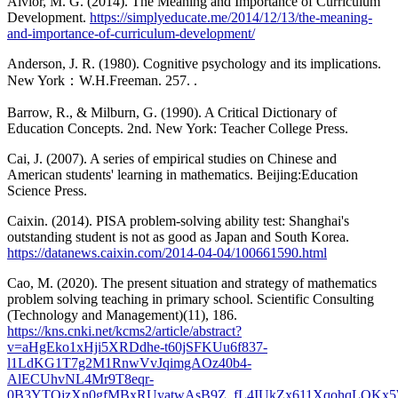
Alvior, M. G. (2014). The Meaning and Importance of Curriculum
Development.
https://simplyeducate.me/2014/12/13/the-meaning-
and-importance-of-curriculum-development/
Anderson, J. R. (1980). Cognitive psychology and its implications.
New York：W.H.Freeman. 257. .
Barrow, R., & Milburn, G. (1990). A Critical Dictionary of
Education Concepts. 2nd. New York: Teacher College Press.
Cai, J. (2007). A series of empirical studies on Chinese and
American students' learning in mathematics. Beijing:Education
Science Press.
Caixin. (2014). PISA problem-solving ability test: Shanghai's
outstanding student is not as good as Japan and South Korea.
https://datanews.caixin.com/2014-04-04/100661590.html
Cao, M. (2020). The present situation and strategy of mathematics
problem solving teaching in primary school. Scientific Consulting
(Technology and Management)(11), 186.
https://kns.cnki.net/kcms2/article/abstract?
v=aHgEko1xHji5XRDdhe-t60jSFKUu6f837-
l1LdKG1T7g2M1RnwVvJqimgAOz40b4-
AlECUhvNL4Mr9T8eqr-
0B3YTOjzXn0gfMBxRUyatwAsB9Z_fL4IUkZx611XqohqLQKx5WI