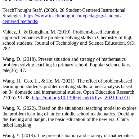
TeachThought Staff. (2020). 28 Student-Centered Instructional
Strategies.
https://www.teachthought.com/pedagogy/student-
centered-methods/
Valdez, J., & Bungihan, M. (2019). Problem-based learning
approach enhances the problem solving skills in Chemistry of high
school students. Journal of Technology and Science Education, 9(3),
282.
Wang, D. (2018). Present situation and strategy of mathematics
problem solving teaching in primary school. Popular science fairy
tale(36), 47.
Wang, H., Cao, L., & He, M. (2021). The effect of problem-based
learning on students' problem-solving skills--a meta-analysis based
on 34 domestic and international studies. Open Education Research,
27(05), 91-98.
https://doi.org/10.13966/j.cnki.kfjyyj.2021.05.010
Wang, X. (2022). Based on the situational teaching model to explore
the problem learning of junior middle school mathematics. Docking
the Beijing and tianjin, the basic education of the new era, China
hebei langfang.
Wang, Y. (2019). The present situation and strategy of mathematics