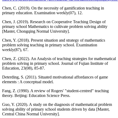
Chen, C. (2019). On the necessity of gamification teaching in
primary education. Examination weekly(07), 12.
Chen, J. (2019). Research on Cooperative Teaching Design of
primary school Mathematics to cultivate problem solving ability
[Master, Chongqing Normal University].
Chen, Y. (2018). Present situation and strategy of mathematics
problem solving teaching in primary school. Examination
weekly(87), 67.
Chen, Z. (2022). An Analysis of teaching strategies for mathematical
problem solving in primary school. Journal of Fujian Institute of
Education, 23(08), 85-87.
Deterding, S. (2011). Situated motivational affordances of game
elements : A conceptual model.
Fang, Z. (1990). A review of Rogers' "student-centred" teaching
theory. Beijing: Education Science Press.
Guo, Y. (2020). A study on the diagnosis of mathematical problem
solving ability of primary school students driven by data [Master,
Central China Normal University].