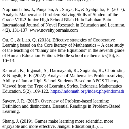
NoprianiLubis, J., Panjaitan, A., Surya, E., & Syahputra, E. (2017).
Analysis Mathematical Problem Solving Skills of Student of the
Grade VIII-2 Junior High School Bilah Hulu Labuhan Batu.
International Journal of Novel Research in Education and Learning,
4(2), 131-137. www.noveltyjournals.com
Ou, C., & Liao, Q. (2018). Effective strategies of Cooperative
Learning based on the Core literacy of Mathematics -- A case study
of the teaching of "binary one-time Equations" in the seventh grade
of Human Education Edition. Middle school mathematics(16), 8-
10+13.
Rahmah, K., Inganah, S., Darmayanti, R., Sugianto, R., Choirudin,
& Ningsih, E. F. (2022). Analysis of Mathematics Problem-solving
Ability of Junior High School Students Based on APOS Theory
Viewed from the Type of Learning Styles. Indonesia Mathematics
Education, 5(2), 109-122.
https://indomath.org/index.php/indomath
Savery, J. R. (2015). Overview of Problem-based learning:
Definition and distinctions. Essential Readings in Problem-Based
Learning.
Shang, J. (2019). Games make learning more scientific, more
enjoyable and more effective. Jiangsu Education(81), 1.