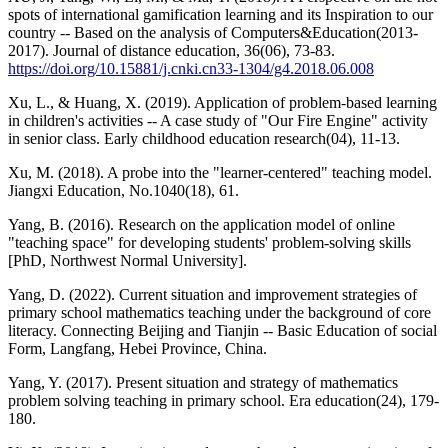
spots of international gamification learning and its Inspiration to our
country -- Based on the analysis of Computers&Education(2013-
2017). Journal of distance education, 36(06), 73-83.
https://doi.org/10.15881/j.cnki.cn33-1304/g4.2018.06.008
Xu, L., & Huang, X. (2019). Application of problem-based learning
in children's activities -- A case study of "Our Fire Engine" activity
in senior class. Early childhood education research(04), 11-13.
Xu, M. (2018). A probe into the "learner-centered" teaching model.
Jiangxi Education, No.1040(18), 61.
Yang, B. (2016). Research on the application model of online
"teaching space" for developing students' problem-solving skills
[PhD, Northwest Normal University].
Yang, D. (2022). Current situation and improvement strategies of
primary school mathematics teaching under the background of core
literacy. Connecting Beijing and Tianjin -- Basic Education of social
Form, Langfang, Hebei Province, China.
Yang, Y. (2017). Present situation and strategy of mathematics
problem solving teaching in primary school. Era education(24), 179-
180.