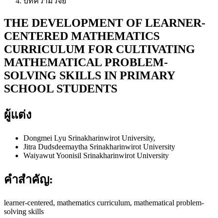
บทความวิจัย
THE DEVELOPMENT OF LEARNER-
CENTERED MATHEMATICS
CURRICULUM FOR CULTIVATING
MATHEMATICAL PROBLEM-
SOLVING SKILLS IN PRIMARY
SCHOOL STUDENTS
ผู้แต่ง
Dongmei Lyu
Srinakharinwirot University,
Jitra Dudsdeemaytha
Srinakharinwirot University
Waiyawut Yoonisil
Srinakharinwirot University
คำสำคัญ:
learner-centered, mathematics curriculum, mathematical problem-
solving skills