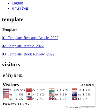
English
ภาษาไทย
template
Template
01_Template_Research Article_2022
02_Template_Article_2022
03_Template_Book Review_2022
visitors
สถิติผู้เข้าชม