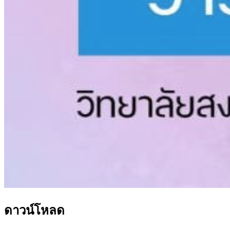
ดาวน์โหลด