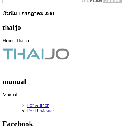
เริ่มนับ 1 กรกฎาคม 2561
thaijo
Home ThaiJo
manual
Manual
For Author
For Reviewer
Facebook