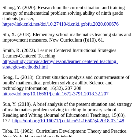
Shang, Y. (2020). Research on the current situation and training
strategy of mathematical problem solving ability of ninth grade
students [master,
https://link.cnki.net/doi/10.27410/d.cnki.gxbfu.2020.000676
Shi, X. (2018). Elementary school mathematics teaching status and
improvement measures. New Curriculum (I)(10), 61.
Smith, R. (2022). Learner-Centered Instructional Strategies |
Learner-Centered Teaching.
https://study.com/academy/lesson/learner-centered-teaching-
strategies-methods.html
Song, L. (2018). Current situation analysis and countermeasure of
pupils' mathematical problem solving ability. Science and
technology information, 16(32), 207-208.
https://doi.org/10.16661/j.cnki.1672-3791.2018.32.207
Sun, Y. (2018). A brief analysis of the present situation and strategy
of mathematics problem solving teaching in primary school.
Reading and Writing (Journal of Educational Teaching), 15(03),
172.
https://doi.org/10.16071/j.cnki.cn51-1650/g4.2018.03.148
Taba, H. (1962). Curriculum Development; Theory and Practice.
New York: Harcourt Brace & World.