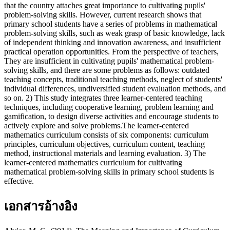
that the country attaches great importance to cultivating pupils'
problem-solving skills. However, current research shows that
primary school students have a series of problems in mathematical
problem-solving skills, such as weak grasp of basic knowledge, lack
of independent thinking and innovation awareness, and insufficient
practical operation opportunities. From the perspective of teachers,
They are insufficient in cultivating pupils' mathematical problem-
solving skills, and there are some problems as follows: outdated
teaching concepts, traditional teaching methods, neglect of students'
individual differences, undiversified student evaluation methods, and
so on. 2) This study integrates three learner-centered teaching
techniques, including cooperative learning, problem learning and
gamification, to design diverse activities and encourage students to
actively explore and solve problems.The learner-centered
mathematics curriculum consists of six components: curriculum
principles, curriculum objectives, curriculum content, teaching
method, instructional materials and learning evaluation. 3) The
learner-centered mathematics curriculum for cultivating
mathematical problem-solving skills in primary school students is
effective.
เอกสารอ้างอิง