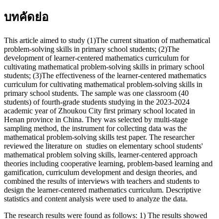
บทคัดย่อ
This article aimed to study (1)The current situation of mathematical
problem-solving skills in primary school students; (2)The
development of learner-centered mathematics curriculum for
cultivating mathematical problem-solving skills in primary school
students; (3)The effectiveness of the learner-centered mathematics
curriculum for cultivating mathematical problem-solving skills in
primary school students. The sample was one classroom (40
students) of fourth-grade students studying in the 2023-2024
academic year of Zhoukou City first primary school located in
Henan province in China. They was selected by multi-stage
sampling method, the instrument for collecting data was the
mathematical problem-solving skills test paper. The researcher
reviewed the literature on studies on elementary school students'
mathematical problem solving skills, learner-centered approach
theories including cooperative learning, problem-based learning and
gamification, curriculum development and design theories, and
combined the results of interviews with teachers and students to
design the learner-centered mathematics curriculum. Descriptive
statistics and content analysis were used to analyze the data.
The research results were found as follows: 1) The results showed