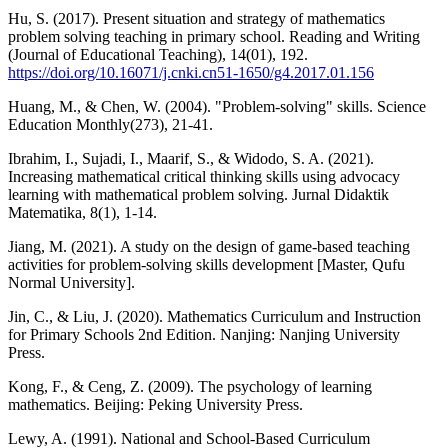
Hu, S. (2017). Present situation and strategy of mathematics
problem solving teaching in primary school. Reading and Writing
(Journal of Educational Teaching), 14(01), 192.
https://doi.org/10.16071/j.cnki.cn51-1650/g4.2017.01.156
Huang, M., & Chen, W. (2004). "Problem-solving" skills. Science
Education Monthly(273), 21-41.
Ibrahim, I., Sujadi, I., Maarif, S., & Widodo, S. A. (2021).
Increasing mathematical critical thinking skills using advocacy
learning with mathematical problem solving. Jurnal Didaktik
Matematika, 8(1), 1-14.
Jiang, M. (2021). A study on the design of game-based teaching
activities for problem-solving skills development [Master, Qufu
Normal University].
Jin, C., & Liu, J. (2020). Mathematics Curriculum and Instruction
for Primary Schools 2nd Edition. Nanjing: Nanjing University
Press.
Kong, F., & Ceng, Z. (2009). The psychology of learning
mathematics. Beijing: Peking University Press.
Lewy, A. (1991). National and School-Based Curriculum