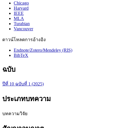
Chicago
Harvard
IEEE
MLA
Turabian
Vancouver
ดาวน์โหลดการอ้างอิง
Endnote/Zotero/Mendeley (RIS)
BibTeX
ฉบับ
ปีที่ 10 ฉบับที่ 1 (2025)
ประเภทบทความ
บทความวิจัย