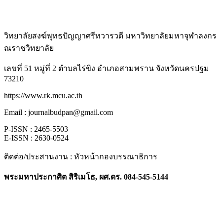
วิทยาลัยสงฆ์พุทธปัญญาศรีทวารวดี มหาวิทยาลัยมหาจุฬาลงกร
ณราชวิทยาลัย
เลขที่ 51 หมู่ที่ 2 ตำบลไร่ขิง อำเภอสามพราน จังหวัดนครปฐม
73210
https://www.rk.mcu.ac.th
Email : journalbudpan@gmail.com
P-ISSN : 2465-5503
E-ISSN : 2630-0524
ติดต่อ/ประสานงาน : หัวหน้ากองบรรณาธิการ
พระมหาประกาศิต สิริเมโธ, ผศ.ดร. 084-545-5144