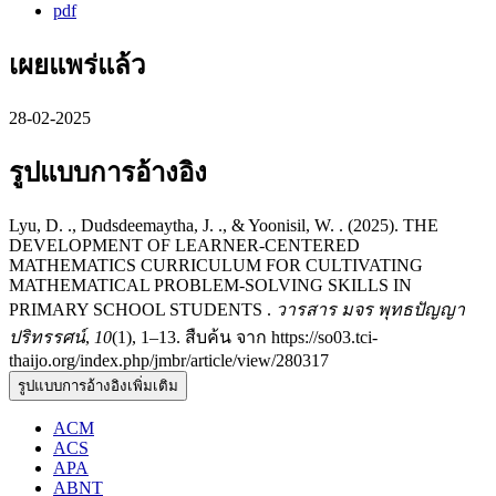
pdf
เผยแพร่แล้ว
28-02-2025
รูปแบบการอ้างอิง
Lyu, D. ., Dudsdeemaytha, J. ., & Yoonisil, W. . (2025). THE
DEVELOPMENT OF LEARNER-CENTERED
MATHEMATICS CURRICULUM FOR CULTIVATING
MATHEMATICAL PROBLEM-SOLVING SKILLS IN
PRIMARY SCHOOL STUDENTS .
วารสาร มจร พุทธปัญญา
ปริทรรศน์
,
10
(1), 1–13. สืบค้น จาก https://so03.tci-
thaijo.org/index.php/jmbr/article/view/280317
รูปแบบการอ้างอิงเพิ่มเติม
ACM
ACS
APA
ABNT