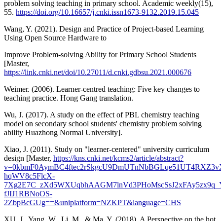
problem solving teaching in primary school. Academic weekly(15),
55.
https://doi.org/10.16657/j.cnki.issn1673-9132.2019.15.045
Wang, Y. (2021). Design and Practice of Project-based Learning
Using Open Source Hardware to
Improve Problem-solving Ability for Primary School Students
[Master,
https://link.cnki.net/doi/10.27011/d.cnki.gdbsu.2021.000676
Weimer. (2006). Learner-centred teaching: Five key changes to
teaching practice. Hong Gang translation.
Wu, J. (2017). A study on the effect of PBL chemistry teaching
model on secondary school students' chemistry problem solving
ability Huazhong Normal University].
Xiao, J. (2011). Study on "learner-centered" university curriculum
design [Master,
https://kns.cnki.net/kcms2/article/abstract?
v=0kbmF0AymBC4ftec2rSkgcU9DmUTnNbBGLqe51UT4RXZ3v
hqWV8c5FlcX-
7Xg2E7C_zXd5WXUqbhAAGM7lnVd3PHoMscSsJ2xFAy5zx9q_
fJIJ1RBNoOS-
2ZbpBcGUg==&uniplatform=NZKPT&language=CHS
XU, J., Yang, W., Li, M., & Ma, Y. (2018). A Perspective on the hot