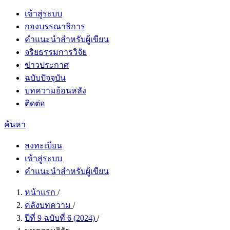
เข้าสู่ระบบ
กองบรรณาธิการ
คำแนะนำสำหรับผู้เขียน
จริยธรรมการวิจัย
ข่าวประกาศ
ฉบับปัจจุบัน
บทความย้อนหลัง
ติดต่อ
ค้นหา
ลงทะเบียน
เข้าสู่ระบบ
คำแนะนำสำหรับผู้เขียน
หน้าแรก
/
คลังบทความ
/
ปีที่ 9 ฉบับที่ 6 (2024)
/