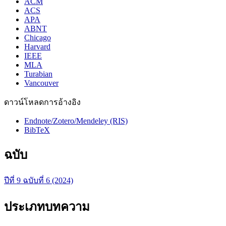
ACM
ACS
APA
ABNT
Chicago
Harvard
IEEE
MLA
Turabian
Vancouver
ดาวน์โหลดการอ้างอิง
Endnote/Zotero/Mendeley (RIS)
BibTeX
ฉบับ
ปีที่ 9 ฉบับที่ 6 (2024)
ประเภทบทความ