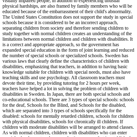
visually impaired people, in addition to experiencing unusual
physical hardships, are also framed by family members who will be
educated because of the embarrassment of their child's abnormality.
The United States Constitution does not support the study in special
schools because it is considered to be an incorrect approach,
separating children from society and therefore sending children to
study together with normal children creates an understanding of the
limitations between normal children and children with disabilities. It
is a correct and appropriate approach, so the government has
expanded special education in the form of joint learning and reduced
the number of special schools or specialized schools. Sweden has
various laws that clearly define the characteristics of children with
disabilities, emphasizing that teachers, in addition to having basic
knowledge suitable for children with special needs, must also have
teaching skills and use psychology. All classroom teachers must
devote their time, by providing tutoring for 2 hours per week,
teachers have helped a lot in solving the problem of children with
disabilities in Sweden. In Japan, there are both special schools and
co-educational schools. There are 3 types of special schools: schools
for the deaf, Schools for the Blind, and Schools for the disabled,
which are separated into 3 types of schools specifically for the
disabled: schools for mentally retarded children, schools for children
with physical disabilities, schools for chronically ill children. If
children with moderate disabilities will be arranged to attend classes.
As with normal children, children with disabilities who can enter