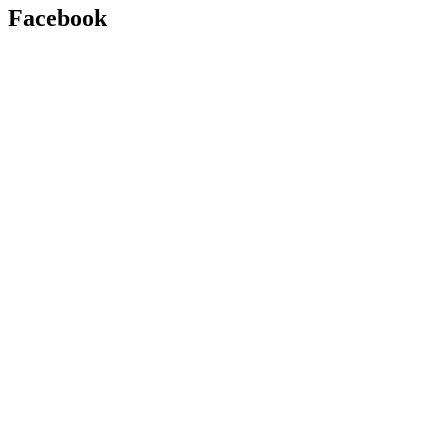
Facebook