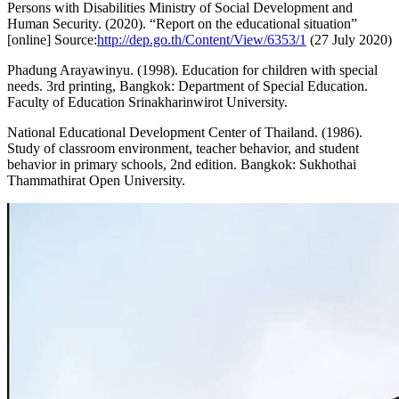
Persons with Disabilities Ministry of Social Development and
Human Security. (2020). “Report on the educational situation”
[online] Source:
http://dep.go.th/Content/View/6353/1
(27 July 2020)
Phadung Arayawinyu. (1998). Education for children with special
needs. 3rd printing, Bangkok: Department of Special Education.
Faculty of Education Srinakharinwirot University.
National Educational Development Center of Thailand. (1986).
Study of classroom environment, teacher behavior, and student
behavior in primary schools, 2nd edition. Bangkok: Sukhothai
Thammathirat Open University.