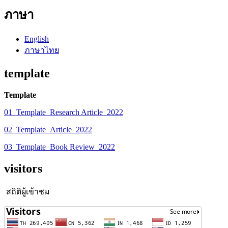
ภาษา
English
ภาษาไทย
template
Template
01_Template_Research Article_2022
02_Template_Article_2022
03_Template_Book Review_2022
visitors
สถิติผู้เข้าชม