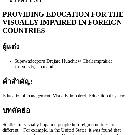
บทความวิจัย
PROVIDING EDUCATION FOR THE
VISUALLY IMPAIRED IN FOREIGN
COUNTRIES
ผู้แต่ง
Supawadeeporn Drejare
Huachiew Chalermprakiet
University, Thailand
คำสำคัญ:
Educational management, Visually impaired, Educational system
บทคัดย่อ
Studies for visually impaired people in foreign countries are
different. For example, in the United States, it was found that