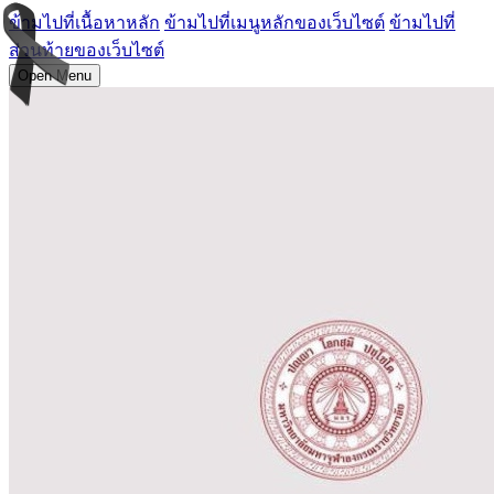
ข้ามไปที่เนื้อหาหลัก
ข้ามไปที่เมนูหลักของเว็บไซต์
ข้ามไปที่
ส่วนท้ายของเว็บไซต์
Open Menu