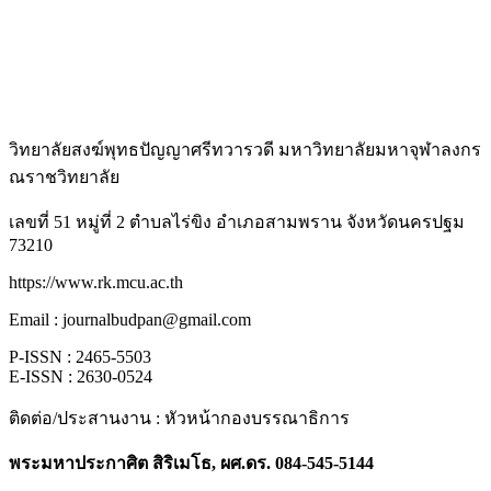
วิทยาลัยสงฆ์พุทธปัญญาศรีทวารวดี มหาวิทยาลัยมหาจุฬาลงกร
ณราชวิทยาลัย
เลขที่ 51 หมู่ที่ 2 ตำบลไร่ขิง อำเภอสามพราน จังหวัดนครปฐม
73210
https://www.rk.mcu.ac.th
Email : journalbudpan@gmail.com
P-ISSN : 2465-5503
E-ISSN : 2630-0524
ติดต่อ/ประสานงาน : หัวหน้ากองบรรณาธิการ
พระมหาประกาศิต สิริเมโธ, ผศ.ดร. 084-545-5144