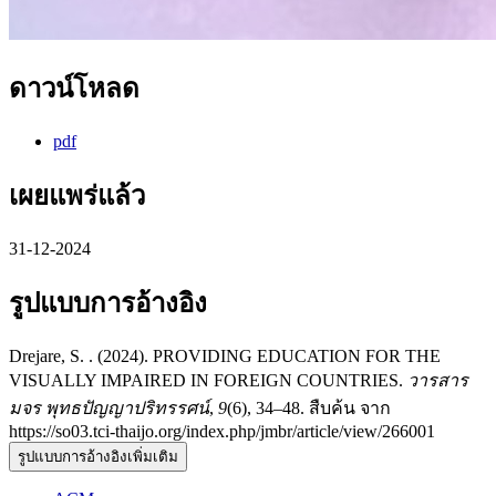
ดาวน์โหลด
pdf
เผยแพร่แล้ว
31-12-2024
รูปแบบการอ้างอิง
Drejare, S. . (2024). PROVIDING EDUCATION FOR THE
VISUALLY IMPAIRED IN FOREIGN COUNTRIES.
วารสาร
มจร พุทธปัญญาปริทรรศน์
,
9
(6), 34–48. สืบค้น จาก
https://so03.tci-thaijo.org/index.php/jmbr/article/view/266001
รูปแบบการอ้างอิงเพิ่มเติม