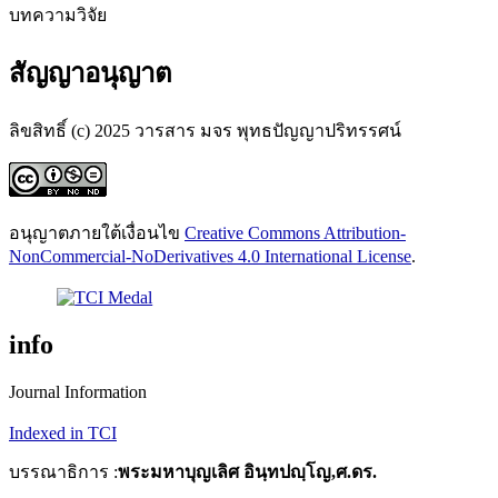
บทความวิจัย
สัญญาอนุญาต
ลิขสิทธิ์ (c) 2025 วารสาร มจร พุทธปัญญาปริทรรศน์
อนุญาตภายใต้เงื่อนไข
Creative Commons Attribution-
NonCommercial-NoDerivatives 4.0 International License
.
info
Journal Information
Indexed in TCI
บรรณาธิการ :
พระมหาบุญเลิศ อินฺทปญฺโญ,ศ.ดร.