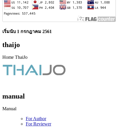
เริ่มนับ 1 กรกฎาคม 2561
thaijo
Home ThaiJo
manual
Manual
For Author
For Reviewer