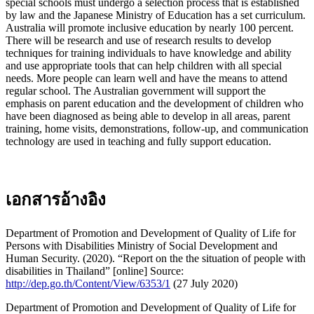
special schools must undergo a selection process that is established
by law and the Japanese Ministry of Education has a set curriculum.
Australia will promote inclusive education by nearly 100 percent.
There will be research and use of research results to develop
techniques for training individuals to have knowledge and ability
and use appropriate tools that can help children with all special
needs. More people can learn well and have the means to attend
regular school. The Australian government will support the
emphasis on parent education and the development of children who
have been diagnosed as being able to develop in all areas, parent
training, home visits, demonstrations, follow-up, and communication
technology are used in teaching and fully support education.
เอกสารอ้างอิง
Department of Promotion and Development of Quality of Life for
Persons with Disabilities Ministry of Social Development and
Human Security. (2020). “Report on the the situation of people with
disabilities in Thailand” [online] Source:
http://dep.go.th/Content/View/6353/1
(27 July 2020)
Department of Promotion and Development of Quality of Life for