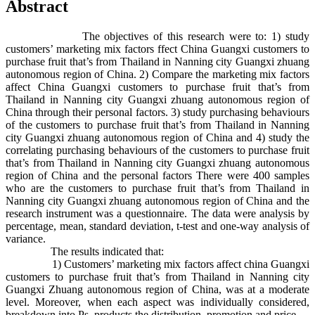
Abstract
The objectives of this research were to: 1) study
customers’ marketing mix factors ffect China Guangxi customers to
purchase fruit that’s from Thailand in Nanning city Guangxi zhuang
autonomous region of China. 2) Compare the marketing mix factors
affect China Guangxi customers to purchase fruit that’s from
Thailand in Nanning city Guangxi zhuang autonomous region of
China through their personal factors. 3) study purchasing behaviours
of the customers to purchase fruit that’s from Thailand in Nanning
city Guangxi zhuang autonomous region of China and 4) study the
correlating purchasing behaviours of the customers to purchase fruit
that’s from Thailand in Nanning city Guangxi zhuang autonomous
region of China and the personal factors There were 400 samples
who are the customers to purchase fruit that’s from Thailand in
Nanning city Guangxi zhuang autonomous region of China and the
research instrument was a questionnaire. The data were analysis by
percentage, mean, standard deviation, t-test and one-way analysis of
variance.
The results indicated that:
1) Customers’ marketing mix factors affect china Guangxi
customers to purchase fruit that’s from Thailand in Nanning city
Guangxi Zhuang autonomous region of China, was at a moderate
level. Moreover, when each aspect was individually considered,
breakdown into Ps, products the distribution, promotion and price.