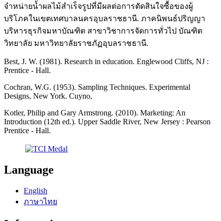
จำหน่ายน้ำผลไม้สำเร็จรูปที่มีผลต่อการตัดสินใจซื้อของผู้
บริโภคในเขตเทศบาลนครอุบลราชธานี. ภาคนิพนธ์ปริญญา
บริหารธุรกิจมหาบัณฑิต สาขาวิชาการจัดการทั่วไป บัณฑิต
วิทยาลัย มหาวิทยาลัยราชภัฏอุบลราชธานี.
Best, J. W. (1981). Research in education. Englewood Cliffs, NJ :
Prentice - Hall.
Cochran, W.G. (1953). Sampling Techniques. Experimental
Designs, New York. Cuyno,
Kotler, Philip and Gary Armstrong. (2010). Marketing: An
Introduction (12th ed.). Upper Saddle River, New Jersey : Pearson
Prentice - Hall.
Language
English
ภาษาไทย