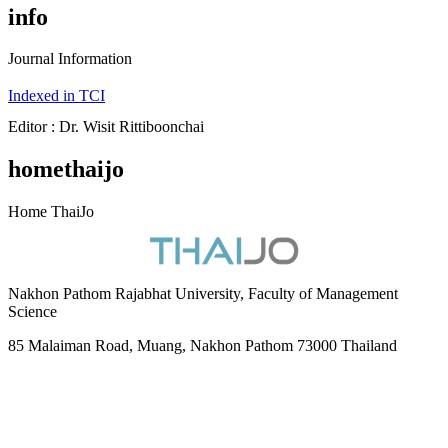
info
Journal Information
Indexed in TCI
Editor : Dr. Wisit Rittiboonchai
homethaijo
Home ThaiJo
Nakhon Pathom Rajabhat University, Faculty of Management
Science
85 Malaiman Road, Muang, Nakhon Pathom 73000 Thailand