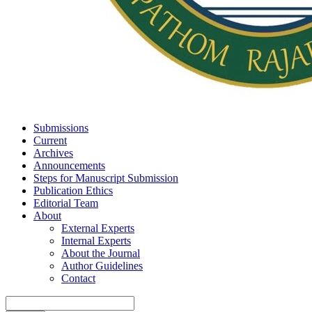
Submissions
Current
Archives
Announcements
Steps for Manuscript Submission
Publication Ethics
Editorial Team
About
External Experts
Internal Experts
About the Journal
Author Guidelines
Contact