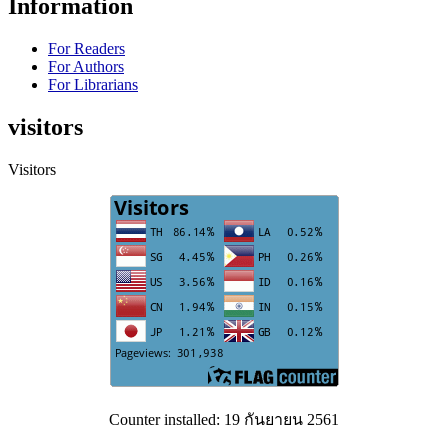
Information
For Readers
For Authors
For Librarians
visitors
Visitors
Counter installed: 19 กันยายน 2561