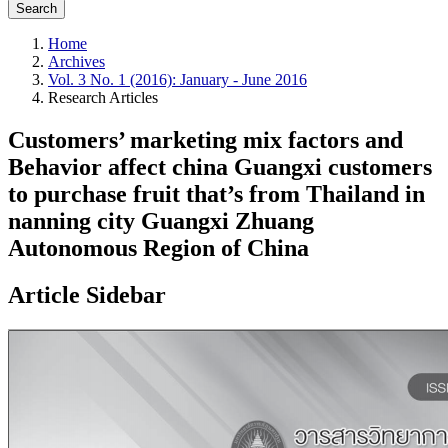
Search
Home
Archives
Vol. 3 No. 1 (2016): January - June 2016
Research Articles
Customers’ marketing mix factors and
Behavior affect china Guangxi customers
to purchase fruit that’s from Thailand in
nanning city Guangxi Zhuang
Autonomous Region of China
Article Sidebar