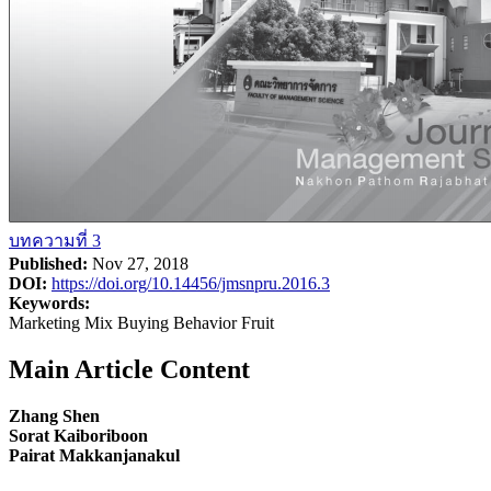
บทความที่ 3
Published:
Nov 27, 2018
DOI:
https://doi.org/10.14456/jmsnpru.2016.3
Keywords:
Marketing Mix Buying Behavior Fruit
Main Article Content
Zhang Shen
Sorat Kaiboriboon
Pairat Makkanjanakul