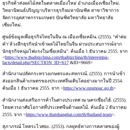
ธุรกิจค้าส่งผลไม้สดในตลาดเมืองใหม่ อำเภอเมืองเชียงใหม่.
วิทยานิพนธ์ปริญญาบริหารธุรกิจมหาบัณฑิต สาขาวิชาการ
จัดการอุตสาหกรรมเกษตร บัณฑิตวิทยาลัย มหาวิทยาลัย
เชียงใหม่.
ศูนย์ข้อมูลเพื่อธุรกิจไทยในจีน ณ เมืองเซี่ยเหมิน. (2555). “คำต่อ
คำ’ล้วงลึกธุรกิจนำเข้าผลไม้ไทยในจีน ผ่านประสบการณ์จาก
นักธุรกิจหนุ่มไฟแรงในเซี่ยเหมิน”. ค้นเมื่อ 1 ธันวาคม 2555. จาก
<
https://www.thaibizchina.com/thaibizchina/th/interesting-
facts/detail.php?SECTION_ID=617
&ID=9669>
สำนักงานปลัดกระทรวงเกษตรและสหกรณ์. (2555). การนำเข้า
ส่งออกสินค้าเกษตรของประเทศจีนเติบโตอย่างมากในปี 2554.
ค้นเมื่อ 1 ธันวาคม 2555. จาก <
https://www.opsmoac.go.th
>
สำนักงานส่งเสริมการค้าในต่างประเทศ ณ นครเซี่ยงไฮ้. (2555).
ไทยควรอาศัยโอกาสที่ประเทศจีนด้านผลไม้. ค้นเมื่อ 2 ธันวาคม
2555. จาก <
https://www.thaishanghai.com/th/thailand-team
>.
สุภาภรณ์ โหตระไวศยะ. (2553). กลยุทธ์ทางการตลาดของผู้