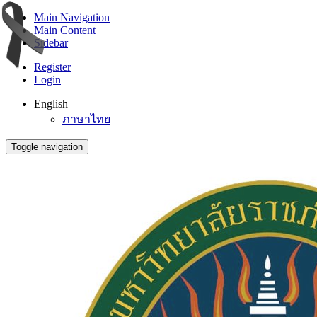
Main Navigation
Main Content
Sidebar
Register
Login
English
ภาษาไทย
Toggle navigation