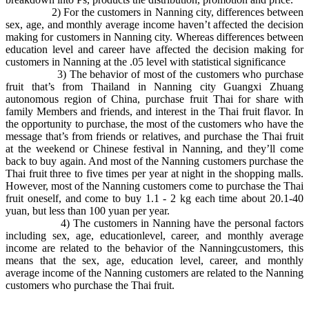
2) For the customers in Nanning city, differences between
sex, age, and monthly average income haven’t affected the decision
making for customers in Nanning city. Whereas differences between
education level and career have affected the decision making for
customers in Nanning at the .05 level with statistical significance
3) The behavior of most of the customers who purchase
fruit that’s from Thailand in Nanning city Guangxi Zhuang
autonomous region of China, purchase fruit Thai for share with
family Members and friends, and interest in the Thai fruit flavor. In
the opportunity to purchase, the most of the customers who have the
message that’s from friends or relatives, and purchase the Thai fruit
at the weekend or Chinese festival in Nanning, and they’ll come
back to buy again. And most of the Nanning customers purchase the
Thai fruit three to five times per year at night in the shopping malls.
However, most of the Nanning customers come to purchase the Thai
fruit oneself, and come to buy 1.1 - 2 kg each time about 20.1-40
yuan, but less than 100 yuan per year.
4) The customers in Nanning have the personal factors
including sex, age, educationlevel, career, and monthly average
income are related to the behavior of the Nanningcustomers, this
means that the sex, age, education level, career, and monthly
average income of the Nanning customers are related to the Nanning
customers who purchase the Thai fruit.