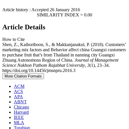
Article history : Accepted 26 January 2016
SIMILARITY INDEX = 0.00
Article Details
How to Cite
Shen, Z., Kaiboriboon, S., & Makkanjanakul, P. (2018). Customers’
marketing mix factors and Behavior affect china Guangxi customers
to purchase fruit that’s from Thailand in nanning city Guangxi
Zhuang Autonomous Region of China.
Journal of Management
Science Nakhon Pathom Rajabhat University
,
3
(1), 23–34.
https://doi.org/10.14456/jmsnpru.2016.3
More Citation Formats
ACM
ACS
APA
ABNT
Chicago
Harvard
IEEE
MLA
Turabian