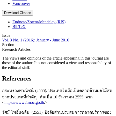
Vancouver
Download Citation
Endnote/Zotero/Mendeley (RIS)
BibTeX
Issue
Vol. 3 No. 1 (2016): January - June 2016
Section
Research Articles
The views and opinions of the article appearing in this journal are
those of the author. It is not considered a view and responsibility of
the editorial staff.
References
กระทรวงพาณิชย์. (2555). ประเทศจีนถือเป็นตลาดด้านผลไม้สด
จากประเทศที่สำคัญ. ค้นเมื่อ 10 ธันวาคม 2555. จาก
<
https://www2.moc.go.th
.>.
รัศมี โพธิ์แฉล้ม. (2551). ปัจจัยส่วนประสมการตลาดบริการของ