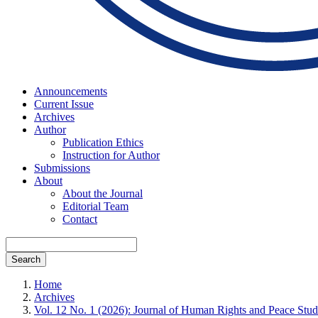
Announcements
Current Issue
Archives
Author
Publication Ethics
Instruction for Author
Submissions
About
About the Journal
Editorial Team
Contact
Search
Home
Archives
Vol. 12 No. 1 (2026): Journal of Human Rights and Peace Stud