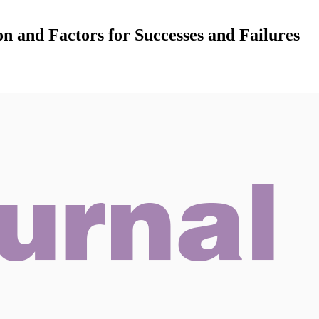
n and Factors for Successes and Failures