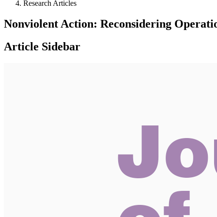
Research Articles
Nonviolent Action: Reconsidering Operatio
Article Sidebar