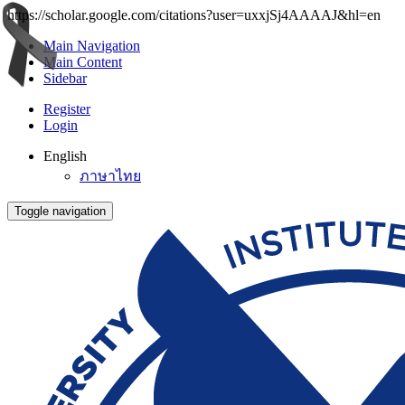
https://scholar.google.com/citations?user=uxxjSj4AAAAJ&hl=en
Main Navigation
Main Content
Sidebar
Register
Login
English
ภาษาไทย
Toggle navigation