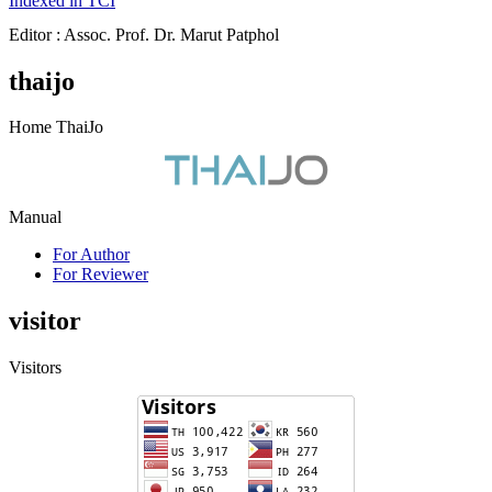
Indexed in TCI
Editor : Assoc. Prof. Dr. Marut Patphol
thaijo
Home ThaiJo
Manual
For Author
For Reviewer
visitor
Visitors