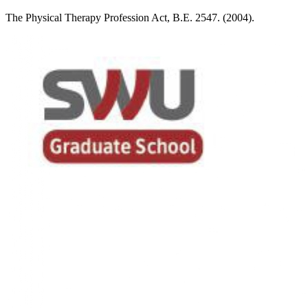
The Physical Therapy Profession Act, B.E. 2547. (2004).