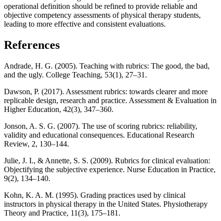
operational definition should be refined to provide reliable and
objective competency assessments of physical therapy students,
leading to more effective and consistent evaluations.
References
Andrade, H. G. (2005). Teaching with rubrics: The good, the bad,
and the ugly. College Teaching, 53(1), 27–31.
Dawson, P. (2017). Assessment rubrics: towards clearer and more
replicable design, research and practice. Assessment & Evaluation in
Higher Education, 42(3), 347–360.
Jonson, A. S. G. (2007). The use of scoring rubrics: reliability,
validity and educational consequences. Educational Research
Review, 2, 130–144.
Julie, J. I., & Annette, S. S. (2009). Rubrics for clinical evaluation:
Objectifying the subjective experience. Nurse Education in Practice,
9(2), 134–140.
Kohn, K. A. M. (1995). Grading practices used by clinical
instructors in physical therapy in the United States. Physiotherapy
Theory and Practice, 11(3), 175–181.