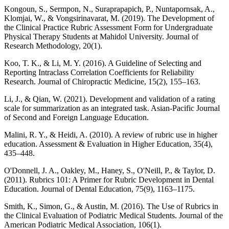
Kongoun, S., Sermpon, N., Suraprapapich, P., Nuntapornsak, A.,
Klomjai, W., & Vongsirinavarat, M. (2019). The Development of
the Clinical Practice Rubric Assessment Form for Undergraduate
Physical Therapy Students at Mahidol University. Journal of
Research Methodology, 20(1).
Koo, T. K., & Li, M. Y. (2016). A Guideline of Selecting and
Reporting Intraclass Correlation Coefficients for Reliability
Research. Journal of Chiropractic Medicine, 15(2), 155–163.
Li, J., & Qian, W. (2021). Development and validation of a rating
scale for summarization as an integrated task. Asian-Pacific Journal
of Second and Foreign Language Education.
Malini, R. Y., & Heidi, A. (2010). A review of rubric use in higher
education. Assessment & Evaluation in Higher Education, 35(4),
435–448.
O'Donnell, J. A., Oakley, M., Haney, S., O'Neill, P., & Taylor, D.
(2011). Rubrics 101: A Primer for Rubric Development in Dental
Education. Journal of Dental Education, 75(9), 1163–1175.
Smith, K., Simon, G., & Austin, M. (2016). The Use of Rubrics in
the Clinical Evaluation of Podiatric Medical Students. Journal of the
American Podiatric Medical Association, 106(1).