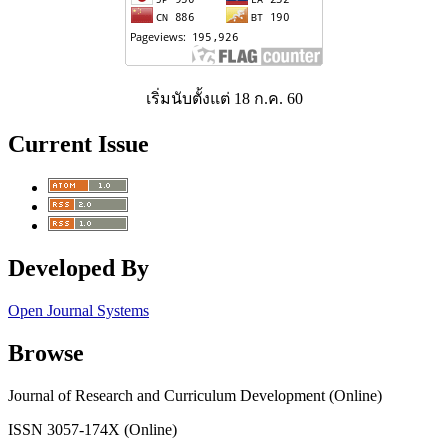
เริ่มนับตั้งแต่ 18 ก.ค. 60
Current Issue
Developed By
Open Journal Systems
Browse
Journal of Research and Curriculum Development (Online)
ISSN 3057-174X (Online)