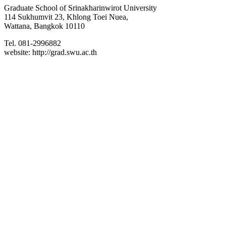
Graduate School of Srinakharinwirot University
114 Sukhumvit 23, Khlong Toei Nuea,
Wattana, Bangkok 10110
Tel. 081-2996882
website: http://grad.swu.ac.th