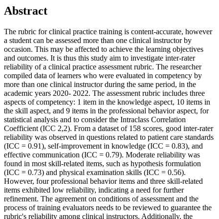
Abstract
The rubric for clinical practice training is content-accurate, however
a student can be assessed more than one clinical instructor by
occasion. This may be affected to achieve the learning objectives
and outcomes. It is thus this study aim to investigate inter-rater
reliability of a clinical practice assessment rubric. The researcher
compiled data of learners who were evaluated in competency by
more than one clinical instructor during the same period, in the
academic years 2020- 2022. The assessment rubric includes three
aspects of competency: 1 item in the knowledge aspect, 10 items in
the skill aspect, and 9 items in the professional behavior aspect, for
statistical analysis and to consider the Intraclass Correlation
Coefficient (ICC 2,2). From a dataset of 158 scores, good inter-rater
reliability was observed in questions related to patient care standards
(ICC = 0.91), self-improvement in knowledge (ICC = 0.83), and
effective communication (ICC = 0.79). Moderate reliability was
found in most skill-related items, such as hypothesis formulation
(ICC = 0.73) and physical examination skills (ICC = 0.56).
However, four professional behavior items and three skill-related
items exhibited low reliability, indicating a need for further
refinement. The agreement on conditions of assessment and the
process of training evaluators needs to be reviewed to guarantee the
rubric's reliability among clinical instructors. Additionally, the