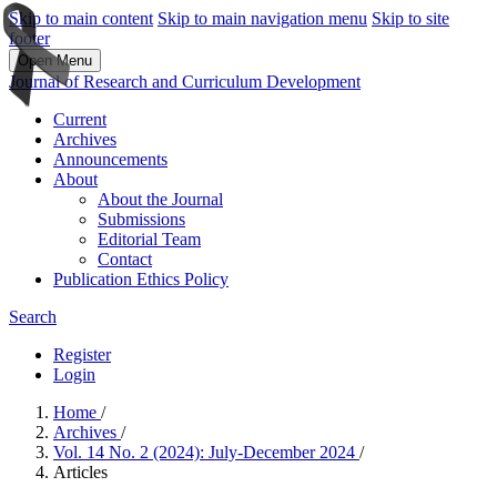
Skip to main content
Skip to main navigation menu
Skip to site
footer
Open Menu
Journal of Research and Curriculum Development
Current
Archives
Announcements
About
About the Journal
Submissions
Editorial Team
Contact
Publication Ethics Policy
Search
Register
Login
Home
/
Archives
/
Vol. 14 No. 2 (2024): July-December 2024
/
Articles