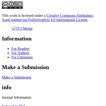
This work is licensed under a
Creative Commons Attribution-
NonCommercial-NoDerivatives 4.0 International License
.
Information
For Readers
For Authors
For Librarians
Make a Submission
Make a Submission
info
Journal Information