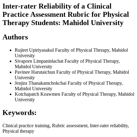
Inter-rater Reliability of a Clinical
Practice Assessment Rubric for Physical
Therapy Students: Mahidol University
Authors
Rujiret Upiriyasakul
Faculty of Physical Therapy, Mahidol
University
Sivaporn Limpaninlachat
Faculty of Physical Therapy,
Mahidol University
Pavinee Harutaichun
Faculty of Physical Therapy, Mahidol
University
Jenjira Thanakamchokchai
Faculty of Physical Therapy,
Mahidol University
Kotchapatch Keawmen
Faculty of Physical Therapy, Mahidol
University
Keywords:
Clinical practice training, Rubric assessment, Inter-rater reliability,
Physical therapy