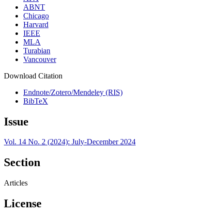
ABNT
Chicago
Harvard
IEEE
MLA
Turabian
Vancouver
Download Citation
Endnote/Zotero/Mendeley (RIS)
BibTeX
Issue
Vol. 14 No. 2 (2024): July-December 2024
Section
Articles
License