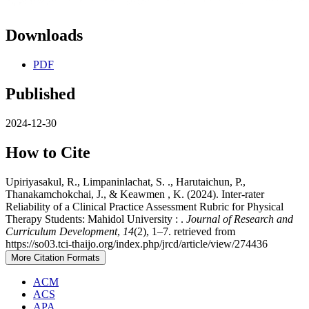
Downloads
PDF
Published
2024-12-30
How to Cite
Upiriyasakul, R., Limpaninlachat, S. ., Harutaichun, P.,
Thanakamchokchai, J., & Keawmen , K. (2024). Inter-rater
Reliability of a Clinical Practice Assessment Rubric for Physical
Therapy Students: Mahidol University : .
Journal of Research and
Curriculum Development
,
14
(2), 1–7. retrieved from
https://so03.tci-thaijo.org/index.php/jrcd/article/view/274436
More Citation Formats
ACM
ACS
APA