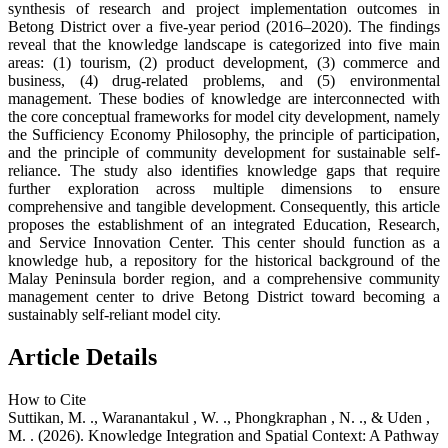
synthesis of research and project implementation outcomes in
Betong District over a five-year period (2016–2020). The findings
reveal that the knowledge landscape is categorized into five main
areas: (1) tourism, (2) product development, (3) commerce and
business, (4) drug-related problems, and (5) environmental
management. These bodies of knowledge are interconnected with
the core conceptual frameworks for model city development, namely
the Sufficiency Economy Philosophy, the principle of participation,
and the principle of community development for sustainable self-
reliance. The study also identifies knowledge gaps that require
further exploration across multiple dimensions to ensure
comprehensive and tangible development. Consequently, this article
proposes the establishment of an integrated Education, Research,
and Service Innovation Center. This center should function as a
knowledge hub, a repository for the historical background of the
Malay Peninsula border region, and a comprehensive community
management center to drive Betong District toward becoming a
sustainably self-reliant model city.
Article Details
How to Cite
Suttikan, M. ., Waranantakul , W. ., Phongkraphan , N. ., & Uden ,
M. . (2026). Knowledge Integration and Spatial Context: A Pathway