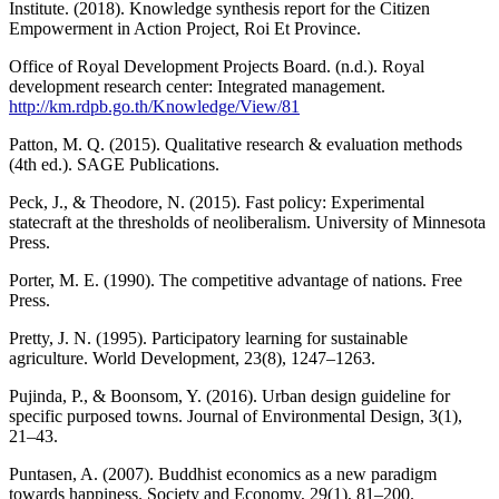
Institute. (2018). Knowledge synthesis report for the Citizen
Empowerment in Action Project, Roi Et Province.
Office of Royal Development Projects Board. (n.d.). Royal
development research center: Integrated management.
http://km.rdpb.go.th/Knowledge/View/81
Patton, M. Q. (2015). Qualitative research & evaluation methods
(4th ed.). SAGE Publications.
Peck, J., & Theodore, N. (2015). Fast policy: Experimental
statecraft at the thresholds of neoliberalism. University of Minnesota
Press.
Porter, M. E. (1990). The competitive advantage of nations. Free
Press.
Pretty, J. N. (1995). Participatory learning for sustainable
agriculture. World Development, 23(8), 1247–1263.
Pujinda, P., & Boonsom, Y. (2016). Urban design guideline for
specific purposed towns. Journal of Environmental Design, 3(1),
21–43.
Puntasen, A. (2007). Buddhist economics as a new paradigm
towards happiness. Society and Economy, 29(1), 81–200.