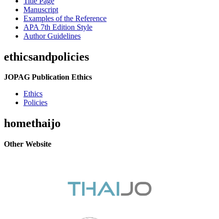
Title Page
Manuscript
Examples of the Reference
APA 7th Edition Style
Author Guidelines
ethicsandpolicies
JOPAG Publication Ethics
Ethics
Policies
homethaijo
Other Website