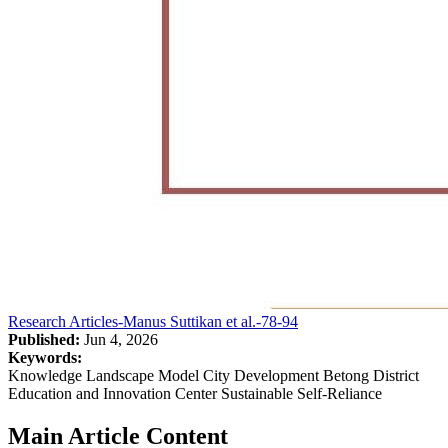
Research Articles-Manus Suttikan et al.-78-94
Published:
Jun 4, 2026
Keywords:
Knowledge Landscape Model City Development Betong District
Education and Innovation Center Sustainable Self-Reliance
Main Article Content