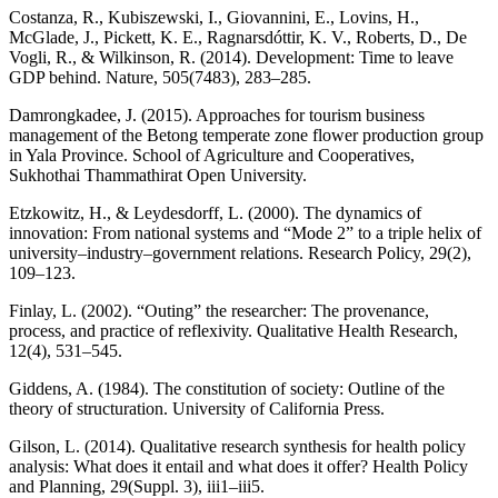
Costanza, R., Kubiszewski, I., Giovannini, E., Lovins, H.,
McGlade, J., Pickett, K. E., Ragnarsdóttir, K. V., Roberts, D., De
Vogli, R., & Wilkinson, R. (2014). Development: Time to leave
GDP behind. Nature, 505(7483), 283–285.
Damrongkadee, J. (2015). Approaches for tourism business
management of the Betong temperate zone flower production group
in Yala Province. School of Agriculture and Cooperatives,
Sukhothai Thammathirat Open University.
Etzkowitz, H., & Leydesdorff, L. (2000). The dynamics of
innovation: From national systems and “Mode 2” to a triple helix of
university–industry–government relations. Research Policy, 29(2),
109–123.
Finlay, L. (2002). “Outing” the researcher: The provenance,
process, and practice of reflexivity. Qualitative Health Research,
12(4), 531–545.
Giddens, A. (1984). The constitution of society: Outline of the
theory of structuration. University of California Press.
Gilson, L. (2014). Qualitative research synthesis for health policy
analysis: What does it entail and what does it offer? Health Policy
and Planning, 29(Suppl. 3), iii1–iii5.