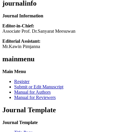
journalinfo
Journal Information
Editor-in-Chief:
Associate Prof. Dr.Sanyarat Meesuwan
Editorial Assistant:
Mr.Kawin Pimjanna
mainmenu
Main Menu
Register
Submit or Edit Manuscript
Manual for Authors
Manual for Reviewers
Journal Template
Journal Template