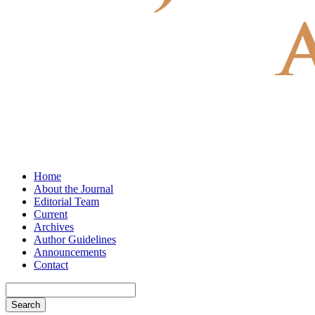
Home
About the Journal
Editorial Team
Current
Archives
Author Guidelines
Announcements
Contact
Search