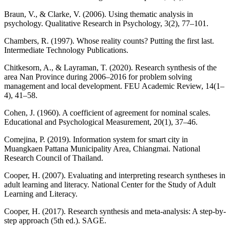
Braun, V., & Clarke, V. (2006). Using thematic analysis in
psychology. Qualitative Research in Psychology, 3(2), 77–101.
Chambers, R. (1997). Whose reality counts? Putting the first last.
Intermediate Technology Publications.
Chitkesorn, A., & Layraman, T. (2020). Research synthesis of the
area Nan Province during 2006–2016 for problem solving
management and local development. FEU Academic Review, 14(1–
4), 41–58.
Cohen, J. (1960). A coefficient of agreement for nominal scales.
Educational and Psychological Measurement, 20(1), 37–46.
Comejina, P. (2019). Information system for smart city in
Muangkaen Pattana Municipality Area, Chiangmai. National
Research Council of Thailand.
Cooper, H. (2007). Evaluating and interpreting research syntheses in
adult learning and literacy. National Center for the Study of Adult
Learning and Literacy.
Cooper, H. (2017). Research synthesis and meta-analysis: A step-by-
step approach (5th ed.). SAGE.