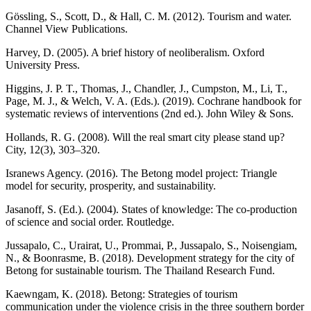
Gössling, S., Scott, D., & Hall, C. M. (2012). Tourism and water.
Channel View Publications.
Harvey, D. (2005). A brief history of neoliberalism. Oxford
University Press.
Higgins, J. P. T., Thomas, J., Chandler, J., Cumpston, M., Li, T.,
Page, M. J., & Welch, V. A. (Eds.). (2019). Cochrane handbook for
systematic reviews of interventions (2nd ed.). John Wiley & Sons.
Hollands, R. G. (2008). Will the real smart city please stand up?
City, 12(3), 303–320.
Isranews Agency. (2016). The Betong model project: Triangle
model for security, prosperity, and sustainability.
Jasanoff, S. (Ed.). (2004). States of knowledge: The co-production
of science and social order. Routledge.
Jussapalo, C., Urairat, U., Prommai, P., Jussapalo, S., Noisengiam,
N., & Boonrasme, B. (2018). Development strategy for the city of
Betong for sustainable tourism. The Thailand Research Fund.
Kaewngam, K. (2018). Betong: Strategies of tourism
communication under the violence crisis in the three southern border