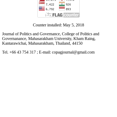
Counter installed: May 5, 2018
Journal of Politics and Governance, College of Politics and
Governanance, Mahasarakham University, Kham Raing,
Kantarawichai, Mahasarakham, Thailand, 44150
Tel. +66 43 754 317 ; E-mail: copagjournal@gmail.com