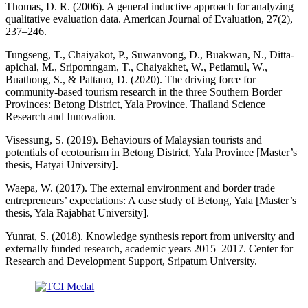
Thomas, D. R. (2006). A general inductive approach for analyzing
qualitative evaluation data. American Journal of Evaluation, 27(2),
237–246.
Tungseng, T., Chaiyakot, P., Suwanvong, D., Buakwan, N., Ditta-
apichai, M., Sripornngam, T., Chaiyakhet, W., Petlamul, W.,
Buathong, S., & Pattano, D. (2020). The driving force for
community-based tourism research in the three Southern Border
Provinces: Betong District, Yala Province. Thailand Science
Research and Innovation.
Visessung, S. (2019). Behaviours of Malaysian tourists and
potentials of ecotourism in Betong District, Yala Province [Master’s
thesis, Hatyai University].
Waepa, W. (2017). The external environment and border trade
entrepreneurs’ expectations: A case study of Betong, Yala [Master’s
thesis, Yala Rajabhat University].
Yunrat, S. (2018). Knowledge synthesis report from university and
externally funded research, academic years 2015–2017. Center for
Research and Development Support, Sripatum University.