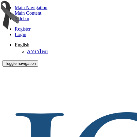
Main Navigation
Main Content
Sidebar
Register
Login
English
ภาษาไทย
Toggle navigation