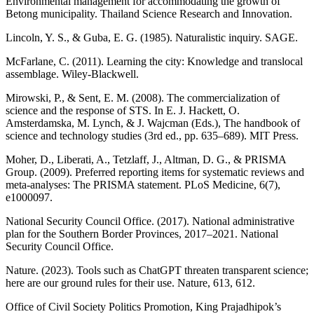
Environmental management for accommodating the growth of
Betong municipality. Thailand Science Research and Innovation.
Lincoln, Y. S., & Guba, E. G. (1985). Naturalistic inquiry. SAGE.
McFarlane, C. (2011). Learning the city: Knowledge and translocal
assemblage. Wiley-Blackwell.
Mirowski, P., & Sent, E. M. (2008). The commercialization of
science and the response of STS. In E. J. Hackett, O.
Amsterdamska, M. Lynch, & J. Wajcman (Eds.), The handbook of
science and technology studies (3rd ed., pp. 635–689). MIT Press.
Moher, D., Liberati, A., Tetzlaff, J., Altman, D. G., & PRISMA
Group. (2009). Preferred reporting items for systematic reviews and
meta-analyses: The PRISMA statement. PLoS Medicine, 6(7),
e1000097.
National Security Council Office. (2017). National administrative
plan for the Southern Border Provinces, 2017–2021. National
Security Council Office.
Nature. (2023). Tools such as ChatGPT threaten transparent science;
here are our ground rules for their use. Nature, 613, 612.
Office of Civil Society Politics Promotion, King Prajadhipok’s