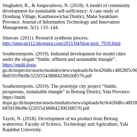
Singhalert, R., & Jongwutiwes, N. (2018). A model of community
development for sustainable self-sufficiency: A case study of
Dondang Village, Kantharawichai District, Maha Sarakham
Province. Journal of Information Technology and Innovation
Management, 5(1), 133–144.
Sitawan. (2011). Research synthesis process.
http://sitawan112.blogspot.com/2011/04/blog-post_7910.html
Southernreports. (2019). Industrial development for model cities
under the slogan “Stable, affluent and sustainable triangle”.
https://multi.dopa
.
go.th/inspector/assets/modules/news/uploads/6c0e420d8cc48f28f5c
8b859199ef8e3220554388842300268570.pdf
Southernreports. (2019). The prototype city project “Stable,
prosperous, sustainable triangle” in Betong District, Yala Province.
https://multi.
dopa.go.th/inspector/assets/modules/news/uploads/6c0e420d8cc48f
b859199ef8e3220554388842300268570.pdf
Tayeh, N. (2018). Development of tea product from Betong
watercress. Faculty of Science, Technology and Agriculture, Yala
Rajabhat University.