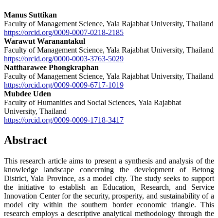
Manus Suttikan
Faculty of Management Science, Yala Rajabhat University, Thailand
https://orcid.org/0009-0007-0218-2185
Warawut Waranantakul
Faculty of Management Science, Yala Rajabhat University, Thailand
https://orcid.org/0000-0003-3763-5029
Nattharawee Phongkraphan
Faculty of Management Science, Yala Rajabhat University, Thailand
https://orcid.org/0009-0009-6717-1019
Mubdee Uden
Faculty of Humanities and Social Sciences, Yala Rajabhat
University, Thailand
https://orcid.org/0009-0009-1718-3417
Abstract
This research article aims to present a synthesis and analysis of the
knowledge landscape concerning the development of Betong
District, Yala Province, as a model city. The study seeks to support
the initiative to establish an Education, Research, and Service
Innovation Center for the security, prosperity, and sustainability of a
model city within the southern border economic triangle. This
research employs a descriptive analytical methodology through the