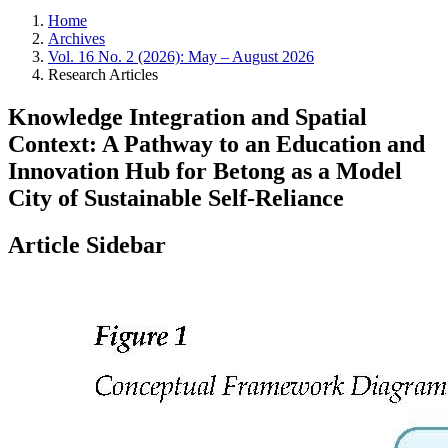
Home
Archives
Vol. 16 No. 2 (2026): May – August 2026
Research Articles
Knowledge Integration and Spatial
Context: A Pathway to an Education and
Innovation Hub for Betong as a Model
City of Sustainable Self-Reliance
Article Sidebar