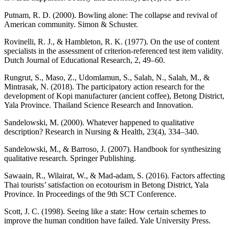
Putnam, R. D. (2000). Bowling alone: The collapse and revival of
American community. Simon & Schuster.
Rovinelli, R. J., & Hambleton, R. K. (1977). On the use of content
specialists in the assessment of criterion-referenced test item validity.
Dutch Journal of Educational Research, 2, 49–60.
Rungrut, S., Maso, Z., Udomlamun, S., Salah, N., Salah, M., &
Mintrasak, N. (2018). The participatory action research for the
development of Kopi manufacturer (ancient coffee), Betong District,
Yala Province. Thailand Science Research and Innovation.
Sandelowski, M. (2000). Whatever happened to qualitative
description? Research in Nursing & Health, 23(4), 334–340.
Sandelowski, M., & Barroso, J. (2007). Handbook for synthesizing
qualitative research. Springer Publishing.
Sawaain, R., Wilairat, W., & Mad-adam, S. (2016). Factors affecting
Thai tourists’ satisfaction on ecotourism in Betong District, Yala
Province. In Proceedings of the 9th SCT Conference.
Scott, J. C. (1998). Seeing like a state: How certain schemes to
improve the human condition have failed. Yale University Press.