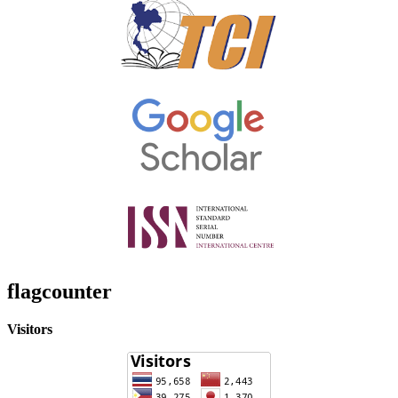
flagcounter
Visitors