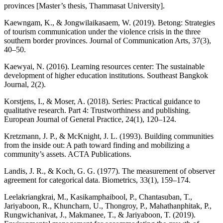
provinces [Master’s thesis, Thammasat University].
Kaewngam, K., & Jongwilaikasaem, W. (2019). Betong: Strategies
of tourism communication under the violence crisis in the three
southern border provinces. Journal of Communication Arts, 37(3),
40–50.
Kaewyai, N. (2016). Learning resources center: The sustainable
development of higher education institutions. Southeast Bangkok
Journal, 2(2).
Korstjens, I., & Moser, A. (2018). Series: Practical guidance to
qualitative research. Part 4: Trustworthiness and publishing.
European Journal of General Practice, 24(1), 120–124.
Kretzmann, J. P., & McKnight, J. L. (1993). Building communities
from the inside out: A path toward finding and mobilizing a
community’s assets. ACTA Publications.
Landis, J. R., & Koch, G. G. (1977). The measurement of observer
agreement for categorical data. Biometrics, 33(1), 159–174.
Leelakriangkrai, M., Kasikamphaibool, P., Chantasuban, T.,
Jariyaboon, R., Khuncharn, U., Thongroy, P., Mahathanphitak, P.,
Rungwichanivat, J., Makmanee, T., & Jariyaboon, T. (2019).