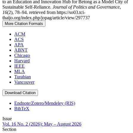
to an Education and Innovation Hub for Betong as a Model City of
Sustainable Self-Reliance.
Journal of Politics and Governance
,
16
(2), 78–94. retrieved from https://so03.tci-
thaijo.org/index.php/jopag/article/view/297737
More Citation Formats
ACM
ACS
APA
ABNT
Chicago
Harvard
IEEE
MLA
Turabian
Vancouver
Download Citation
Endnote/Zotero/Mendeley (RIS)
BibTeX
Issue
Vol. 16 No. 2 (2026): May – August 2026
Section