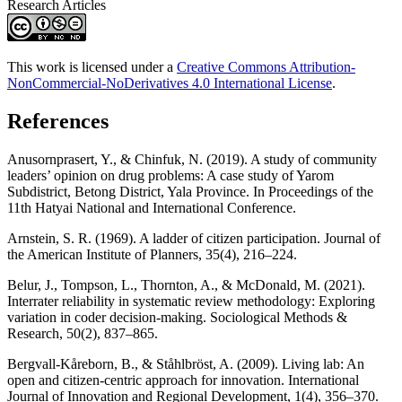
Research Articles
This work is licensed under a
Creative Commons Attribution-
NonCommercial-NoDerivatives 4.0 International License
.
References
Anusornprasert, Y., & Chinfuk, N. (2019). A study of community
leaders’ opinion on drug problems: A case study of Yarom
Subdistrict, Betong District, Yala Province. In Proceedings of the
11th Hatyai National and International Conference.
Arnstein, S. R. (1969). A ladder of citizen participation. Journal of
the American Institute of Planners, 35(4), 216–224.
Belur, J., Tompson, L., Thornton, A., & McDonald, M. (2021).
Interrater reliability in systematic review methodology: Exploring
variation in coder decision-making. Sociological Methods &
Research, 50(2), 837–865.
Bergvall-Kåreborn, B., & Ståhlbröst, A. (2009). Living lab: An
open and citizen-centric approach for innovation. International
Journal of Innovation and Regional Development, 1(4), 356–370.