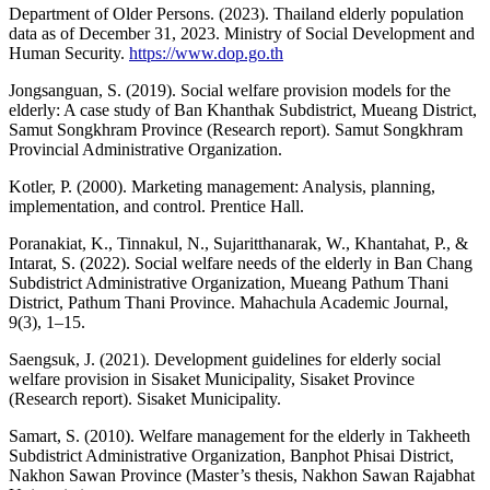
Department of Older Persons. (2023). Thailand elderly population
data as of December 31, 2023. Ministry of Social Development and
Human Security.
https://www.dop.go.th
Jongsanguan, S. (2019). Social welfare provision models for the
elderly: A case study of Ban Khanthak Subdistrict, Mueang District,
Samut Songkhram Province (Research report). Samut Songkhram
Provincial Administrative Organization.
Kotler, P. (2000). Marketing management: Analysis, planning,
implementation, and control. Prentice Hall.
Poranakiat, K., Tinnakul, N., Sujaritthanarak, W., Khantahat, P., &
Intarat, S. (2022). Social welfare needs of the elderly in Ban Chang
Subdistrict Administrative Organization, Mueang Pathum Thani
District, Pathum Thani Province. Mahachula Academic Journal,
9(3), 1–15.
Saengsuk, J. (2021). Development guidelines for elderly social
welfare provision in Sisaket Municipality, Sisaket Province
(Research report). Sisaket Municipality.
Samart, S. (2010). Welfare management for the elderly in Takheeth
Subdistrict Administrative Organization, Banphot Phisai District,
Nakhon Sawan Province (Master’s thesis, Nakhon Sawan Rajabhat