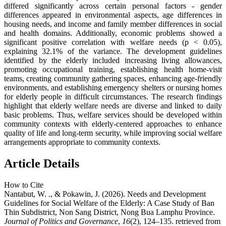
differed significantly across certain personal factors - gender
differences appeared in environmental aspects, age differences in
housing needs, and income and family member differences in social
and health domains. Additionally, economic problems showed a
significant positive correlation with welfare needs (p < 0.05),
explaining 32.1% of the variance. The development guidelines
identified by the elderly included increasing living allowances,
promoting occupational training, establishing health home-visit
teams, creating community gathering spaces, enhancing age-friendly
environments, and establishing emergency shelters or nursing homes
for elderly people in difficult circumstances. The research findings
highlight that elderly welfare needs are diverse and linked to daily
basic problems. Thus, welfare services should be developed within
community contexts with elderly-centered approaches to enhance
quality of life and long-term security, while improving social welfare
arrangements appropriate to community contexts.
Article Details
How to Cite
Nantabut, W. ., & Pokawin, J. (2026). Needs and Development
Guidelines for Social Welfare of the Elderly: A Case Study of Ban
Thin Subdistrict, Non Sang District, Nong Bua Lamphu Province.
Journal of Politics and Governance
,
16
(2), 124–135. retrieved from