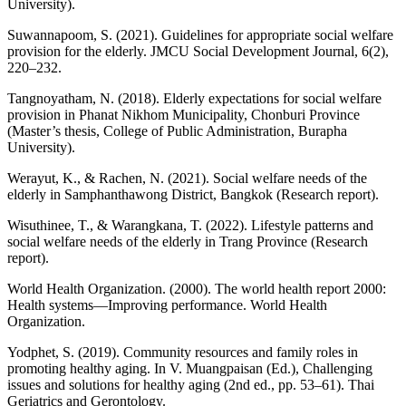
University).
Suwannapoom, S. (2021). Guidelines for appropriate social welfare
provision for the elderly. JMCU Social Development Journal, 6(2),
220–232.
Tangnoyatham, N. (2018). Elderly expectations for social welfare
provision in Phanat Nikhom Municipality, Chonburi Province
(Master’s thesis, College of Public Administration, Burapha
University).
Werayut, K., & Rachen, N. (2021). Social welfare needs of the
elderly in Samphanthawong District, Bangkok (Research report).
Wisuthinee, T., & Warangkana, T. (2022). Lifestyle patterns and
social welfare needs of the elderly in Trang Province (Research
report).
World Health Organization. (2000). The world health report 2000:
Health systems—Improving performance. World Health
Organization.
Yodphet, S. (2019). Community resources and family roles in
promoting healthy aging. In V. Muangpaisan (Ed.), Challenging
issues and solutions for healthy aging (2nd ed., pp. 53–61). Thai
Geriatrics and Gerontology.