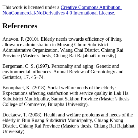
This work is licensed under a
Creative Commons Attribution-
NonCommercial-NoDerivatives 4.0 International License
.
References
Anavon, P. (2010). Elderly needs towards efficiency of living
allowance administration in Mueang Chum Subdistrict
Administrative Organization, Wiang Chai District, Chiang Rai
Province (Master’s thesis, Chiang Rai RajabhatUniversity).
Bergeman, C. S. (1997). Personality and aging: Genetic and
environmental influences. Annual Review of Gerontology and
Geriatrics, 17, 45–74.
Boonphaet, K. (2018). Social welfare needs of the elderly:
Expectations affecting satisfaction with service quality in Lak Ha
Subdistrict Municipality, Samut Sakhon Province (Master’s thesis,
College of Commerce, Burapha University).
Deekaew, T. (2008). Health and welfare problems and needs of the
elderly in Bun Ruang Subdistrict Municipality, Chiang Khong
District, Chiang Rai Province (Master’s thesis, Chiang Rai Rajabhat
University).