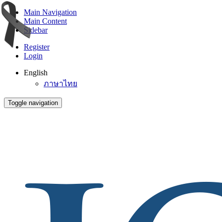
Main Navigation
Main Content
Sidebar
Register
Login
English
ภาษาไทย
Toggle navigation