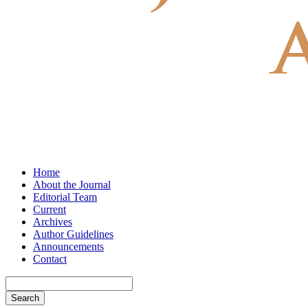
Home
About the Journal
Editorial Team
Current
Archives
Author Guidelines
Announcements
Contact
Search