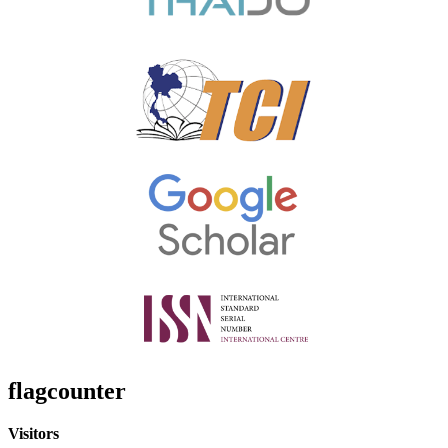
flagcounter
Visitors