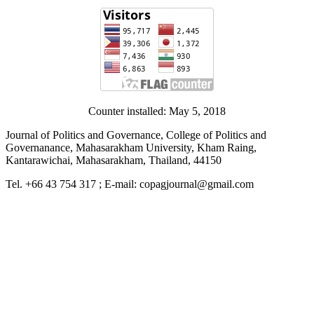
Counter installed: May 5, 2018
Journal of Politics and Governance, College of Politics and
Governanance, Mahasarakham University, Kham Raing,
Kantarawichai, Mahasarakham, Thailand, 44150
Tel. +66 43 754 317 ; E-mail: copagjournal@gmail.com