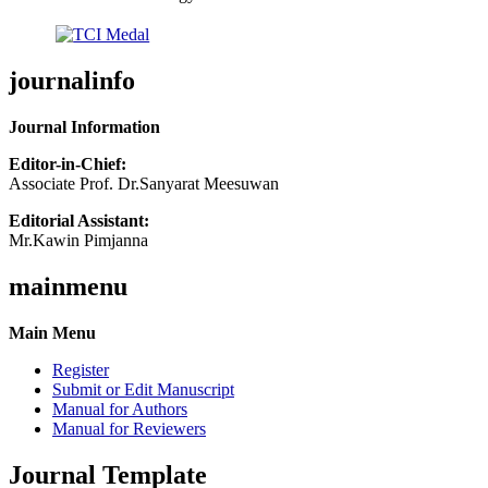
journalinfo
Journal Information
Editor-in-Chief:
Associate Prof. Dr.Sanyarat Meesuwan
Editorial Assistant:
Mr.Kawin Pimjanna
mainmenu
Main Menu
Register
Submit or Edit Manuscript
Manual for Authors
Manual for Reviewers
Journal Template