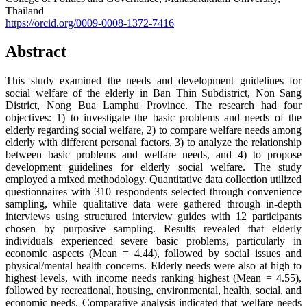
Thailand
https://orcid.org/0009-0008-1372-7416
Abstract
This study examined the needs and development guidelines for
social welfare of the elderly in Ban Thin Subdistrict, Non Sang
District, Nong Bua Lamphu Province. The research had four
objectives: 1) to investigate the basic problems and needs of the
elderly regarding social welfare, 2) to compare welfare needs among
elderly with different personal factors, 3) to analyze the relationship
between basic problems and welfare needs, and 4) to propose
development guidelines for elderly social welfare. The study
employed a mixed methodology. Quantitative data collection utilized
questionnaires with 310 respondents selected through convenience
sampling, while qualitative data were gathered through in-depth
interviews using structured interview guides with 12 participants
chosen by purposive sampling. Results revealed that elderly
individuals experienced severe basic problems, particularly in
economic aspects (Mean = 4.44), followed by social issues and
physical/mental health concerns. Elderly needs were also at high to
highest levels, with income needs ranking highest (Mean = 4.55),
followed by recreational, housing, environmental, health, social, and
economic needs. Comparative analysis indicated that welfare needs