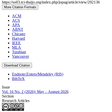
https://so03.tci-thaijo.org/index.php/jopag/article/view/292136
More Citation Formats
ACM
ACS
APA
ABNT
Chicago
Harvard
IEEE
MLA
Turabian
Vancouver
Download Citation
Endnote/Zotero/Mendeley (RIS)
BibTeX
Issue
Vol. 16 No. 2 (2026): May – August 2026
Section
Research Articles