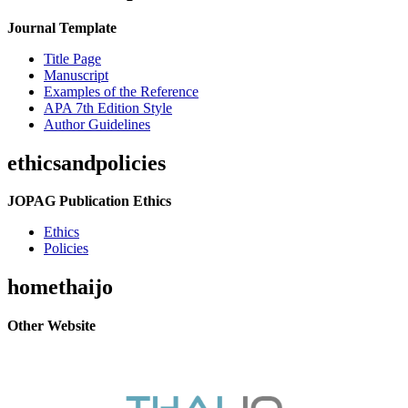
Journal Template
Title Page
Manuscript
Examples of the Reference
APA 7th Edition Style
Author Guidelines
ethicsandpolicies
JOPAG Publication Ethics
Ethics
Policies
homethaijo
Other Website