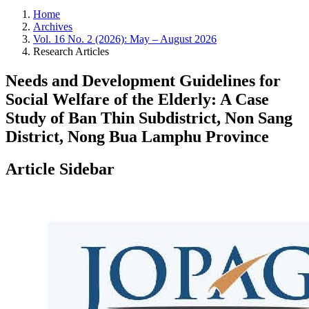
Home
Archives
Vol. 16 No. 2 (2026): May – August 2026
Research Articles
Needs and Development Guidelines for
Social Welfare of the Elderly: A Case
Study of Ban Thin Subdistrict, Non Sang
District, Nong Bua Lamphu Province
Article Sidebar