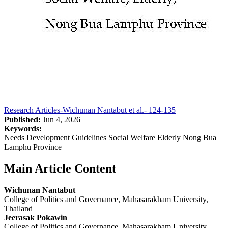
Research Articles-Wichunan Nantabut et al.- 124-135
Published:
Jun 4, 2026
Keywords:
Needs Development Guidelines Social Welfare Elderly Nong Bua
Lamphu Province
Main Article Content
Wichunan Nantabut
College of Politics and Governance, Mahasarakham University,
Thailand
Jeerasak Pokawin
College of Politics and Governance, Mahasarakham University,