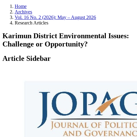
Home
Archives
Vol. 16 No. 2 (2026): May – August 2026
Research Articles
Karimun District Environmental Issues:
Challenge or Opportunity?
Article Sidebar