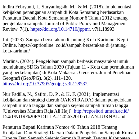
Indira Febryanti, I., Suryaningsih, M., & M. (2018). Implementasi
kebijakan penanganan sampah di Kota Semarang berdasarkan
Peraturan Daerah Kota Semarang Nomor 6 Tahun 2012 tentang
pengelolaan sampah. Journal of Public Policy and Management
Review, 7(1).
https://doi.org/10.14710/jppmr
. v7i1.18993
Jnt. (2023). Sampah berserakan di jantung Kota Karimun. Kepri
Online. https://keprionline. co.id/sampah-berserakan-di-jantung-
kota-karimun/
Marlina. (2024). Pengelolaan sampah berbasis masyarakat untuk
mendukung SDGs Tahun 2030 (Tujuan 11 - Kota dan permukiman
yang berkelanjutan) di Kota Makassar. Geosfera: Jurnal Penelitian
Geografi (GeoJPG), 3(2), 111–120.
https://doi.org/10.37905/geojpg.v3i2.28532
Nur Fadilla, N., Safitri, D. P., & K. F. (2021). Implementasi
kebijakan dan strategi daerah (JAKSTRADA) dalam pengelolaan
sampah rumah tangga dan sampah sejenis sampah rumah tangga
[Universitas Maritim Raja Ali Haji].
http://repositori.umrah.ac.id/
154/1/NUR%20FADILLA-150563201051-IAN-JURNAL.pdf
Peraturan Bupati Karimun Nomor 40 Tahun 2018 Tentang
Kebijakan Dan Strategi Daerah Dalam Pengelolaan Sampah Rumah
Tangga Dan Sampah Sejenis Sampah Rumah Tangga Kabupaten