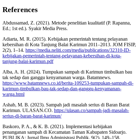
References
Abdussamad, Z. (2021). Metode penelitian kualitatif (P. Rapanna,
Ed.; 1st ed.). Syakir Media Press.
Adiarta, M. R. (2015). Kebijakan pemerintah tentang pelayanan
kebersihan di Kota Tanjung Balai Karimun 2011–2013. JOM FISIP,
2(2), 1–14.
https://media.neliti.com/media/publications/32310-ID-
kebijakan-pemerintah-tentang-pelayanan-kebersihan-di-kota-
tanjung-balai-karimun.pdf
Alba, A. H. (2024). Tumpukan sampah di Karimun timbulkan bau
tak sedap dan ganggu kenyamanan warga. Batamnews.
https://www.batamnews.co.id/berita-109253-tumpukan-sampah-di-
karimun-timbulkan-bau-tak-sedap-dan-ganggu-kenyamanan-
warga.html
Ashab, M. B. (2023). Sampah jadi masalah serius di Baran Barat
Karimun. ULASAN.CO.
https://ulasan.co/sampah-jadi-masalah-
serius-di-baran-barat-karimun/
Baskoro, P. A., & K. B. (2021). Implementasi kebijakan
penanganan sampah di Kecamatan Taman Kabupaten Sidoarjo.
PUBLIKA: Jurnal Ilmu Administrasi Publik, 9(2), 149–158.