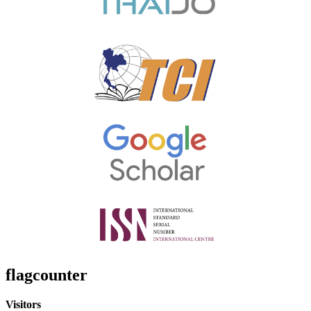
flagcounter
Visitors