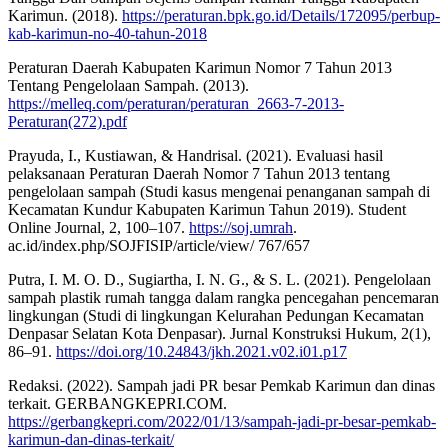
Karimun. (2018).
https://peraturan.bpk.go.id/Details/172095/perbup-
kab-karimun-no-40-tahun-2018
Peraturan Daerah Kabupaten Karimun Nomor 7 Tahun 2013
Tentang Pengelolaan Sampah. (2013).
https://melleq.com/peraturan/peraturan_2663-7-2013-
Peraturan(272).pdf
Prayuda, I., Kustiawan, & Handrisal. (2021). Evaluasi hasil
pelaksanaan Peraturan Daerah Nomor 7 Tahun 2013 tentang
pengelolaan sampah (Studi kasus mengenai penanganan sampah di
Kecamatan Kundur Kabupaten Karimun Tahun 2019). Student
Online Journal, 2, 100–107.
https://soj.umrah
.
ac.id/index.php/SOJFISIP/article/view/ 767/657
Putra, I. M. O. D., Sugiartha, I. N. G., & S. L. (2021). Pengelolaan
sampah plastik rumah tangga dalam rangka pencegahan pencemaran
lingkungan (Studi di lingkungan Kelurahan Pedungan Kecamatan
Denpasar Selatan Kota Denpasar). Jurnal Konstruksi Hukum, 2(1),
86–91.
https://doi.org/10.24843/jkh.2021.v02.i01.p17
Redaksi. (2022). Sampah jadi PR besar Pemkab Karimun dan dinas
terkait. GERBANGKEPRI.COM.
https://gerbangkepri.com/2022/01/13/sampah-jadi-pr-besar-pemkab-
karimun-dan-dinas-terkait/