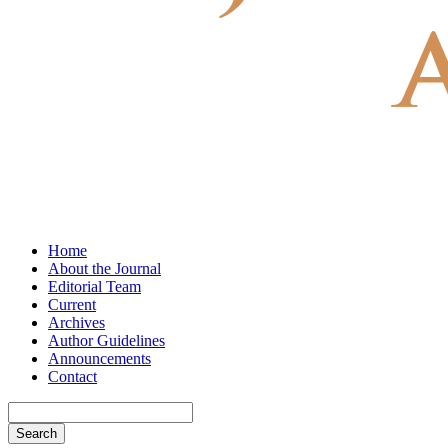
Home
About the Journal
Editorial Team
Current
Archives
Author Guidelines
Announcements
Contact
Search