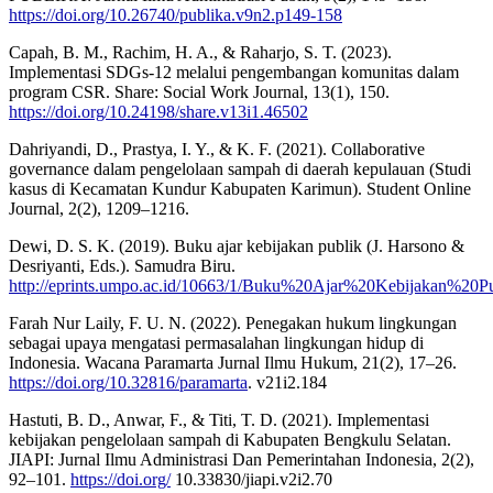
https://doi.org/10.26740/publika.v9n2.p149-158
Capah, B. M., Rachim, H. A., & Raharjo, S. T. (2023).
Implementasi SDGs-12 melalui pengembangan komunitas dalam
program CSR. Share: Social Work Journal, 13(1), 150.
https://doi.org/10.24198/share.v13i1.46502
Dahriyandi, D., Prastya, I. Y., & K. F. (2021). Collaborative
governance dalam pengelolaan sampah di daerah kepulauan (Studi
kasus di Kecamatan Kundur Kabupaten Karimun). Student Online
Journal, 2(2), 1209–1216.
Dewi, D. S. K. (2019). Buku ajar kebijakan publik (J. Harsono &
Desriyanti, Eds.). Samudra Biru.
http://eprints.umpo.ac.id/10663/1/Buku%20Ajar%20Kebijakan%20Pu
Farah Nur Laily, F. U. N. (2022). Penegakan hukum lingkungan
sebagai upaya mengatasi permasalahan lingkungan hidup di
Indonesia. Wacana Paramarta Jurnal Ilmu Hukum, 21(2), 17–26.
https://doi.org/10.32816/paramarta
. v21i2.184
Hastuti, B. D., Anwar, F., & Titi, T. D. (2021). Implementasi
kebijakan pengelolaan sampah di Kabupaten Bengkulu Selatan.
JIAPI: Jurnal Ilmu Administrasi Dan Pemerintahan Indonesia, 2(2),
92–101.
https://doi.org/
10.33830/jiapi.v2i2.70