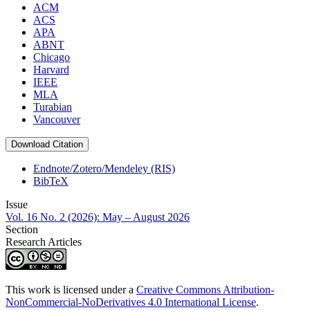
ACM
ACS
APA
ABNT
Chicago
Harvard
IEEE
MLA
Turabian
Vancouver
Download Citation
Endnote/Zotero/Mendeley (RIS)
BibTeX
Issue
Vol. 16 No. 2 (2026): May – August 2026
Section
Research Articles
This work is licensed under a
Creative Commons Attribution-
NonCommercial-NoDerivatives 4.0 International License
.