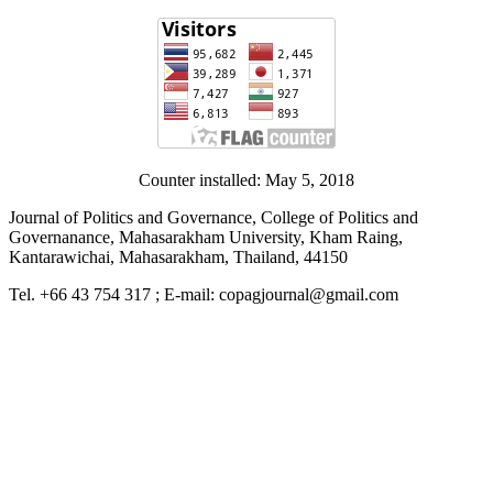
Counter installed: May 5, 2018
Journal of Politics and Governance, College of Politics and
Governanance, Mahasarakham University, Kham Raing,
Kantarawichai, Mahasarakham, Thailand, 44150
Tel. +66 43 754 317 ; E-mail: copagjournal@gmail.com