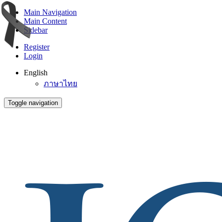
Main Navigation
Main Content
Sidebar
Register
Login
English
ภาษาไทย
Toggle navigation