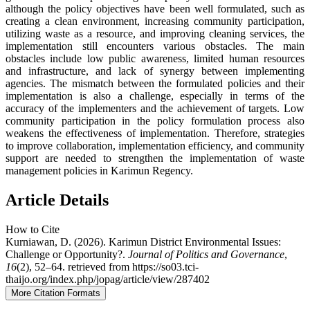
although the policy objectives have been well formulated, such as
creating a clean environment, increasing community participation,
utilizing waste as a resource, and improving cleaning services, the
implementation still encounters various obstacles. The main
obstacles include low public awareness, limited human resources
and infrastructure, and lack of synergy between implementing
agencies. The mismatch between the formulated policies and their
implementation is also a challenge, especially in terms of the
accuracy of the implementers and the achievement of targets. Low
community participation in the policy formulation process also
weakens the effectiveness of implementation. Therefore, strategies
to improve collaboration, implementation efficiency, and community
support are needed to strengthen the implementation of waste
management policies in Karimun Regency.
Article Details
How to Cite
Kurniawan, D. (2026). Karimun District Environmental Issues:
Challenge or Opportunity?.
Journal of Politics and Governance
,
16
(2), 52–64. retrieved from https://so03.tci-
thaijo.org/index.php/jopag/article/view/287402
More Citation Formats