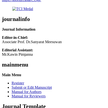
journalinfo
Journal Information
Editor-in-Chief:
Associate Prof. Dr.Sanyarat Meesuwan
Editorial Assistant:
Mr.Kawin Pimjanna
mainmenu
Main Menu
Register
Submit or Edit Manuscript
Manual for Authors
Manual for Reviewers
Journal Template