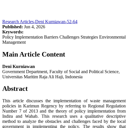
Research Articles-Deni Kurniawan-52-64
Published:
Jun 4, 2026
Keywords:
Policy Implementation Barriers Challenges Strategies Environmental
Management
Main Article Content
Deni Kurniawan
Government Department, Faculty of Social and Political Science,
Universitas Maritim Raja Ali Haji, Indonesia
Abstract
This article discusses the implementation of waste management
policies in Karimun Regency by referring to Regional Regulation
Number 7 of 2013 and the theory of policy implementation from
Indira and Wahab. This research uses a qualitative descriptive
method to analyze the obstacles and challenges faced by the local
government in implementing the policy. The results show that