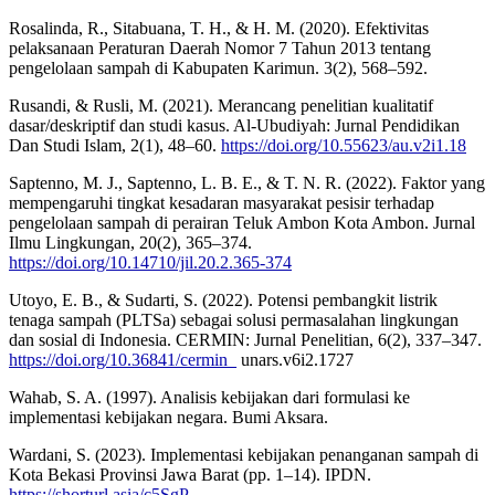
Rosalinda, R., Sitabuana, T. H., & H. M. (2020). Efektivitas
pelaksanaan Peraturan Daerah Nomor 7 Tahun 2013 tentang
pengelolaan sampah di Kabupaten Karimun. 3(2), 568–592.
Rusandi, & Rusli, M. (2021). Merancang penelitian kualitatif
dasar/deskriptif dan studi kasus. Al-Ubudiyah: Jurnal Pendidikan
Dan Studi Islam, 2(1), 48–60.
https://doi.org/10.55623/au.v2i1.18
Saptenno, M. J., Saptenno, L. B. E., & T. N. R. (2022). Faktor yang
mempengaruhi tingkat kesadaran masyarakat pesisir terhadap
pengelolaan sampah di perairan Teluk Ambon Kota Ambon. Jurnal
Ilmu Lingkungan, 20(2), 365–374.
https://doi.org/10.14710/jil.20.2.365-374
Utoyo, E. B., & Sudarti, S. (2022). Potensi pembangkit listrik
tenaga sampah (PLTSa) sebagai solusi permasalahan lingkungan
dan sosial di Indonesia. CERMIN: Jurnal Penelitian, 6(2), 337–347.
https://doi.org/10.36841/cermin_
unars.v6i2.1727
Wahab, S. A. (1997). Analisis kebijakan dari formulasi ke
implementasi kebijakan negara. Bumi Aksara.
Wardani, S. (2023). Implementasi kebijakan penanganan sampah di
Kota Bekasi Provinsi Jawa Barat (pp. 1–14). IPDN.
https://shorturl.asia/c5SgP