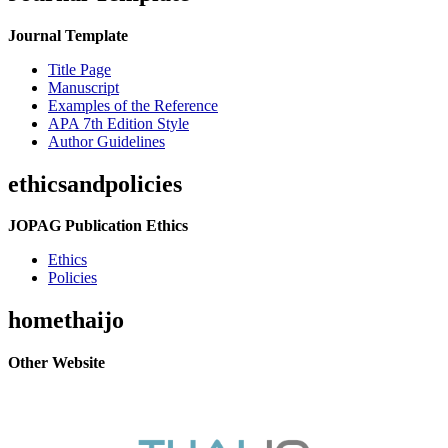
Journal Template
Title Page
Manuscript
Examples of the Reference
APA 7th Edition Style
Author Guidelines
ethicsandpolicies
JOPAG Publication Ethics
Ethics
Policies
homethaijo
Other Website