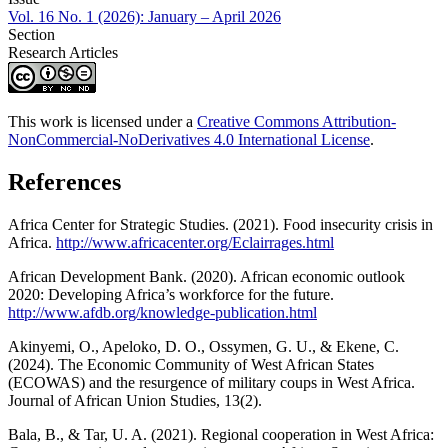
Vol. 16 No. 1 (2026): January – April 2026
Section
Research Articles
This work is licensed under a
Creative Commons Attribution-
NonCommercial-NoDerivatives 4.0 International License
.
References
Africa Center for Strategic Studies. (2021). Food insecurity crisis in
Africa.
http://www.africacenter.org/Eclairrages.html
African Development Bank. (2020). African economic outlook
2020: Developing Africa’s workforce for the future.
http://www.afdb.org/knowledge-publication.html
Akinyemi, O., Apeloko, D. O., Ossymen, G. U., & Ekene, C.
(2024). The Economic Community of West African States
(ECOWAS) and the resurgence of military coups in West Africa.
Journal of African Union Studies, 13(2).
Bala, B., & Tar, U. A. (2021). Regional cooperation in West Africa: