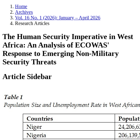
Home
Archives
Vol. 16 No. 1 (2026): January – April 2026
Research Articles
The Human Security Imperative in West
Africa: An Analysis of ECOWAS'
Response to Emerging Non-Military
Security Threats
Article Sidebar