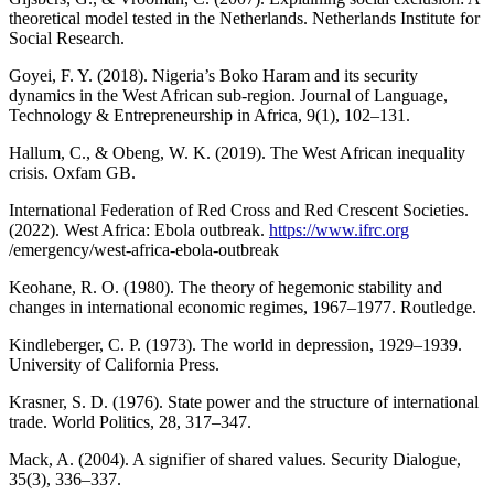
theoretical model tested in the Netherlands. Netherlands Institute for
Social Research.
Goyei, F. Y. (2018). Nigeria’s Boko Haram and its security
dynamics in the West African sub-region. Journal of Language,
Technology & Entrepreneurship in Africa, 9(1), 102–131.
Hallum, C., & Obeng, W. K. (2019). The West African inequality
crisis. Oxfam GB.
International Federation of Red Cross and Red Crescent Societies.
(2022). West Africa: Ebola outbreak.
https://www.ifrc.org
/emergency/west-africa-ebola-outbreak
Keohane, R. O. (1980). The theory of hegemonic stability and
changes in international economic regimes, 1967–1977. Routledge.
Kindleberger, C. P. (1973). The world in depression, 1929–1939.
University of California Press.
Krasner, S. D. (1976). State power and the structure of international
trade. World Politics, 28, 317–347.
Mack, A. (2004). A signifier of shared values. Security Dialogue,
35(3), 336–337.