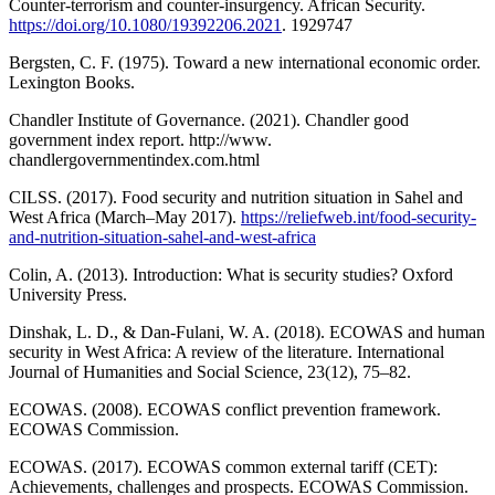
Counter-terrorism and counter-insurgency. African Security.
https://doi.org/10.1080/19392206.2021
. 1929747
Bergsten, C. F. (1975). Toward a new international economic order.
Lexington Books.
Chandler Institute of Governance. (2021). Chandler good
government index report. http://www.
chandlergovernmentindex.com.html
CILSS. (2017). Food security and nutrition situation in Sahel and
West Africa (March–May 2017).
https://reliefweb.int/food-security-
and-nutrition-situation-sahel-and-west-africa
Colin, A. (2013). Introduction: What is security studies? Oxford
University Press.
Dinshak, L. D., & Dan-Fulani, W. A. (2018). ECOWAS and human
security in West Africa: A review of the literature. International
Journal of Humanities and Social Science, 23(12), 75–82.
ECOWAS. (2008). ECOWAS conflict prevention framework.
ECOWAS Commission.
ECOWAS. (2017). ECOWAS common external tariff (CET):
Achievements, challenges and prospects. ECOWAS Commission.