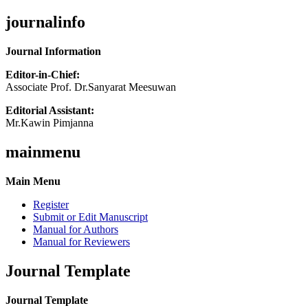
journalinfo
Journal Information
Editor-in-Chief:
Associate Prof. Dr.Sanyarat Meesuwan
Editorial Assistant:
Mr.Kawin Pimjanna
mainmenu
Main Menu
Register
Submit or Edit Manuscript
Manual for Authors
Manual for Reviewers
Journal Template
Journal Template