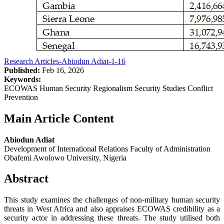
Research Articles-Abiodun Adiat-1-16
Published:
Feb 16, 2026
Keywords:
ECOWAS Human Security Regionalism Security Studies Conflict
Prevention
Main Article Content
Abiodun Adiat
Development of International Relations Faculty of Administration
Obafemi Awolowo University, Nigeria
Abstract
This study examines the challenges of non-military human security
threats in West Africa and also appraises ECOWAS credibility as a
security actor in addressing these threats. The study utilised both