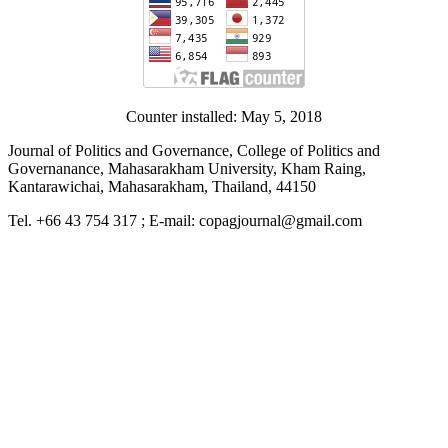
Counter installed: May 5, 2018
Journal of Politics and Governance, College of Politics and
Governanance, Mahasarakham University, Kham Raing,
Kantarawichai, Mahasarakham, Thailand, 44150
Tel. +66 43 754 317 ; E-mail: copagjournal@gmail.com