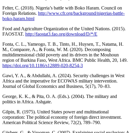
Felter, C. (2018). Nigeria’s battle with Boko Haram. Council on
Foreign Relations.
http://www.cfr.org/background/nigerias-battle-
boko-haram.html
Food and Agriculture Organization of the United Nations. (2015).
FAOSTAT.
http://faostat3.fao.org/download/D/*/E
Fonta, C. L., Yameogo, T. B., Tinto, H., Huysen, T., Natama, H.
M., Compaore, A., & Fonta, W. M. (2020). Decomposing
multidimensional child poverty and its drivers in the Mouhoun
region of Burkina Faso, West Africa. BMC Public Health, 20, 149.
https://doi.org/10.1186/s12889-020-8254-3
Gawi, Y. A., & Abdullahi, A. (2024). Security challenges in West
Africa and the imperative for ECOWAS military intervention.
Journal of Global Economics and Business, 5(17), 70–83.
George, K. K., & Pita, O. A. (Eds.). (2004). The military and
politics in Africa. Ashgate.
Gilpin, R. (1975). United States power and multinational
corporation: The political economy of foreign direct investment.
American Political Science Review, 72(2), 789–790.
Gijsbers, G., & Vrooman, C. (2007). Explaining social exclusion: A