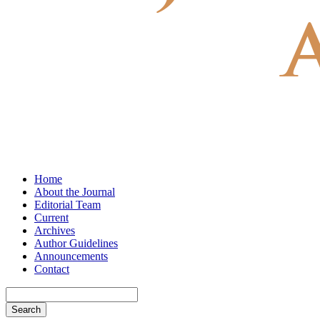
Home
About the Journal
Editorial Team
Current
Archives
Author Guidelines
Announcements
Contact
Search