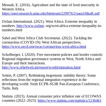
Mensah, E. (2016). Agriculture and the state of food insecurity in
Western Africa.
https://ageconsearch.umn.edu/bitstream/229976/2/saea16lkaR.pdf
Oxfam International. (2021). West Africa: Extreme inequality in
numbers.
http://www.oxfam
. org/west-africa-extreme-inequality-in-
numbers.html
Sahel and West Africa Club Secretariat. (2022). Tackling the
coronavirus (COVID-19): West African perspectives.
https://www.oecd.org/swac/coronavirus-west-africa.html
Schofberger, I. (2020). Free movement policies and border controls:
Regional migration governance systems in West, North Africa and
Europe and their interactions.
http://www.reliefweb.int/report/world/migration.html
Sotiris, P. (2007). Rethinking hegemonic stability theory: Some
reflections from the regional integration experience in the
developing world. Sixth ECPR-SGIR Pan-European Conference,
Turin, Italy.
Statista. (2023). Annual consumer price inflation rate of ECOWAS
countries (2022–2023).
https://www.statista.com/statistics/1236461