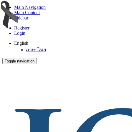
Main Navigation
Main Content
Sidebar
Register
Login
English
ภาษาไทย
Toggle navigation