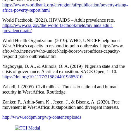
https://www.worldbank.org/en/region/afr/publication/poverty-rising-
africa-poverty-report.html
World Factbook. (2021). HIV/AIDS – Adult prevalence rate.
https://www.cia.gov/the-world-factbook/field/hiv-aids-adult-
prevalence-rate/
World Health Organization. (2019). WHO, UNICEF help boost
West Africa’s capacity to respond to polio outbreaks. https://www.
afro.who.int/news/who-unicef-help-boost-west-africas-capacity-
respond-polio-outbreaks.html
Yagboyaju, D. A., & Akinola, O. A. (2019). Nigerian state and the
crisis of governance: A critical exposition. SAGE Open, 1–10.
https://doi.org/10.1177/2158244019865810
Zabadi, I. (2005). Civil militias: Threats to national and human
security in West Africa. Routledge.
Zanker, F., Arhin-Sam, K., Jegen, J., & Bisong, A. (2020). Free
movement in West Africa: Juxtaposition and divergent interests.
http://www.ecdpm.org/wp-content/uploads