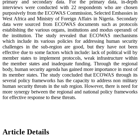
primary and secondary data. For the primary data, in-depth
interviews were conducted with 22 respondents who are chosen
purposively from the ECOWAS Commission, Selected Embassies in
West Africa and Ministry of Foreign Affairs in Nigeria. Secondary
data were sourced from ECOWAS documents such as protocols
establishing the various organs, institutions and modus operandi of
the institution. The study revealed that ECOWAS mechanisms
which include its various policies for addressing human security
challenges in the sub-region are good, but they have not been
effective due to some factors which include: lack of political will by
member states to implement protocols, weak infrastructure within
the member states and inadequate funding. Through the regional
body, human security agenda has gained more importance in most of
its member states. The study concluded that ECOWAS through its
several policy frameworks has the capacity to address non military
human security threats in the sub region. However, there is need for
more synergy between the regional and national policy frameworks
for effective response to these threats.
Article Details