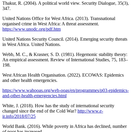
Thakur, R. (2004). A political world view. Security Dialogue, 35(3),
347.
United Nations Office for West Africa. (2013). Transnational
organised crime in West Africa: A threat assessment.
https://www.unodc.org/pdf.htm
United Nations Security Council. (2014). Emerging security threats
in West Africa. United Nations.
Webb, M. C., & Krasner, S. D. (1981). Hegemonic stability theory:
An empirical assessment. Review of International Studies, 75, 183–
198.
West African Health Organisation. (2022). ECOWAS: Epidemics
and other health emergencies.
https://www.wahooas.org/web-ooas/en/programmes/p03-epidemics-
and-other-health-emergencies.html
White, J. (2018). How has the study of international security
changed since the end of the Cold War?
http://www.e-
ir.info/2018/07/25
World Bank. (2016). While poverty in Africa has declined, number
of poor has increased.