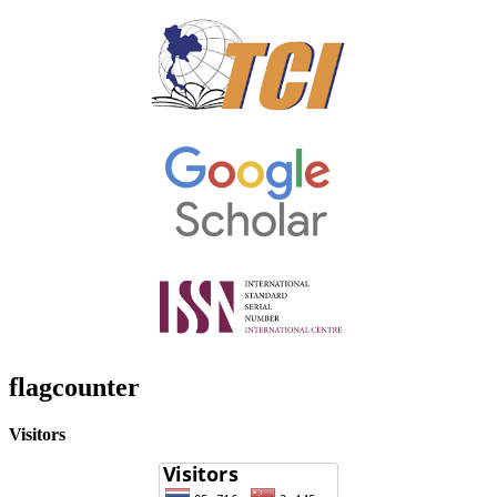
flagcounter
Visitors