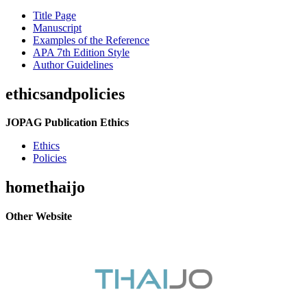
Title Page
Manuscript
Examples of the Reference
APA 7th Edition Style
Author Guidelines
ethicsandpolicies
JOPAG Publication Ethics
Ethics
Policies
homethaijo
Other Website