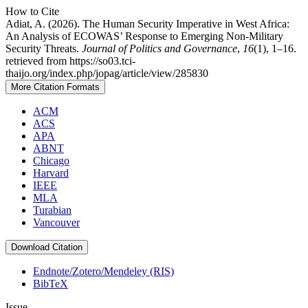
How to Cite
Adiat, A. (2026). The Human Security Imperative in West Africa:
An Analysis of ECOWAS’ Response to Emerging Non-Military
Security Threats.
Journal of Politics and Governance
,
16
(1), 1–16.
retrieved from https://so03.tci-
thaijo.org/index.php/jopag/article/view/285830
More Citation Formats
ACM
ACS
APA
ABNT
Chicago
Harvard
IEEE
MLA
Turabian
Vancouver
Download Citation
Endnote/Zotero/Mendeley (RIS)
BibTeX
Issue