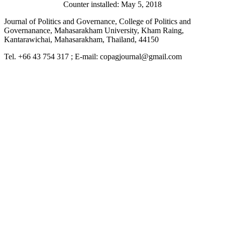
Counter installed: May 5, 2018
Journal of Politics and Governance, College of Politics and
Governanance, Mahasarakham University, Kham Raing,
Kantarawichai, Mahasarakham, Thailand, 44150
Tel. +66 43 754 317 ; E-mail: copagjournal@gmail.com