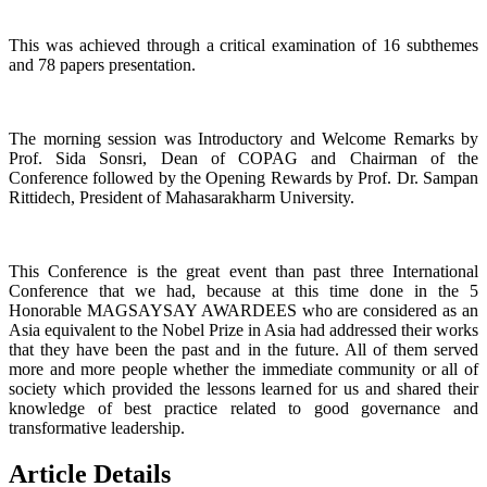
This was achieved through a critical examination of 16 subthemes
and 78 papers presentation.
The morning session was Introductory and Welcome Remarks by
Prof. Sida Sonsri, Dean of COPAG and Chairman of the
Conference followed by the Opening Rewards by Prof. Dr. Sampan
Rittidech, President of Mahasarakharm University.
This Conference is the great event than past three International
Conference that we had, because at this time done in the 5
Honorable MAGSAYSAY AWARDEES who are considered as an
Asia equivalent to the Nobel Prize in Asia had addressed their works
that they have been the past and in the future. All of them served
more and more people whether the immediate community or all of
society which provided the lessons learned for us and shared their
knowledge of best practice related to good governance and
transformative leadership.
Article Details