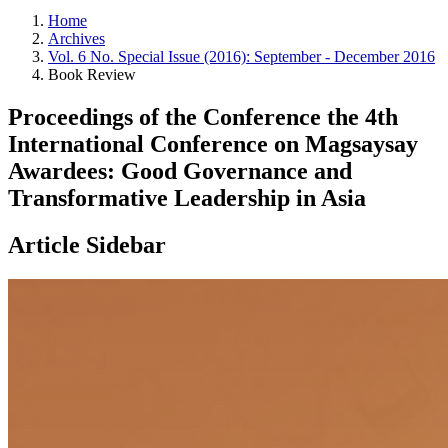
Home
Archives
Vol. 6 No. Special Issue (2016): September - December 2016
Book Review
Proceedings of the Conference the 4th
International Conference on Magsaysay
Awardees: Good Governance and
Transformative Leadership in Asia
Article Sidebar