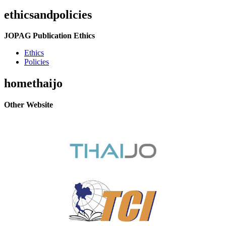
ethicsandpolicies
JOPAG Publication Ethics
Ethics
Policies
homethaijo
Other Website