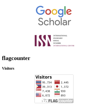
flagcounter
Visitors