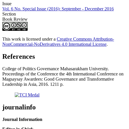
Issue
Vol. 6 No. Special Issue (2016): September - December 2016
Section
Book Review
This work is licensed under a
Creative Commons Attribution-
NonCommercial-NoDerivatives 4.0 International License
.
References
College of Politics Governance Mahasarakham University.
Proceedings of the Conference the 4th International Conference on
Magsaysay Awardees: Good Governance and Transformative
Leadership in Asia, 2016. 1211 p.
journalinfo
Journal Information