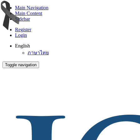
Main Navigation
Main Content
Sidebar
Register
Login
English
ภาษาไทย
Toggle navigation