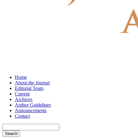
Home
About the Journal
Editorial Team
Current
Archives
Author Guidelines
Announcements
Contact
Search