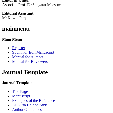
Editor-in-Chief:
Associate Prof. Dr.Sanyarat Meesuwan
Editorial Assistant:
Mr.Kawin Pimjanna
mainmenu
Main Menu
Register
Submit or Edit Manuscript
Manual for Authors
Manual for Reviewers
Journal Template
Journal Template
Title Page
Manuscript
Examples of the Reference
APA 7th Edition Style
Author Guidelines