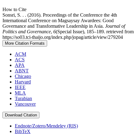
How to Cite
Sonsri, S. . . (2016). Proceedings of the Conference the 4th
International Conference on Magsaysay Awardees: Good
Governance and Transformative Leadership in Asia.
Journal of
Politics and Governance
,
6
(Special Issue), 185–189. retrieved from
https://so03.tci-thaijo.org/index.php/jopag/article/view/279204
More Citation Formats
ACM
ACS
APA
ABNT
Chicago
Harvard
IEEE
MLA
Turabian
Vancouver
Download Citation
Endnote/Zotero/Mendeley (RIS)
BibTeX