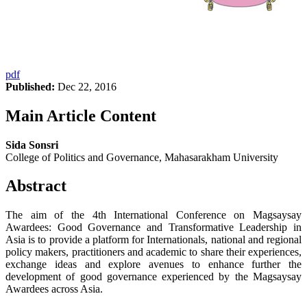
pdf
Published:
Dec 22, 2016
Main Article Content
Sida Sonsri
College of Politics and Governance, Mahasarakham University
Abstract
The aim of the 4th International Conference on Magsaysay
Awardees: Good Governance and Transformative Leadership in
Asia is to provide a platform for Internationals, national and regional
policy makers, practitioners and academic to share their experiences,
exchange ideas and explore avenues to enhance further the
development of good governance experienced by the Magsaysay
Awardees across Asia.