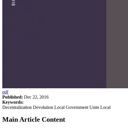
pdf
Published:
Dec 22, 2016
Keywords:
Decentralization Devolution Local Government Units Local
Main Article Content