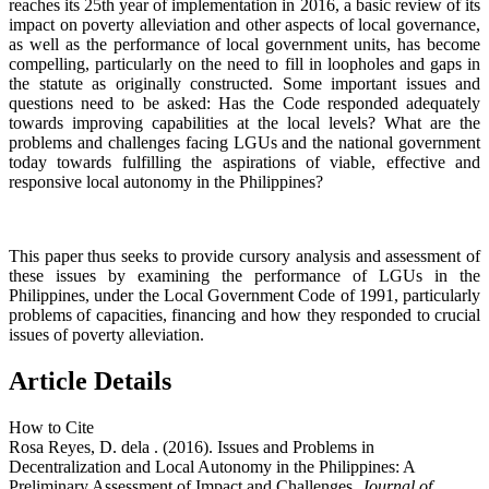
reaches its 25th year of implementation in 2016, a basic review of its
impact on poverty alleviation and other aspects of local governance,
as well as the performance of local government units, has become
compelling, particularly on the need to fill in loopholes and gaps in
the statute as originally constructed. Some important issues and
questions need to be asked: Has the Code responded adequately
towards improving capabilities at the local levels? What are the
problems and challenges facing LGUs and the national government
today towards fulfilling the aspirations of viable, effective and
responsive local autonomy in the Philippines?
This paper thus seeks to provide cursory analysis and assessment of
these issues by examining the performance of LGUs in the
Philippines, under the Local Government Code of 1991, particularly
problems of capacities, financing and how they responded to crucial
issues of poverty alleviation.
Article Details
How to Cite
Rosa Reyes, D. dela . (2016). Issues and Problems in
Decentralization and Local Autonomy in the Philippines: A
Preliminary Assessment of Impact and Challenges.
Journal of