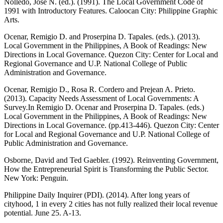
Nolledo, Jose N. (ed.). (1991). The Local Government Code of
1991 with Introductory Features. Caloocan City: Philippine Graphic
Arts.
Ocenar, Remigio D. and Proserpina D. Tapales. (eds.). (2013).
Local Government in the Philippines, A Book of Readings: New
Directions in Local Governance. Quezon City: Center for Local and
Regional Governance and U.P. National College of Public
Administration and Governance.
Ocenar, Remigio D., Rosa R. Cordero and Prejean A. Prieto.
(2013). Capacity Needs Assessment of Local Governments: A
Survey.In Remigio D. Ocenar and Proserpina D. Tapales. (eds.)
Local Government in the Philippines, A Book of Readings: New
Directions in Local Governance. (pp.413-446). Quezon City: Center
for Local and Regional Governance and U.P. National College of
Public Administration and Governance.
Osborne, David and Ted Gaebler. (1992). Reinventing Government,
How the Entrepreneurial Spirit is Transforming the Public Sector.
New York: Penguin.
Philippine Daily Inquirer (PDI). (2014). After long years of
cityhood, 1 in every 2 cities has not fully realized their local revenue
potential. June 25. A-13.