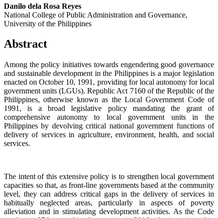
Danilo dela Rosa Reyes
National College of Public Administration and Governance,
University of the Philippines
Abstract
Among the policy initiatives towards engendering good governance
and sustainable development in the Philippines is a major legislation
enacted on October 10, 1991, providing for local autonomy for local
government units (LGUs). Republic Act 7160 of the Republic of the
Philippines, otherwise known as the Local Government Code of
1991, is a broad legislative policy mandating the grant of
comprehensive autonomy to local government units in the
Philippines by devolving critical national government functions of
delivery of services in agriculture, environment, health, and social
services.
The intent of this extensive policy is to strengthen local government
capacities so that, as front-line governments based at the community
level, they can address critical gaps in the delivery of services in
habitually neglected areas, particularly in aspects of poverty
alleviation and in stimulating development activities. As the Code