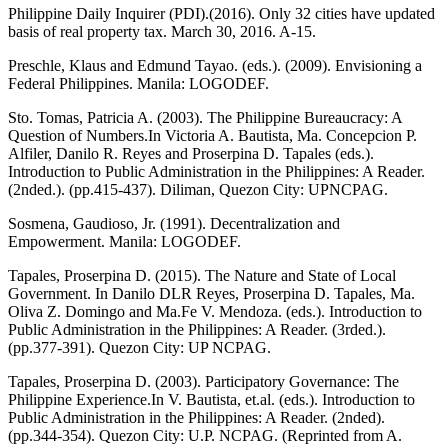
Philippine Daily Inquirer (PDI).(2016). Only 32 cities have updated
basis of real property tax. March 30, 2016. A-15.
Preschle, Klaus and Edmund Tayao. (eds.). (2009). Envisioning a
Federal Philippines. Manila: LOGODEF.
Sto. Tomas, Patricia A. (2003). The Philippine Bureaucracy: A
Question of Numbers.In Victoria A. Bautista, Ma. Concepcion P.
Alfiler, Danilo R. Reyes and Proserpina D. Tapales (eds.).
Introduction to Public Administration in the Philippines: A Reader.
(2nded.). (pp.415-437). Diliman, Quezon City: UPNCPAG.
Sosmena, Gaudioso, Jr. (1991). Decentralization and
Empowerment. Manila: LOGODEF.
Tapales, Proserpina D. (2015). The Nature and State of Local
Government. In Danilo DLR Reyes, Proserpina D. Tapales, Ma.
Oliva Z. Domingo and Ma.Fe V. Mendoza. (eds.). Introduction to
Public Administration in the Philippines: A Reader. (3rded.).
(pp.377-391). Quezon City: UP NCPAG.
Tapales, Proserpina D. (2003). Participatory Governance: The
Philippine Experience.In V. Bautista, et.al. (eds.). Introduction to
Public Administration in the Philippines: A Reader. (2nded).
(pp.344-354). Quezon City: U.P. NCPAG. (Reprinted from A.