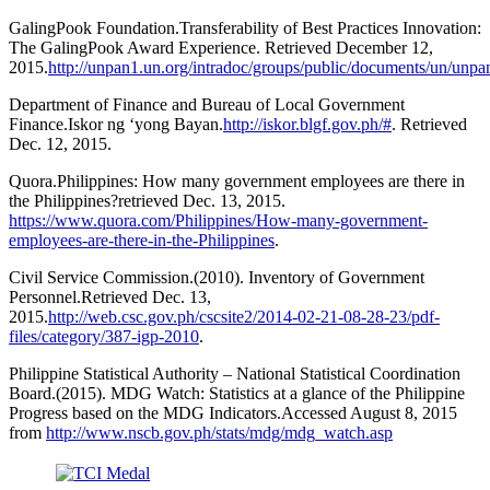
GalingPook Foundation.Transferability of Best Practices Innovation:
The GalingPook Award Experience. Retrieved December 12,
2015.
http://unpan1.un.org/intradoc/groups/public/documents/un/unp
Department of Finance and Bureau of Local Government
Finance.Iskor ng ‘yong Bayan.
http://iskor.blgf.gov.ph/#
. Retrieved
Dec. 12, 2015.
Quora.Philippines: How many government employees are there in
the Philippines?retrieved Dec. 13, 2015.
https://www.quora.com/Philippines/How-many-government-
employees-are-there-in-the-Philippines
.
Civil Service Commission.(2010). Inventory of Government
Personnel.Retrieved Dec. 13,
2015.
http://web.csc.gov.ph/cscsite2/2014-02-21-08-28-23/pdf-
files/category/387-igp-2010
.
Philippine Statistical Authority – National Statistical Coordination
Board.(2015). MDG Watch: Statistics at a glance of the Philippine
Progress based on the MDG Indicators.Accessed August 8, 2015
from
http://www.nscb.gov.ph/stats/mdg/mdg_watch.asp