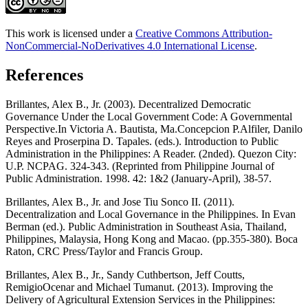
This work is licensed under a
Creative Commons Attribution-
NonCommercial-NoDerivatives 4.0 International License
.
References
Brillantes, Alex B., Jr. (2003). Decentralized Democratic
Governance Under the Local Government Code: A Governmental
Perspective.In Victoria A. Bautista, Ma.Concepcion P.Alfiler, Danilo
Reyes and Proserpina D. Tapales. (eds.). Introduction to Public
Administration in the Philippines: A Reader. (2nded). Quezon City:
U.P. NCPAG. 324-343. (Reprinted from Philippine Journal of
Public Administration. 1998. 42: 1&2 (January-April), 38-57.
Brillantes, Alex B., Jr. and Jose Tiu Sonco II. (2011).
Decentralization and Local Governance in the Philippines. In Evan
Berman (ed.). Public Administration in Southeast Asia, Thailand,
Philippines, Malaysia, Hong Kong and Macao. (pp.355-380). Boca
Raton, CRC Press/Taylor and Francis Group.
Brillantes, Alex B., Jr., Sandy Cuthbertson, Jeff Coutts,
RemigioOcenar and Michael Tumanut. (2013). Improving the
Delivery of Agricultural Extension Services in the Philippines: