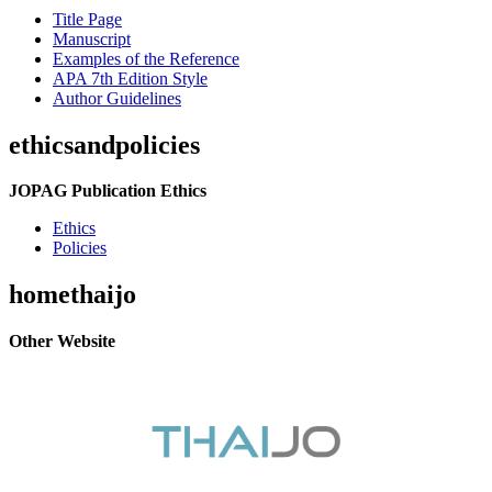
Title Page
Manuscript
Examples of the Reference
APA 7th Edition Style
Author Guidelines
ethicsandpolicies
JOPAG Publication Ethics
Ethics
Policies
homethaijo
Other Website