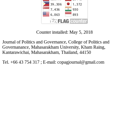
Counter installed: May 5, 2018
Journal of Politics and Governance, College of Politics and
Governanance, Mahasarakham University, Kham Raing,
Kantarawichai, Mahasarakham, Thailand, 44150
Tel. +66 43 754 317 ; E-mail: copagjournal@gmail.com