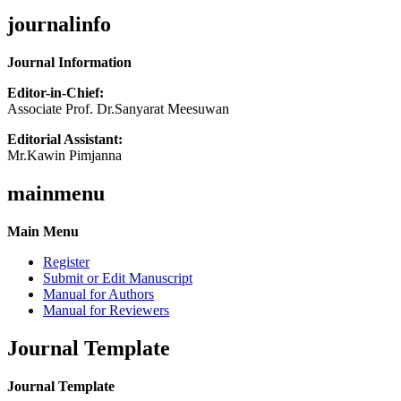
journalinfo
Journal Information
Editor-in-Chief:
Associate Prof. Dr.Sanyarat Meesuwan
Editorial Assistant:
Mr.Kawin Pimjanna
mainmenu
Main Menu
Register
Submit or Edit Manuscript
Manual for Authors
Manual for Reviewers
Journal Template
Journal Template