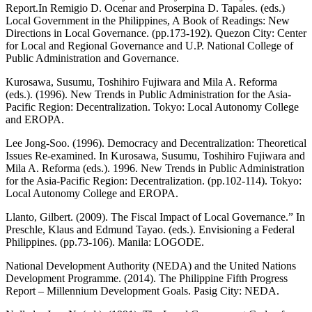
Report.In Remigio D. Ocenar and Proserpina D. Tapales. (eds.)
Local Government in the Philippines, A Book of Readings: New
Directions in Local Governance. (pp.173-192). Quezon City: Center
for Local and Regional Governance and U.P. National College of
Public Administration and Governance.
Kurosawa, Susumu, Toshihiro Fujiwara and Mila A. Reforma
(eds.). (1996). New Trends in Public Administration for the Asia-
Pacific Region: Decentralization. Tokyo: Local Autonomy College
and EROPA.
Lee Jong-Soo. (1996). Democracy and Decentralization: Theoretical
Issues Re-examined. In Kurosawa, Susumu, Toshihiro Fujiwara and
Mila A. Reforma (eds.). 1996. New Trends in Public Administration
for the Asia-Pacific Region: Decentralization. (pp.102-114). Tokyo:
Local Autonomy College and EROPA.
Llanto, Gilbert. (2009). The Fiscal Impact of Local Governance.” In
Preschle, Klaus and Edmund Tayao. (eds.). Envisioning a Federal
Philippines. (pp.73-106). Manila: LOGODE.
National Development Authority (NEDA) and the United Nations
Development Programme. (2014). The Philippine Fifth Progress
Report – Millennium Development Goals. Pasig City: NEDA.