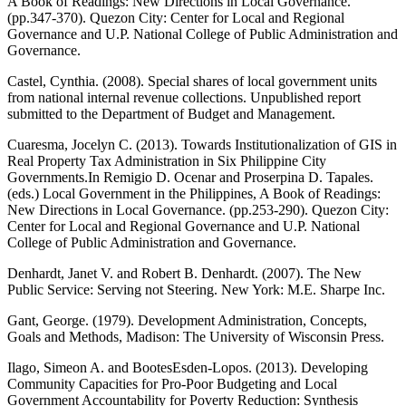
A Book of Readings: New Directions in Local Governance.
(pp.347-370). Quezon City: Center for Local and Regional
Governance and U.P. National College of Public Administration and
Governance.
Castel, Cynthia. (2008). Special shares of local government units
from national internal revenue collections. Unpublished report
submitted to the Department of Budget and Management.
Cuaresma, Jocelyn C. (2013). Towards Institutionalization of GIS in
Real Property Tax Administration in Six Philippine City
Governments.In Remigio D. Ocenar and Proserpina D. Tapales.
(eds.) Local Government in the Philippines, A Book of Readings:
New Directions in Local Governance. (pp.253-290). Quezon City:
Center for Local and Regional Governance and U.P. National
College of Public Administration and Governance.
Denhardt, Janet V. and Robert B. Denhardt. (2007). The New
Public Service: Serving not Steering. New York: M.E. Sharpe Inc.
Gant, George. (1979). Development Administration, Concepts,
Goals and Methods, Madison: The University of Wisconsin Press.
Ilago, Simeon A. and BootesEsden-Lopos. (2013). Developing
Community Capacities for Pro-Poor Budgeting and Local
Government Accountability for Poverty Reduction: Synthesis