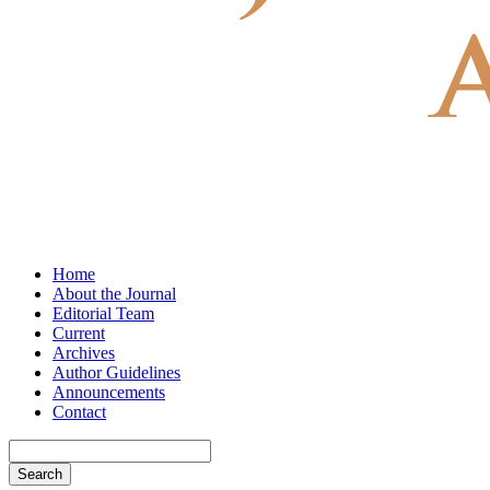
Home
About the Journal
Editorial Team
Current
Archives
Author Guidelines
Announcements
Contact
Search