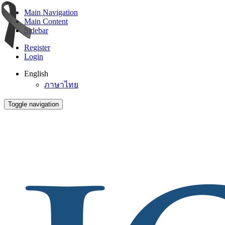
Main Navigation
Main Content
Sidebar
Register
Login
English
ภาษาไทย
Toggle navigation