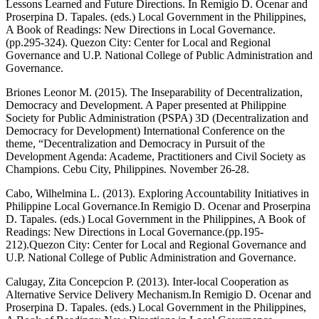
Lessons Learned and Future Directions. In Remigio D. Ocenar and
Proserpina D. Tapales. (eds.) Local Government in the Philippines,
A Book of Readings: New Directions in Local Governance.
(pp.295-324). Quezon City: Center for Local and Regional
Governance and U.P. National College of Public Administration and
Governance.
Briones Leonor M. (2015). The Inseparability of Decentralization,
Democracy and Development. A Paper presented at Philippine
Society for Public Administration (PSPA) 3D (Decentralization and
Democracy for Development) International Conference on the
theme, “Decentralization and Democracy in Pursuit of the
Development Agenda: Academe, Practitioners and Civil Society as
Champions. Cebu City, Philippines. November 26-28.
Cabo, Wilhelmina L. (2013). Exploring Accountability Initiatives in
Philippine Local Governance.In Remigio D. Ocenar and Proserpina
D. Tapales. (eds.) Local Government in the Philippines, A Book of
Readings: New Directions in Local Governance.(pp.195-
212).Quezon City: Center for Local and Regional Governance and
U.P. National College of Public Administration and Governance.
Calugay, Zita Concepcion P. (2013). Inter-local Cooperation as
Alternative Service Delivery Mechanism.In Remigio D. Ocenar and
Proserpina D. Tapales. (eds.) Local Government in the Philippines,