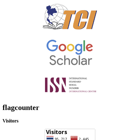
flagcounter
Visitors