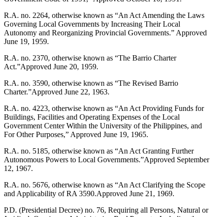
R.A. no. 2264, otherwise known as “An Act Amending the Laws
Governing Local Governments by Increasing Their Local
Autonomy and Reorganizing Provincial Governments.” Approved
June 19, 1959.
R.A. no. 2370, otherwise known as “The Barrio Charter
Act.”Approved June 20, 1959.
R.A. no. 3590, otherwise known as “The Revised Barrio
Charter.”Approved June 22, 1963.
R.A. no. 4223, otherwise known as “An Act Providing Funds for
Buildings, Facilities and Operating Expenses of the Local
Government Center Within the University of the Philippines, and
For Other Purposes,” Approved June 19, 1965.
R.A. no. 5185, otherwise known as “An Act Granting Further
Autonomous Powers to Local Governments.”Approved September
12, 1967.
R.A. no. 5676, otherwise known as “An Act Clarifying the Scope
and Applicability of RA 3590.Approved June 21, 1969.
P.D. (Presidential Decree) no. 76, Requiring all Persons, Natural or