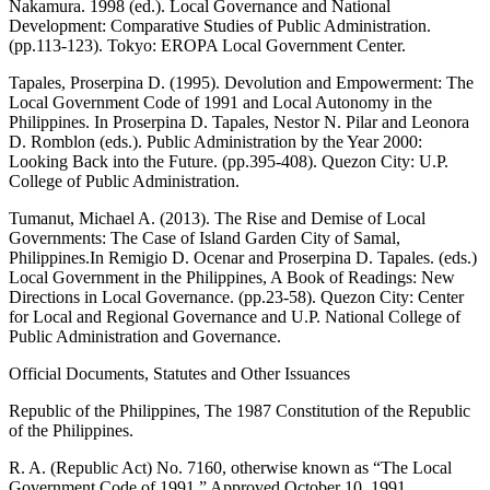
Nakamura. 1998 (ed.). Local Governance and National
Development: Comparative Studies of Public Administration.
(pp.113-123). Tokyo: EROPA Local Government Center.
Tapales, Proserpina D. (1995). Devolution and Empowerment: The
Local Government Code of 1991 and Local Autonomy in the
Philippines. In Proserpina D. Tapales, Nestor N. Pilar and Leonora
D. Romblon (eds.). Public Administration by the Year 2000:
Looking Back into the Future. (pp.395-408). Quezon City: U.P.
College of Public Administration.
Tumanut, Michael A. (2013). The Rise and Demise of Local
Governments: The Case of Island Garden City of Samal,
Philippines.In Remigio D. Ocenar and Proserpina D. Tapales. (eds.)
Local Government in the Philippines, A Book of Readings: New
Directions in Local Governance. (pp.23-58). Quezon City: Center
for Local and Regional Governance and U.P. National College of
Public Administration and Governance.
Official Documents, Statutes and Other Issuances
Republic of the Philippines, The 1987 Constitution of the Republic
of the Philippines.
R. A. (Republic Act) No. 7160, otherwise known as “The Local
Government Code of 1991,” Approved October 10, 1991.