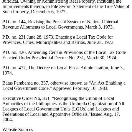
Juridical, Owning or Administering Real Property, Including the
Improvements thereon, to File Sworn Statement of the True Value of
Such Property, December 6, 1972.
P.D. no. 144, Revising the Present System of National Internal
Revenue Allotments to Local Governments, March 3, 1973.
P.D. no. 231 June 28, 1973, Enacting a Local Tax Code for
Provinces, Cities, Municipalities and Barrios, June 28, 1973.
P.D. no. 426, Amending Certain Provisions of the Local Tax Code
Enacted Under Presidential Decree No. 231, March 30, 1974.
P.D. no. 477, The Decree on Local Fiscal Administration, June 3,
1974.
Batas Pambansa no. 337, otherwise known as “An Act Enabling a
Local Government Code.” Approved February 10, 1983.
Executive Order No, 351, “Recognizing the Union of Local
Authorities of the Philippines as the Umbrella Organization of All
Leagues of Local Government Units (LGUs) and Leagues and
Federations of Local and Appointive Officials.”Issued Aug. 17,
2004.
Website Sources