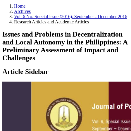
Home
Archives
Vol. 6 No. Special Issue (2016): September - December 2016
Research Articles and Academic Articles
Issues and Problems in Decentralization
and Local Autonomy in the Philippines: A
Preliminary Assessment of Impact and
Challenges
Article Sidebar