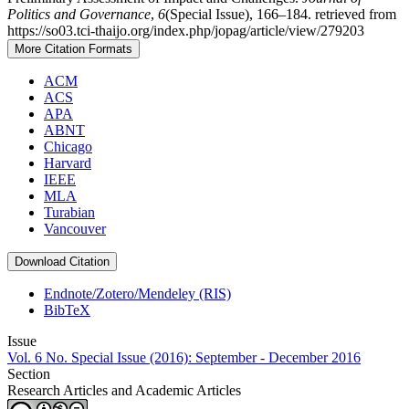
Politics and Governance
,
6
(Special Issue), 166–184. retrieved from
https://so03.tci-thaijo.org/index.php/jopag/article/view/279203
More Citation Formats
ACM
ACS
APA
ABNT
Chicago
Harvard
IEEE
MLA
Turabian
Vancouver
Download Citation
Endnote/Zotero/Mendeley (RIS)
BibTeX
Issue
Vol. 6 No. Special Issue (2016): September - December 2016
Section
Research Articles and Academic Articles