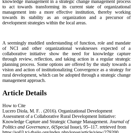
knowledge management in a strategic change management process
to act towards transforming its current state of organizational
management into a more effective institution, thereby working
towards its stability as an organization and a precursor of
development strategies within the local areas.
A seemingly muddled understanding of function, role and mandate
of NCI and other organizational weaknesses expected of a
collaborative initiative show the need for knowledge capture
through review, reflection, and taking action in a regular strategic
planning process. Some options are offered by the study towards a
vision and action of institutionalizing Convergence as a strategy for
rural development, which can be adopted through a strategic change
management approach.
Article Details
How to Cite
Lucero Diola, M. F. . (2016). Organizational Development
Assessment of a Collaborative Rural Development Initiative:
Knowledge Capture and Strategic Change Management.
Journal of
Politics and Governance
,
6
(Special Issue), 95–117. retrieved from
https://so03.tci-thaijo.org/index.php/jopag/article/view/279200