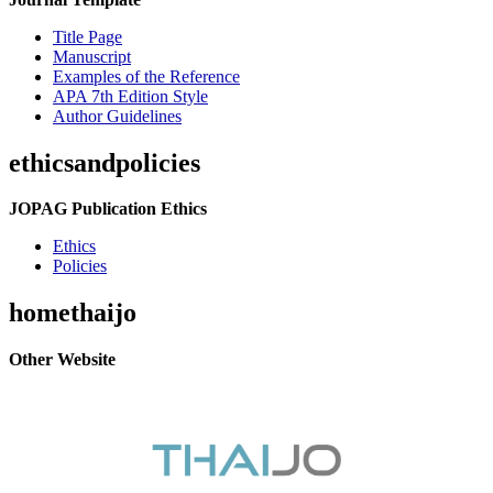
Title Page
Manuscript
Examples of the Reference
APA 7th Edition Style
Author Guidelines
ethicsandpolicies
JOPAG Publication Ethics
Ethics
Policies
homethaijo
Other Website