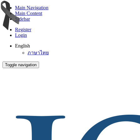
Main Navigation
Main Content
Sidebar
Register
Login
English
ภาษาไทย
Toggle navigation