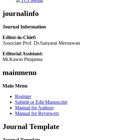
journalinfo
Journal Information
Editor-in-Chief:
Associate Prof. Dr.Sanyarat Meesuwan
Editorial Assistant:
Mr.Kawin Pimjanna
mainmenu
Main Menu
Register
Submit or Edit Manuscript
Manual for Authors
Manual for Reviewers
Journal Template
Journal Template