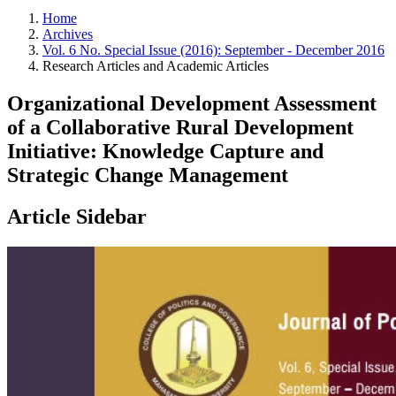
Home
Archives
Vol. 6 No. Special Issue (2016): September - December 2016
Research Articles and Academic Articles
Organizational Development Assessment
of a Collaborative Rural Development
Initiative: Knowledge Capture and
Strategic Change Management
Article Sidebar