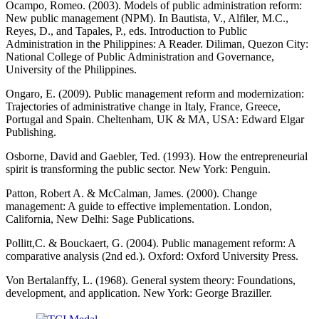
Ocampo, Romeo. (2003). Models of public administration reform:
New public management (NPM). In Bautista, V., Alfiler, M.C.,
Reyes, D., and Tapales, P., eds. Introduction to Public
Administration in the Philippines: A Reader. Diliman, Quezon City:
National College of Public Administration and Governance,
University of the Philippines.
Ongaro, E. (2009). Public management reform and modernization:
Trajectories of administrative change in Italy, France, Greece,
Portugal and Spain. Cheltenham, UK & MA, USA: Edward Elgar
Publishing.
Osborne, David and Gaebler, Ted. (1993). How the entrepreneurial
spirit is transforming the public sector. New York: Penguin.
Patton, Robert A. & McCalman, James. (2000). Change
management: A guide to effective implementation. London,
California, New Delhi: Sage Publications.
Pollitt,C. & Bouckaert, G. (2004). Public management reform: A
comparative analysis (2nd ed.). Oxford: Oxford University Press.
Von Bertalanffy, L. (1968). General system theory: Foundations,
development, and application. New York: George Braziller.