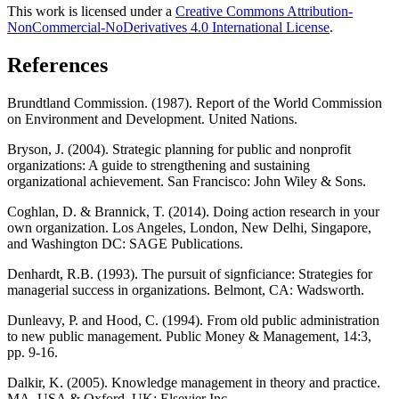
This work is licensed under a
Creative Commons Attribution-
NonCommercial-NoDerivatives 4.0 International License
.
References
Brundtland Commission. (1987). Report of the World Commission
on Environment and Development. United Nations.
Bryson, J. (2004). Strategic planning for public and nonprofit
organizations: A guide to strengthening and sustaining
organizational achievement. San Francisco: John Wiley & Sons.
Coghlan, D. & Brannick, T. (2014). Doing action research in your
own organization. Los Angeles, London, New Delhi, Singapore,
and Washington DC: SAGE Publications.
Denhardt, R.B. (1993). The pursuit of signficiance: Strategies for
managerial success in organizations. Belmont, CA: Wadsworth.
Dunleavy, P. and Hood, C. (1994). From old public administration
to new public management. Public Money & Management, 14:3,
pp. 9-16.
Dalkir, K. (2005). Knowledge management in theory and practice.
MA, USA & Oxford, UK: Elsevier Inc.