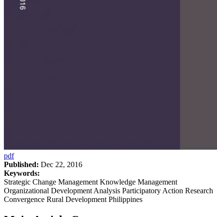
pdf
Published:
Dec 22, 2016
Keywords:
Strategic Change Management Knowledge Management
Organizational Development Analysis Participatory Action Research
Convergence Rural Development Philippines