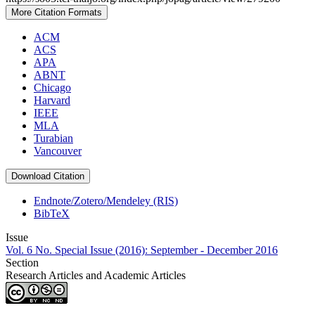
More Citation Formats
ACM
ACS
APA
ABNT
Chicago
Harvard
IEEE
MLA
Turabian
Vancouver
Download Citation
Endnote/Zotero/Mendeley (RIS)
BibTeX
Issue
Vol. 6 No. Special Issue (2016): September - December 2016
Section
Research Articles and Academic Articles