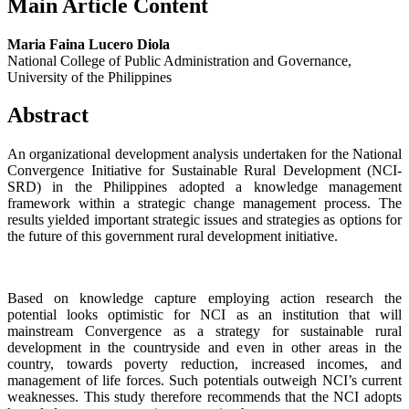
Main Article Content
Maria Faina Lucero Diola
National College of Public Administration and Governance,
University of the Philippines
Abstract
An organizational development analysis undertaken for the National
Convergence Initiative for Sustainable Rural Development (NCI-
SRD) in the Philippines adopted a knowledge management
framework within a strategic change management process. The
results yielded important strategic issues and strategies as options for
the future of this government rural development initiative.
Based on knowledge capture employing action research the
potential looks optimistic for NCI as an institution that will
mainstream Convergence as a strategy for sustainable rural
development in the countryside and even in other areas in the
country, towards poverty reduction, increased incomes, and
management of life forces. Such potentials outweigh NCI’s current
weaknesses. This study therefore recommends that the NCI adopts