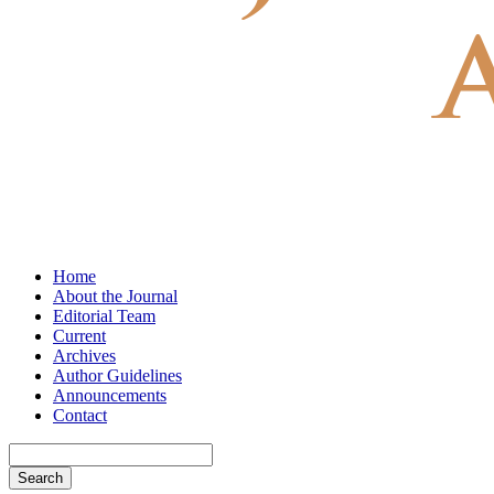
Home
About the Journal
Editorial Team
Current
Archives
Author Guidelines
Announcements
Contact
Search