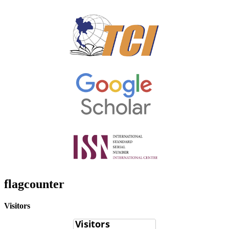
flagcounter
Visitors