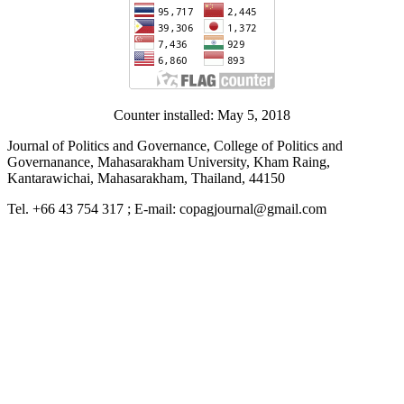
Counter installed: May 5, 2018
Journal of Politics and Governance, College of Politics and
Governanance, Mahasarakham University, Kham Raing,
Kantarawichai, Mahasarakham, Thailand, 44150
Tel. +66 43 754 317 ; E-mail: copagjournal@gmail.com