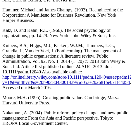
Hammer, Michael and James Champy. (1993). Reengineering the
Corporation: A Manifesto for Business Revolution. New York:
Harper Business.
Katz, D. and Kahn, R.L. (1966). The social psychology of
organizations, pp. 14-29. New York: John Wiley & Sons, Inc.
Kuipers, B.S., Higgs, M.J., Kickert, W.J.M., Tummers, L.G.,
Grandia, J., Van der Voet, J. (Forthcoming). The management of
change in public organisations: A literature review. Public
Administration, Vol. 92, No. 1, 2014 (1–20) © 2013 John Wiley &
Sons Ltd. Article first published online: 24 AUG 2013. doi:
10.1111/padm.12040 Also available online:
http://onlinelibrary.wiley.com/store/10.1111/padm.12040/asset/padm1
v=1&t=inflhvrf&s=2bb9bc8d43001439a5d053e2b2681be671fc4d5d
.
Accessed on: March 2016.
Moore, M.H. (1995). Creating public value. Cambridge, Mass.:
Harvard University Press.
Nakamura, A. (2004). Public reform, policy change, and new public
management: From the Asia and Pacific perspective. Tokyo:
EROPA Local Government Center.