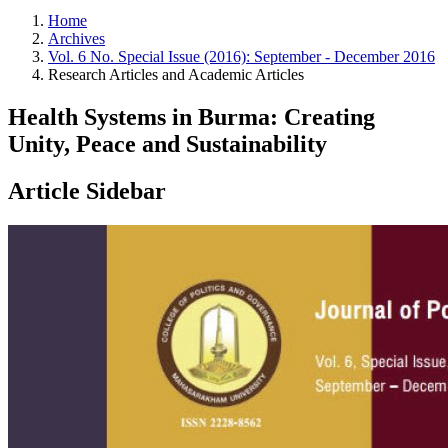
Home
Archives
Vol. 6 No. Special Issue (2016): September - December 2016
Research Articles and Academic Articles
Health Systems in Burma: Creating
Unity, Peace and Sustainability
Article Sidebar