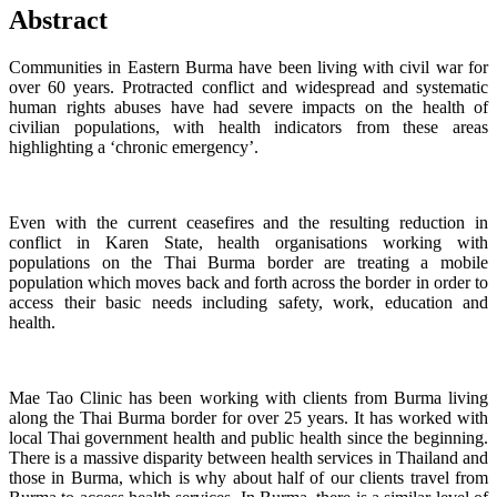
Abstract
Communities in Eastern Burma have been living with civil war for
over 60 years. Protracted conflict and widespread and systematic
human rights abuses have had severe impacts on the health of
civilian populations, with health indicators from these areas
highlighting a ‘chronic emergency’.
Even with the current ceasefires and the resulting reduction in
conflict in Karen State, health organisations working with
populations on the Thai Burma border are treating a mobile
population which moves back and forth across the border in order to
access their basic needs including safety, work, education and
health.
Mae Tao Clinic has been working with clients from Burma living
along the Thai Burma border for over 25 years. It has worked with
local Thai government health and public health since the beginning.
There is a massive disparity between health services in Thailand and
those in Burma, which is why about half of our clients travel from