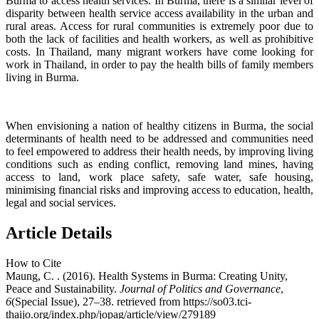
Burma to access health services. In Burma, there is a similar level of
disparity between health service access availability in the urban and
rural areas. Access for rural communities is extremely poor due to
both the lack of facilities and health workers, as well as prohibitive
costs. In Thailand, many migrant workers have come looking for
work in Thailand, in order to pay the health bills of family members
living in Burma.
When envisioning a nation of healthy citizens in Burma, the social
determinants of health need to be addressed and communities need
to feel empowered to address their health needs, by improving living
conditions such as ending conflict, removing land mines, having
access to land, work place safety, safe water, safe housing,
minimising financial risks and improving access to education, health,
legal and social services.
Article Details
How to Cite
Maung, C. . (2016). Health Systems in Burma: Creating Unity,
Peace and Sustainability.
Journal of Politics and Governance
,
6
(Special Issue), 27–38. retrieved from https://so03.tci-
thaijo.org/index.php/jopag/article/view/279189