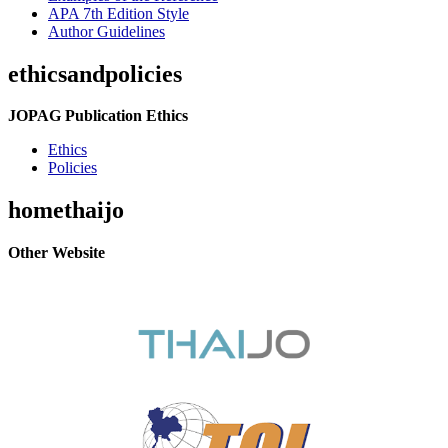
APA 7th Edition Style
Author Guidelines
ethicsandpolicies
JOPAG Publication Ethics
Ethics
Policies
homethaijo
Other Website