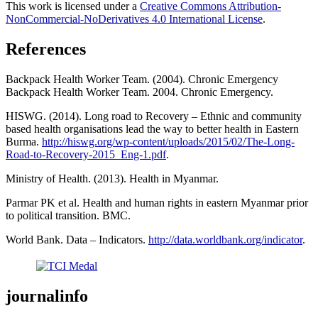
This work is licensed under a
Creative Commons Attribution-
NonCommercial-NoDerivatives 4.0 International License
.
References
Backpack Health Worker Team. (2004). Chronic Emergency
Backpack Health Worker Team. 2004. Chronic Emergency.
HISWG. (2014). Long road to Recovery – Ethnic and community
based health organisations lead the way to better health in Eastern
Burma.
http://hiswg.org/wp-content/uploads/2015/02/The-Long-
Road-to-Recovery-2015_Eng-1.pdf
.
Ministry of Health. (2013). Health in Myanmar.
Parmar PK et al. Health and human rights in eastern Myanmar prior
to political transition. BMC.
World Bank. Data – Indicators.
http://data.worldbank.org/indicator
.
journalinfo