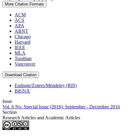
More Citation Formats
ACM
ACS
APA
ABNT
Chicago
Harvard
IEEE
MLA
Turabian
Vancouver
Download Citation
Endnote/Zotero/Mendeley (RIS)
BibTeX
Issue
Vol. 6 No. Special Issue (2016): September - December 2016
Section
Research Articles and Academic Articles