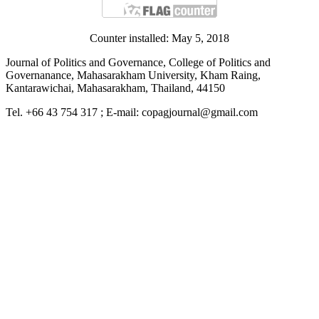
Counter installed: May 5, 2018
Journal of Politics and Governance, College of Politics and
Governanance, Mahasarakham University, Kham Raing,
Kantarawichai, Mahasarakham, Thailand, 44150
Tel. +66 43 754 317 ; E-mail: copagjournal@gmail.com