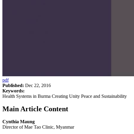
pdf
Published:
Dec 22, 2016
Keywords:
Health Systems in Burma Creating Unity Peace and Sustainability
Main Article Content
Cynthia Maung
Director of Mae Tao Clinic, Myanmar