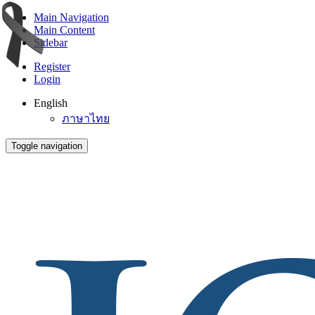
Main Navigation
Main Content
Sidebar
Register
Login
English
ภาษาไทย
Toggle navigation