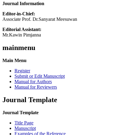
Journal Information
Editor-in-Chief:
Associate Prof. Dr.Sanyarat Meesuwan
Editorial Assistant:
Mr.Kawin Pimjanna
mainmenu
Main Menu
Register
Submit or Edit Manuscript
Manual for Authors
Manual for Reviewers
Journal Template
Journal Template
Title Page
Manuscript
Examples of the Reference