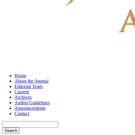
Home
About the Journal
Editorial Team
Current
Archives
Author Guidelines
Announcements
Contact
Search