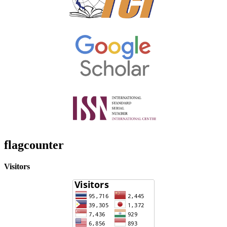
flagcounter
Visitors