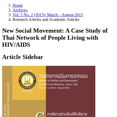
Home
Archives
Vol. 5 No. 2 (2015): March – August 2015
Research Articles and Academic Articles
New Social Movement: A Case Study of
Thai Network of People Living with
HIV/AIDS
Article Sidebar