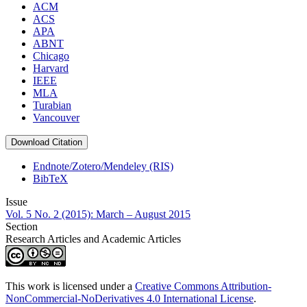
ACM
ACS
APA
ABNT
Chicago
Harvard
IEEE
MLA
Turabian
Vancouver
Download Citation
Endnote/Zotero/Mendeley (RIS)
BibTeX
Issue
Vol. 5 No. 2 (2015): March – August 2015
Section
Research Articles and Academic Articles
This work is licensed under a
Creative Commons Attribution-
NonCommercial-NoDerivatives 4.0 International License
.