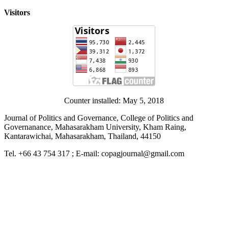
Visitors
Counter installed: May 5, 2018
Journal of Politics and Governance, College of Politics and
Governanance, Mahasarakham University, Kham Raing,
Kantarawichai, Mahasarakham, Thailand, 44150
Tel. +66 43 754 317 ; E-mail: copagjournal@gmail.com