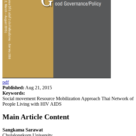
pdf
Published:
Aug 21, 2015
Keywords:
Social movement Resource Mobilization Approach Thai Network of
People Living with HIV AIDS
Main Article Content
Sangkama Sarawat
Chulalongkorn University