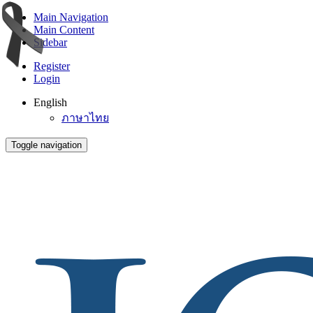
Main Navigation
Main Content
Sidebar
Register
Login
English
ภาษาไทย
Toggle navigation