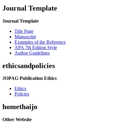
Journal Template
Journal Template
Title Page
Manuscript
Examples of the Reference
APA 7th Edition Style
Author Guidelines
ethicsandpolicies
JOPAG Publication Ethics
Ethics
Policies
homethaijo
Other Website