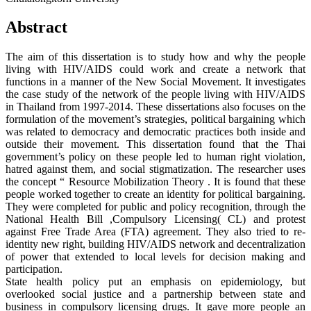
Abstract
The aim of this dissertation is to study how and why the people
living with HIV/AIDS could work and create a network that
functions in a manner of the New Social Movement. It investigates
the case study of the network of the people living with HIV/AIDS
in Thailand from 1997-2014. These dissertations also focuses on the
formulation of the movement’s strategies, political bargaining which
was related to democracy and democratic practices both inside and
outside their movement. This dissertation found that the Thai
government’s policy on these people led to human right violation,
hatred against them, and social stigmatization. The researcher uses
the concept “ Resource Mobilization Theory . It is found that these
people worked together to create an identity for political bargaining.
They were completed for public and policy recognition, through the
National Health Bill ,Compulsory Licensing( CL) and protest
against Free Trade Area (FTA) agreement. They also tried to re-
identity new right, building HIV/AIDS network and decentralization
of power that extended to local levels for decision making and
participation.
State health policy put an emphasis on epidemiology, but
overlooked social justice and a partnership between state and
business in compulsory licensing drugs. It gave more people an