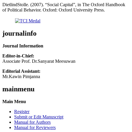
DietlindStolle. (2007). “Social Capital”, in The Oxford Handbook
of Political Behavior. Oxford: Oxford University Press.
journalinfo
Journal Information
Editor-in-Chief:
Associate Prof. Dr.Sanyarat Meesuwan
Editorial Assistant:
Mr.Kawin Pimjanna
mainmenu
Main Menu
Register
Submit or Edit Manuscript
Manual for Authors
Manual for Reviewers