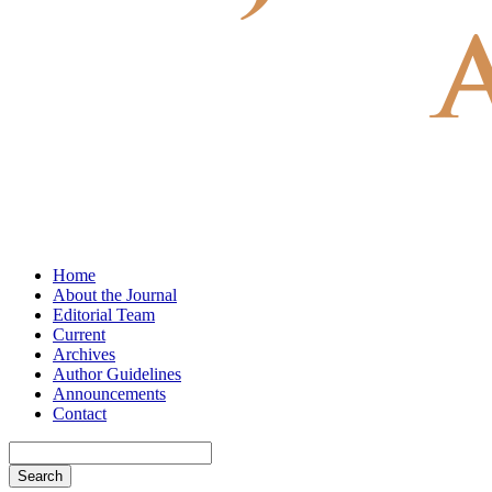
Home
About the Journal
Editorial Team
Current
Archives
Author Guidelines
Announcements
Contact
Search