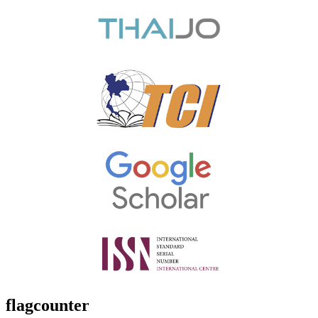
flagcounter