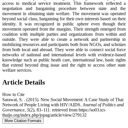
access to medical service treatment. This framework reflected a
negotiation and bargaining procedure between state and the
movement in obtaining state welfare. The movement was operated
beyond social class, bargaining for their own interests based on their
identity. It was recognized in public sphere even though their
movement operated from the margins. Their strength emerged from
coalition with multiple parties and organizations from within and
outside. They were able to create a network and partnership in
mobilizing resources and participants both from NGOs, and scholars
from both local and abroad. They were able to connect social force
networks of national and international levels with evidence-based
knowledge such as public heath care, international law, basic rights
that extend beyond drug issue and the right to access other state
welfare services.
Article Details
How to Cite
Sarawat, S. . (2015). New Social Movement: A Case Study of Thai
Network of People Living with HIV/AIDS.
Journal of Politics and
Governance
,
5
(2), 83–111. retrieved from https://so03.tci-
thaijo.org/index.php/jopag/article/view/279132
More Citation Formats