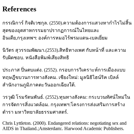
References
กรรณิการ์ กิจติเวชกุล. (2550).ความต้องการแสวงหากําไรไม่สิ้น
สุดของอุตสาหกรรมยาปรากฏการณ์ในไทยและ
อินเดีย,กรุงเทพฯ: องค์การหมอไร้พรมแดน-เบลเยี่ยม
นิวัตร สุวรรณพัฒนา.(2553).สิทธิทางเพศ กับหน้าที่ และความ
รับผิดชอบ. หนังสือพิมพ์เสียงสิทธิ
ประภาส ปิ่นตบแต่ง. (2552). กรอบการวิเคราะห์การเมืองแบบ
ทฤษฎีขบวนการทางสังคม. เชียงใหม่: มูลนิธิไฮน์ริค เบิลล์
สำนักงานภูมิภาคตะวันออกเฉียงใต้.
วรวุฒิ โรมรัตนพันธ์. (2552).ทุนทางสังคม: กระบวนทัศน์ใหม่ใน
การจัดการสิ่งแวดล้อม. กรุงเทพฯ:โครงการส่งเสริมการสร้าง
ตำรา มหาวิทยาลัยธรรมศาสตร์.
Chris Lyttleton. (2000). Endangered relations: negotiating sex and
AIDS in Thailand.;Amsterdam:. Harwood Academic Publishers.