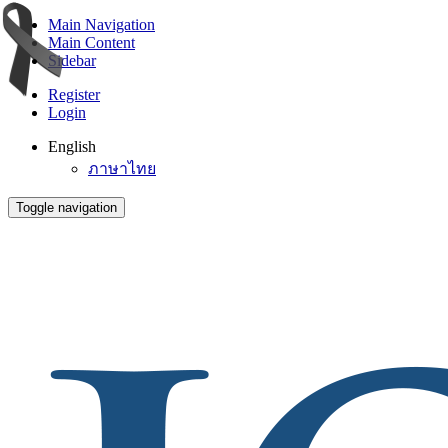
Main Navigation
Main Content
Sidebar
Register
Login
English
ภาษาไทย
Toggle navigation