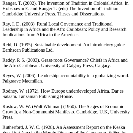
Ranger, T. (2002). The Invention of Tradition in Colonial Africa. In
Hobsbawm E. and Ranger T. (eds) The Invention of Tradition.
Cambridge University Press. Theses and Dissertations.
Ray, I. D. (2003). Rural Local Governance and Traditional
Leadership in Africa and the Afro Caribbean: Policy and Research
Implications from Africa to the Americas.
Reid, D. (1995). Sustainable development. An introductory guide.
Earthscan Publications Ltd.
Reddy, P. S, (2003). Grass-roots Governance? Chiefs in Africa and
the Afro-Caribbean. University of Calgary Press, Calgary.
Reyes, W. (2006). Leadership accountability in a globalizing world.
Palgraave Macmillan.
Rodney, W. (1972). How Europe underdeveloped Africa. Dar es
Salaam. Tanzanian Publishing House.
Rostow, W. W. (Walt Whitman) (1960). The Stages of Economic
Growth, a Non-Communist Manifesto. Cambridge, U.K, University
Press.
Rutherford, J. W. C. (1928). An Assessment Report on the Keaka
Speaking Area in the Mamfe Division of the Cameroon. Edited by