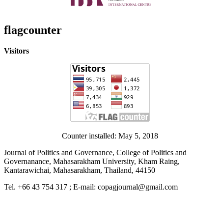
flagcounter
Visitors
Counter installed: May 5, 2018
Journal of Politics and Governance, College of Politics and
Governanance, Mahasarakham University, Kham Raing,
Kantarawichai, Mahasarakham, Thailand, 44150
Tel. +66 43 754 317 ; E-mail: copagjournal@gmail.com