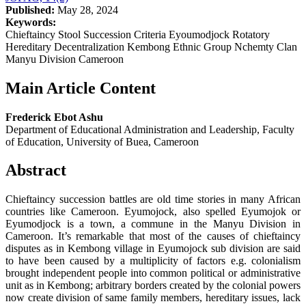
Published:
May 28, 2024
Keywords:
Chieftaincy Stool Succession Criteria Eyoumodjock Rotatory
Hereditary Decentralization Kembong Ethnic Group Nchemty Clan
Manyu Division Cameroon
Main Article Content
Frederick Ebot Ashu
Department of Educational Administration and Leadership, Faculty
of Education, University of Buea, Cameroon
Abstract
Chieftaincy succession battles are old time stories in many African
countries like Cameroon. Eyumojock, also spelled Eyumojok or
Eyumodjock is a town, a commune in the Manyu Division in
Cameroon. It’s remarkable that most of the causes of chieftaincy
disputes as in Kembong village in Eyumojock sub division are said
to have been caused by a multiplicity of factors e.g. colonialism
brought independent people into common political or administrative
unit as in Kembong; arbitrary borders created by the colonial powers
now create division of same family members, hereditary issues, lack