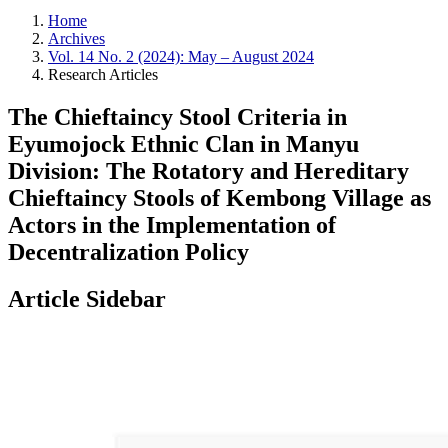
Home
Archives
Vol. 14 No. 2 (2024): May – August 2024
Research Articles
The Chieftaincy Stool Criteria in
Eyumojock Ethnic Clan in Manyu
Division: The Rotatory and Hereditary
Chieftaincy Stools of Kembong Village as
Actors in the Implementation of
Decentralization Policy
Article Sidebar