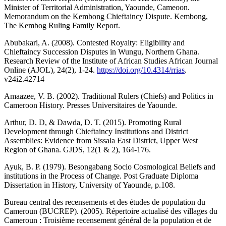
Minister of Territorial Administration, Yaounde, Cameoon.
Memorandum on the Kembong Chieftaincy Dispute. Kembong,
The Kembog Ruling Family Report.
Abubakari, A. (2008). Contested Royalty: Eligibility and
Chieftaincy Succession Disputes in Wungu, Northern Ghana.
Research Review of the Institute of African Studies African Journal
Online (AJOL), 24(2), 1-24.
https://doi.org/10.4314/rrias
.
v24i2.42714
Amaazee, V. B. (2002). Traditional Rulers (Chiefs) and Politics in
Cameroon History. Presses Universitaires de Yaounde.
Arthur, D. D, & Dawda, D. T. (2015). Promoting Rural
Development through Chieftaincy Institutions and District
Assemblies: Evidence from Sissala East District, Upper West
Region of Ghana. GJDS, 12(1 & 2), 164-176.
Ayuk, B. P. (1979). Besongabang Socio Cosmological Beliefs and
institutions in the Process of Change. Post Graduate Diploma
Dissertation in History, University of Yaounde, p.108.
Bureau central des recensements et des études de population du
Cameroun (BUCREP). (2005). Répertoire actualisé des villages du
Cameroun : Troisième recensement général de la population et de