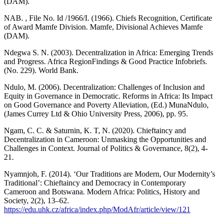
(DAM).
NAB. , File No. Id /1966/I. (1966). Chiefs Recognition, Certificate
of Award Mamfe Division. Mamfe, Divisional Achieves Mamfe
(DAM).
Ndegwa S. N. (2003). Decentralization in Africa: Emerging Trends
and Progress. Africa RegionFindings & Good Practice Infobriefs.
(No. 229). World Bank.
Ndulo, M. (2006). Decentralization: Challenges of Inclusion and
Equity in Governance in Democratic. Reforms in Africa: Its Impact
on Good Governance and Poverty Alleviation, (Ed.) MunaNdulo,
(James Currey Ltd & Ohio University Press, 2006), pp. 95.
Ngam, C. C. & Saturnin, K. T, N. (2020). Chieftaincy and
Decentralization in Cameroon: Unmasking the Opportunities and
Challenges in Context. Journal of Politics & Governance, 8(2), 4-
21.
Nyamnjoh, F. (2014). ‘Our Traditions are Modern, Our Modernity’s
Traditional’: Chieftaincy and Democracy in Contemporary
Cameroon and Botswana. Modern Africa: Politics, History and
Society, 2(2), 13–62.
https://edu.uhk.cz/africa/index.php/ModAfr/article/view/121