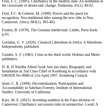
Fisiy, F. C. (1995). Chieftaincy in the modern state: An institution at
the crossroads of democratic change. Paideuma, 41(1), 49-62.
Fisiy, F.C. & Goheen, M. (1998). Power and the quest for
recognition: Neo-traditional titles among the new elite in Nso,
Cameroon. Africa, 683(1), 383-402.
Fonlon, B. (1978). The Genuine intellectual. Limbe, Press book.
p.93.
Germina, G. V. (2020). Classical Liberalism in Africa: A Manifesto.
Independently published.
Gunder, A. F. (1981). Crisis in the third world. Holmes and Meier
publishers.
H. R. H Ntuifha Alfred Ayuk Ako (no date). Biography and
Installation as 2nd Class Chief of Kembong in accordance with
ORDER No 0088 of 21st April 1997. Kembong Council.
Jesse, C. R. (1999). Decentralization, Participation and
Accountability in Sahelian Forestry, Institute of International
Studies. University of California.
Kiye, M. E. (2021). Inventing tradition in the Fako division of
Cameroon: Chieftaincy succession rules in perspective. Lwati: A