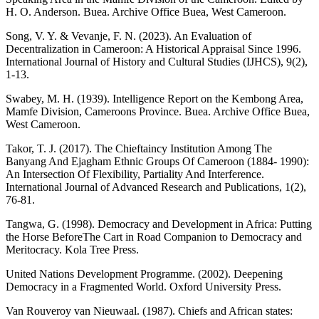
H. O. Anderson. Buea. Archive Office Buea, West Cameroon.
Song, V. Y. & Vevanje, F. N. (2023). An Evaluation of
Decentralization in Cameroon: A Historical Appraisal Since 1996.
International Journal of History and Cultural Studies (IJHCS), 9(2),
1-13.
Swabey, M. H. (1939). Intelligence Report on the Kembong Area,
Mamfe Division, Cameroons Province. Buea. Archive Office Buea,
West Cameroon.
Takor, T. J. (2017). The Chieftaincy Institution Among The
Banyang And Ejagham Ethnic Groups Of Cameroon (1884- 1990):
An Intersection Of Flexibility, Partiality And Interference.
International Journal of Advanced Research and Publications, 1(2),
76-81.
Tangwa, G. (1998). Democracy and Development in Africa: Putting
the Horse BeforeThe Cart in Road Companion to Democracy and
Meritocracy. Kola Tree Press.
United Nations Development Programme. (2002). Deepening
Democracy in a Fragmented World. Oxford University Press.
Van Rouveroy van Nieuwaal. (1987). Chiefs and African states: