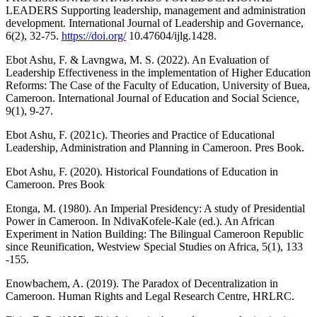
LEADERS Supporting leadership, management and administration
development. International Journal of Leadership and Governance,
6(2), 32-75.
https://doi.org/
10.47604/ijlg.1428.
Ebot Ashu, F. & Lavngwa, M. S. (2022). An Evaluation of
Leadership Effectiveness in the implementation of Higher Education
Reforms: The Case of the Faculty of Education, University of Buea,
Cameroon. International Journal of Education and Social Science,
9(1), 9-27.
Ebot Ashu, F. (2021c). Theories and Practice of Educational
Leadership, Administration and Planning in Cameroon. Pres Book.
Ebot Ashu, F. (2020). Historical Foundations of Education in
Cameroon. Pres Book
Etonga, M. (1980). An Imperial Presidency: A study of Presidential
Power in Cameroon. In NdivaKofele-Kale (ed.). An African
Experiment in Nation Building: The Bilingual Cameroon Republic
since Reunification, Westview Special Studies on Africa, 5(1), 133
-155.
Enowbachem, A. (2019). The Paradox of Decentralization in
Cameroon. Human Rights and Legal Research Centre, HRLRC.