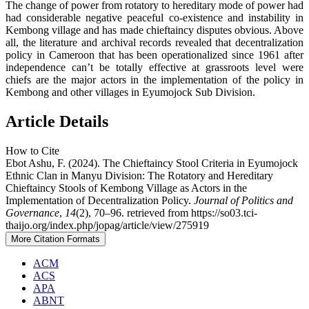
The change of power from rotatory to hereditary mode of power had
had considerable negative peaceful co-existence and instability in
Kembong village and has made chieftaincy disputes obvious. Above
all, the literature and archival records revealed that decentralization
policy in Cameroon that has been operationalized since 1961 after
independence can’t be totally effective at grassroots level were
chiefs are the major actors in the implementation of the policy in
Kembong and other villages in Eyumojock Sub Division.
Article Details
How to Cite
Ebot Ashu, F. (2024). The Chieftaincy Stool Criteria in Eyumojock
Ethnic Clan in Manyu Division: The Rotatory and Hereditary
Chieftaincy Stools of Kembong Village as Actors in the
Implementation of Decentralization Policy.
Journal of Politics and
Governance
,
14
(2), 70–96. retrieved from https://so03.tci-
thaijo.org/index.php/jopag/article/view/275919
More Citation Formats
ACM
ACS
APA
ABNT