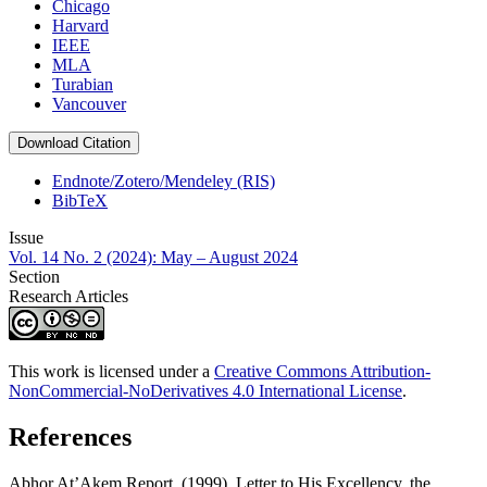
Chicago
Harvard
IEEE
MLA
Turabian
Vancouver
Download Citation
Endnote/Zotero/Mendeley (RIS)
BibTeX
Issue
Vol. 14 No. 2 (2024): May – August 2024
Section
Research Articles
This work is licensed under a
Creative Commons Attribution-
NonCommercial-NoDerivatives 4.0 International License
.
References
Abhor At’Akem Report. (1999). Letter to His Excellency, the