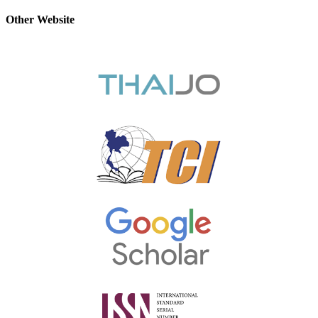
Other Website