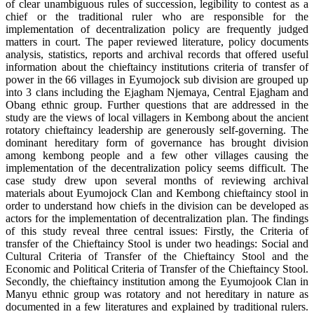
of clear unambiguous rules of succession, legibility to contest as a
chief or the traditional ruler who are responsible for the
implementation of decentralization policy are frequently judged
matters in court. The paper reviewed literature, policy documents
analysis, statistics, reports and archival records that offered useful
information about the chieftaincy institutions criteria of transfer of
power in the 66 villages in Eyumojock sub division are grouped up
into 3 clans including the Ejagham Njemaya, Central Ejagham and
Obang ethnic group. Further questions that are addressed in the
study are the views of local villagers in Kembong about the ancient
rotatory chieftaincy leadership are generously self-governing. The
dominant hereditary form of governance has brought division
among kembong people and a few other villages causing the
implementation of the decentralization policy seems difficult. The
case study drew upon several months of reviewing archival
materials about Eyumojock Clan and Kembong chieftaincy stool in
order to understand how chiefs in the division can be developed as
actors for the implementation of decentralization plan. The findings
of this study reveal three central issues: Firstly, the Criteria of
transfer of the Chieftaincy Stool is under two headings: Social and
Cultural Criteria of Transfer of the Chieftaincy Stool and the
Economic and Political Criteria of Transfer of the Chieftaincy Stool.
Secondly, the chieftaincy institution among the Eyumojook Clan in
Manyu ethnic group was rotatory and not hereditary in nature as
documented in a few literatures and explained by traditional rulers.