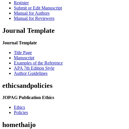
Register
Submit or Edit Manuscript
Manual for Authors
Manual for Reviewers
Journal Template
Journal Template
Title Page
Manuscript
Examples of the Reference
APA 7th Edition Style
Author Guidelines
ethicsandpolicies
JOPAG Publication Ethics
Ethics
Policies
homethaijo