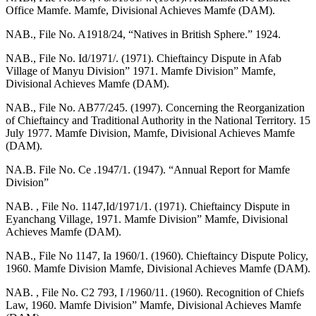
Office Mamfe. Mamfe, Divisional Achieves Mamfe (DAM).
NAB., File No. A1918/24, “Natives in British Sphere.” 1924.
NAB., File No. Id/1971/. (1971). Chieftaincy Dispute in Afab
Village of Manyu Division” 1971. Mamfe Division” Mamfe,
Divisional Achieves Mamfe (DAM).
NAB., File No. AB77/245. (1997). Concerning the Reorganization
of Chieftaincy and Traditional Authority in the National Territory. 15
July 1977. Mamfe Division, Mamfe, Divisional Achieves Mamfe
(DAM).
NA.B. File No. Ce .1947/1. (1947). “Annual Report for Mamfe
Division”
NAB. , File No. 1147,Id/1971/1. (1971). Chieftaincy Dispute in
Eyanchang Village, 1971. Mamfe Division” Mamfe, Divisional
Achieves Mamfe (DAM).
NAB., File No 1147, Ia 1960/1. (1960). Chieftaincy Dispute Policy,
1960. Mamfe Division Mamfe, Divisional Achieves Mamfe (DAM).
NAB. , File No. C2 793, I /1960/11. (1960). Recognition of Chiefs
Law, 1960. Mamfe Division” Mamfe, Divisional Achieves Mamfe