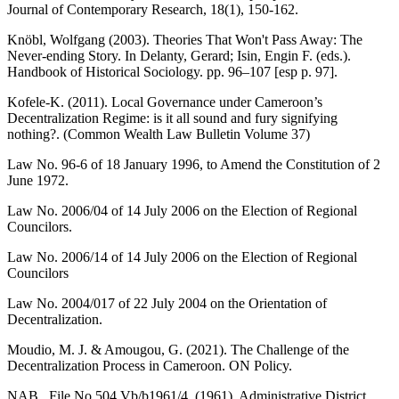
Journal of Contemporary Research, 18(1), 150-162.
Knöbl, Wolfgang (2003). Theories That Won't Pass Away: The
Never-ending Story. In Delanty, Gerard; Isin, Engin F. (eds.).
Handbook of Historical Sociology. pp. 96–107 [esp p. 97].
Kofele-K. (2011). Local Governance under Cameroon’s
Decentralization Regime: is it all sound and fury signifying
nothing?. (Common Wealth Law Bulletin Volume 37)
Law No. 96-6 of 18 January 1996, to Amend the Constitution of 2
June 1972.
Law No. 2006/04 of 14 July 2006 on the Election of Regional
Councilors.
Law No. 2006/14 of 14 July 2006 on the Election of Regional
Councilors
Law No. 2004/017 of 22 July 2004 on the Orientation of
Decentralization.
Moudio, M. J. & Amougou, G. (2021). The Challenge of the
Decentralization Process in Cameroon. ON Policy.
NAB., File No.504,Vb/b1961/4. (1961). Administrative District