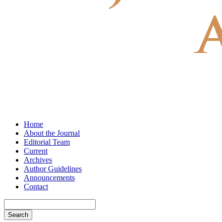
Home
About the Journal
Editorial Team
Current
Archives
Author Guidelines
Announcements
Contact
Search