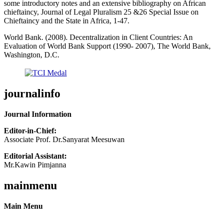
some introductory notes and an extensive bibliography on African
chieftaincy, Journal of Legal Pluralism 25 &26 Special Issue on
Chieftaincy and the State in Africa, 1-47.
World Bank. (2008). Decentralization in Client Countries: An
Evaluation of World Bank Support (1990- 2007), The World Bank,
Washington, D.C.
journalinfo
Journal Information
Editor-in-Chief:
Associate Prof. Dr.Sanyarat Meesuwan
Editorial Assistant:
Mr.Kawin Pimjanna
mainmenu
Main Menu