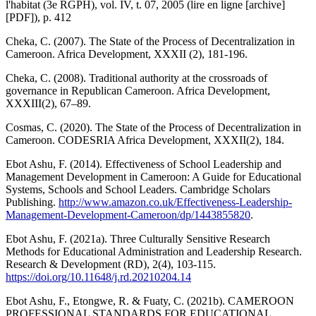
l'habitat (3e RGPH), vol. IV, t. 07, 2005 (lire en ligne [archive]
[PDF]), p. 412
Cheka, C. (2007). The State of the Process of Decentralization in
Cameroon. Africa Development, XXXII (2), 181-196.
Cheka, C. (2008). Traditional authority at the crossroads of
governance in Republican Cameroon. Africa Development,
XXXIII(2), 67–89.
Cosmas, C. (2020). The State of the Process of Decentralization in
Cameroon. CODESRIA Africa Development, XXXII(2), 184.
Ebot Ashu, F. (2014). Effectiveness of School Leadership and
Management Development in Cameroon: A Guide for Educational
Systems, Schools and School Leaders. Cambridge Scholars
Publishing.
http://www.amazon.co.uk/Effectiveness-Leadership-
Management-Development-Cameroon/dp/1443855820
.
Ebot Ashu, F. (2021a). Three Culturally Sensitive Research
Methods for Educational Administration and Leadership Research.
Research & Development (RD), 2(4), 103-115.
https://doi.org/10.11648/j.rd.20210204.14
Ebot Ashu, F., Etongwe, R. & Fuaty, C. (2021b). CAMEROON
PROFESSIONAL STANDARDS FOR EDUCATIONAL