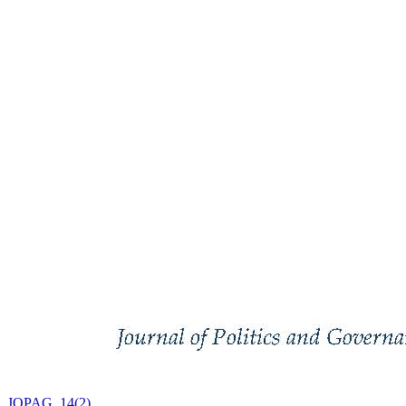
JOPAG, 14(2)