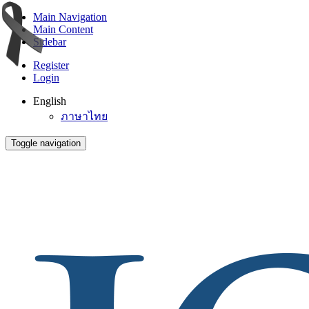
Main Navigation
Main Content
Sidebar
Register
Login
English
ภาษาไทย
Toggle navigation