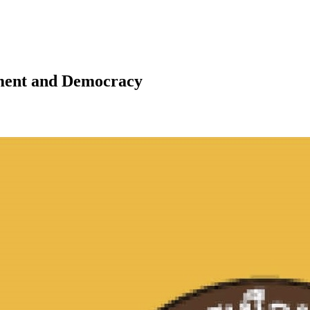
pment and Democracy