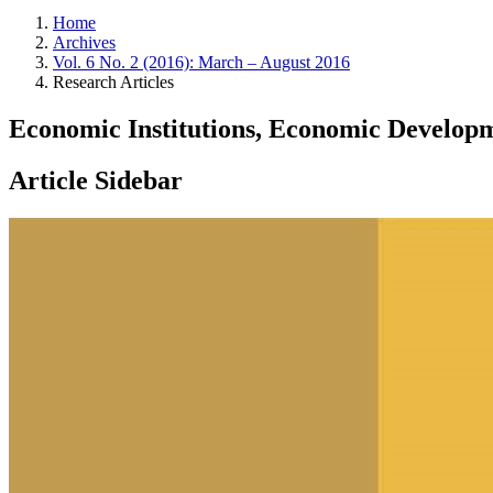
Home
Archives
Vol. 6 No. 2 (2016): March – August 2016
Research Articles
Economic Institutions, Economic Develo
Article Sidebar