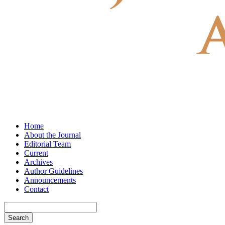
Home
About the Journal
Editorial Team
Current
Archives
Author Guidelines
Announcements
Contact
Search