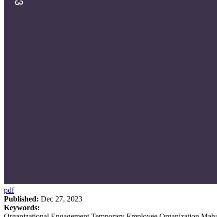
pdf
Published:
Dec 27, 2023
Keywords:
Organizational Engagement Temporary Employee Organization Maha