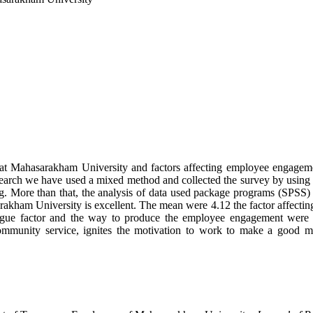
nt at Mahasarakham University and factors affecting employee engage
earch we have used a mixed method and collected the survey by using 
. More than that, the analysis of data used package programs (SPSS) 
akham University is excellent. The mean were 4.12 the factor affecti
ague factor and the way to produce the employee engagement were to
, community service, ignites the motivation to work to make a goo