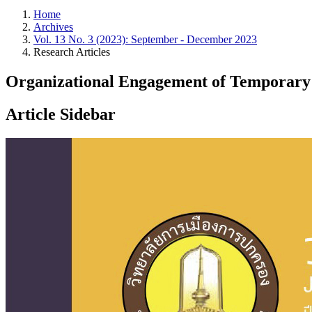
Home
Archives
Vol. 13 No. 3 (2023): September - December 2023
Research Articles
Organizational Engagement of Temporary
Article Sidebar