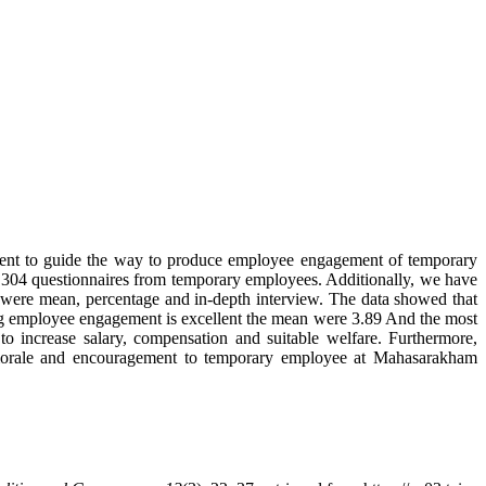
ment to guide the way to produce employee engagement of temporary
304 questionnaires from temporary employees. Additionally, we have
were mean, percentage and in-depth interview. The data showed that
ng employee engagement is excellent the mean were 3.89 And the most
 increase salary, compensation and suitable welfare. Furthermore,
d morale and encouragement to temporary employee at Mahasarakham