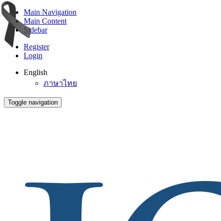
Main Navigation
Main Content
Sidebar
Register
Login
English
ภาษาไทย
Toggle navigation