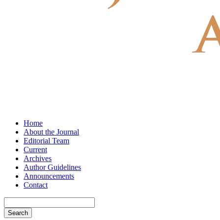
Home
About the Journal
Editorial Team
Current
Archives
Author Guidelines
Announcements
Contact
Search