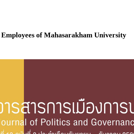
 Employees of Mahasarakham University