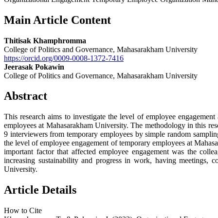
Main Article Content
Thitisak Khamphromma
College of Politics and Governance, Mahasarakham University
https://orcid.org/0009-0008-1372-7416
Jeerasak Pokawin
College of Politics and Governance, Mahasarakham University
Abstract
This research aims to investigate the level of employee engageme
employees at Mahasarakham University. The methodology in this res
9 interviewers from temporary employees by simple random sampling
the level of employee engagement of temporary employees at Mahasar
important factor that affected employee engagement was the colle
increasing sustainability and progress in work, having meetings
University.
Article Details
How to Cite