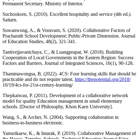
Permanent Secretary. Ministry of Interior.
Suchookorn, S. (2010). Excellent hospitality and service (4th ed.).
Saitarn.
Suwanwong, A., & Voravarn, S. (2020). Collaborative Factors of
Pracharath School Development: Public-Private Dimension. Journal
of Education Studies, 48(2), 321-341.
Tantivejjavanichaya, C., & Luangprapat, W. (2018). Building
Cooperation of Local Governments in the Eastern Region: Success
Factors and Barriers. Journal of Integrated Sciences, 16(1), 90-128.
Thammawongsa, B. (2022). 4CS: Four learning skills that should be
practicable and do not require talent.
https://thepotential.org/2018/
10/19/4cs-for-21st-century-learning/
Thepkaiwan, P. (2011). Development of a collaborative network
model for quality Education management in small elementary
schools. [Doctor of Philosophy, Khon Kaen University].
Wang, S., & Archer, N. (2004). Supporting collaboration in
business-to-business electronic.
Yamsrikaew, K., & Intarak, P. (2019). Collaborative Management of
the House, Temples, Schools. Technical Education Journal King