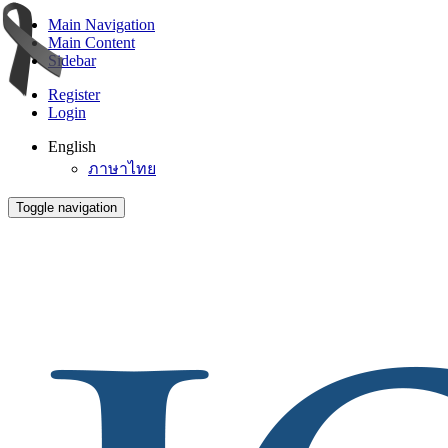
Main Navigation
Main Content
Sidebar
Register
Login
English
ภาษาไทย
Toggle navigation