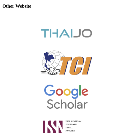
Other Website