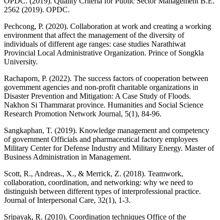
OPDC. (2019). Quality Criteria for Public Sector Management B.E.
2562 (2019). OPDC.
Pechcong, P. (2020). Collaboration at work and creating a working
environment that affect the management of the diversity of
individuals of different age ranges: case studies Narathiwat
Provincial Local Administrative Organization. Prince of Songkla
University.
Rachaporn, P. (2022). The success factors of cooperation between
government agencies and non-profit charitable organizations in
Disaster Prevention and Mitigation: A Case Study of Floods.
Nakhon Si Thammarat province. Humanities and Social Science
Research Promotion Network Journal, 5(1), 84-96.
Sangkaphan, T. (2019). Knowledge management and competency
of government Officials and pharmaceutical factory employees
Military Center for Defense Industry and Military Energy. Master of
Business Administration in Management.
Scott, R., Andreas., X., & Merrick, Z. (2018). Teamwork,
collaboration, coordination, and networking: why we need to
distinguish between different types of interprofessional practice.
Journal of Interpersonal Care, 32(1), 1-3.
Sripayak, R. (2010). Coordination techniques Office of the