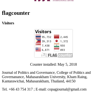
flagcounter
Visitors
Counter installed: May 5, 2018
Journal of Politics and Governance, College of Politics and
Governanance, Mahasarakham University, Kham Raing,
Kantarawichai, Mahasarakham, Thailand, 44150
Tel. +66 43 754 317 ; E-mail: copagjournal@gmail.com