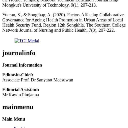
Mongkut's University of Technology, 9(1), 207-213.
Yueran, S., & Songthap, A. (2020). Factors Affecting Collaborative
Governance for Ageing Health Promotion in Urban Areas of Local
Health Security Fund, Region 12th Songkhla. The Southern College
Network Journal of Nursing and Public Health, 7(3), 207-222.
journalinfo
Journal Information
Editor-in-Chief:
Associate Prof. Dr.Sanyarat Meesuwan
Editorial Assistant:
Mr.Kawin Pimjanna
mainmenu
Main Menu