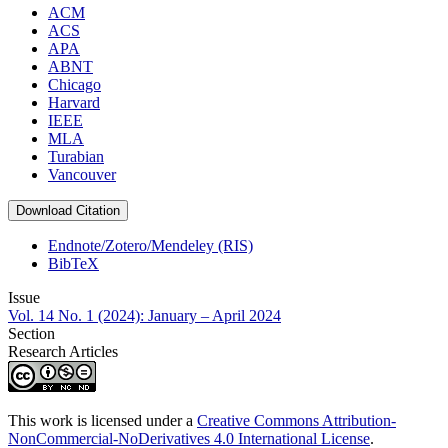
ACM
ACS
APA
ABNT
Chicago
Harvard
IEEE
MLA
Turabian
Vancouver
Download Citation
Endnote/Zotero/Mendeley (RIS)
BibTeX
Issue
Vol. 14 No. 1 (2024): January – April 2024
Section
Research Articles
This work is licensed under a
Creative Commons Attribution-
NonCommercial-NoDerivatives 4.0 International License
.