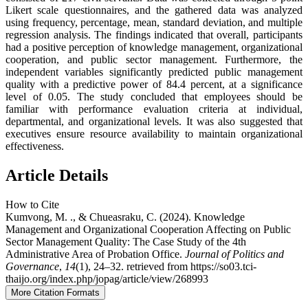
Likert scale questionnaires, and the gathered data was analyzed
using frequency, percentage, mean, standard deviation, and multiple
regression analysis. The findings indicated that overall, participants
had a positive perception of knowledge management, organizational
cooperation, and public sector management. Furthermore, the
independent variables significantly predicted public management
quality with a predictive power of 84.4 percent, at a significance
level of 0.05. The study concluded that employees should be
familiar with performance evaluation criteria at individual,
departmental, and organizational levels. It was also suggested that
executives ensure resource availability to maintain organizational
effectiveness.
Article Details
How to Cite
Kumvong, M. ., & Chueasraku, C. (2024). Knowledge
Management and Organizational Cooperation Affecting on Public
Sector Management Quality: The Case Study of the 4th
Administrative Area of Probation Office.
Journal of Politics and
Governance
,
14
(1), 24–32. retrieved from https://so03.tci-
thaijo.org/index.php/jopag/article/view/268993
More Citation Formats