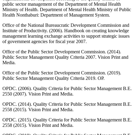
public sector management of the Department of Mental Health
Ministry of Health. Department of Mental Health Ministry of Public
Health Nonthaburi: Department of Management System.
Office of the National Bureaucratic Development Commission and
Institute of Productivity. (2006). Handbook on creating knowledge
management learning exchange activities to support strategic issues
of government agencies for fiscal year 2007.
Office of the Public Sector Development Commission. (2014).
Public Sector Management Quality Criteria 2007. Vision Print and
Media.
Office of the Public Sector Development Commission. (2019).
Public Sector Management Quality Criteria 2019. OP.
OPDC. (2006). Quality Criteria for Public Sector Management B.E.
2550 (2007). Vision Print and Media.
OPDC. (2014). Quality Criteria for Public Sector Management B.E.
2558 (2015). Vision Print and Media.
OPDC. (2015). Quality Criteria for Public Sector Management B.E.
2558 (2015). Vision Print and Media.