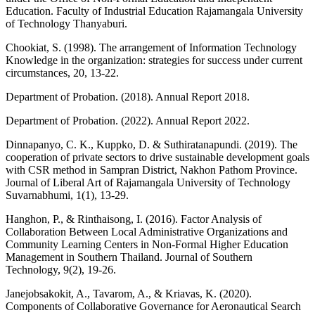
Education. Faculty of Industrial Education Rajamangala University
of Technology Thanyaburi.
Chookiat, S. (1998). The arrangement of Information Technology
Knowledge in the organization: strategies for success under current
circumstances, 20, 13-22.
Department of Probation. (2018). Annual Report 2018.
Department of Probation. (2022). Annual Report 2022.
Dinnapanyo, C. K., Kuppko, D. & Suthiratanapundi. (2019). The
cooperation of private sectors to drive sustainable development goals
with CSR method in Sampran District, Nakhon Pathom Province.
Journal of Liberal Art of Rajamangala University of Technology
Suvarnabhumi, 1(1), 13-29.
Hanghon, P., & Rinthaisong, I. (2016). Factor Analysis of
Collaboration Between Local Administrative Organizations and
Community Learning Centers in Non-Formal Higher Education
Management in Southern Thailand. Journal of Southern
Technology, 9(2), 19-26.
Janejobsakokit, A., Tavarom, A., & Kriavas, K. (2020).
Components of Collaborative Governance for Aeronautical Search