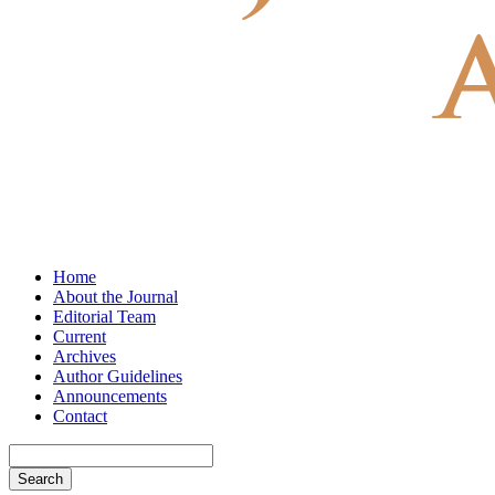
Home
About the Journal
Editorial Team
Current
Archives
Author Guidelines
Announcements
Contact
Search