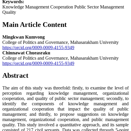
Keywords:
Knowledge Management Cooperation Public Sector Management
Quality
Main Article Content
Mingkwan Kumvong
College of Politics and Governance, Mahasarakham University
https://orcid.org/0009-0009-4155-9349
Chinnawat Chueasraku
College of Politics and Governance, Mahasarakham University
https://orcid.org/0009-0009-4155-9349
Abstract
The aim of this study was threefold: firstly, to examine the level of
perception regarding knowledge management, organizational
cooperation, and quality of public sector management; secondly, to
identify the components of knowledge management and
organizational cooperation that impact the quality of public
management; and thirdly, to propose suggestions on knowledge
management, organizational cooperation, and public management
quality. This study involved a quantitative approach, and its sample
consisted of 217 civil servants. Data was collected through 5-point