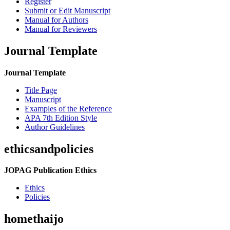
Register
Submit or Edit Manuscript
Manual for Authors
Manual for Reviewers
Journal Template
Journal Template
Title Page
Manuscript
Examples of the Reference
APA 7th Edition Style
Author Guidelines
ethicsandpolicies
JOPAG Publication Ethics
Ethics
Policies
homethaijo