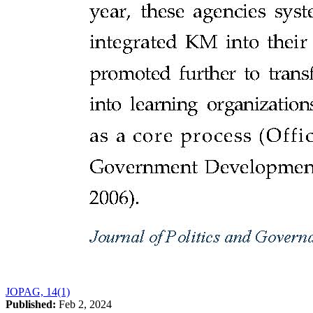
JOPAG, 14(1)
Published:
Feb 2, 2024