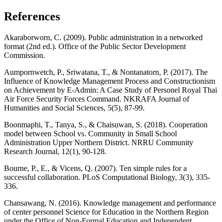
References
Akaraborworn, C. (2009). Public administration in a networked
format (2nd ed.). Office of the Public Sector Development
Commission.
Aumpornwetch, P., Sriwatana, T., & Nontanatorn, P. (2017). The
Influence of Knowledge Management Process and Constructionism
on Achievement by E-Admin: A Case Study of Personel Royal Thai
Air Force Security Forces Command. NKRAFA Journal of
Humanities and Social Sciences, 5(5), 87-99.
Boonmaphi, T., Tanya, S., & Chaisuwan, S. (2018). Cooperation
model between School vs. Community in Small School
Administration Upper Northern District. NRRU Community
Research Journal, 12(1), 90-128.
Bourne, P., E., & Vicens, Q. (2007). Ten simple rules for a
successful collaboration. PLoS Computational Biology, 3(3), 335-
336.
Chansawang, N. (2016). Knowledge management and performance
of center personnel Science for Education in the Northern Region
under the Office of Non-Formal Education and Independent