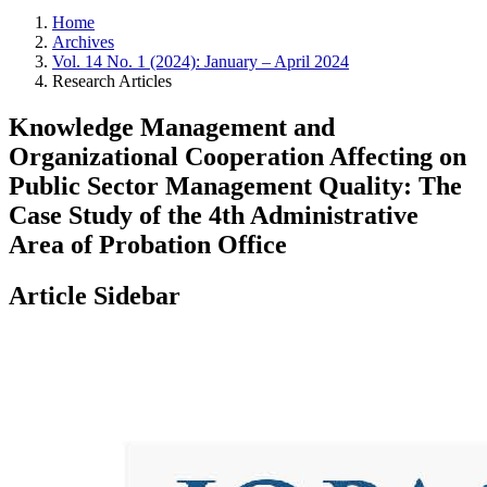
Home
Archives
Vol. 14 No. 1 (2024): January – April 2024
Research Articles
Knowledge Management and
Organizational Cooperation Affecting on
Public Sector Management Quality: The
Case Study of the 4th Administrative
Area of Probation Office
Article Sidebar