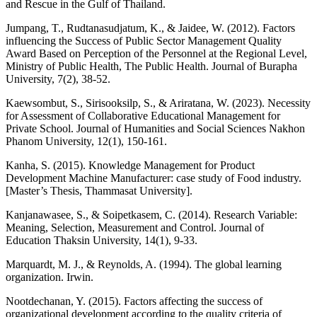
and Rescue in the Gulf of Thailand.
Jumpang, T., Rudtanasudjatum, K., & Jaidee, W. (2012). Factors
influencing the Success of Public Sector Management Quality
Award Based on Perception of the Personnel at the Regional Level,
Ministry of Public Health, The Public Health. Journal of Burapha
University, 7(2), 38-52.
Kaewsombut, S., Sirisooksilp, S., & Ariratana, W. (2023). Necessity
for Assessment of Collaborative Educational Management for
Private School. Journal of Humanities and Social Sciences Nakhon
Phanom University, 12(1), 150-161.
Kanha, S. (2015). Knowledge Management for Product
Development Machine Manufacturer: case study of Food industry.
[Master’s Thesis, Thammasat University].
Kanjanawasee, S., & Soipetkasem, C. (2014). Research Variable:
Meaning, Selection, Measurement and Control. Journal of
Education Thaksin University, 14(1), 9-33.
Marquardt, M. J., & Reynolds, A. (1994). The global learning
organization. Irwin.
Nootdechanan, Y. (2015). Factors affecting the success of
organizational development according to the quality criteria of