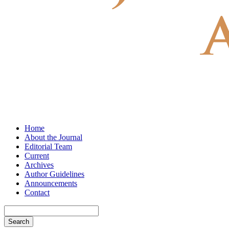
Home
About the Journal
Editorial Team
Current
Archives
Author Guidelines
Announcements
Contact
Search