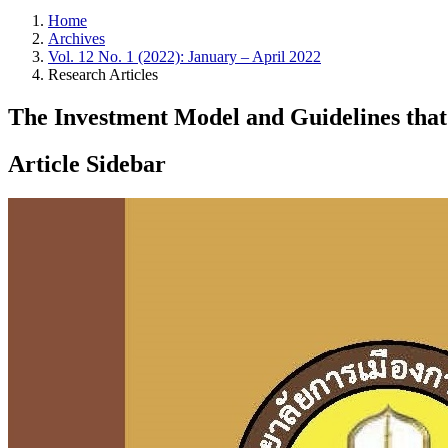
Home
Archives
Vol. 12 No. 1 (2022): January – April 2022
Research Articles
The Investment Model and Guidelines that 
Article Sidebar