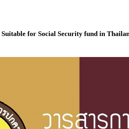
Suitable for Social Security fund in Thaila