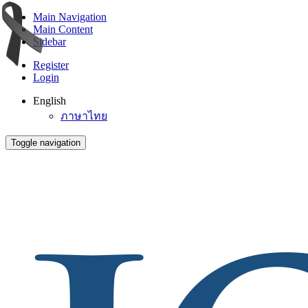
Main Navigation
Main Content
Sidebar
Register
Login
English
ภาษาไทย
Toggle navigation