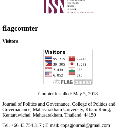
flagcounter
Visitors
Counter installed: May 5, 2018
Journal of Politics and Governance, College of Politics and
Governanance, Mahasarakham University, Kham Raing,
Kantarawichai, Mahasarakham, Thailand, 44150
Tel. +66 43 754 317 ; E-mail: copagjournal@gmail.com