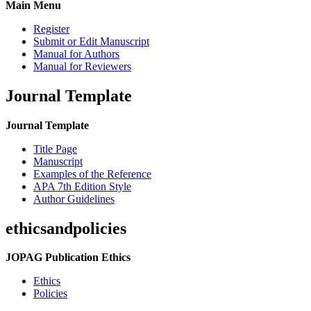
Main Menu
Register
Submit or Edit Manuscript
Manual for Authors
Manual for Reviewers
Journal Template
Journal Template
Title Page
Manuscript
Examples of the Reference
APA 7th Edition Style
Author Guidelines
ethicsandpolicies
JOPAG Publication Ethics
Ethics
Policies