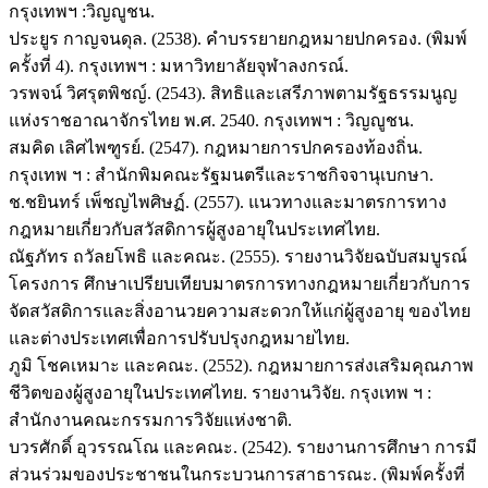
กรุงเทพฯ :วิญญูชน.
ประยูร กาญจนดุล. (2538). คำบรรยายกฎหมายปกครอง. (พิมพ์
ครั้งที่ 4). กรุงเทพฯ : มหาวิทยาลัยจุฬาลงกรณ์.
วรพจน์ วิศรุตพิชญ์. (2543). สิทธิและเสรีภาพตามรัฐธรรมนูญ
แห่งราชอาณาจักรไทย พ.ศ. 2540. กรุงเทพฯ : วิญญูชน.
สมคิด เลิศไพฑูรย์. (2547). กฎหมายการปกครองท้องถิ่น.
กรุงเทพ ฯ : สำนักพิมคณะรัฐมนตรีและราชกิจจานุเบกษา.
ช.ชยินทร์ เพ็ชญไพศิษฏ์. (2557). แนวทางและมาตรการทาง
กฎหมายเกี่ยวกับสวัสดิการผู้สูงอายุในประเทศไทย.
ณัฐภัทร ถวัลยโพธิ และคณะ. (2555). รายงานวิจัยฉบับสมบูรณ์
โครงการ ศึกษาเปรียบเทียบมาตรการทางกฎหมายเกี่ยวกับการ
จัดสวัสดิการและสิ่งอานวยความสะดวกให้แก่ผู้สูงอายุ ของไทย
และต่างประเทศเพื่อการปรับปรุงกฎหมายไทย.
ภูมิ โชคเหมาะ และคณะ. (2552). กฎหมายการส่งเสริมคุณภาพ
ชีวิตของผู้สูงอายุในประเทศไทย. รายงานวิจัย. กรุงเทพ ฯ :
สำนักงานคณะกรรมการวิจัยแห่งชาติ.
บวรศักดิ์ อุวรรณโณ และคณะ. (2542). รายงานการศึกษา การมี
ส่วนร่วมของประชาชนในกระบวนการสาธารณะ. (พิมพ์ครั้งที่