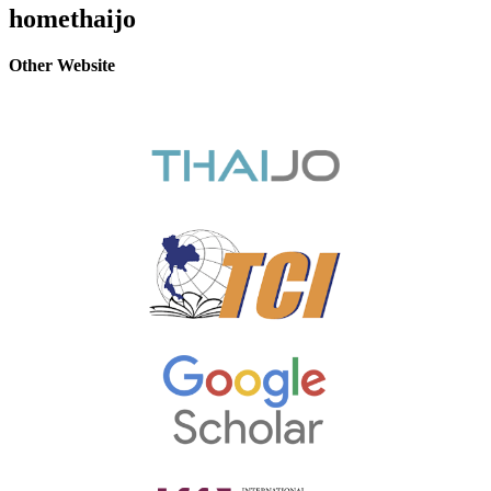
homethaijo
Other Website