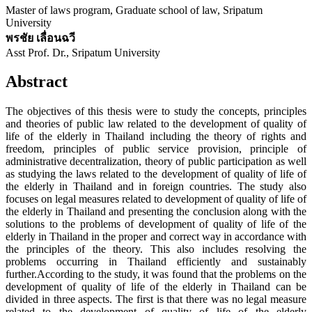
Master of laws program, Graduate school of law, Sripatum
University
พรชัย เลื่อนฉวี
Asst Prof. Dr., Sripatum University
Abstract
The objectives of this thesis were to study the concepts, principles
and theories of public law related to the development of quality of
life of the elderly in Thailand including the theory of rights and
freedom, principles of public service provision, principle of
administrative decentralization, theory of public participation as well
as studying the laws related to the development of quality of life of
the elderly in Thailand and in foreign countries. The study also
focuses on legal measures related to development of quality of life of
the elderly in Thailand and presenting the conclusion along with the
solutions to the problems of development of quality of life of the
elderly in Thailand in the proper and correct way in accordance with
the principles of the theory. This also includes resolving the
problems occurring in Thailand efficiently and sustainably
further.According to the study, it was found that the problems on the
development of quality of life of the elderly in Thailand can be
divided in three aspects. The first is that there was no legal measure
related to the development of quality of life of the elderly