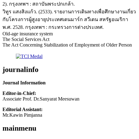
2). กรุงเทพฯ : สถาบันพระปกเกล้า.
วิทูร แสงสิงแก้ว. (2533). รายงานการเดินทางเพื่อศึกษางานเกี่ยว
กับโครงการผู้สูงอายุประเทศเดนมาร์ก สวีเดน สหรัฐอเมริกา
พ.ศ. 2528. กรุงเทพฯ : กระทรวงการต่างประเทศ.
Old-age insurance system
The Social Services Act
The Act Concerning Stabilization of Employment of Older Person
journalinfo
Journal Information
Editor-in-Chief:
Associate Prof. Dr.Sanyarat Meesuwan
Editorial Assistant:
Mr.Kawin Pimjanna
mainmenu