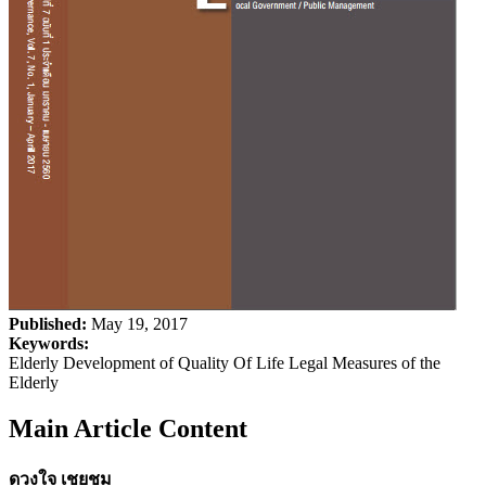
Published:
May 19, 2017
Keywords:
Elderly Development of Quality Of Life Legal Measures of the
Elderly
Main Article Content
ดวงใจ เชยชม