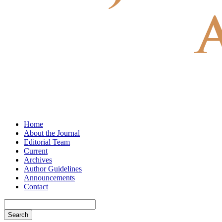
Home
About the Journal
Editorial Team
Current
Archives
Author Guidelines
Announcements
Contact
Search