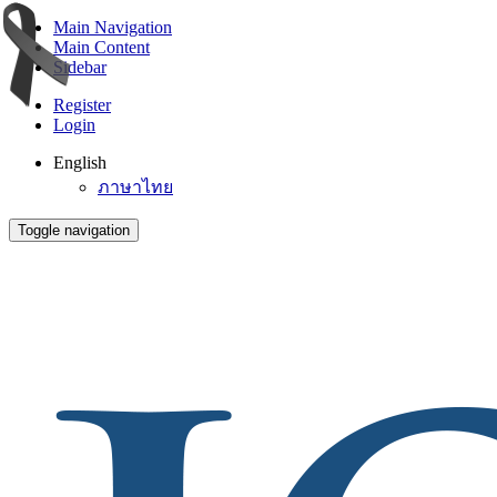
Main Navigation
Main Content
Sidebar
Register
Login
English
ภาษาไทย
Toggle navigation