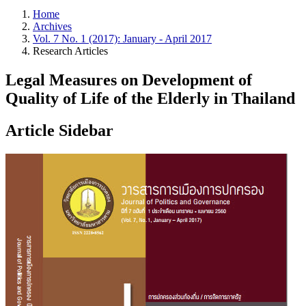
Home
Archives
Vol. 7 No. 1 (2017): January - April 2017
Research Articles
Legal Measures on Development of
Quality of Life of the Elderly in Thailand
Article Sidebar