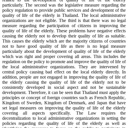
particularly. The second was the legislative measure regarding the
policy regulation to provide public services and development of the
quality of life of the elderly in Thailand. The local administrative
organizations are not eligible. The third is that there was no legal
measure regarding the participation of citizens in improving the
quality of life of the elderly. These problems have negative effects
causing the elderly not to develop their quality of life as suitable.
This causes the elderly which are the majority citizens of countries
not to have good quality of life as there is no legal measure
particularly about the development of quality of life of the elderly
which was right and proper covering all areas. This includes the
regulation on the policy to promote and improve the quality of life of
the local administrative organizations. They are intervened by
central policy causing bad effect on the local elderly directly. In
addition, people are not engaged in improving the quality of life of
the elderly causing the quality of life of the elderly not to be
consistently developed in social aspect and not be sustainable
development. Therefore, it can be seen that Thailand must apply the
principles or concept of foreign countries such as French Republic,
Kingdom of Sweden, Kingdom of Denmark, and Japan that have
set legal measures on improving the quality of life of the elderly
covering all aspects specifically. The Law requires the
decentralization to local administrative organizations in setting the
policies regarding the quality of life of the elderly as well as