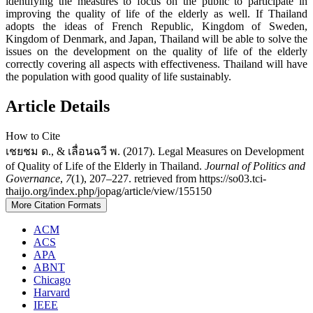
identifying the measures to focus on the public to participate in
improving the quality of life of the elderly as well. If Thailand
adopts the ideas of French Republic, Kingdom of Sweden,
Kingdom of Denmark, and Japan, Thailand will be able to solve the
issues on the development on the quality of life of the elderly
correctly covering all aspects with effectiveness. Thailand will have
the population with good quality of life sustainably.
Article Details
How to Cite
เชยชม ด., & เลื่อนฉวี พ. (2017). Legal Measures on Development
of Quality of Life of the Elderly in Thailand.
Journal of Politics and
Governance
,
7
(1), 207–227. retrieved from https://so03.tci-
thaijo.org/index.php/jopag/article/view/155150
More Citation Formats
ACM
ACS
APA
ABNT
Chicago
Harvard
IEEE