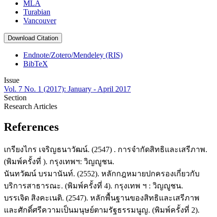
MLA
Turabian
Vancouver
Download Citation
Endnote/Zotero/Mendeley (RIS)
BibTeX
Issue
Vol. 7 No. 1 (2017): January - April 2017
Section
Research Articles
References
เกรียงไกร เจริญธนาวัฒน์. (2547) . การจำกัดสิทธิและเสรีภาพ.
(พิมพ์ครั้งที่ ). กรุงเทพฯ: วิญญูชน.
นันทวัฒน์ บรมานันท์. (2552). หลักกฎหมายปกครองเกี่ยวกับ
บริการสาธารณะ. (พิมพ์ครั้งที่ 4). กรุงเทพ ฯ : วิญญูชน.
บรรเจิด สิงคะเนติ. (2547). หลักพื้นฐานของสิทธิและเสรีภาพ
และศักดิ์ศรีความเป็นมนุษย์ตามรัฐธรรมนูญ. (พิมพ์ครั้งที่ 2).