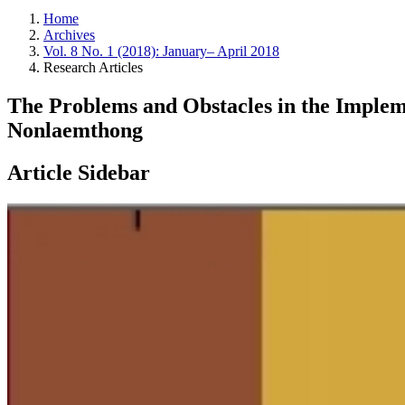
Home
Archives
Vol. 8 No. 1 (2018): January– April 2018
Research Articles
The Problems and Obstacles in the Impl
Nonlaemthong
Article Sidebar