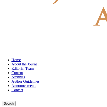
Home
About the Journal
Editorial Team
Current
Archives
Author Guidelines
Announcements
Contact
Search