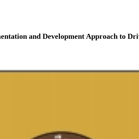
ementation and Development Approach to 