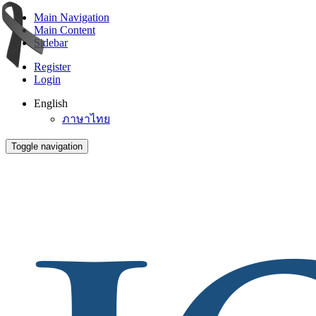
Main Navigation
Main Content
Sidebar
Register
Login
English
ภาษาไทย
Toggle navigation