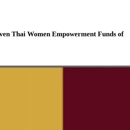
Driven Thai Women Empowerment Funds of