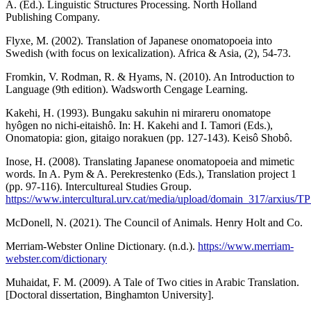
A. (Ed.). Linguistic Structures Processing. North Holland
Publishing Company.
Flyxe, M. (2002). Translation of Japanese onomatopoeia into
Swedish (with focus on lexicalization). Africa & Asia, (2), 54-73.
Fromkin, V. Rodman, R. & Hyams, N. (2010). An Introduction to
Language (9th edition). Wadsworth Cengage Learning.
Kakehi, H. (1993). Bungaku sakuhin ni mirareru onomatope
hyôgen no nichi-eitaishô. In: H. Kakehi and I. Tamori (Eds.),
Onomatopia: gion, gitaigo norakuen (pp. 127-143). Keisô Shobô.
Inose, H. (2008). Translating Japanese onomatopoeia and mimetic
words. In A. Pym & A. Perekrestenko (Eds.), Translation project 1
(pp. 97-116). Intercultureal Studies Group.
https://www.intercultural.urv.cat/media/upload/domain_317/arxius/
McDonell, N. (2021). The Council of Animals. Henry Holt and Co.
Merriam-Webster Online Dictionary. (n.d.).
https://www.merriam-
webster.com/dictionary
Muhaidat, F. M. (2009). A Tale of Two cities in Arabic Translation.
[Doctoral dissertation, Binghamton University].