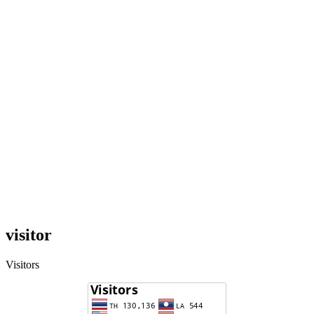
visitor
Visitors