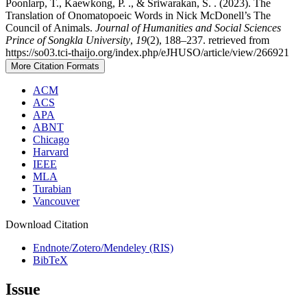
Poonlarp, T., Kaewkong, P. ., & Sriwarakan, S. . (2023). The
Translation of Onomatopoeic Words in Nick McDonell’s The
Council of Animals.
Journal of Humanities and Social Sciences
Prince of Songkla University
,
19
(2), 188–237. retrieved from
https://so03.tci-thaijo.org/index.php/eJHUSO/article/view/266921
More Citation Formats
ACM
ACS
APA
ABNT
Chicago
Harvard
IEEE
MLA
Turabian
Vancouver
Download Citation
Endnote/Zotero/Mendeley (RIS)
BibTeX
Issue