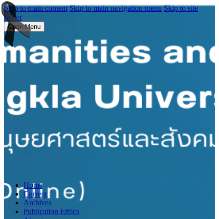
Skip to main content
Skip to main navigation menu
Skip to site
footer
Open Menu
Home
Current
Archives
Publication Ethics