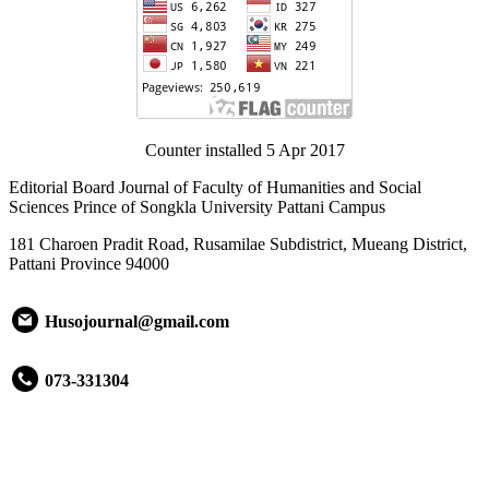
Counter installed 5 Apr 2017
Editorial Board Journal of Faculty of Humanities and Social
Sciences Prince of Songkla University Pattani Campus
181 Charoen Pradit Road, Rusamilae Subdistrict, Mueang District,
Pattani Province 94000
Husojournal@gmail.com
073-331304