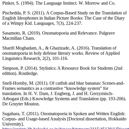
Pinker, S. (1994). The Language Instinct. W. Morrow and Co.
Pischedda, P. S. (2011). A Corpus-Based Study on the Translation of
English Ideophones in Italian Picture Books: The Case of the Diary
of a Wimpy Kid. Languages, 7(3), 224-237.
Sasamoto, R. (2019). Onomatopoeia and Relevance. Palgrave
Macmillan Cham.
Sharifi Moghadam, A., & Ghazizade, A. (2016). Translation of
onomatopoeia in holy defense literary works. Review of Applied
Linguistics Research, 2(2), 101-116.
Simpson, P. (2014). Stylistics: A Resource Book for Students (2nd
edition). Routledge.
Snell-Hornby, M. (2011). Of catfish and blue bananas: Scenes-and-
Frames semantics as a contrastive “knowledge system” for
translation. In H. V. Dam, J. Engberg, J. and H. Gerzymisch-
Arbogast (Eds.) Knowledge Systems and Translation (pp. 193-206).
De Gruyter Mouton.
Sugahara, T. (2011). Onomatopoeia in Spoken and Written English:
Corpus- and Usage-based Analysis [Doctoral dissertation, Hokkaido
University].