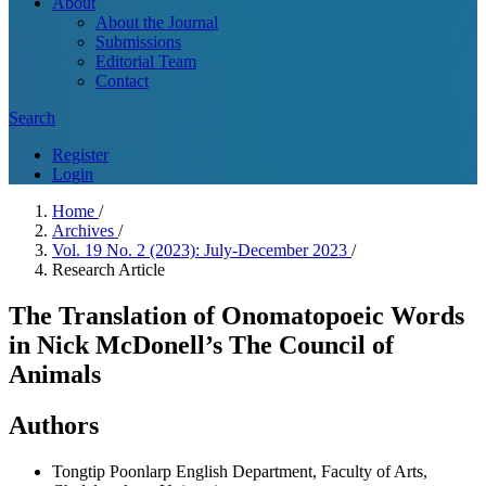
About
About the Journal
Submissions
Editorial Team
Contact
Search
Register
Login
Home
/
Archives
/
Vol. 19 No. 2 (2023): July-December 2023
/
Research Article
The Translation of Onomatopoeic Words
in Nick McDonell’s The Council of
Animals
Authors
Tongtip Poonlarp
English Department, Faculty of Arts,