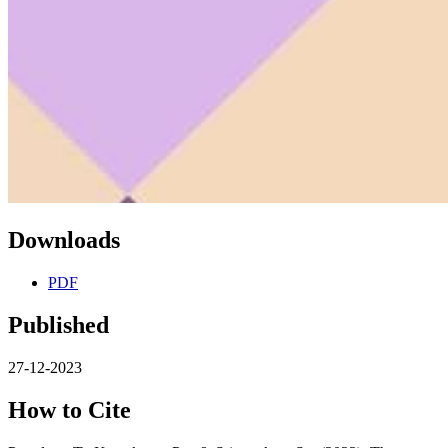
Downloads
PDF
Published
27-12-2023
How to Cite