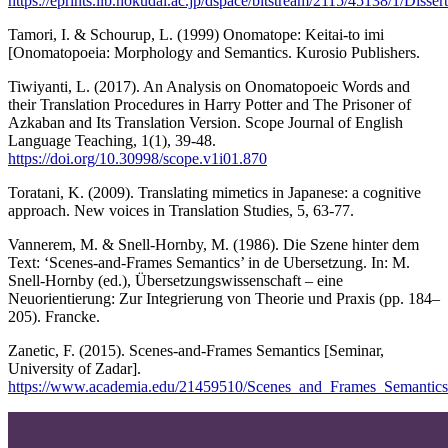
https://eprints.lib.hokudai.ac.jp/dspace/bitstream/2115/45138/1
Tamori, I. & Schourup, L. (1999) Onomatope: Keitai-to imi
[Onomatopoeia: Morphology and Semantics. Kurosio Publishers.
Tiwiyanti, L. (2017). An Analysis on Onomatopoeic Words and
their Translation Procedures in Harry Potter and The Prisoner of
Azkaban and Its Translation Version. Scope Journal of English
Language Teaching, 1(1), 39-48.
https://doi.org/10.30998/scope.v1i01.870
Toratani, K. (2009). Translating mimetics in Japanese: a cognitive
approach. New voices in Translation Studies, 5, 63-77.
Vannerem, M. & Snell-Hornby, M. (1986). Die Szene hinter dem
Text: ‘Scenes-and-Frames Semantics’ in de Ubersetzung. In: M.
Snell-Hornby (ed.), Übersetzungswissenschaft – eine
Neuorientierung: Zur Integrierung von Theorie und Praxis (pp. 184–
205). Francke.
Zanetic, F. (2015). Scenes-and-Frames Semantics [Seminar,
University of Zadar].
https://www.academia.edu/21459510/Scenes_and_Frames_Semantics