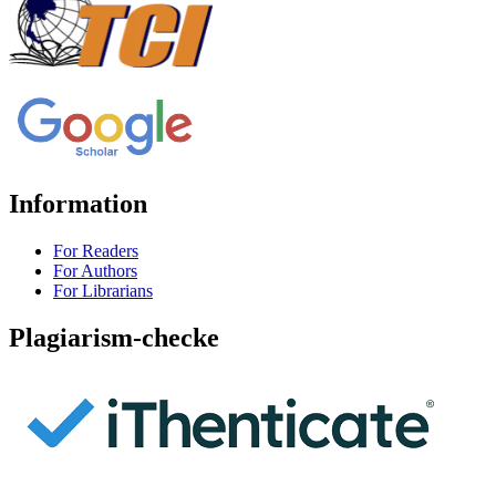
Information
For Readers
For Authors
For Librarians
Plagiarism-checke