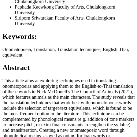
Chulalongkorn University
Paphada Kaewkong
Faculty of Arts, Chulalongkorn
University
Siriporn Sriwarakan
Faculty of Arts, Chulalongkorn
University
Keywords:
Onomatopoeia, Translation, Translation techniques, English-Thai,
equivalent
Abstract
This article aims at exploring techniques used in translating
onomatopoeias and applying them to the English-to-Thai translation
of these words in Nick McDonell’s The Council of Animals (2021),
which features animals as the main characters. The study reveals that
the translation techniques that work best with onomatopoeic words
include the selection of target-text equivalents, which is found to be
the most frequent option in the literature. This technique can be
complemented by phonological means (e.g. addition of tone markers
to increase pitch, or extra final consonants to lengthen the syllable)
and transliteration. Creating a new onomatopoeic word through
phonological means, as well as opting for loan words or