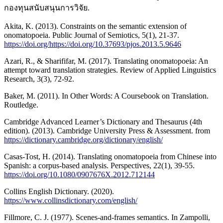
กองทุนสนับสนุนการวิจัย.
Akita, K. (2013). Constraints on the semantic extension of
onomatopoeia. Public Journal of Semiotics, 5(1), 21-37.
https://doi.org/https://doi.org/10.37693/pjos.2013.5.9646
Azari, R., & Sharififar, M. (2017). Translating onomatopoeia: An
attempt toward translation strategies. Review of Applied Linguistics
Research, 3(3), 72-92.
Baker, M. (2011). In Other Words: A Coursebook on Translation.
Routledge.
Cambridge Advanced Learner’s Dictionary and Thesaurus (4th
edition). (2013). Cambridge University Press & Assessment. from
https://dictionary.cambridge.org/dictionary/english/
Casas-Tost, H. (2014). Translating onomatopoeia from Chinese into
Spanish: a corpus-based analysis. Perspectives, 22(1), 39-55.
https://doi.org/10.1080/0907676X.2012.712144
Collins English Dictionary. (2020).
https://www.collinsdictionary.com/english/
Fillmore, C. J. (1977). Scenes-and-frames semantics. In Zampolli,