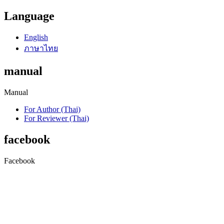
Language
English
ภาษาไทย
manual
Manual
For Author (Thai)
For Reviewer (Thai)
facebook
Facebook