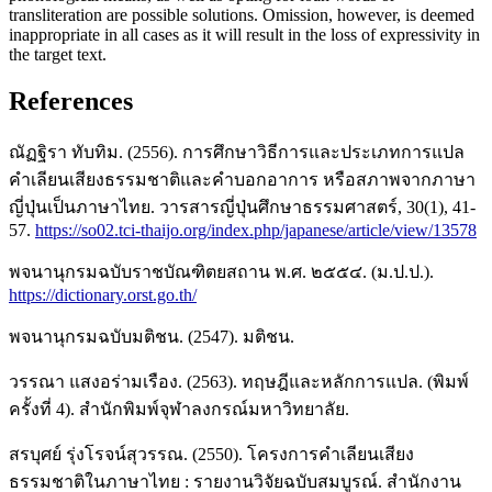
transliteration are possible solutions. Omission, however, is deemed
inappropriate in all cases as it will result in the loss of expressivity in
the target text.
References
ณัฏฐิรา ทับทิม. (2556). การศึกษาวิธีการและประเภทการแปล
คำเลียนเสียงธรรมชาติและคำบอกอาการ หรือสภาพจากภาษา
ญี่ปุ่นเป็นภาษาไทย. วารสารญี่ปุ่นศึกษาธรรมศาสตร์, 30(1), 41-
57.
https://so02.tci-thaijo.org/index.php/japanese/article/view/13578
พจนานุกรมฉบับราชบัณฑิตยสถาน พ.ศ. ๒๕๕๔. (ม.ป.ป.).
https://dictionary.orst.go.th/
พจนานุกรมฉบับมติชน. (2547). มติชน.
วรรณา แสงอร่ามเรือง. (2563). ทฤษฎีและหลักการแปล. (พิมพ์
ครั้งที่ 4). สำนักพิมพ์จุฬาลงกรณ์มหาวิทยาลัย.
สรบุศย์ รุ่งโรจน์สุวรรณ. (2550). โครงการคำเลียนเสียง
ธรรมชาติในภาษาไทย : รายงานวิจัยฉบับสมบูรณ์. สำนักงาน