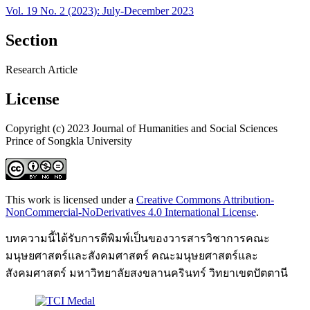
Vol. 19 No. 2 (2023): July-December 2023
Section
Research Article
License
Copyright (c) 2023 Journal of Humanities and Social Sciences
Prince of Songkla University
This work is licensed under a
Creative Commons Attribution-
NonCommercial-NoDerivatives 4.0 International License
.
บทความนี้ได้รับการตีพิมพ์เป็นของวารสารวิชาการคณะ
มนุษยศาสตร์และสังคมศาสตร์ คณะมนุษยศาสตร์และ
สังคมศาสตร์ มหาวิทยาลัยสงขลานครินทร์ วิทยาเขตปัตตานี