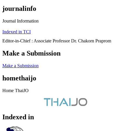
journalinfo
Journal Information
Indexed in TCI
Editor-in-Chief : Associate Professor Dr. Chakorn Praprom
Make a Submission
Make a Submission
homethaijo
Home ThaiJO
Indexed in