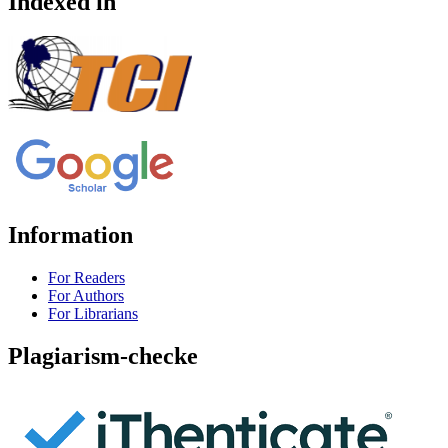
Indexed in
Information
For Readers
For Authors
For Librarians
Plagiarism-checke