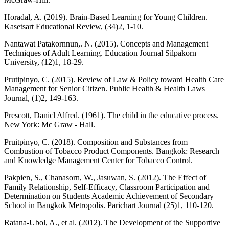
Horadal, A. (2019). Brain-Based Learning for Young Children.
Kasetsart Educational Review, (34)2, 1-10.
Nantawat Patakornnun,. N. (2015). Concepts and Management
Techniques of Adult Learning. Education Journal Silpakorn
University, (12)1, 18-29.
Prutipinyo, C. (2015). Review of Law & Policy toward Health Care
Management for Senior Citizen. Public Health & Health Laws
Journal, (1)2, 149-163.
Prescott, Danicl Alfred. (1961). The child in the educative process.
New York: Mc Graw - Hall.
Pruitpinyo, C. (2018). Composition and Substances from
Combustion of Tobacco Product Components. Bangkok: Research
and Knowledge Management Center for Tobacco Control.
Pakpien, S., Chanasorn, W., Jasuwan, S. (2012). The Effect of
Family Relationship, Self-Efficacy, Classroom Participation and
Determination on Students Academic Achievement of Secondary
School in Bangkok Metropolis. Parichart Journal (25)1, 110-120.
Ratana-Ubol, A., et al. (2012). The Development of the Supportive