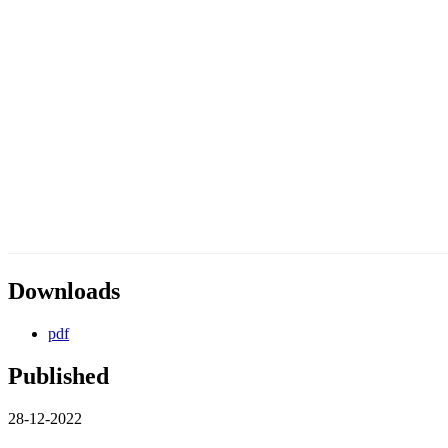
Downloads
pdf
Published
28-12-2022