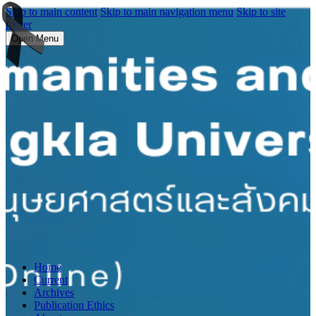
Skip to main content
Skip to main navigation menu
Skip to site
footer
Open Menu
Home
Current
Archives
Publication Ethics