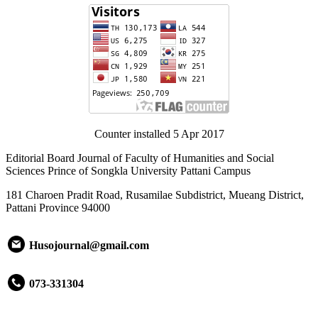
Counter installed 5 Apr 2017
Editorial Board Journal of Faculty of Humanities and Social
Sciences Prince of Songkla University Pattani Campus
181 Charoen Pradit Road, Rusamilae Subdistrict, Mueang District,
Pattani Province 94000
Husojournal@gmail.com
073-331304