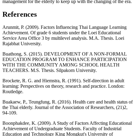
management for the elderly to keep up with the changing of the era.
References
Arunmit, P. (2009). Factors Influencing Thai Language Learning
Achievement. Of grade 6 students under the Loei Educational
Service Area Office 3 by multilevel analysis. M.A. Thesis. Loei
Rajabhat University.
Buathong, S. (2015). DEVELOPMENT OF A NON-FORMAL
EDUCATION PROGRAM TO ENHANCE PARTICIPATION
WITH THE COMMUNITY AMONG SCHOOL HEALTH
TEACHERS. M.S. Thesis. Silpakorn University.
Brockete, R. G. and Hiemstra, R. (1991). Self-direction in adult
learning: Perspectives on theory, research and practice. London:
Routledge.
Buakaew, P., Teungfung, R. (2016). Health care and health status of
the Thai elderly. Journal of the Association of Researchers, (21)2,
94-109.
Boonphakdee, K. (2009). A Study of Factors Affecting Educational
Achievement of Undergraduate Students. Faculty of Industrial
Education and Technology King Mongkut's University of