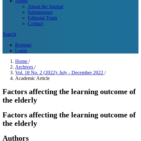
About
About the Journal
Submissions
Editorial Team
Contact
Search
Register
Login
Home
/
Archives
/
Vol. 18 No. 2 (2022): July - December 2022
/
Academic Article
Factors affecting the learning outcome of
the elderly
Factors affecting the learning outcome of
the elderly
Authors