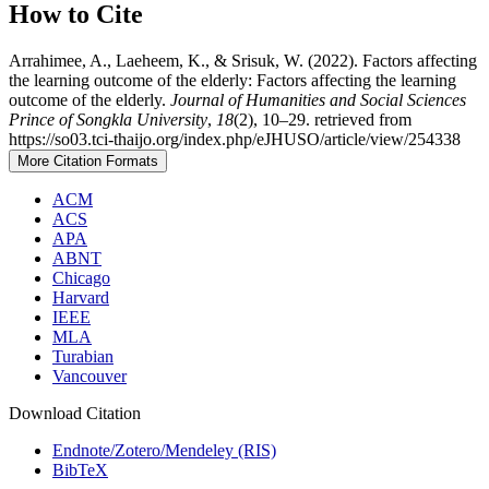
How to Cite
Arrahimee, A., Laeheem, K., & Srisuk, W. (2022). Factors affecting
the learning outcome of the elderly: Factors affecting the learning
outcome of the elderly.
Journal of Humanities and Social Sciences
Prince of Songkla University
,
18
(2), 10–29. retrieved from
https://so03.tci-thaijo.org/index.php/eJHUSO/article/view/254338
More Citation Formats
ACM
ACS
APA
ABNT
Chicago
Harvard
IEEE
MLA
Turabian
Vancouver
Download Citation
Endnote/Zotero/Mendeley (RIS)
BibTeX