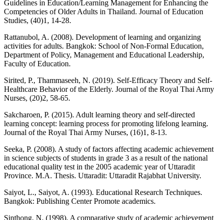
Guidelines in Education/Learning Management for Enhancing the
Competencies of Older Adults in Thailand. Journal of Education
Studies, (40)1, 14-28.
Rattanubol, A. (2008). Development of learning and organizing
activities for adults. Bangkok: School of Non-Formal Education,
Department of Policy, Management and Educational Leadership,
Faculty of Education.
Sirited, P., Thammaseeh, N. (2019). Self-Efficacy Theory and Self-
Healthcare Behavior of the Elderly. Journal of the Royal Thai Army
Nurses, (20)2, 58-65.
Sakcharoen, P. (2015). Adult learning theory and self-directed
learning concept: learning process for promoting lifelong learning.
Journal of the Royal Thai Army Nurses, (16)1, 8-13.
Seeka, P. (2008). A study of factors affecting academic achievement
in science subjects of students in grade 3 as a result of the national
educational quality test in the 2005 academic year of Uttaradit
Province. M.A. Thesis. Uttaradit: Uttaradit Rajabhat University.
Saiyot, L., Saiyot, A. (1993). Educational Research Techniques.
Bangkok: Publishing Center Promote academics.
Sinthong, N. (1998). A comparative study of academic achievement