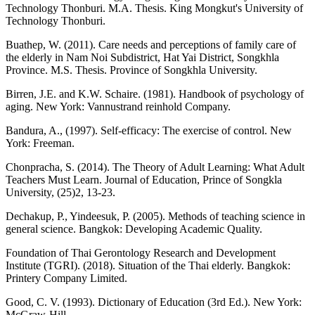
Technology Thonburi. M.A. Thesis. King Mongkut's University of
Technology Thonburi.
Buathep, W. (2011). Care needs and perceptions of family care of
the elderly in Nam Noi Subdistrict, Hat Yai District, Songkhla
Province. M.S. Thesis. Province of Songkhla University.
Birren, J.E. and K.W. Schaire. (1981). Handbook of psychology of
aging. New York: Vannustrand reinhold Company.
Bandura, A., (1997). Self-efficacy: The exercise of control. New
York: Freeman.
Chonpracha, S. (2014). The Theory of Adult Learning: What Adult
Teachers Must Learn. Journal of Education, Prince of Songkla
University, (25)2, 13-23.
Dechakup, P., Yindeesuk, P. (2005). Methods of teaching science in
general science. Bangkok: Developing Academic Quality.
Foundation of Thai Gerontology Research and Development
Institute (TGRI). (2018). Situation of the Thai elderly. Bangkok:
Printery Company Limited.
Good, C. V. (1993). Dictionary of Education (3rd Ed.). New York:
McGraw-Hill.