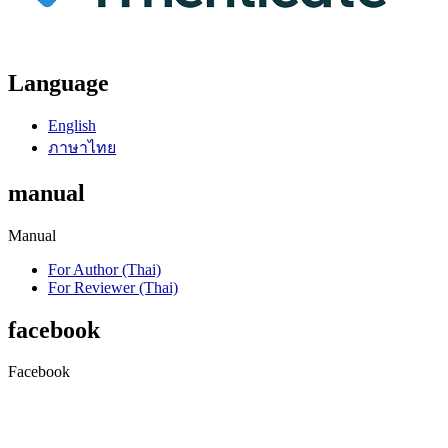
Language
English
ภาษาไทย
manual
Manual
For Author (Thai)
For Reviewer (Thai)
facebook
Facebook