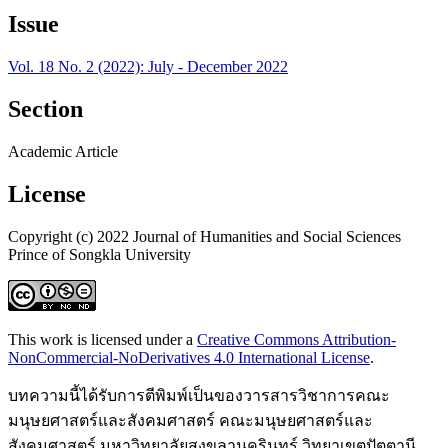
Issue
Vol. 18 No. 2 (2022): July - December 2022
Section
Academic Article
License
Copyright (c) 2022 Journal of Humanities and Social Sciences
Prince of Songkla University
This work is licensed under a
Creative Commons Attribution-
NonCommercial-NoDerivatives 4.0 International License
.
บทความนี้ได้รับการตีพิมพ์เป็นของวารสารวิชาการคณะ
มนุษยศาสตร์และสังคมศาสตร์ คณะมนุษยศาสตร์และ
สังคมศาสตร์ มหาวิทยาลัยสงขลานครินทร์ วิทยาเขตปัตตานี