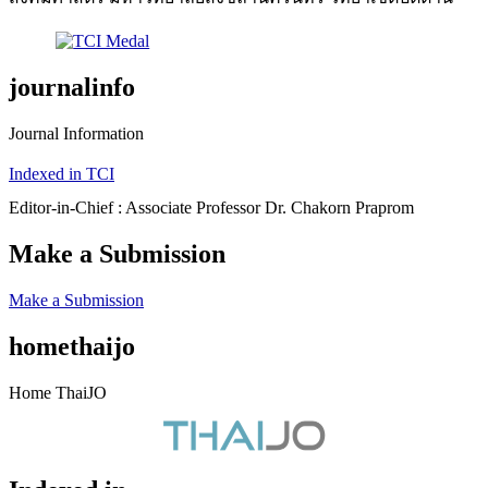
journalinfo
Journal Information
Indexed in TCI
Editor-in-Chief : Associate Professor Dr. Chakorn Praprom
Make a Submission
Make a Submission
homethaijo
Home ThaiJO