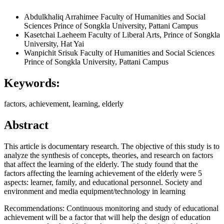
Abdulkhaliq Arrahimee
Faculty of Humanities and Social
Sciences Prince of Songkla University, Pattani Campus
Kasetchai Laeheem
Faculty of Liberal Arts, Prince of Songkla
University, Hat Yai
Wanpichit Srisuk
Faculty of Humanities and Social Sciences
Prince of Songkla University, Pattani Campus
Keywords:
factors, achievement, learning, elderly
Abstract
This article is documentary research. The objective of this study is to
analyze the synthesis of concepts, theories, and research on factors
that affect the learning of the elderly. The study found that the
factors affecting the learning achievement of the elderly were 5
aspects: learner, family, and educational personnel. Society and
environment and media equipment/technology in learning
Recommendations: Continuous monitoring and study of educational
achievement will be a factor that will help the design of education