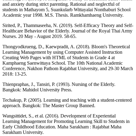
and anxiety during strict parenting. Rational and neglectful of
students in Mathayom 5, Suankularb Wittayalai Nonthaburi School
Academic year 1998. M.S. Thesis. Ramkhamhaeng University.
Sirited, P., Thammaseeha, N. (2019). Self-Efficacy Theory and Self-
Healthcare Behavior of the Elderly. Journal of the Royal Thai Army
Nurses. 20 May - August 2019. 58-65.
Thongyodkrueng, D., Kaewpradit, A. (2018). Bloom's Theoretical
Learning Management by using Computer Assisted Instruction
Creating Web Pages with HTML of Students in Grade 4 at
Kamphaeng Saenwittaya School. The 10th National Academic
Conference, Nakhon Pathom Rajabhat University, and 29-30 March
2018: 13-25.
Thienpraphas, J., Tansiri, P. (1993). Nursing of the Elderly.
Bangkok: Mahidol University Press.
Techakup, P. (2005). Learning and teaching with a student-centered
approach. Bangkok: The Master Group Banned.
Wangsittidet, S., et al. (2016). Development of Experiential
Learning Management for Promoting Learning Skill to Students in
Early Childhood Education. Maha Sarakham : Rajabhat Maha
Sarakham University.