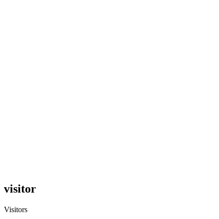
visitor
Visitors