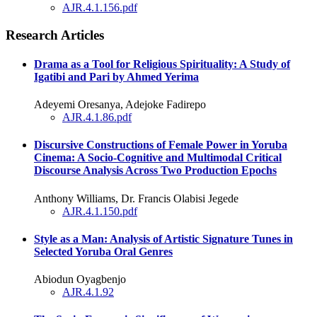
AJR.4.1.156.pdf
Research Articles
Drama as a Tool for Religious Spirituality: A Study of
Igatibi and Pari by Ahmed Yerima
Adeyemi Oresanya, Adejoke Fadirepo
AJR.4.1.86.pdf
Discursive Constructions of Female Power in Yoruba
Cinema: A Socio-Cognitive and Multimodal Critical
Discourse Analysis Across Two Production Epochs
Anthony Williams, Dr. Francis Olabisi Jegede
AJR.4.1.150.pdf
Style as a Man: Analysis of Artistic Signature Tunes in
Selected Yoruba Oral Genres
Abiodun Oyagbenjo
AJR.4.1.92