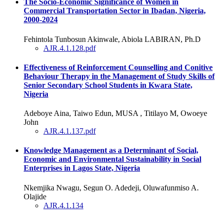
The Socio-Economic Significance of Women in
Commercial Transportation Sector in Ibadan, Nigeria,
2000-2024
Fehintola Tunbosun Akinwale, Abiola LABIRAN, Ph.D
AJR.4.1.128.pdf
Effectiveness of Reinforcement Counselling and Conitive
Behaviour Therapy in the Management of Study Skills of
Senior Secondary School Students in Kwara State,
Nigeria
Adeboye Aina, Taiwo Edun, MUSA , Titilayo M, Owoeye
John
AJR.4.1.137.pdf
Knowledge Management as a Determinant of Social,
Economic and Environmental Sustainability in Social
Enterprises in Lagos State, Nigeria
Nkemjika Nwagu, Segun O. Adedeji, Oluwafunmiso A.
Olajide
AJR.4.1.134