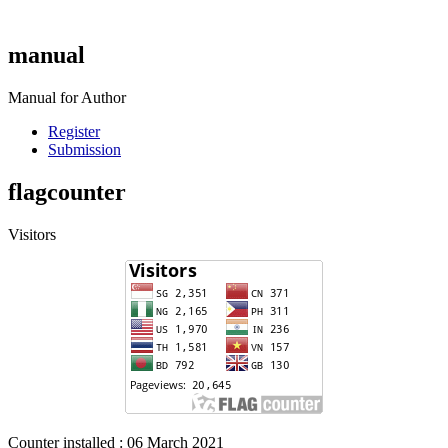
manual
Manual for Author
Register
Submission
flagcounter
Visitors
Counter installed : 06 March 2021