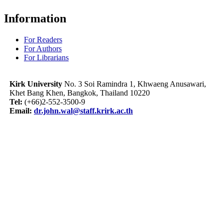
Information
For Readers
For Authors
For Librarians
Kirk University
No. 3 Soi Ramindra 1, Khwaeng Anusawari,
Khet Bang Khen, Bangkok, Thailand 10220
Tel:
(+66)2-552-3500-9
Email:
dr.john.wal@staff.krirk.ac.th