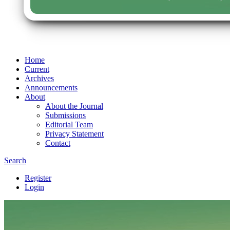
Home
Current
Archives
Announcements
About
About the Journal
Submissions
Editorial Team
Privacy Statement
Contact
Search
Register
Login