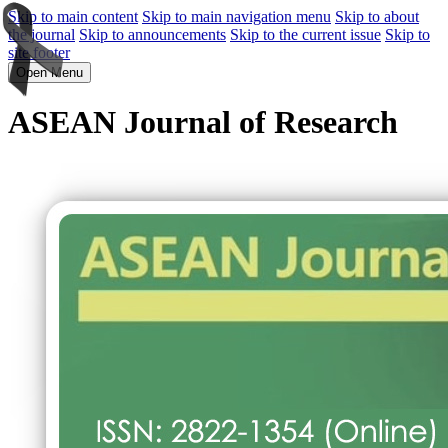
Skip to main content
Skip to main navigation menu
Skip to about
the journal
Skip to announcements
Skip to the current issue
Skip to
site footer
Open Menu
ASEAN Journal of Research