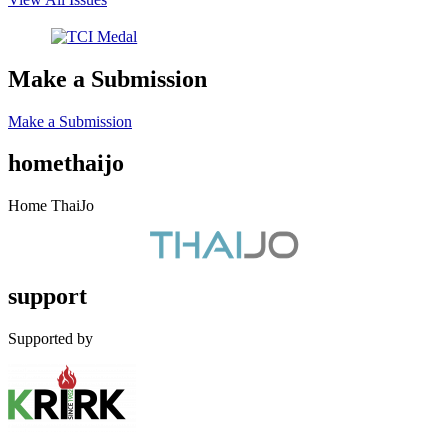
Make a Submission
Make a Submission
homethaijo
Home ThaiJo
support
Supported by