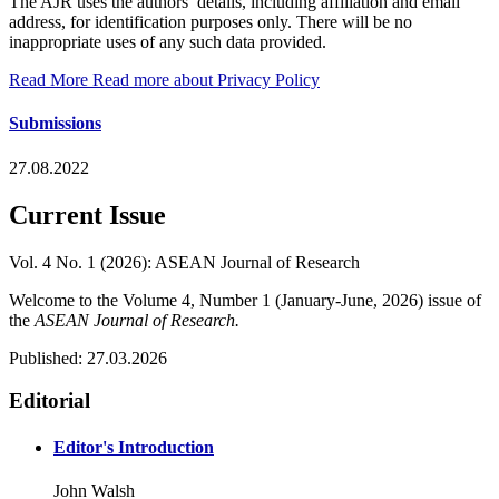
The AJR uses the authors’ details, including affiliation and email
address, for identification purposes only. There will be no
inappropriate uses of any such data provided.
Read More
Read more about Privacy Policy
Submissions
27.08.2022
Current Issue
Vol. 4 No. 1 (2026): ASEAN Journal of Research
Welcome to the Volume 4, Number 1 (January-June, 2026) issue of
the
ASEAN Journal of Research.
Published:
27.03.2026
Editorial
Editor's Introduction
John Walsh