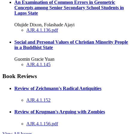
An Examination of Common Errors in Geometric
Concepts among Senior Secondary School Students in
Lagos State
Olujide Dixon, Folashade Ajayi
AJR.4.1.136.pdf
Social and Personal Values of Christian Minority People
in a Buddhist State
Guomin Gracie Yuan
AJR.4.1.145
Book Reviews
Review of Zeichmann's Radical Antiquities
AJR.4.1.152
Review of Krugman's Arguing with Zombies
AJR.4.1.156.pdf
View All Issues