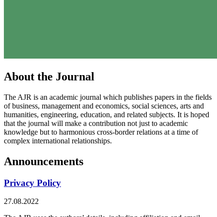
About the Journal
The AJR is an academic journal which publishes papers in the fields
of business, management and economics, social sciences, arts and
humanities, engineering, education, and related subjects. It is hoped
that the journal will make a contribution not just to academic
knowledge but to harmonious cross-border relations at a time of
complex international relationships.
Announcements
Privacy Policy
27.08.2022